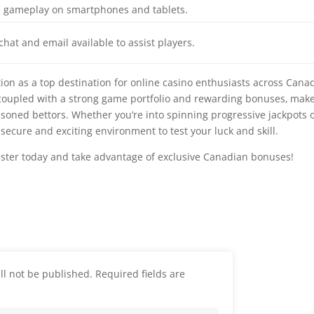
 gameplay on smartphones and tablets.
 chat and email available to assist players.
ion as a top destination for online casino enthusiasts across Cana
 coupled with a strong game portfolio and rewarding bonuses‚ make
soned bettors. Whether you’re into spinning progressive jackpots 
a secure and exciting environment to test your luck and skill.
gister today and take advantage of exclusive Canadian bonuses!
ll not be published.
Required fields are