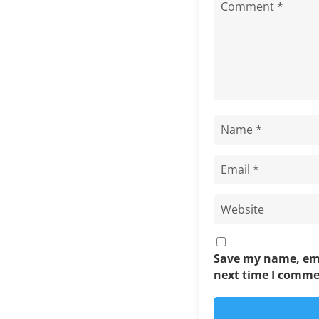
Save my name, emai
next time I comme