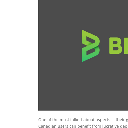
One of the most talked-about aspects is thei
Canadian users can benefit from lucrative dep