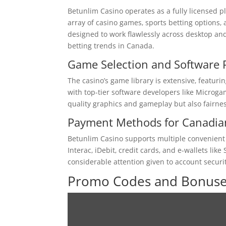
Betunlim Casino operates as a fully licensed pl
array of casino games‚ sports betting options‚ 
designed to work flawlessly across desktop an
betting trends in Canada.
Game Selection and Software 
The casino’s game library is extensive‚ featuri
with top-tier software developers like Microg
quality graphics and gameplay but also fairness
Payment Methods for Canadian
Betunlim Casino supports multiple convenient
Interac‚ iDebit‚ credit cards‚ and e-wallets like
considerable attention given to account securi
Promo Codes and Bonuses