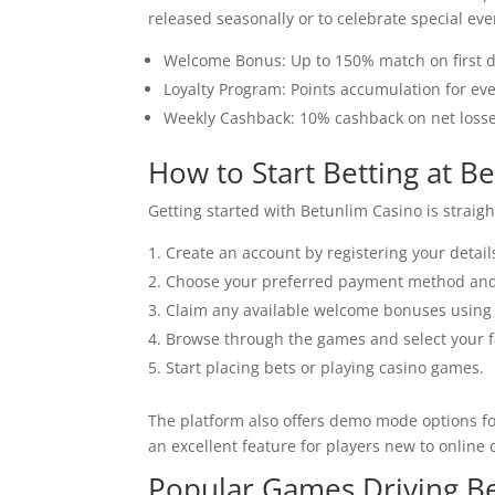
released seasonally or to celebrate special ev
Welcome Bonus: Up to 150% match on first de
Loyalty Program: Points accumulation for ev
Weekly Cashback: 10% cashback on net losse
How to Start Betting at B
Getting started with Betunlim Casino is straig
Create an account by registering your detail
Choose your preferred payment method and 
Claim any available welcome bonuses using
Browse through the games and select your f
Start placing bets or playing casino games.
The platform also offers demo mode options f
an excellent feature for players new to online 
Popular Games Driving Be