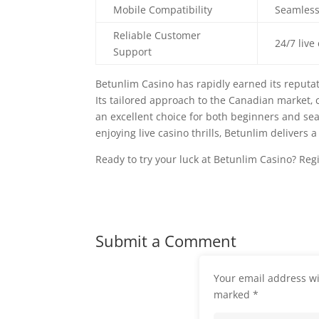
Mobile Compatibility
Seamless
Reliable Customer
24/7 live
Support
Betunlim Casino has rapidly earned its reputat
Its tailored approach to the Canadian market‚
an excellent choice for both beginners and sea
enjoying live casino thrills‚ Betunlim delivers 
Ready to try your luck at Betunlim Casino? Re
Submit a Comment
Your email address wi
marked
*