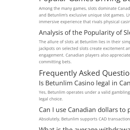
Among the many games‚ slots dominate Canadian 
and Betunlim’s exclusive unique slot games. Li
immersive experience that rivals physical casi
Analysis of the Popularity of S
The allure of slots at Betunlim lies in their s
jackpots on selected slots create excitement a
engagement. Canadian players also appreciate 
committing bets.
Frequently Asked Questio
Is Betunlim Casino legal in Ca
Yes‚ Betunlim operates under a valid gambling
legal choice.
Can I use Canadian dollars to 
Absolutely‚ Betunlim supports CAD transactions
What is the average withdrawa