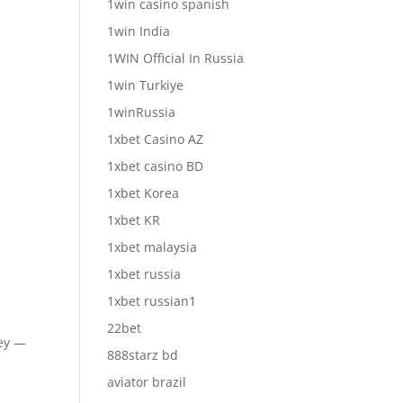
1win casino spanish
1win India
1WIN Official In Russia
1win Turkiye
1winRussia
1xbet Casino AZ
1xbet casino BD
1xbet Korea
1xbet KR
1xbet malaysia
1xbet russia
1xbet russian1
22bet
ney —
888starz bd
aviator brazil