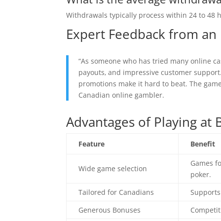
Withdrawals typically process within 24 to 4
Expert Feedback from an 
“As someone who has tried many online casi
payouts‚ and impressive customer support. 
promotions make it hard to beat. The game 
Canadian online gambler.
Advantages of Playing at 
Feature
Benefit
Games for
Wide game selection
poker.
Tailored for Canadians
Supports
Generous Bonuses
Competit