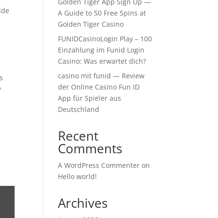
Golden Tiger App Sign Up —
ide
A Guide to 50 Free Spins at
Golden Tiger Casino
FUNIDCasinoLogin Play – 100
Einzahlung im Funid Login
Casino: Was erwartet dich?
casino mit funid — Review
s
der Online Casino Fun ID
y
App für Spieler aus
Deutschland
Recent
Comments
A WordPress Commenter
on
Hello world!
Archives