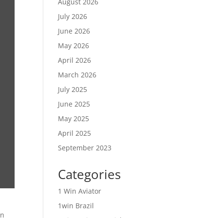
August 2026
July 2026
June 2026
May 2026
April 2026
March 2026
July 2025
June 2025
May 2025
April 2025
September 2023
Categories
1 Win Aviator
1win Brazil
en