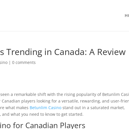
H
s Trending in Canada: A Review
sino
|
0 comments
een a remarkable shift with the rising popularity of Betunlim Cas
 Canadian players looking for a versatile‚ rewarding‚ and user-frie
plore what makes
Betunlim Casino
stand out in a saturated market‚
e‚ and what you need to know to get started.
ino for Canadian Players