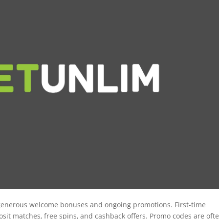
r generous welcome bonuses and ongoing promotions. First-time
osit matches‚ free spins‚ and cashback offers. Promo codes are oft