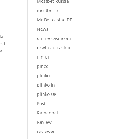
Mostbet Russia
mostbet tr
Mr Bet casino DE
News
da.
online casino au
s it
ozwin au casino
or
Pin UP
pinco
plinko
plinko in
plinko UK
Post
Ramenbet
Review
reviewer