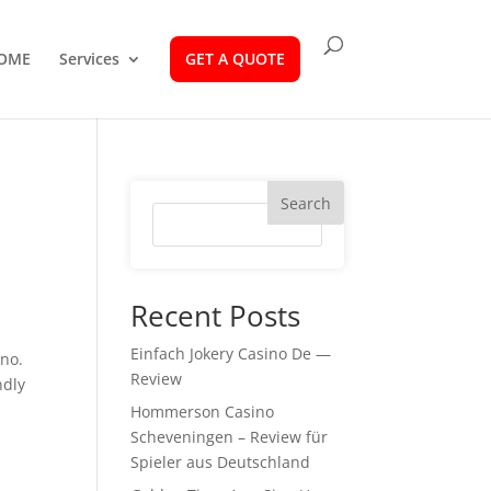
OME
Services
GET A QUOTE
Search
Recent Posts
Einfach Jokery Casino De —
ino.
Review
ndly
Hommerson Casino
Scheveningen – Review für
Spieler aus Deutschland