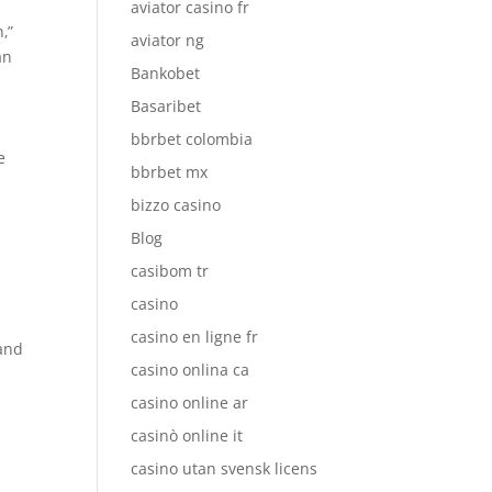
aviator casino fr
‚”
aviator ng
an
Bankobet
Basaribet
bbrbet colombia
e
bbrbet mx
bizzo casino
Blog
casibom tr
casino
casino en ligne fr
 and
casino onlina ca
casino online ar
casinò online it
casino utan svensk licens