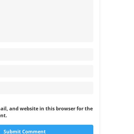
l, and website in this browser for the
nt.