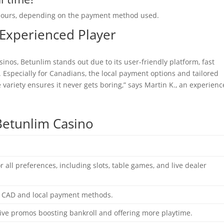
8 hours‚ depending on the payment method used.
Experienced Player
nos‚ Betunlim stands out due to its user-friendly platform‚ fast
Especially for Canadians‚ the local payment options and tailored
variety ensures it never gets boring‚” says Martin K.‚ an experien
Betunlim Casino
 all preferences‚ including slots‚ table games‚ and live dealer
 CAD and local payment methods.
ive promos boosting bankroll and offering more playtime.