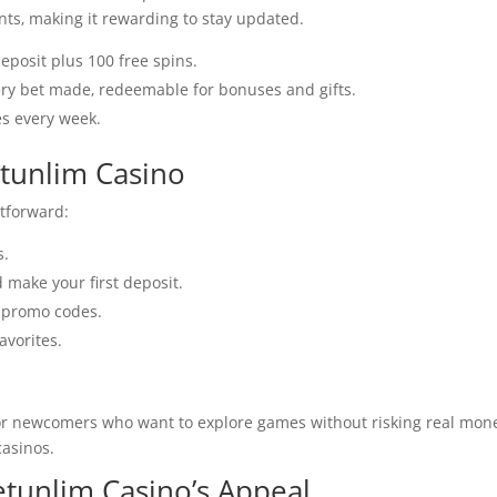
ents‚ making it rewarding to stay updated.
posit plus 100 free spins.
ery bet made‚ redeemable for bonuses and gifts.
s every week.
etunlim Casino
htforward:
s.
make your first deposit.
 promo codes.
avorites.
or newcomers who want to explore games without risking real mo
casinos.
tunlim Casino’s Appeal