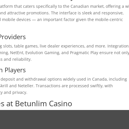
atform that caters specifically to the Canadian market‚ offering a w
and attractive promotions. The interface is sleek and responsive‚
d mobile devices — an important factor given the mobile-centric
Providers
ng slots‚ table games‚ live dealer experiences‚ and more. Integration
aming‚ NetEnt‚ Evolution Gaming‚ and Pragmatic Play ensure not onl
 and reliability.
 Players
 deposit and withdrawal options widely used in Canada‚ including
 Skrill and Neteller. Transactions are processed swiftly‚ with
ty and privacy.
 at Betunlim Casino