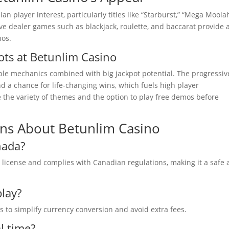
player interest‚ particularly titles like “Starburst‚” “Mega Moolah
ve dealer games such as blackjack‚ roulette‚ and baccarat provide 
nos.
lots at Betunlim Casino
imple mechanics combined with big jackpot potential. The progressiv
nd a chance for life-changing wins‚ which fuels high player
the variety of themes and the option to play free demos before
ns About Betunlim Casino
nada?
 license and complies with Canadian regulations‚ making it a safe
play?
 to simplify currency conversion and avoid extra fees.
l time?