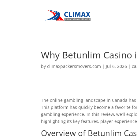
Why Betunlim Casino i
by
climaxpackersmovers.com
|
Jul 6, 2026
|
ca
The online gambling landscape in Canada has s
This platform has quickly become a favorite for
gambling experience. In this review‚ we’ll ex
highlighting its key features‚ player experienc
Overview of Betunlim Cas