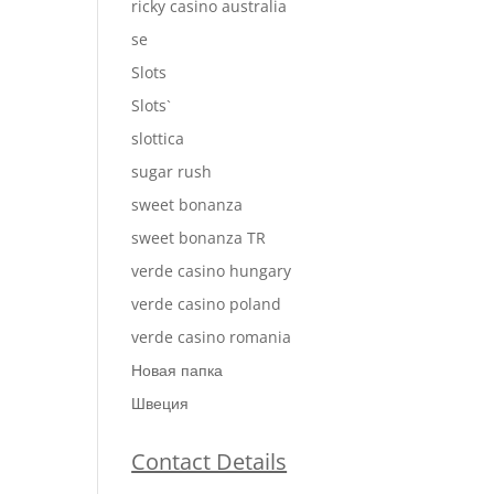
ricky casino australia
se
Slots
Slots`
slottica
sugar rush
sweet bonanza
sweet bonanza TR
verde casino hungary
verde casino poland
verde casino romania
Новая папка
Швеция
Contact Details