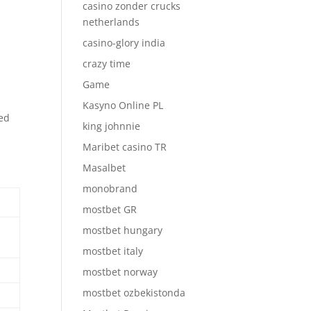
casino zonder crucks
netherlands
casino-glory india
crazy time
Game
Kasyno Online PL
ced
king johnnie
Maribet casino TR
Masalbet
monobrand
mostbet GR
mostbet hungary
mostbet italy
mostbet norway
mostbet ozbekistonda