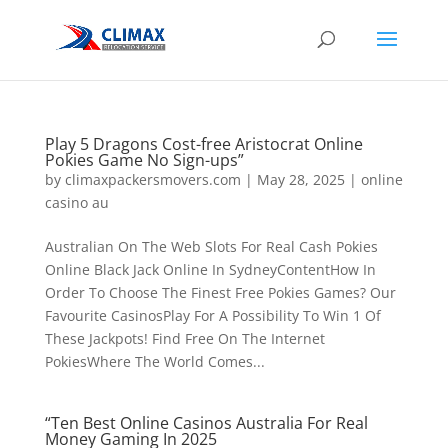
Play 5 Dragons Cost-free Aristocrat Online
Pokies Game No Sign-ups”
by
climaxpackersmovers.com
|
May 28, 2025
|
online
casino au
Australian On The Web Slots For Real Cash Pokies
Online Black Jack Online In SydneyContentHow In
Order To Choose The Finest Free Pokies Games? Our
Favourite CasinosPlay For A Possibility To Win 1 Of
These Jackpots! Find Free On The Internet
PokiesWhere The World Comes...
“Ten Best Online Casinos Australia For Real
Money Gaming In 2025