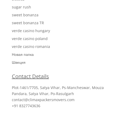
sugar rush
sweet bonanza
sweet bonanza TR
verde casino hungary
verde casino poland
verde casino romania
Новая папка
Швеция
Contact Details
Plot-1461/7705, Satya Vihar, Ps-Mancheswar, Mouza
Pandara, Satya Vihar, Po-Rasulgarh
contact@climaxpackersmovers.com
+91 8327743636