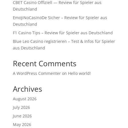
CBET Casino Offiziell — Review für Spieler aus
Deutschland
EmojiNoCasinoDe Sicher – Review für Spieler aus
Deutschland
F1 Casino Tips – Review für Spieler aus Deutschland
Blue Leo Casino registrieren – Test & Infos für Spieler
aus Deutschland
Recent Comments
A WordPress Commenter
on
Hello world!
Archives
August 2026
July 2026
June 2026
May 2026