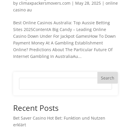
by
climaxpackersmovers.com
|
May 28, 2025
|
online
casino au
Best Online Casinos Australia: Top Aussie Betting
Sites 2025ContentA Big Candy – Leading Online
Casino Down Under For Jackpot GamesHow To Down
Payment Money At A Gambling Establishment
Online? Predictions About The Particular Future Of
Internet Gambling In AustraliaAu...
Search
Recent Posts
Bet Saver Casino Hot Bet: Funktion und Nutzen
erklärt