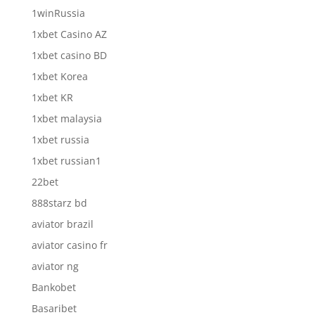
1winRussia
1xbet Casino AZ
1xbet casino BD
1xbet Korea
1xbet KR
1xbet malaysia
1xbet russia
1xbet russian1
22bet
888starz bd
aviator brazil
aviator casino fr
aviator ng
Bankobet
Basaribet