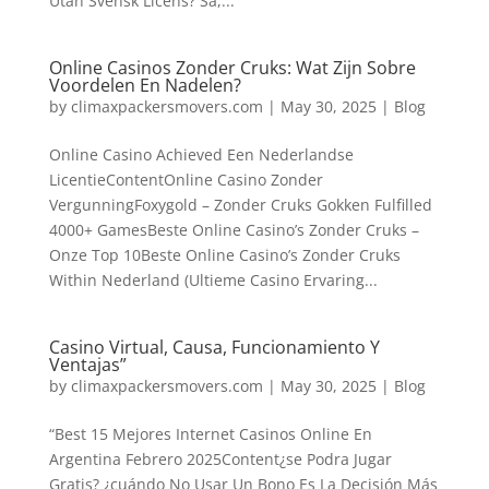
Utan Svensk Licens? Så,...
Online Casinos Zonder Cruks: Wat Zijn Sobre
Voordelen En Nadelen?
by
climaxpackersmovers.com
|
May 30, 2025
|
Blog
Online Casino Achieved Een Nederlandse
LicentieContentOnline Casino Zonder
VergunningFoxygold – Zonder Cruks Gokken Fulfilled
4000+ GamesBeste Online Casino’s Zonder Cruks –
Onze Top 10Beste Online Casino’s Zonder Cruks
Within Nederland (Ultieme Casino Ervaring...
Casino Virtual, Causa, Funcionamiento Y
Ventajas”
by
climaxpackersmovers.com
|
May 30, 2025
|
Blog
“Best 15 Mejores Internet Casinos Online En
Argentina Febrero 2025Content¿se Podra Jugar
Gratis? ¿cuándo No Usar Un Bono Es La Decisión Más