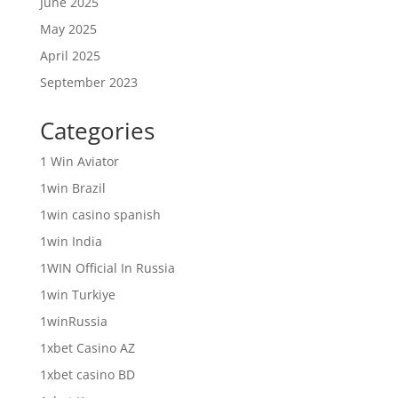
June 2025
May 2025
April 2025
September 2023
Categories
1 Win Aviator
1win Brazil
1win casino spanish
1win India
1WIN Official In Russia
1win Turkiye
1winRussia
1xbet Casino AZ
1xbet casino BD