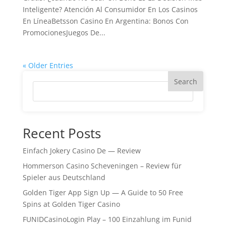
Inteligente? Atención Al Consumidor En Los Casinos
En LíneaBetsson Casino En Argentina: Bonos Con
PromocionesJuegos De...
« Older Entries
Search
Recent Posts
Einfach Jokery Casino De — Review
Hommerson Casino Scheveningen – Review für
Spieler aus Deutschland
Golden Tiger App Sign Up — A Guide to 50 Free
Spins at Golden Tiger Casino
FUNIDCasinoLogin Play – 100 Einzahlung im Funid