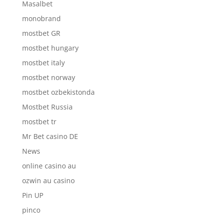
Masalbet
monobrand
mostbet GR
mostbet hungary
mostbet italy
mostbet norway
mostbet ozbekistonda
Mostbet Russia
mostbet tr
Mr Bet casino DE
News
online casino au
ozwin au casino
Pin UP
pinco