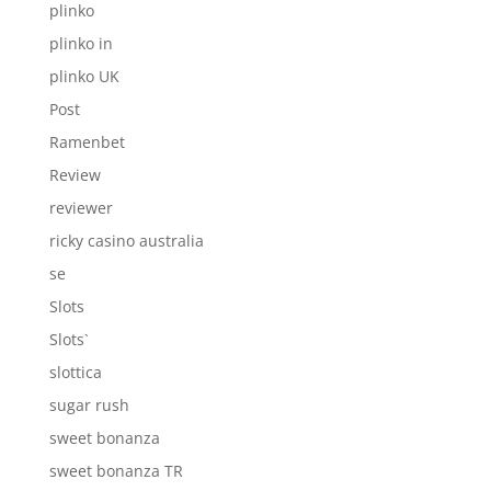
plinko
plinko in
plinko UK
Post
Ramenbet
Review
reviewer
ricky casino australia
se
Slots
Slots`
slottica
sugar rush
sweet bonanza
sweet bonanza TR