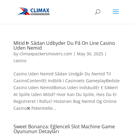
Mitid ᐈ Sådan Udbyder Du På On Line Casino
Uden Nemid
by
climaxpackersmovers.com
|
May 30, 2025
|
casino
Casino Uden Nemid Sådan Undgår Du Nemid Til
CasinoContentEt Indblik I Casinoets GameplayBedste
Casino Uden NemidBonus Uden IndskudEr E Sikkert
At Spille Uden Mitid? Hvor Kan Du Spille, Hvis Du Er
Registreret I Rofus? Historien Bag Nemid Og Online
Casino❌ Potentielle...
Sweet Bonanza: Eğlenceli Slot Machine Game
Oyununun Detayları