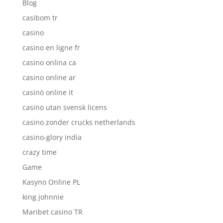
Blog
casibom tr
casino
casino en ligne fr
casino onlina ca
casino online ar
casinò online it
casino utan svensk licens
casino zonder crucks netherlands
casino-glory india
crazy time
Game
Kasyno Online PL
king johnnie
Maribet casino TR