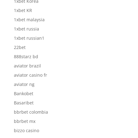
1xbet Korea
1xbet KR
1xbet malaysia
1xbet russia
1xbet russian1
22bet
888starz bd
aviator brazil
aviator casino fr
aviator ng
Bankobet
Basaribet
bbrbet colombia
bbrbet mx
bizzo casino