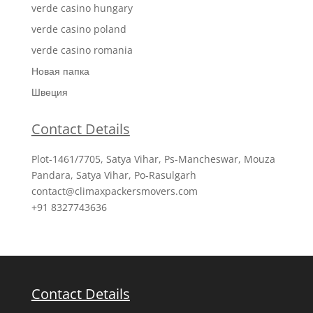
verde casino hungary
verde casino poland
verde casino romania
Новая папка
Швеция
Contact Details
Plot-1461/7705, Satya Vihar, Ps-Mancheswar, Mouza
Pandara, Satya Vihar, Po-Rasulgarh
contact@climaxpackersmovers.com
+91 8327743636
Contact Details