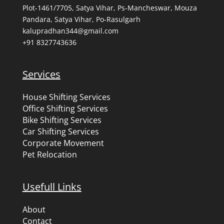
Plot-1461/7705, Satya Vihar, Ps-Mancheswar, Mouza
Pandara, Satya Vihar, Po-Rasulgarh
kalupradhan344@gmail.com
+91 8327743636
Services
House Shifting Services
Office Shifting Services
Bike Shifting Services
Car Shifting Services
Corporate Movement
Pet Relocation
Usefull Links
About
Contact