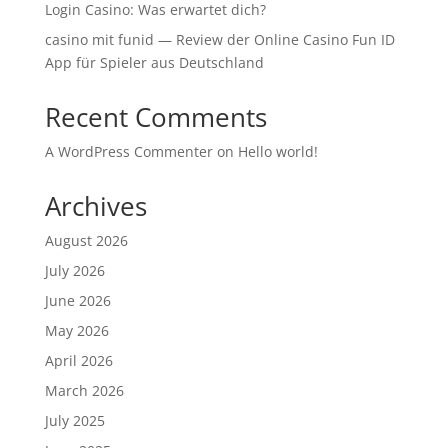
Login Casino: Was erwartet dich?
casino mit funid — Review der Online Casino Fun ID
App für Spieler aus Deutschland
Recent Comments
A WordPress Commenter
on
Hello world!
Archives
August 2026
July 2026
June 2026
May 2026
April 2026
March 2026
July 2025