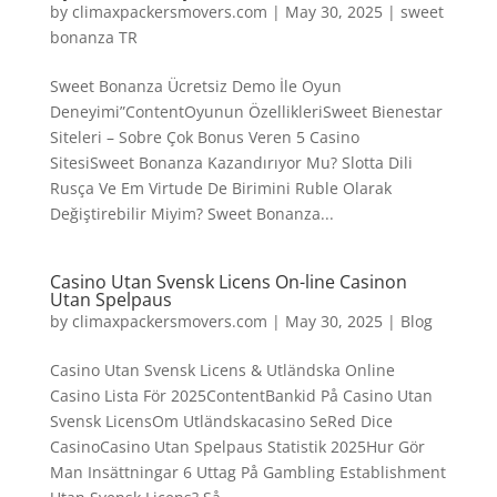
by
climaxpackersmovers.com
|
May 30, 2025
|
sweet
bonanza TR
Sweet Bonanza Ücretsiz Demo İle Oyun
Deneyimi”ContentOyunun ÖzellikleriSweet Bienestar
Siteleri – Sobre Çok Bonus Veren 5 Casino
SitesiSweet Bonanza Kazandırıyor Mu? Slotta Dili
Rusça Ve Em Virtude De Birimini Ruble Olarak
Değiştirebilir Miyim? Sweet Bonanza...
Casino Utan Svensk Licens On-line Casinon
Utan Spelpaus
by
climaxpackersmovers.com
|
May 30, 2025
|
Blog
Casino Utan Svensk Licens & Utländska Online
Casino Lista För 2025ContentBankid På Casino Utan
Svensk LicensOm Utländskacasino SeRed Dice
CasinoCasino Utan Spelpaus Statistik 2025Hur Gör
Man Insättningar 6 Uttag På Gambling Establishment