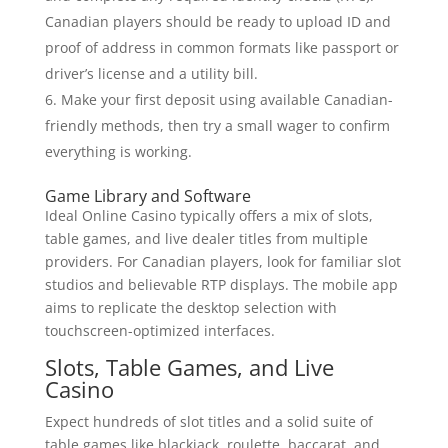
Canadian players should be ready to upload ID and
proof of address in common formats like passport or
driver’s license and a utility bill.
Make your first deposit using available Canadian-
friendly methods, then try a small wager to confirm
everything is working.
Game Library and Software
Ideal Online Casino typically offers a mix of slots,
table games, and live dealer titles from multiple
providers. For Canadian players, look for familiar slot
studios and believable RTP displays. The mobile app
aims to replicate the desktop selection with
touchscreen-optimized interfaces.
Slots, Table Games, and Live
Casino
Expect hundreds of slot titles and a solid suite of
table games like blackjack, roulette, baccarat, and