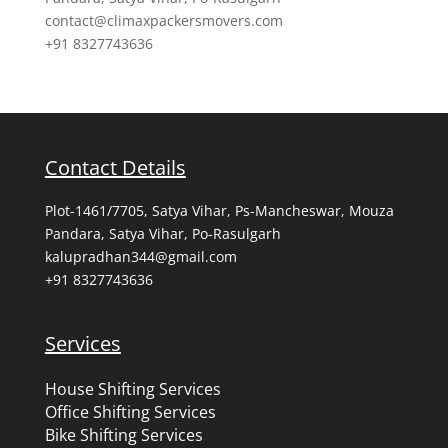
contact@climaxpackersmovers.com
+91 8327743636
Contact Details
Plot-1461/7705, Satya Vihar, Ps-Mancheswar, Mouza
Pandara, Satya Vihar, Po-Rasulgarh
kalupradhan344@gmail.com
+91 8327743636
Services
House Shifting Services
Office Shifting Services
Bike Shifting Services