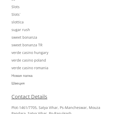
Slots
Slots`
slottica
sugar rush
sweet bonanza
sweet bonanza TR
verde casino hungary
verde casino poland
verde casino romania
Новая папка
Швеция
Contact Details
Plot-1461/7705, Satya Vihar, Ps-Mancheswar, Mouza
Pandara, Satya Vihar, Po-Rasulgarh