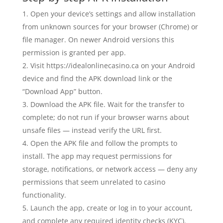
Open your device’s settings and allow installation
from unknown sources for your browser (Chrome) or
file manager. On newer Android versions this
permission is granted per app.
Visit https://idealonlinecasino.ca on your Android
device and find the APK download link or the
“Download App” button.
Download the APK file. Wait for the transfer to
complete; do not run if your browser warns about
unsafe files — instead verify the URL first.
Open the APK file and follow the prompts to
install. The app may request permissions for
storage, notifications, or network access — deny any
permissions that seem unrelated to casino
functionality.
Launch the app, create or log in to your account,
and complete any required identity checks (KYC).