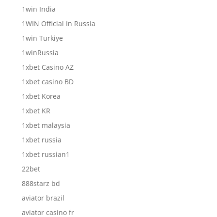
1win India
1WIN Official In Russia
1win Turkiye
1winRussia
1xbet Casino AZ
1xbet casino BD
1xbet Korea
1xbet KR
1xbet malaysia
1xbet russia
1xbet russian1
22bet
888starz bd
aviator brazil
aviator casino fr