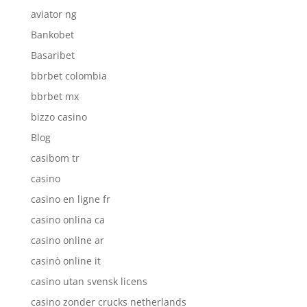
aviator ng
Bankobet
Basaribet
bbrbet colombia
bbrbet mx
bizzo casino
Blog
casibom tr
casino
casino en ligne fr
casino onlina ca
casino online ar
casinò online it
casino utan svensk licens
casino zonder crucks netherlands