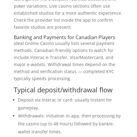
poker variations. Live casino sections often use
established studios for a more authentic experience.
Check the provider list inside the app to confirm
favorite studios are present.
Banking and Payments for Canadian Players
Ideal Online Casino usually lists several payment
methods. Canadian-friendly options to watch for
include Interac e-Transfer, Visa/Mastercard, and
major e-wallets. Withdrawal times depend on the
method and verification status — completed KYC
typically speeds processing.
Typical deposit/withdrawal flow
Deposit via Interac or card: usually instant for
gameplay.
Withdrawals: initiation in-app, then processing by
the casino (up to 48 hours) followed by bank/e-
wallet transfer times.