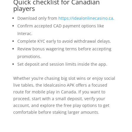
Quick checklist for Canadian
players
Download only from
https://idealonlinecasino.ca
.
Confirm accepted CAD payment options like
Interac.
Complete KYC early to avoid withdrawal delays.
Review bonus wagering terms before accepting
promotions.
Set deposit and session limits inside the app.
Whether you’re chasing big slot wins or enjoy social
live tables, the Idealcasino APK offers a focused
route for mobile play in Canada. If you want to
proceed, start with a small deposit, verify your
account, and explore the free play options to get
comfortable before staking larger amounts.