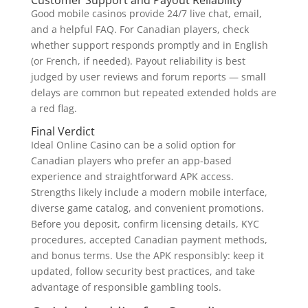
Customer Support and Payout Reliability
Good mobile casinos provide 24/7 live chat, email,
and a helpful FAQ. For Canadian players, check
whether support responds promptly and in English
(or French, if needed). Payout reliability is best
judged by user reviews and forum reports — small
delays are common but repeated extended holds are
a red flag.
Final Verdict
Ideal Online Casino can be a solid option for
Canadian players who prefer an app-based
experience and straightforward APK access.
Strengths likely include a modern mobile interface,
diverse game catalog, and convenient promotions.
Before you deposit, confirm licensing details, KYC
procedures, accepted Canadian payment methods,
and bonus terms. Use the APK responsibly: keep it
updated, follow security best practices, and take
advantage of responsible gambling tools.