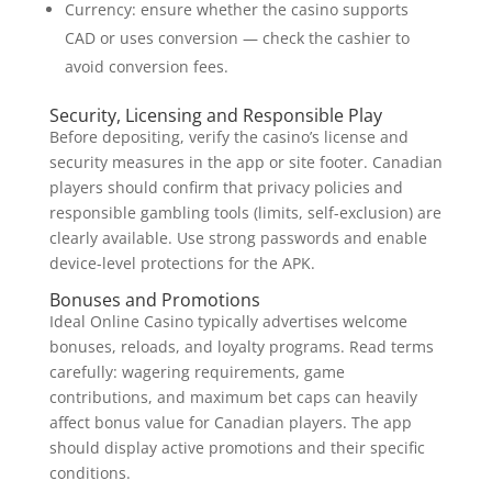
Currency: ensure whether the casino supports
CAD or uses conversion — check the cashier to
avoid conversion fees.
Security, Licensing and Responsible Play
Before depositing, verify the casino’s license and
security measures in the app or site footer. Canadian
players should confirm that privacy policies and
responsible gambling tools (limits, self-exclusion) are
clearly available. Use strong passwords and enable
device-level protections for the APK.
Bonuses and Promotions
Ideal Online Casino typically advertises welcome
bonuses, reloads, and loyalty programs. Read terms
carefully: wagering requirements, game
contributions, and maximum bet caps can heavily
affect bonus value for Canadian players. The app
should display active promotions and their specific
conditions.