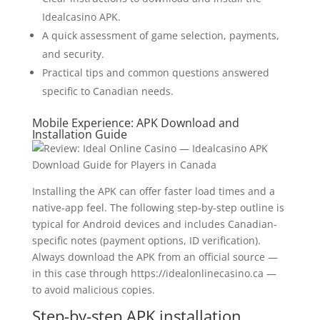
Idealcasino APK.
A quick assessment of game selection, payments,
and security.
Practical tips and common questions answered
specific to Canadian needs.
Mobile Experience: APK Download and
Installation Guide
Installing the APK can offer faster load times and a
native-app feel. The following step-by-step outline is
typical for Android devices and includes Canadian-
specific notes (payment options, ID verification).
Always download the APK from an official source —
in this case through https://idealonlinecasino.ca —
to avoid malicious copies.
Step-by-step APK installation