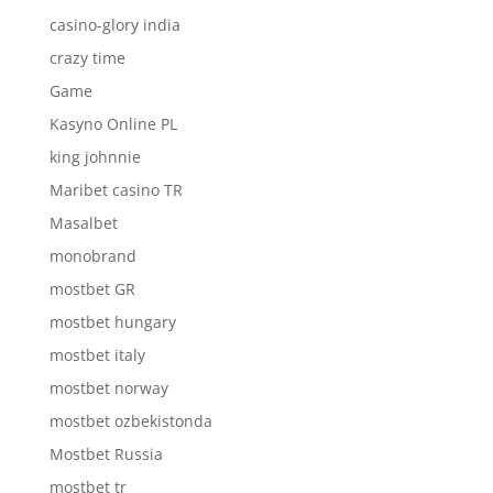
casino-glory india
crazy time
Game
Kasyno Online PL
king johnnie
Maribet casino TR
Masalbet
monobrand
mostbet GR
mostbet hungary
mostbet italy
mostbet norway
mostbet ozbekistonda
Mostbet Russia
mostbet tr