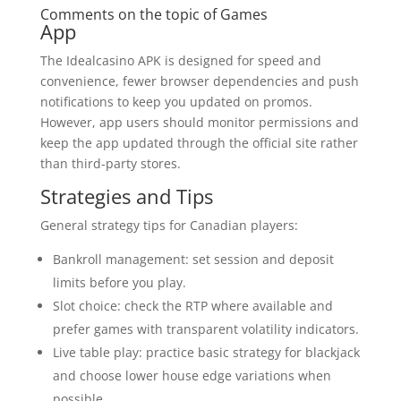
Comments on the topic of Games
App
The Idealcasino APK is designed for speed and
convenience, fewer browser dependencies and push
notifications to keep you updated on promos.
However, app users should monitor permissions and
keep the app updated through the official site rather
than third-party stores.
Strategies and Tips
General strategy tips for Canadian players:
Bankroll management: set session and deposit
limits before you play.
Slot choice: check the RTP where available and
prefer games with transparent volatility indicators.
Live table play: practice basic strategy for blackjack
and choose lower house edge variations when
possible.