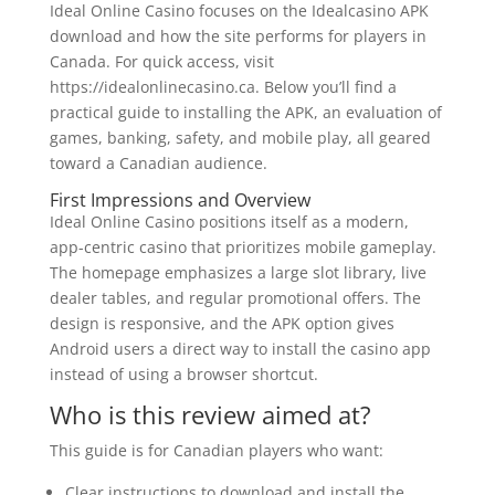
Ideal Online Casino focuses on the Idealcasino APK
download and how the site performs for players in
Canada. For quick access, visit
https://idealonlinecasino.ca. Below you’ll find a
practical guide to installing the APK, an evaluation of
games, banking, safety, and mobile play, all geared
toward a Canadian audience.
First Impressions and Overview
Ideal Online Casino positions itself as a modern,
app-centric casino that prioritizes mobile gameplay.
The homepage emphasizes a large slot library, live
dealer tables, and regular promotional offers. The
design is responsive, and the APK option gives
Android users a direct way to install the casino app
instead of using a browser shortcut.
Who is this review aimed at?
This guide is for Canadian players who want:
Clear instructions to download and install the