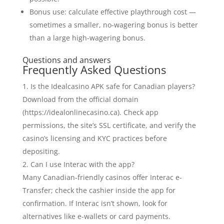
Bonus use: calculate effective playthrough cost —
sometimes a smaller, no-wagering bonus is better
than a large high-wagering bonus.
Questions and answers
Frequently Asked Questions
Is the Idealcasino APK safe for Canadian players?
Download from the official domain
(https://idealonlinecasino.ca). Check app
permissions, the site’s SSL certificate, and verify the
casino’s licensing and KYC practices before
depositing.
Can I use Interac with the app?
Many Canadian-friendly casinos offer Interac e-
Transfer; check the cashier inside the app for
confirmation. If Interac isn’t shown, look for
alternatives like e-wallets or card payments.