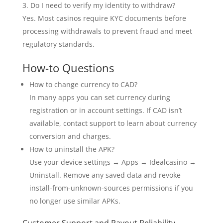
Do I need to verify my identity to withdraw?
Yes. Most casinos require KYC documents before
processing withdrawals to prevent fraud and meet
regulatory standards.
How-to Questions
How to change currency to CAD?
In many apps you can set currency during
registration or in account settings. If CAD isn’t
available, contact support to learn about currency
conversion and charges.
How to uninstall the APK?
Use your device settings → Apps → Idealcasino →
Uninstall. Remove any saved data and revoke
install-from-unknown-sources permissions if you
no longer use similar APKs.