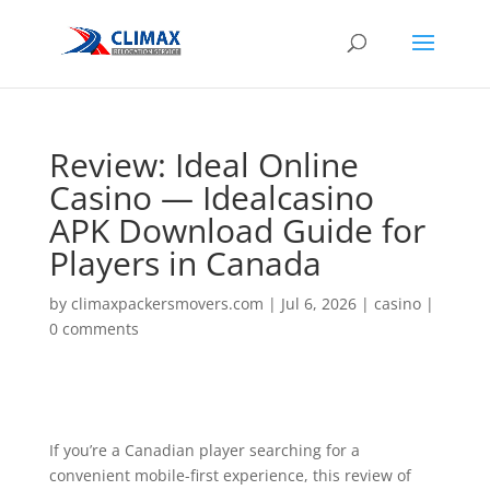
Review: Ideal Online
Casino — Idealcasino
APK Download Guide for
Players in Canada
by
climaxpackersmovers.com
|
Jul 6, 2026
|
casino
|
0 comments
If you’re a Canadian player searching for a
convenient mobile-first experience, this review of