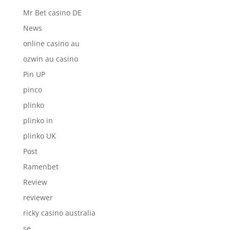
Mr Bet casino DE
News
online casino au
ozwin au casino
Pin UP
pinco
plinko
plinko in
plinko UK
Post
Ramenbet
Review
reviewer
ricky casino australia
se