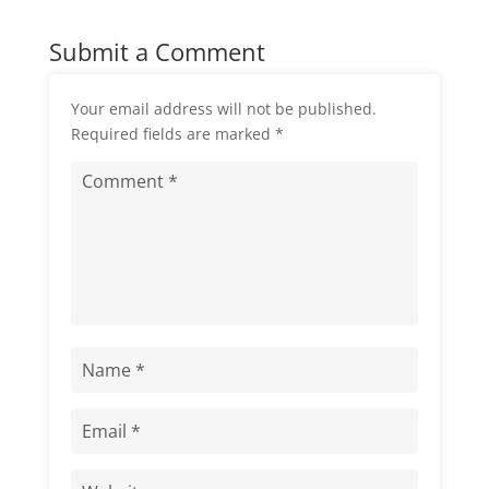
Submit a Comment
Your email address will not be published.
Required fields are marked
*