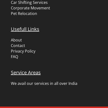
Car Shifting Services
Corporate Movement
Pet Relocation
Usefull Links
About
Contact
Privacy Policy
FAQ
Service Areas
We avail our services in all over India