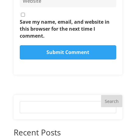
Save my name, email, and website in
this browser for the next time I
comment.
Search
Recent Posts