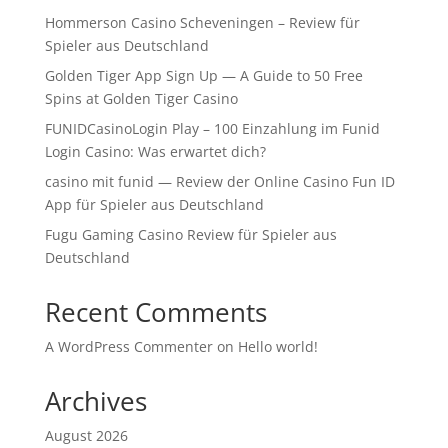
Hommerson Casino Scheveningen – Review für
Spieler aus Deutschland
Golden Tiger App Sign Up — A Guide to 50 Free
Spins at Golden Tiger Casino
FUNIDCasinoLogin Play – 100 Einzahlung im Funid
Login Casino: Was erwartet dich?
casino mit funid — Review der Online Casino Fun ID
App für Spieler aus Deutschland
Fugu Gaming Casino Review für Spieler aus
Deutschland
Recent Comments
A WordPress Commenter
on
Hello world!
Archives
August 2026