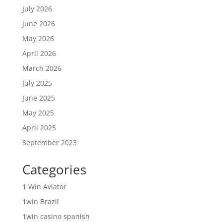
July 2026
June 2026
May 2026
April 2026
March 2026
July 2025
June 2025
May 2025
April 2025
September 2023
Categories
1 Win Aviator
1win Brazil
1win casino spanish