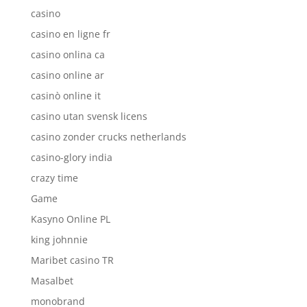
casino
casino en ligne fr
casino onlina ca
casino online ar
casinò online it
casino utan svensk licens
casino zonder crucks netherlands
casino-glory india
crazy time
Game
Kasyno Online PL
king johnnie
Maribet casino TR
Masalbet
monobrand