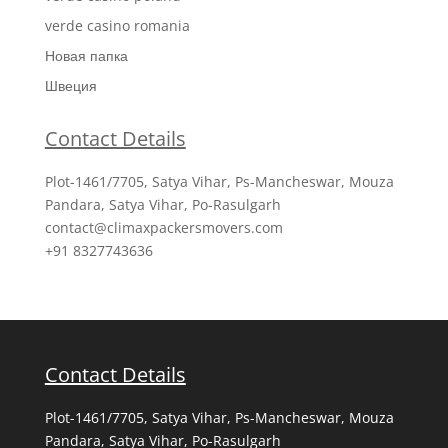
verde casino romania
Новая папка
Швеция
Contact Details
Plot-1461/7705, Satya Vihar, Ps-Mancheswar, Mouza
Pandara, Satya Vihar, Po-Rasulgarh
contact@climaxpackersmovers.com
+91 8327743636
Contact Details
Plot-1461/7705, Satya Vihar, Ps-Mancheswar, Mouza
Pandara, Satya Vihar, Po-Rasulgarh