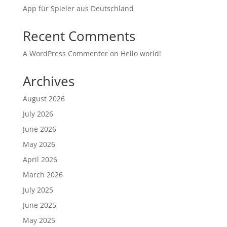
App für Spieler aus Deutschland
Recent Comments
A WordPress Commenter
on
Hello world!
Archives
August 2026
July 2026
June 2026
May 2026
April 2026
March 2026
July 2025
June 2025
May 2025