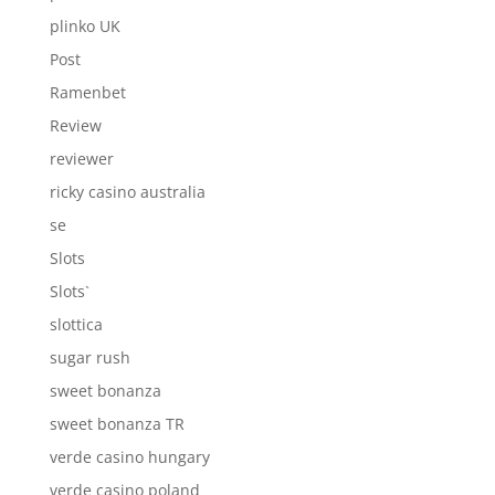
plinko UK
Post
Ramenbet
Review
reviewer
ricky casino australia
se
Slots
Slots`
slottica
sugar rush
sweet bonanza
sweet bonanza TR
verde casino hungary
verde casino poland