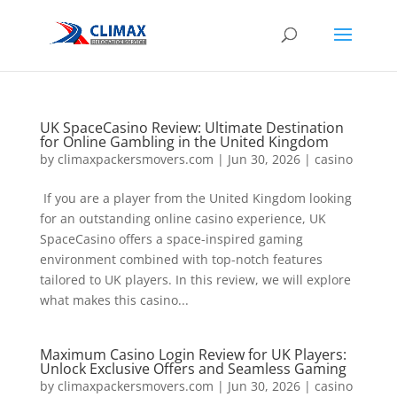
UK SpaceCasino Review: Ultimate Destination
for Online Gambling in the United Kingdom
by
climaxpackersmovers.com
|
Jun 30, 2026
|
casino
If you are a player from the United Kingdom looking
for an outstanding online casino experience, UK
SpaceCasino offers a space-inspired gaming
environment combined with top-notch features
tailored to UK players. In this review, we will explore
what makes this casino...
Maximum Casino Login Review for UK Players:
Unlock Exclusive Offers and Seamless Gaming
by
climaxpackersmovers.com
|
Jun 30, 2026
|
casino