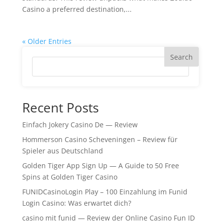
Casino a preferred destination,...
« Older Entries
Search
Recent Posts
Einfach Jokery Casino De — Review
Hommerson Casino Scheveningen – Review für
Spieler aus Deutschland
Golden Tiger App Sign Up — A Guide to 50 Free
Spins at Golden Tiger Casino
FUNIDCasinoLogin Play – 100 Einzahlung im Funid
Login Casino: Was erwartet dich?
casino mit funid — Review der Online Casino Fun ID