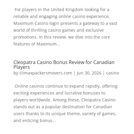
For players in the United Kingdom looking for a
reliable and engaging online casino experience,
Maximum Casino login presents a gateway to a vast
world of thrilling casino games and exclusive
promotions. In this review, we dive into the core
features of Maximum...
Cleopatra Casino Bonus Review for Canadian
Players
by
climaxpackersmovers.com
|
Jun 30, 2026
|
casino
Online casinos continue to expand rapidly, offering
exciting experiences and lucrative bonuses to
players worldwide. Among these, Cleopatra Casino
stands out as a popular destination for Canadian
users thanks to its unique theme, variety of games,
and enticing bonus...