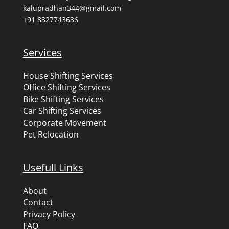
kalupradhan344@gmail.com
+91 8327743636
Services
House Shifting Services
Office Shifting Services
Bike Shifting Services
Car Shifting Services
Corporate Movement
Pet Relocation
Usefull Links
About
Contact
Privacy Policy
FAQ