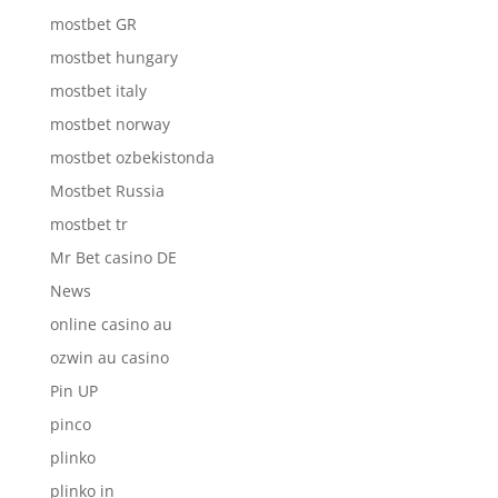
mostbet GR
mostbet hungary
mostbet italy
mostbet norway
mostbet ozbekistonda
Mostbet Russia
mostbet tr
Mr Bet casino DE
News
online casino au
ozwin au casino
Pin UP
pinco
plinko
plinko in