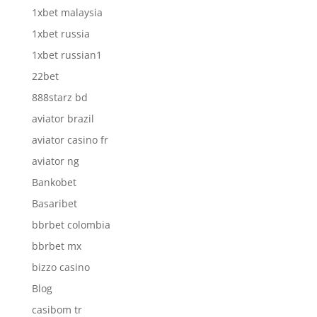
1xbet malaysia
1xbet russia
1xbet russian1
22bet
888starz bd
aviator brazil
aviator casino fr
aviator ng
Bankobet
Basaribet
bbrbet colombia
bbrbet mx
bizzo casino
Blog
casibom tr