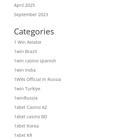
April 2025
September 2023
Categories
1 Win Aviator
1win Brazil
1win casino spanish
1win India
1WIN Official In Russia
1win Turkiye
1winRussia
1xbet Casino AZ
1xbet casino BD
1xbet Korea
1xbet KR