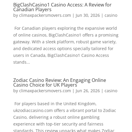
BigClashCasino1 Casino Access: A Review for
Canadian Players
by
climaxpackersmovers.com
|
Jun 30, 2026
|
casino
For Canadian players exploring the expansive world
of online casinos‚ BigClashCasino1 offers a promising
gateway. With a sleek platform‚ robust game variety‚
and dedicated access options specially tailored for
users in Canada‚ BigClashCasino1 Casino Access
stands...
Zodiac Casino Review: An Engaging Online
Casino Choice for UK Players
by
climaxpackersmovers.com
|
Jun 26, 2026
|
casino
For players based in the United Kingdom,
ukzodiaccasino.com offers a vibrant portal to Zodiac
Casino, delivering a robust online gambling
experience with top-tier security and fairness
standards. This review unpacks what makes Zodiac