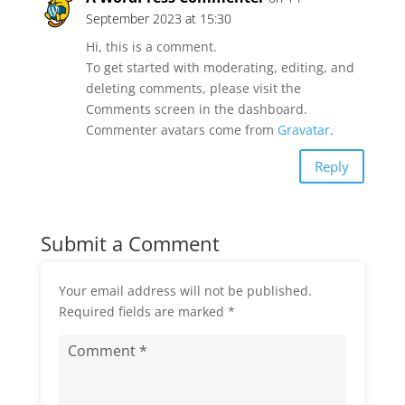
September 2023 at 15:30
Hi, this is a comment.
To get started with moderating, editing, and
deleting comments, please visit the
Comments screen in the dashboard.
Commenter avatars come from
Gravatar
.
Reply
Submit a Comment
Your email address will not be published.
Required fields are marked
*