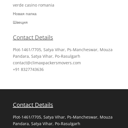
verde casino romania
Новая папка
Швеция
Contact Details
Plot-1461/7705, Satya Vihar, Ps-Mancheswar, Mouza
Pandara, Satya Vihar, Po-Rasulgarh
contact@climaxpackersmovers.com
+91 8327743636
Contact Details
Plot-1461/7705, Satya Vihar, Ps-Mancheswar, Mouza
Pandara, Satya Vihar, Po-Rasulgarh