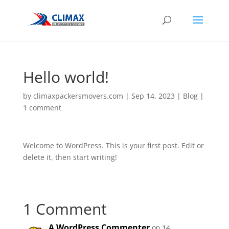
Hello world!
by
climaxpackersmovers.com
|
Sep 14, 2023
|
Blog
|
1 comment
Welcome to WordPress. This is your first post. Edit or
delete it, then start writing!
1 Comment
A WordPress Commenter
on 14