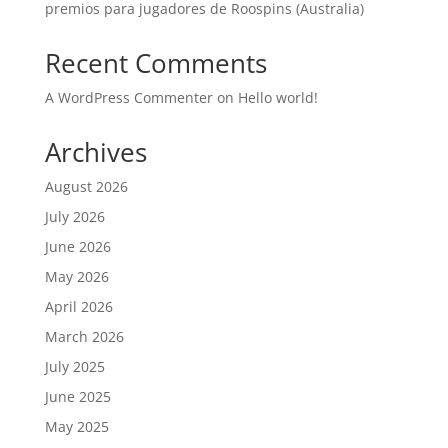
premios para jugadores de Roospins (Australia)
Recent Comments
A WordPress Commenter
on
Hello world!
Archives
August 2026
July 2026
June 2026
May 2026
April 2026
March 2026
July 2025
June 2025
May 2025