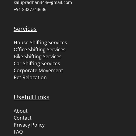
kalupradhan344@gmail.com
+91 8327743636
Services
House Shifting Services
Office Shifting Services
Bike Shifting Services
Car Shifting Services
Corporate Movement
Pet Relocation
Usefull Links
About
Contact
Privacy Policy
FAQ