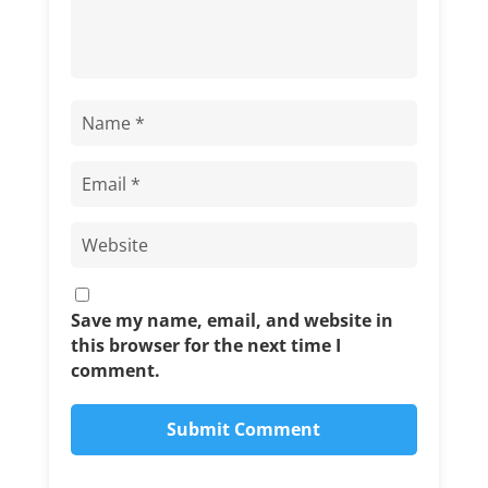
Save my name, email, and website in
this browser for the next time I
comment.