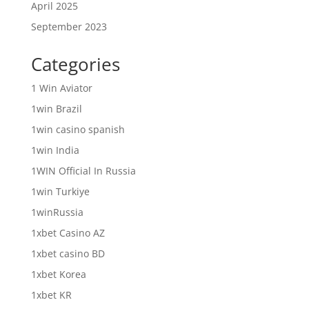
April 2025
September 2023
Categories
1 Win Aviator
1win Brazil
1win casino spanish
1win India
1WIN Official In Russia
1win Turkiye
1winRussia
1xbet Casino AZ
1xbet casino BD
1xbet Korea
1xbet KR