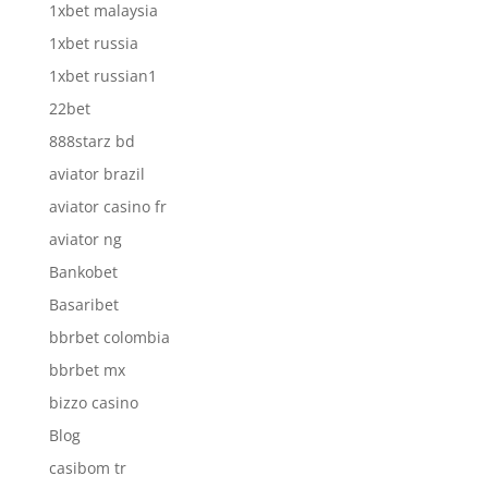
1xbet malaysia
1xbet russia
1xbet russian1
22bet
888starz bd
aviator brazil
aviator casino fr
aviator ng
Bankobet
Basaribet
bbrbet colombia
bbrbet mx
bizzo casino
Blog
casibom tr