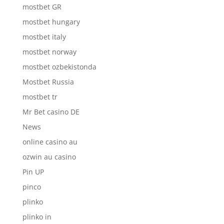
mostbet GR
mostbet hungary
mostbet italy
mostbet norway
mostbet ozbekistonda
Mostbet Russia
mostbet tr
Mr Bet casino DE
News
online casino au
ozwin au casino
Pin UP
pinco
plinko
plinko in