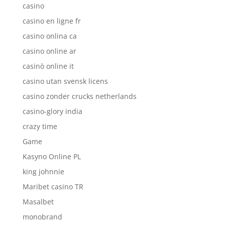
casino
casino en ligne fr
casino onlina ca
casino online ar
casinò online it
casino utan svensk licens
casino zonder crucks netherlands
casino-glory india
crazy time
Game
Kasyno Online PL
king johnnie
Maribet casino TR
Masalbet
monobrand