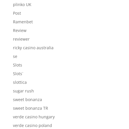
plinko UK
Post
Ramenbet
Review
reviewer
ricky casino australia
se
Slots
Slots`
slottica
sugar rush
sweet bonanza
sweet bonanza TR
verde casino hungary
verde casino poland