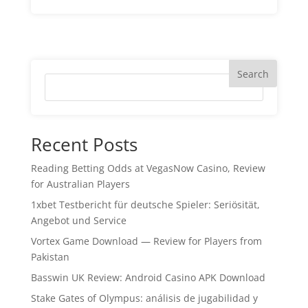
Search
Recent Posts
Reading Betting Odds at VegasNow Casino, Review
for Australian Players
1xbet Testbericht für deutsche Spieler: Seriösität,
Angebot und Service
Vortex Game Download — Review for Players from
Pakistan
Basswin UK Review: Android Casino APK Download
Stake Gates of Olympus: análisis de jugabilidad y