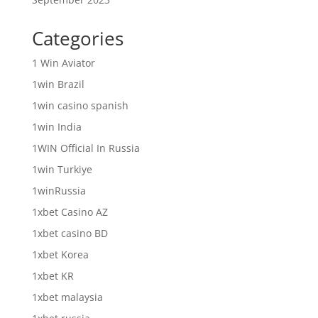
Categories
1 Win Aviator
1win Brazil
1win casino spanish
1win India
1WIN Official In Russia
1win Turkiye
1winRussia
1xbet Casino AZ
1xbet casino BD
1xbet Korea
1xbet KR
1xbet malaysia