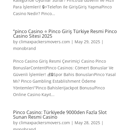
Kategoride Oyunlar Sunar? Pinco’da Güvenli Ve Hızlı
Para İşlemleri! 🔒⚡Telefon Ile GirişGiriş YapmaPinco
Casino Nedir? Pinco...
“pinco Casino ⭐️ Pinco Giriş Türkiye Resmi Pinco
Casino Sitesi 2025
by
climaxpackersmovers.com
|
May 29, 2025
|
monobrand
Pinco Casino Giriş Resmi Çevrimiçi Casino Pinco
BonuslarContentPinco Casinos: Cömert Bonuslar Ve
Güvenli İşlemler! 💰🔒Spor Bahis BonuslarıPinco Yasal
Mı? Pinco Gambling Establishment Ödeme
Yöntemleri”Pinco BahisleriJackpot BonusuPinco
Online Casino Kayıt...
Pinco Casino: Türkiyede 9000den Fazla Slot
Sunan Resmi Casino
by
climaxpackersmovers.com
|
May 28, 2025
|
monobrand