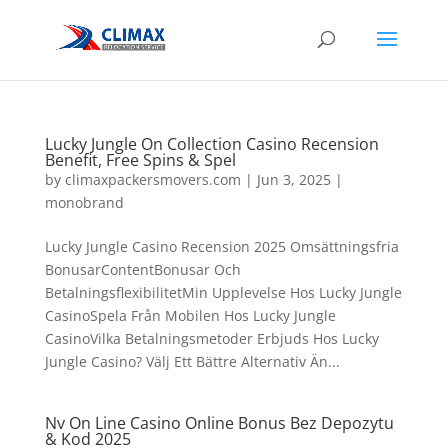
Lucky Jungle On Collection Casino Recension ️
Benefit, Free Spins & Spel
by
climaxpackersmovers.com
|
Jun 3, 2025
|
monobrand
Lucky Jungle Casino Recension 2025 Omsättningsfria
BonusarContentBonusar Och
BetalningsflexibilitetMin Upplevelse Hos Lucky Jungle
CasinoSpela Från Mobilen Hos Lucky Jungle
CasinoVilka Betalningsmetoder Erbjuds Hos Lucky
Jungle Casino? Välj Ett Bättre Alternativ Än...
Nv On Line Casino Online Bonus Bez Depozytu
& Kod 2025