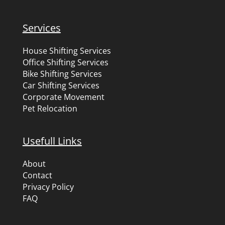
Services
House Shifting Services
Office Shifting Services
Bike Shifting Services
Car Shifting Services
Corporate Movement
Pet Relocation
Usefull Links
About
Contact
Privacy Policy
FAQ