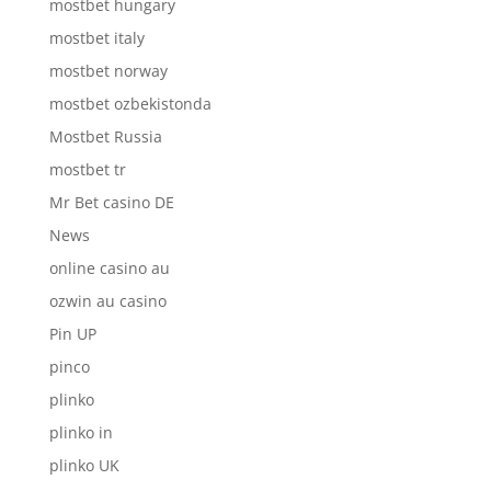
mostbet hungary
mostbet italy
mostbet norway
mostbet ozbekistonda
Mostbet Russia
mostbet tr
Mr Bet casino DE
News
online casino au
ozwin au casino
Pin UP
pinco
plinko
plinko in
plinko UK