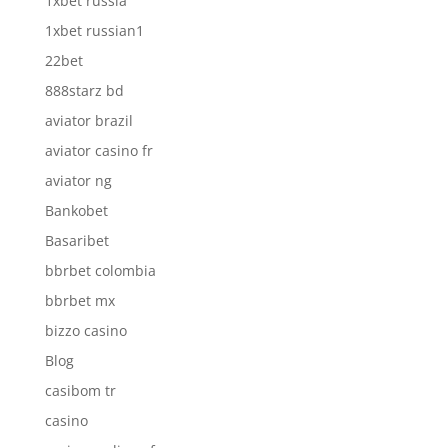
1xbet russia
1xbet russian1
22bet
888starz bd
aviator brazil
aviator casino fr
aviator ng
Bankobet
Basaribet
bbrbet colombia
bbrbet mx
bizzo casino
Blog
casibom tr
casino