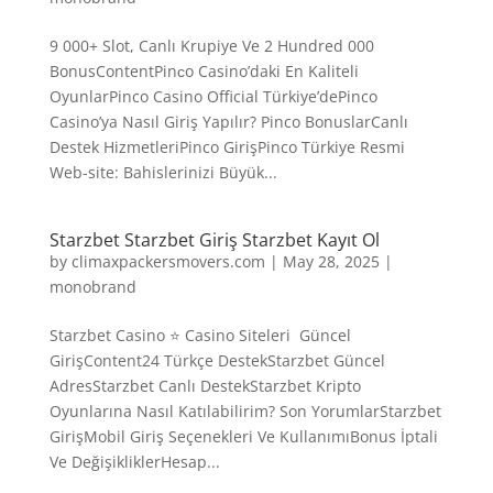
9 000+ Slot, Canlı Krupiye Ve 2 Hundred 000
BonusContentPinсo Casino’daki En Kaliteli
OyunlarPinco Casino Official Türkiye’dePinco
Casino’ya Nasıl Giriş Yapılır? Pinco BonuslarCanlı
Destek HizmetleriPinco GirişPinco Türkiye Resmi
Web-site: Bahislerinizi Büyük...
Starzbet Starzbet Giriş Starzbet Kayıt Ol
by
climaxpackersmovers.com
|
May 28, 2025
|
monobrand
Starzbet Casino ⭐️ Casino Siteleri ️ Güncel
GirişContent24 Türkçe DestekStarzbet Güncel
AdresStarzbet Canlı DestekStarzbet Kripto
Oyunlarına Nasıl Katılabilirim? Son YorumlarStarzbet
GirişMobil Giriş Seçenekleri Ve KullanımıBonus İptali
Ve DeğişikliklerHesap...