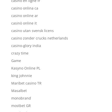
casino en ligne fr
casino onlina ca
casino online ar
casinò online it
casino utan svensk licens
casino zonder crucks netherlands
casino-glory india
crazy time
Game
Kasyno Online PL
king johnnie
Maribet casino TR
Masalbet
monobrand
mostbet GR