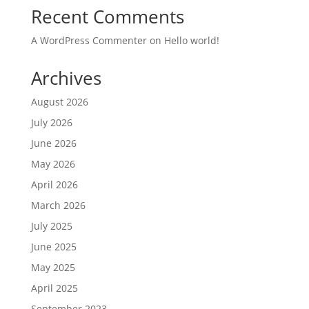
Recent Comments
A WordPress Commenter
on
Hello world!
Archives
August 2026
July 2026
June 2026
May 2026
April 2026
March 2026
July 2025
June 2025
May 2025
April 2025
September 2023