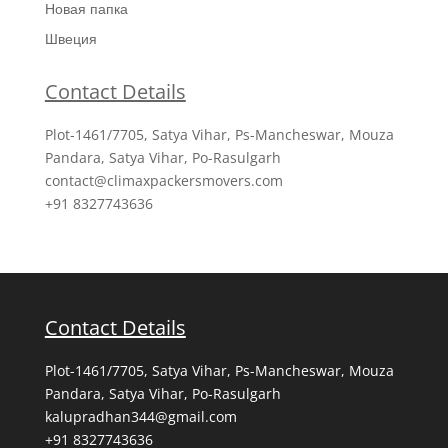
Новая папка
Швеция
Contact Details
Plot-1461/7705, Satya Vihar, Ps-Mancheswar, Mouza
Pandara, Satya Vihar, Po-Rasulgarh
contact@climaxpackersmovers.com
+91 8327743636
Contact Details
Plot-1461/7705, Satya Vihar, Ps-Mancheswar, Mouza
Pandara, Satya Vihar, Po-Rasulgarh
kalupradhan344@gmail.com
+91 8327743636