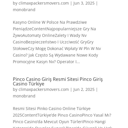
by
climaxpackersmovers.com
|
Jun 3, 2025
|
monobrand
Kasyno Online W Polsce Na Prawdziwe
PieniądzeContentNajpopularniejsze Gry Na
ŻywoAutomaty OnlineZalety I Wady Nv
CasinoBezpieczeństwo I Uczciwość GryGry
StołoweCzy Mogę Dokonać Wpłaty W Pln W Nv
Casino? Jak Często Są Wydawane Nowe Kody
Promocyjne Kasyn Nv? Operator I...
Pinco Casino Giriş Resmi Sitesi Pinco Giriş
Casino Türkiye
by
climaxpackersmovers.com
|
Jun 2, 2025
|
monobrand
Resmi Sitesi Pinko Casino Online Türkiye
2025ContentTürkiye’de Pinсo CasinoPinco Yasal Mı?
Pinco Casino’da Mevcut Oyun TürleriPinco Hangi