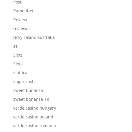
Post
Ramenbet
Review
reviewer
ricky casino australia
se
Slots
Slots`
slottica
sugar rush
sweet bonanza
sweet bonanza TR
verde casino hungary
verde casino poland
verde casino romania