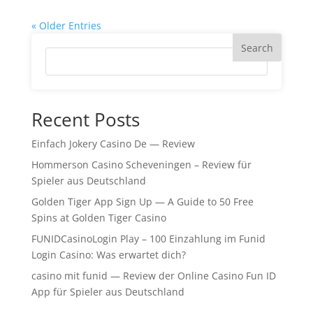
« Older Entries
Search
Recent Posts
Einfach Jokery Casino De — Review
Hommerson Casino Scheveningen – Review für
Spieler aus Deutschland
Golden Tiger App Sign Up — A Guide to 50 Free
Spins at Golden Tiger Casino
FUNIDCasinoLogin Play – 100 Einzahlung im Funid
Login Casino: Was erwartet dich?
casino mit funid — Review der Online Casino Fun ID
App für Spieler aus Deutschland