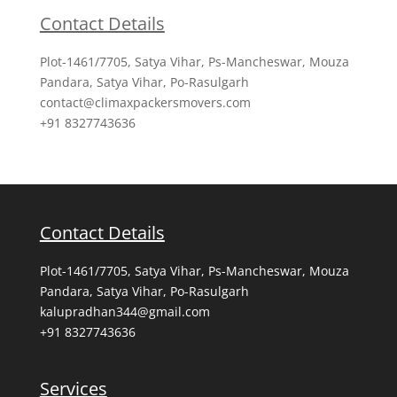
Contact Details
Plot-1461/7705, Satya Vihar, Ps-Mancheswar, Mouza
Pandara, Satya Vihar, Po-Rasulgarh
contact@climaxpackersmovers.com
+91 8327743636
Contact Details
Plot-1461/7705, Satya Vihar, Ps-Mancheswar, Mouza
Pandara, Satya Vihar, Po-Rasulgarh
kalupradhan344@gmail.com
+91 8327743636
Services