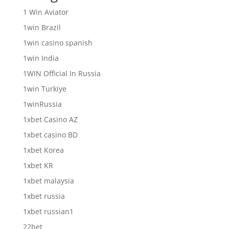
1 Win Aviator
1win Brazil
1win casino spanish
1win India
1WIN Official In Russia
1win Turkiye
1winRussia
1xbet Casino AZ
1xbet casino BD
1xbet Korea
1xbet KR
1xbet malaysia
1xbet russia
1xbet russian1
22bet