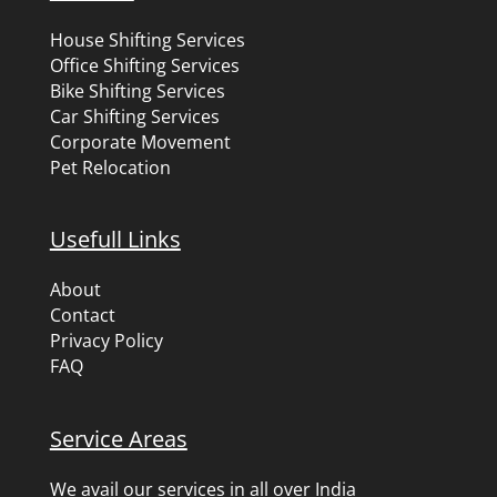
House Shifting Services
Office Shifting Services
Bike Shifting Services
Car Shifting Services
Corporate Movement
Pet Relocation
Usefull Links
About
Contact
Privacy Policy
FAQ
Service Areas
We avail our services in all over India