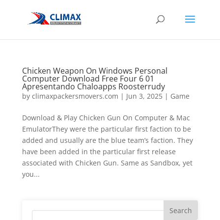
Chicken Weapon On Windows Personal
Computer Download Free Four 6 01
Apresentando Chaloapps Roosterrudy
by
climaxpackersmovers.com
|
Jun 3, 2025
|
Game
Download & Play Chicken Gun On Computer & Mac
EmulatorThey were the particular first faction to be
added and usually are the blue team’s faction. They
have been added in the particular first release
associated with Chicken Gun. Same as Sandbox, yet
you...
Search