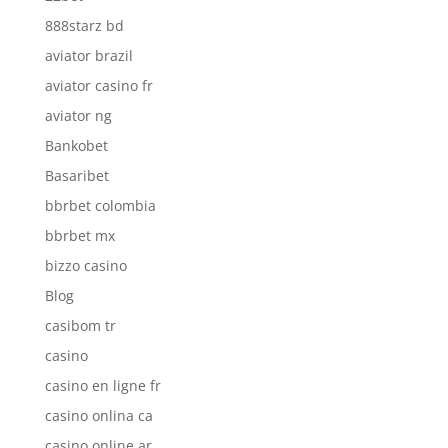
888starz bd
aviator brazil
aviator casino fr
aviator ng
Bankobet
Basaribet
bbrbet colombia
bbrbet mx
bizzo casino
Blog
casibom tr
casino
casino en ligne fr
casino onlina ca
casino online ar