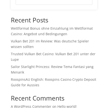
Recent Posts
Wettformat Bonus ohne Einzahlung im Wettformat
Casino: Angebot und Bedingungen
Vulkan Bet 201 im Review: Was deutsche Spieler
wissen sollten
Trusted Vulkan Bet Casino: Vulkan Bet 201 unter der
Lupe
Sailor Starlight Princess: Review Tema Fantasi yang
Menarik
RoospinsAU English: Roospins Casino Crypto Deposit
Guide for Aussies
Recent Comments
A WordPress Commenter
on
Hello world!