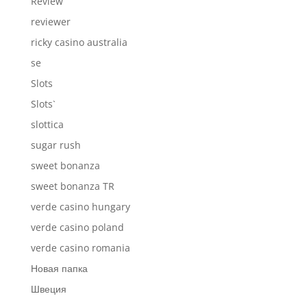
Review
reviewer
ricky casino australia
se
Slots
Slots`
slottica
sugar rush
sweet bonanza
sweet bonanza TR
verde casino hungary
verde casino poland
verde casino romania
Новая папка
Швеция