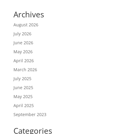
Archives
August 2026
July 2026
June 2026
May 2026
April 2026
March 2026
July 2025
June 2025
May 2025
April 2025
September 2023
Categories