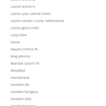
casinò online it
casino utan svensk licens
casino zonder crucks netherlands
casino-glory india
crazy time
Game
Kasyno Online PL
king johnnie
Maribet casino TR
Masalbet
monobrand
mostbet GR
mostbet hungary
mostbet italy
mostbet norway