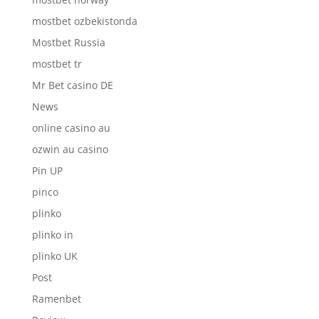
mostbet ozbekistonda
Mostbet Russia
mostbet tr
Mr Bet casino DE
News
online casino au
ozwin au casino
Pin UP
pinco
plinko
plinko in
plinko UK
Post
Ramenbet