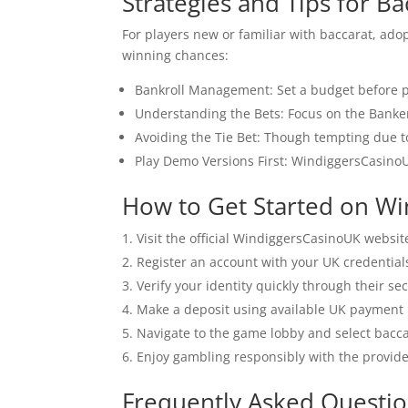
Strategies and Tips for B
For players new or familiar with baccarat, ad
winning chances:
Bankroll Management: Set a budget before p
Understanding the Bets: Focus on the Banker 
Avoiding the Tie Bet: Though tempting due to
Play Demo Versions First: WindiggersCasinoU
How to Get Started on W
Visit the official WindiggersCasinoUK websit
Register an account with your UK credential
Verify your identity quickly through their se
Make a deposit using available UK payment m
Navigate to the game lobby and select bacca
Enjoy gambling responsibly with the provi
Frequently Asked Questi