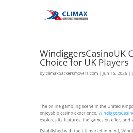
WindiggersCasinoUK C
Choice for UK Players
by
climaxpackersmovers.com
|
Jun 15, 2026
|
The online gambling scene in the United Kingdo
enjoyable casino experience,
WindiggersCasin
explores its features, the games on offer, and 
Established with the UK market in mind, Wind