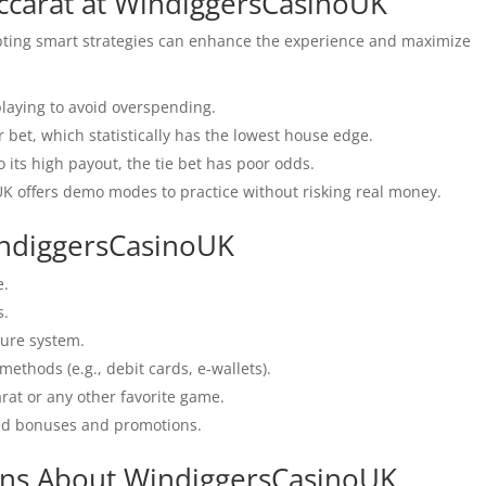
accarat at WindiggersCasinoUK
opting smart strategies can enhance the experience and maximize
laying to avoid overspending.
bet, which statistically has the lowest house edge.
 its high payout, the tie bet has poor odds.
K offers demo modes to practice without risking real money.
indiggersCasinoUK
e.
s.
cure system.
ethods (e.g., debit cards, e-wallets).
rat or any other favorite game.
ded bonuses and promotions.
ons About WindiggersCasinoUK