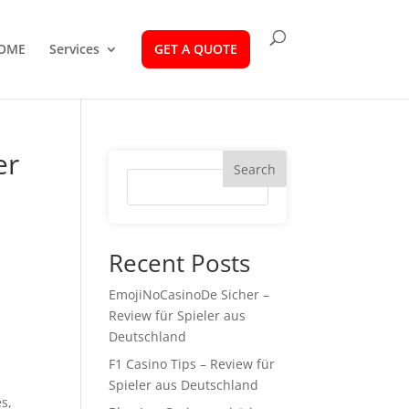
OME
Services
GET A QUOTE
er
Search
Recent Posts
EmojiNoCasinoDe Sicher –
Review für Spieler aus
Deutschland
F1 Casino Tips – Review für
Spieler aus Deutschland
s,