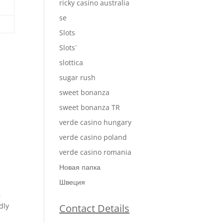
ricky casino australia
se
Slots
Slots`
slottica
sugar rush
sweet bonanza
sweet bonanza TR
verde casino hungary
verde casino poland
verde casino romania
Новая папка
Швеция
,
dly
Contact Details