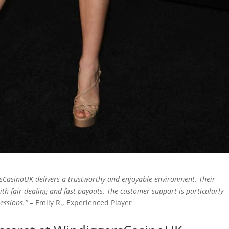
rsCasinoUK delivers a trustworthy and enjoyable environment. Their
ith fair dealing and fast payouts. The customer support is particularly
essions.”
– Emily R., Experienced Player