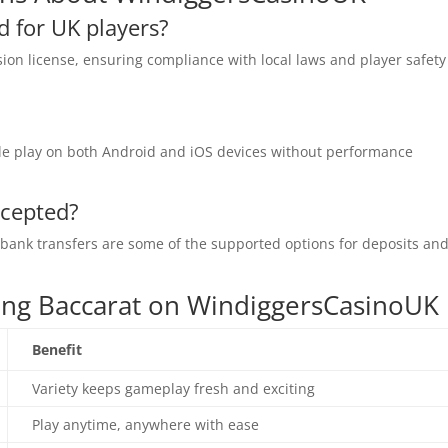
d for UK players?
on license, ensuring compliance with local laws and player safety
ile play on both Android and iOS devices without performance
cepted?
nd bank transfers are some of the supported options for deposits an
ying Baccarat on WindiggersCasinoUK
Benefit
Variety keeps gameplay fresh and exciting
Play anytime, anywhere with ease