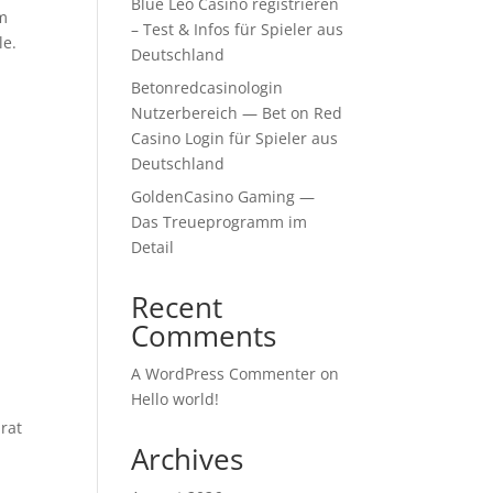
Blue Leo Casino registrieren
rm
– Test & Infos für Spieler aus
le.
Deutschland
Betonredcasinologin
Nutzerbereich — Bet on Red
Casino Login für Spieler aus
Deutschland
GoldenCasino Gaming —
Das Treueprogramm im
Detail
Recent
Comments
A WordPress Commenter
on
Hello world!
rat
Archives