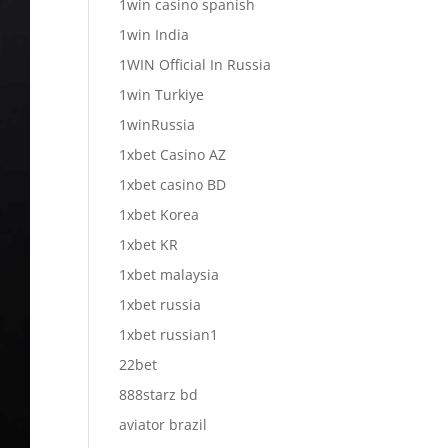
1win casino spanish
1win India
1WIN Official In Russia
1win Turkiye
1winRussia
1xbet Casino AZ
1xbet casino BD
1xbet Korea
1xbet KR
1xbet malaysia
1xbet russia
1xbet russian1
22bet
888starz bd
aviator brazil