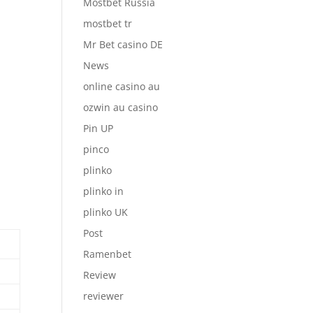
Mostbet Russia
mostbet tr
Mr Bet casino DE
News
online casino au
ozwin au casino
Pin UP
pinco
d
plinko
plinko in
plinko UK
Post
Ramenbet
Review
reviewer