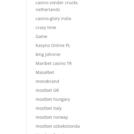
casino zonder crucks
netherlands
casino-glory india
crazy time
Game
Kasyno Online PL
king johnnie
Maribet casino TR
Masalbet
monobrand
mostbet GR
mostbet hungary
mostbet italy
mostbet norway
mostbet ozbekistonda