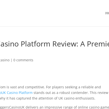
H
asino Platform Review: A Premi
casino
|
0 comments
m is vast and competitive. For players seeking a reliable and
oUK Casino Platform
stands out as a robust contender. This review
why it has captured the attention of UK casino enthusiasts.
iggersCasinoUK delivers an impressive range of online casino game