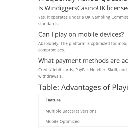
Is WindiggersCasinoUK license
Yes, it operates under a UK Gambling Commissi
standards.
Can I play on mobile devices?
Absolutely. The platform is optimized for mob
compromises.
What payment methods are ac
Credit/debit cards, PayPal, Neteller, Skrill, a
withdrawals.
Table: Advantages of Pla
Feature
Multiple Baccarat Versions
Mobile Optimized