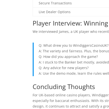
Secure Transactions
Live Dealer Options
Player Interview: Winnin
We interviewed James, a UK player who recently
Q: What drew you to WindiggersCasinoUK?
A: The variety and fairness. Plus, the bonu
Q: How did you approach the game?
A: I stuck to the Banker bet mostly, avoide
Q: Any advice for new players?
A: Use the demo mode, learn the rules well
Concluding Thoughts
For UK-based online casino players, Windigge
especially for baccarat enthusiasts. With its s
design, it continues to attract and satisfy a gr