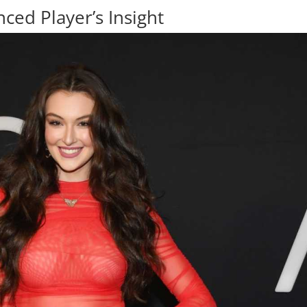
ced Player’s Insight