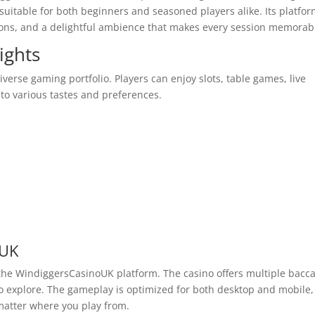
 suitable for both beginners and seasoned players alike. Its platfo
ons, and a delightful ambience that makes every session memorab
ights
iverse gaming portfolio. Players can enjoy slots, table games, live
 to various tastes and preferences.
oUK
 the WindiggersCasinoUK platform. The casino offers multiple bacca
 to explore. The gameplay is optimized for both desktop and mobile,
atter where you play from.