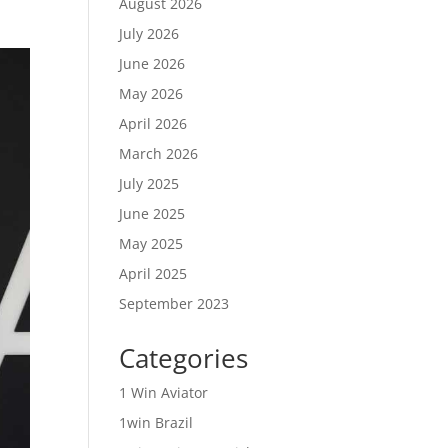
August 2026
July 2026
June 2026
May 2026
April 2026
March 2026
July 2025
June 2025
May 2025
April 2025
September 2023
Categories
1 Win Aviator
1win Brazil