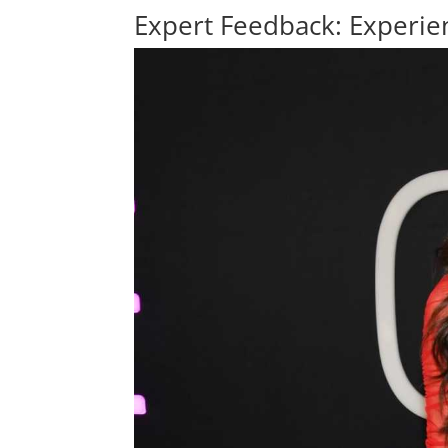
Expert Feedback: Experien