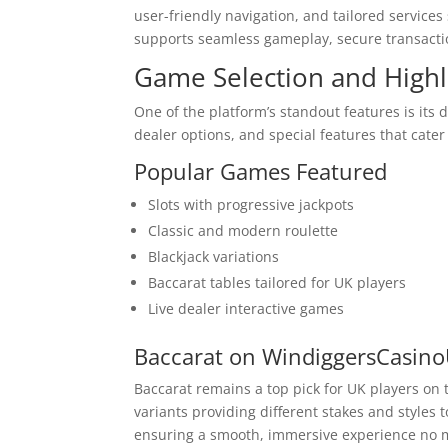
user-friendly navigation, and tailored services
supports seamless gameplay, secure transacti
Game Selection and Highl
One of the platform’s standout features is its d
dealer options, and special features that cater
Popular Games Featured
Slots with progressive jackpots
Classic and modern roulette
Blackjack variations
Baccarat tables tailored for UK players
Live dealer interactive games
Baccarat on WindiggersCasin
Baccarat remains a top pick for UK players on
variants providing different stakes and styles
ensuring a smooth, immersive experience no m