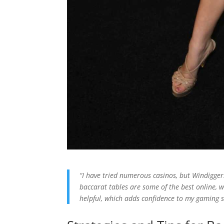
“I have tried numerous casinos, but Windigge
baccarat tables are some of the best online, w
helpful, which adds confidence to my gaming s