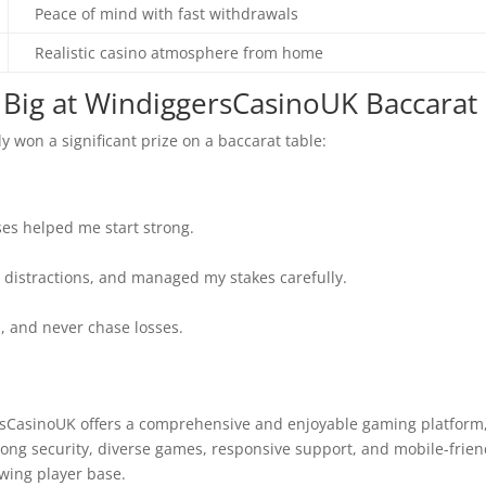
Peace of mind with fast withdrawals
Realistic casino atmosphere from home
g Big at WindiggersCasinoUK Baccarat
 won a significant prize on a baccarat table:
ses helped me start strong.
d distractions, and managed my stakes carefully.
, and never chase losses.
rsCasinoUK offers a comprehensive and enjoyable gaming platform
trong security, diverse games, responsive support, and mobile-frien
owing player base.