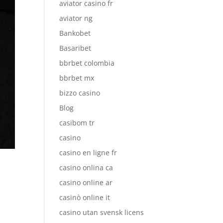
aviator casino fr
aviator ng
Bankobet
Basaribet
bbrbet colombia
bbrbet mx
bizzo casino
Blog
casibom tr
casino
casino en ligne fr
casino onlina ca
casino online ar
casinò online it
casino utan svensk licens