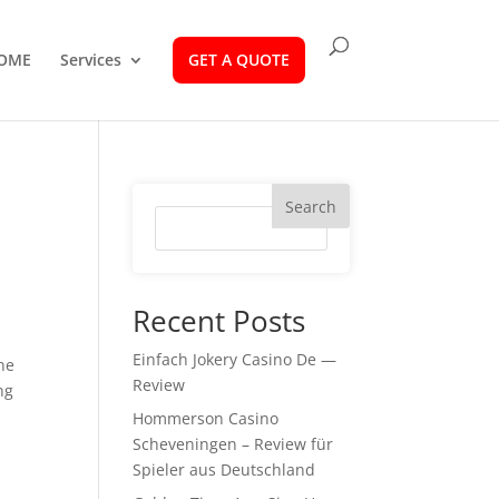
OME
Services
GET A QUOTE
Search
Recent Posts
Einfach Jokery Casino De —
ne
Review
ng
Hommerson Casino
Scheveningen – Review für
Spieler aus Deutschland