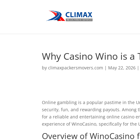
Why Casino Wino is a 
by
climaxpackersmovers.com
|
May 22, 2026
Online gambling is a popular pastime in the 
security, fun, and rewarding payouts. Among t
for a reliable and entertaining online casino 
experience of WinoCasino, specifically for th
Overview of WinoCasino f