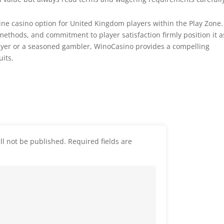
ine casino option for United Kingdom players within the Play Zone. 
ethods, and commitment to player satisfaction firmly position it a
layer or a seasoned gambler, WinoCasino provides a compelling
its.
ll not be published.
Required fields are