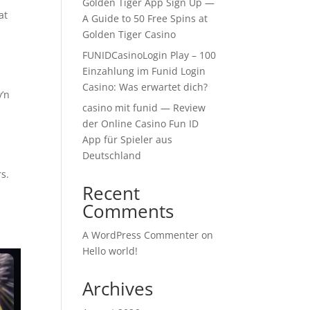
Golden Tiger App Sign Up —
at
A Guide to 50 Free Spins at
Golden Tiger Casino
FUNIDCasinoLogin Play – 100
Einzahlung im Funid Login
Casino: Was erwartet dich?
y’n
casino mit funid — Review
e
der Online Casino Fun ID
App für Spieler aus
Deutschland
s.
Recent
Comments
A WordPress Commenter
on
Hello world!
Archives