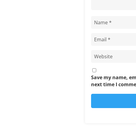
Save my name, emai
next time I comme