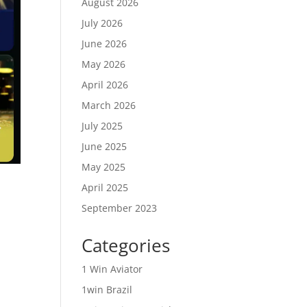
August 2026
July 2026
June 2026
May 2026
April 2026
March 2026
July 2025
June 2025
May 2025
April 2025
September 2023
Categories
1 Win Aviator
1win Brazil
m