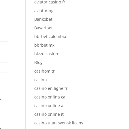
aviator casino fr
aviator ng
Bankobet
Basaribet
bbrbet colombia
bbrbet mx
bizzo casino
Blog
casibom tr
casino
casino en ligne fr
casino onlina ca
s
casino online ar
casinò online it
casino utan svensk licens
y.