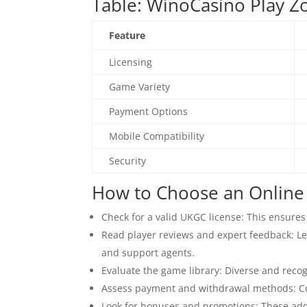
Table: WinoCasino Play Z
Feature
Licensing
Game Variety
Payment Options
Mobile Compatibility
Security
How to Choose an Online 
Check for a valid UKGC license: This ensures
Read player reviews and expert feedback: Le
and support agents.
Evaluate the game library: Diverse and recog
Assess payment and withdrawal methods: Con
Look for bonuses and promotions: These add