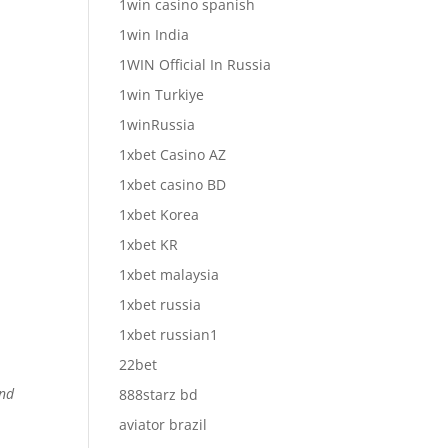
1win casino spanish
1win India
1WIN Official In Russia
1win Turkiye
1winRussia
1xbet Casino AZ
1xbet casino BD
1xbet Korea
1xbet KR
1xbet malaysia
1xbet russia
1xbet russian1
22bet
and
888starz bd
aviator brazil