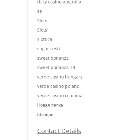
ricky casino australia
se
Slots
Slots`
slottica
sugar rush
sweet bonanza
sweet bonanza TR
verde casino hungary
verde casino poland
verde casino romania
Новая папка
Швеция
Contact Details