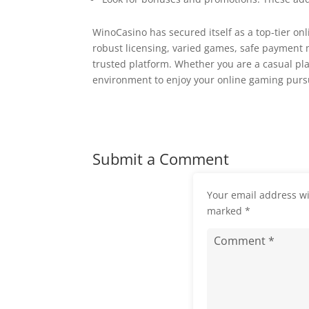
WinoCasino has secured itself as a top-tier onl
robust licensing, varied games, safe payment m
trusted platform. Whether you are a casual p
environment to enjoy your online gaming pursu
Submit a Comment
Your email address wi
marked
*