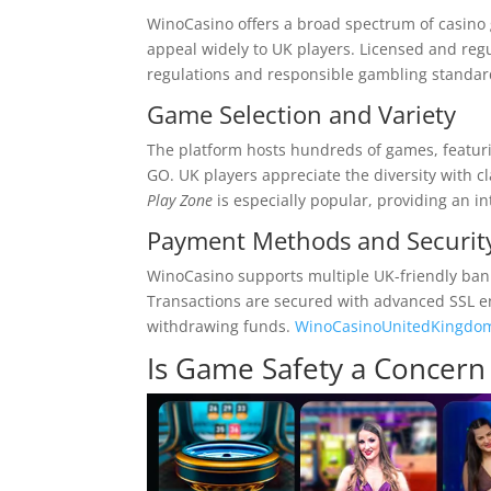
WinoCasino offers a broad spectrum of casino 
appeal widely to UK players. Licensed and reg
regulations and responsible gambling standar
Game Selection and Variety
The platform hosts hundreds of games, featuri
GO. UK players appreciate the diversity with cla
Play Zone
is especially popular, providing an i
Payment Methods and Securit
WinoCasino supports multiple UK-friendly bank
Transactions are secured with advanced SSL en
withdrawing funds.
WinoCasinoUnitedKingdom
Is Game Safety a Concern