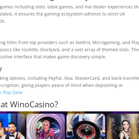
games including slots, table games, and live dealer experiences th
ulated, it ensures the gaming ecosystem adheres to strict UK
ds.
ng titles from top providers such as NetEnt, Microgaming, and Pla
ssics like roulette, blackjack, and a vast array of themed slots. Th
ntuitive interface that makes game discovery simple.
y
ing options, including PayPal, Visa, MasterCard, and bank transfer
cryption, giving players peace of mind when depositing or
 Play Zone
 at WinoCasino?