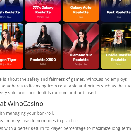
e is about the safety and fairness of games. WinoCasino employs
d adheres to licensing from reputable authorities such as the UK
ery spin and card dealt is random and unbiased.
g at WinoCasino
ith managing your bankroll.
real money, use demo modes to practice.
 with a better Return to Player percentage to maximize long-ter