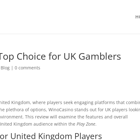
H
Top Choice for UK Gamblers
|
Blog
|
0 comments
United Kingdom, where players seek engaging platforms that combi
he plethora of options, WinoCasino stands out for UK players looki
environment. This review will examine the features and overall
e United Kingdom audience within the
Play Zone
.
or United Kingdom Players