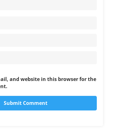
l, and website in this browser for the
nt.