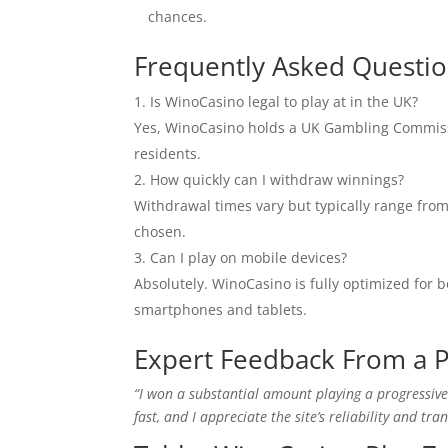
chances.
Frequently Asked Questio
Is WinoCasino legal to play at in the UK?
Yes, WinoCasino holds a UK Gambling Commission
residents.
How quickly can I withdraw winnings?
Withdrawal times vary but typically range fr
chosen.
Can I play on mobile devices?
Absolutely. WinoCasino is fully optimized for 
smartphones and tablets.
Expert Feedback From a P
“I won a substantial amount playing a progressiv
fast, and I appreciate the site’s reliability and tra