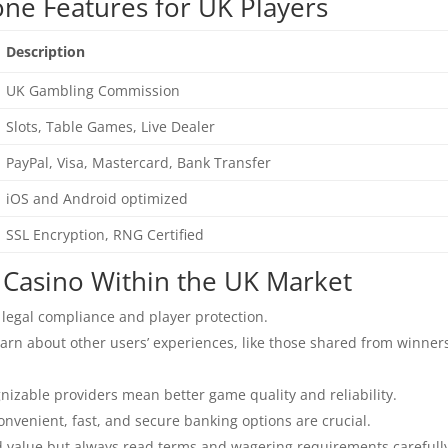
one Features for UK Players
Description
UK Gambling Commission
Slots, Table Games, Live Dealer
PayPal, Visa, Mastercard, Bank Transfer
iOS and Android optimized
SSL Encryption, RNG Certified
Casino Within the UK Market
 legal compliance and player protection.
arn about other users’ experiences, like those shared from winner
nizable providers mean better game quality and reliability.
venient, fast, and secure banking options are crucial.
 value but always read terms and wagering requirements carefull