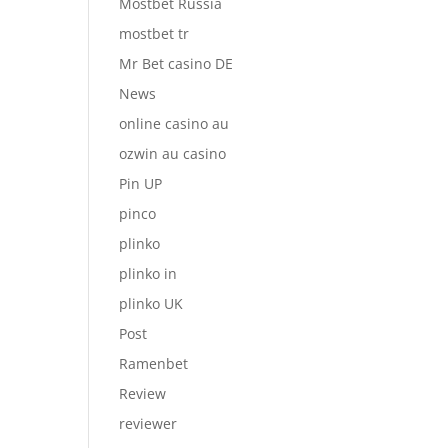
Mostbet Russia
mostbet tr
Mr Bet casino DE
News
online casino au
ozwin au casino
Pin UP
pinco
plinko
plinko in
plinko UK
Post
Ramenbet
Review
reviewer