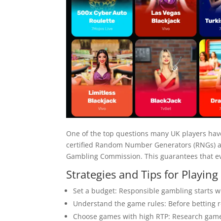
One of the top questions many UK players hav
certified Random Number Generators (RNGs) an
Gambling Commission. This guarantees that ev
Strategies and Tips for Playin
Set a budget: Responsible gambling starts w
Understand the game rules: Before betting 
Choose games with high RTP: Research games