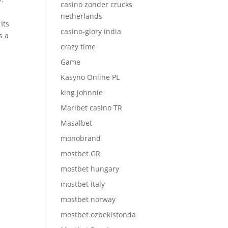
casino zonder crucks
netherlands
Its
casino-glory india
s a
crazy time
Game
Kasyno Online PL
king johnnie
Maribet casino TR
Masalbet
monobrand
mostbet GR
mostbet hungary
mostbet italy
mostbet norway
mostbet ozbekistonda