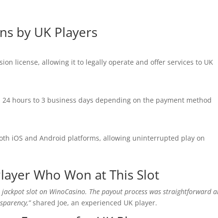
ns by UK Players
 license, allowing it to legally operate and offer services to UK
om 24 hours to 3 business days depending on the payment method
both iOS and Android platforms, allowing uninterrupted play on
layer Who Won at This Slot
e jackpot slot on WinoCasino. The payout process was straightforward 
nsparency,”
shared Joe, an experienced UK player.