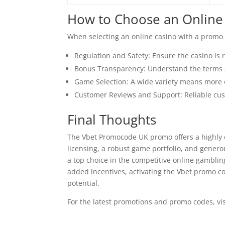
How to Choose an Online 
When selecting an online casino with a promo c
Regulation and Safety: Ensure the casino i
Bonus Transparency: Understand the terms a
Game Selection: A wide variety means more 
Customer Reviews and Support: Reliable cust
Final Thoughts
The Vbet Promocode UK promo offers a highly c
licensing, a robust game portfolio, and generou
a top choice in the competitive online gambli
added incentives, activating the Vbet promo 
potential.
For the latest promotions and promo codes, vi