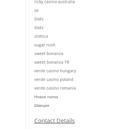
ricky casino australia
se
Slots
Slots`
slottica
sugar rush
sweet bonanza
sweet bonanza TR
verde casino hungary
verde casino poland
verde casino romania
Новая папка
Швеция
Contact Details