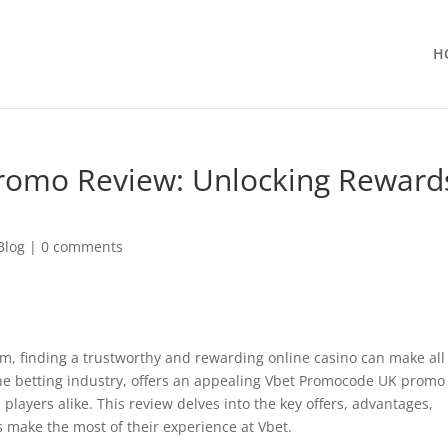
H
romo Review: Unlocking Reward
Blog
|
0 comments
m, finding a trustworthy and rewarding online casino can make all
ne betting industry, offers an appealing Vbet Promocode UK promo
layers alike. This review delves into the key offers, advantages,
s make the most of their experience at Vbet.