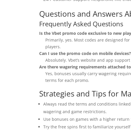
Questions and Answers 
Frequently Asked Questions
Is the Vbet promo code exclusive to new pla
Primarily, yes. Most codes are designed for 
players.
Can I use the promo code on mobile devices
Absolutely. Vbet’s website and app suppor
Are there wagering requirements attached t
Yes, bonuses usually carry wagering requir
terms for each promo.
Strategies and Tips for 
Always read the terms and conditions linke
wagering and game restrictions.
Use bonuses on games with a higher return t
Try the free spins first to familiarize yourse