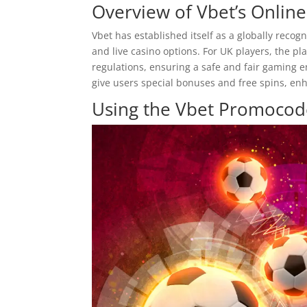
Overview of Vbet’s Online
Vbet has established itself as a globally recog
and live casino options. For UK players, the p
regulations, ensuring a safe and fair gaming e
give users special bonuses and free spins, enh
Using the Vbet Promocod