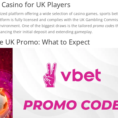
 Casino for UK Players
nized platform offering a wide selection of casino games, sports bet
latform is fully licensed and complies with the UK Gambling Commi
nvironment. One of the biggest draws is the tailored
promo codes
t
ancing their initial deposit and extending gameplay.
e UK Promo: What to Expect