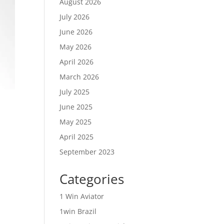
August 2026
July 2026
June 2026
May 2026
April 2026
March 2026
July 2025
June 2025
May 2025
April 2025
September 2023
Categories
1 Win Aviator
1win Brazil