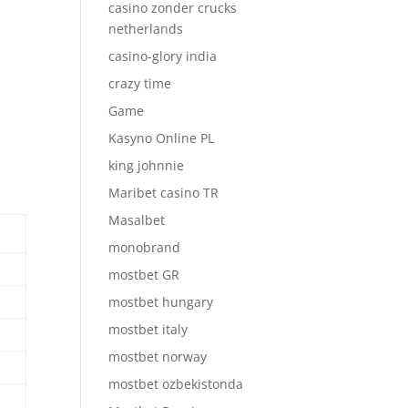
casino zonder crucks
netherlands
casino-glory india
crazy time
Game
Kasyno Online PL
king johnnie
Maribet casino TR
Masalbet
monobrand
mostbet GR
mostbet hungary
mostbet italy
mostbet norway
mostbet ozbekistonda