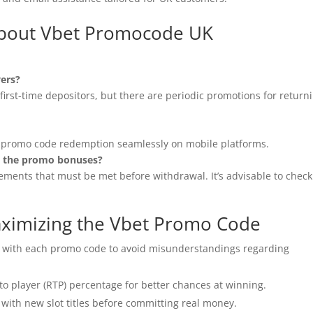
About Vbet Promocode UK
yers?
first-time depositors, but there are periodic promotions for return
?
t promo code redemption seamlessly on mobile platforms.
o the promo bonuses?
ements that must be met before withdrawal. It’s advisable to check
Maximizing the Vbet Promo Code
d with each promo code to avoid misunderstandings regarding
o player (RTP) percentage for better chances at winning.
lf with new slot titles before committing real money.