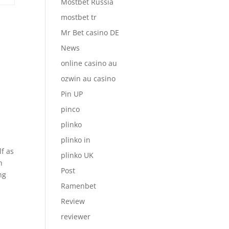
Mostbet Russia
mostbet tr
Mr Bet casino DE
News
online casino au
ozwin au casino
Pin UP
pinco
plinko
plinko in
lf as
plinko UK
h
Post
ng
Ramenbet
Review
reviewer