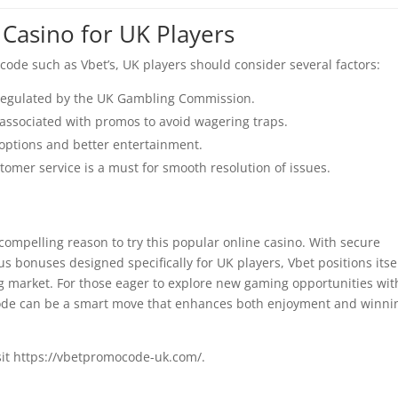
Casino for UK Players
ode such as Vbet’s, UK players should consider several factors:
s regulated by the UK Gambling Commission.
ssociated with promos to avoid wagering traps.
options and better entertainment.
omer service is a must for smooth resolution of issues.
ompelling reason to try this popular online casino. With secure
s bonuses designed specifically for UK players, Vbet positions itse
ng market. For those eager to explore new gaming opportunities wit
code can be a smart move that enhances both enjoyment and winni
sit https://vbetpromocode-uk.com/.