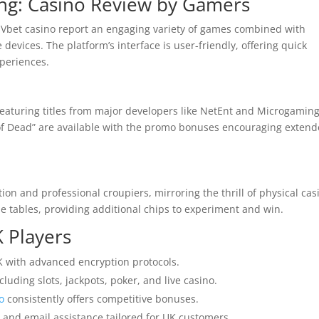
ng: Casino Review by Gamers
 Vbet casino report an engaging variety of games combined with
evices. The platform’s interface is user-friendly, offering quick
xperiences.
y, featuring titles from major developers like NetEnt and Microgaming
of Dead” are available with the promo bonuses encouraging exten
tion and professional croupiers, mirroring the thrill of physical cas
 tables, providing additional chips to experiment and win.
K Players
UK with advanced encryption protocols.
uding slots, jackpots, poker, and live casino.
o
consistently offers competitive bonuses.
 and email assistance tailored for UK customers.