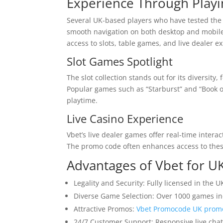
Experience Through Playi
Several UK-based players who have tested the
smooth navigation on both desktop and mobile d
access to slots, table games, and live dealer e
Slot Games Spotlight
The slot collection stands out for its diversit
Popular games such as “Starburst” and “Book 
playtime.
Live Casino Experience
Vbet’s live dealer games offer real-time interac
The promo code often enhances access to these
Advantages of Vbet for U
Legality and Security: Fully licensed in the 
Diverse Game Selection: Over 1000 games incl
Attractive Promos:
Vbet Promocode UK prom
24/7 Customer Support: Responsive live chat