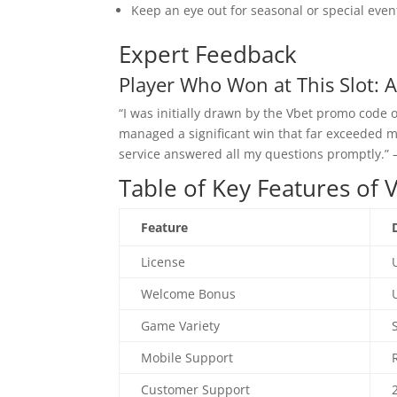
Keep an eye out for seasonal or special eve
Expert Feedback
Player Who Won at This Slot: 
“I was initially drawn by the Vbet promo code of
managed a significant win that far exceeded 
service answered all my questions promptly.” 
Table of Key Features of 
Feature
License
Welcome Bonus
Game Variety
Mobile Support
Customer Support