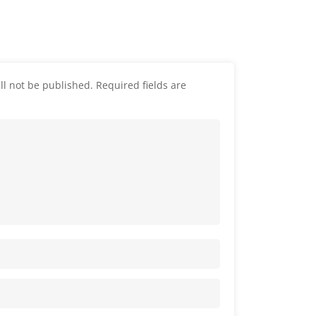
ll not be published.
Required fields are