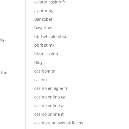
aviator casino fr
aviator ng
Bankobet
Basaribet
bbrbet colombia
ing
bbrbet mx
bizzo casino
Blog
casibom tr
 the
casino
casino en ligne fr
casino onlina ca
casino online ar
casinò online it
casino utan svensk licens