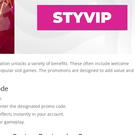
tion unlocks a variety of benefits. These often include welcome
popular slot games. The promotions are designed to add value and
ode
e.
 enter the designated promo code.
flects instantly in your account.
our gameplay.