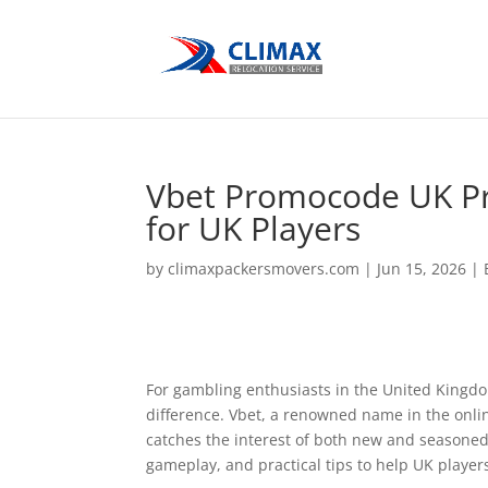
Vbet Promocode UK P
for UK Players
by
climaxpackersmovers.com
|
Jun 15, 2026
|
For gambling enthusiasts in the United Kingdo
difference. Vbet, a renowned name in the onli
catches the interest of both new and seasoned p
gameplay, and practical tips to help UK player