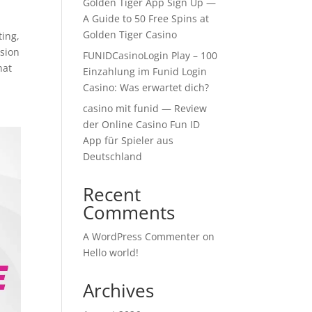
Golden Tiger App Sign Up —
A Guide to 50 Free Spins at
Golden Tiger Casino
ting,
ssion
FUNIDCasinoLogin Play – 100
hat
Einzahlung im Funid Login
Casino: Was erwartet dich?
casino mit funid — Review
der Online Casino Fun ID
App für Spieler aus
Deutschland
Recent
Comments
A WordPress Commenter
on
Hello world!
Archives