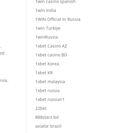
1win casino spanish
1win India
1WIN Official In Russia
1win Turkiye
1winRussia
1xbet Casino AZ
.
ded
1xbet casino BD
1xbet Korea
1xbet KR
inos.
1xbet malaysia
1xbet russia
1xbet russian1
22bet
888starz bd
aviator brazil