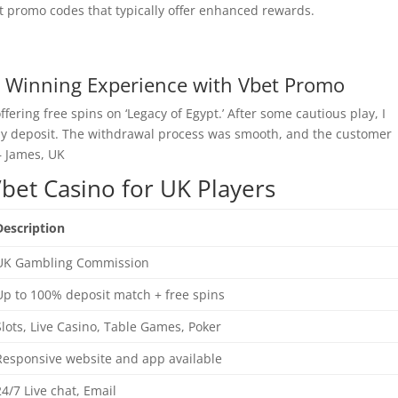
nt promo codes that typically offer enhanced rewards.
A Winning Experience with Vbet Promo
fering free spins on ‘Legacy of Egypt.’ After some cautious play, I
my deposit. The withdrawal process was smooth, and the customer
– James, UK
Vbet Casino for UK Players
Description
UK Gambling Commission
Up to 100% deposit match + free spins
Slots, Live Casino, Table Games, Poker
Responsive website and app available
24/7 Live chat, Email