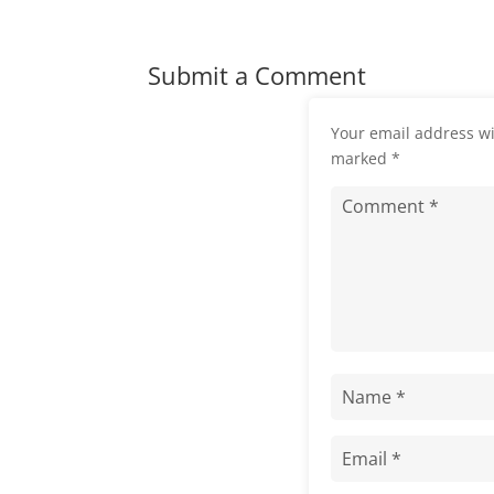
Submit a Comment
Your email address wi
marked
*