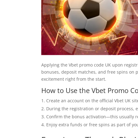
Applying the Vbet promo code UK upon registra
bonuses, deposit matches, and free spins on 
excitement right from the start.
How to Use the Vbet Promo C
Create an account on the official Vbet UK sit
During the registration or deposit process,
Confirm the bonus activation—this usually re
Enjoy extra funds or free spins as part of y