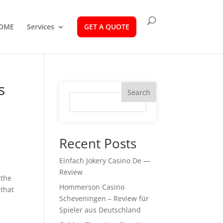
OME
Services
GET A QUOTE
s
Search
Recent Posts
Einfach Jokery Casino De —
Review
 the
Hommerson Casino
 that
Scheveningen – Review für
Spieler aus Deutschland