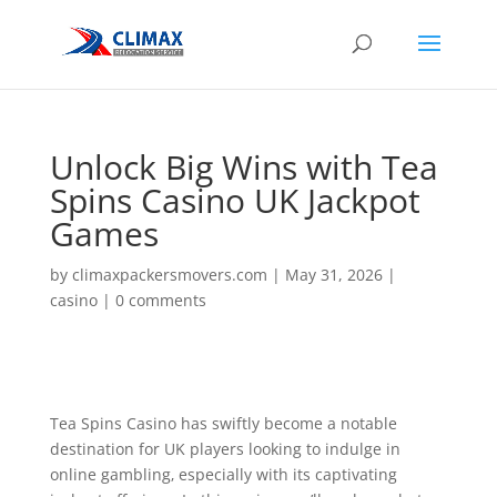
Unlock Big Wins with Tea
Spins Casino UK Jackpot
Games
by
climaxpackersmovers.com
|
May 31, 2026
|
casino
|
0 comments
Tea Spins Casino has swiftly become a notable
destination for UK players looking to indulge in
online gambling‚ especially with its captivating