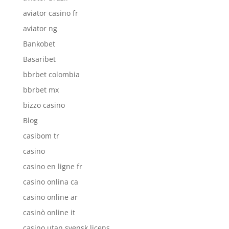
aviator casino fr
aviator ng
Bankobet
Basaribet
bbrbet colombia
bbrbet mx
bizzo casino
Blog
casibom tr
casino
casino en ligne fr
casino onlina ca
casino online ar
casinò online it
casino utan svensk licens