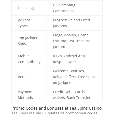
UK Gambling
Licensing
Commission
Jackpot
Progressive and Fixed
Types
Jackpots
Mega Moolah‚ Divine
Top Jackpot
Fortune‚ Tea Treasure
Slots
Jackpot
Mobile
iOS & Android App‚
Compatibility
Responsive Site
Welcome Bonuses‚
Bonuses
Reload Offers‚ Free Spins
on jackpots
Payment
Credit/Debit Cards‚ E-
Methods
wallets‚ Bank Transfers
Promo Codes and Bonuses at Tea Spins Casino
Tea Spins regularly updates its promotional codes‚