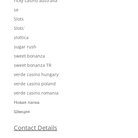
ricky casino australia
se
Slots
Slots`
slottica
sugar rush
sweet bonanza
sweet bonanza TR
verde casino hungary
verde casino poland
verde casino romania
Новая папка
Швеция
Contact Details