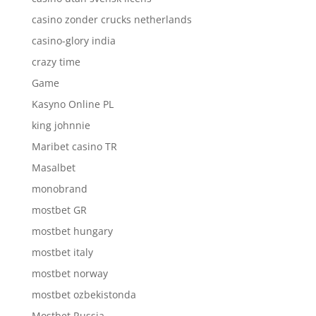
casino zonder crucks netherlands
casino-glory india
crazy time
Game
Kasyno Online PL
king johnnie
Maribet casino TR
Masalbet
monobrand
mostbet GR
mostbet hungary
mostbet italy
mostbet norway
mostbet ozbekistonda
Mostbet Russia