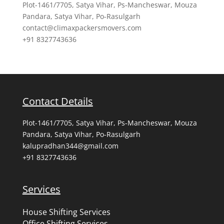
Plot-1461/7705, Satya Vihar, Ps-Mancheswar, Mouza
Pandara, Satya Vihar, Po-Rasulgarh
contact@climaxpackersmovers.com
+91 8327743636
Contact Details
Plot-1461/7705, Satya Vihar, Ps-Mancheswar, Mouza
Pandara, Satya Vihar, Po-Rasulgarh
kalupradhan344@gmail.com
+91 8327743636
Services
House Shifting Services
Office Shifting Services