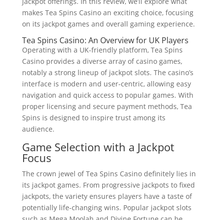
jackpot offerings. In this review‚ we’ll explore what
makes Tea Spins Casino an exciting choice‚ focusing
on its jackpot games and overall gaming experience.
Tea Spins Casino: An Overview for UK Players
Operating with a UK-friendly platform‚ Tea Spins
Casino provides a diverse array of casino games‚
notably a strong lineup of jackpot slots. The casino’s
interface is modern and user-centric‚ allowing easy
navigation and quick access to popular games. With
proper licensing and secure payment methods‚ Tea
Spins is designed to inspire trust among its
audience.
Game Selection with a Jackpot
Focus
The crown jewel of Tea Spins Casino definitely lies in
its jackpot games. From progressive jackpots to fixed
jackpots‚ the variety ensures players have a taste of
potentially life-changing wins. Popular jackpot slots
such as Mega Moolah and Divine Fortune can be