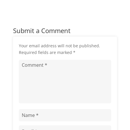
Submit a Comment
Your email address will not be published.
Required fields are marked
*