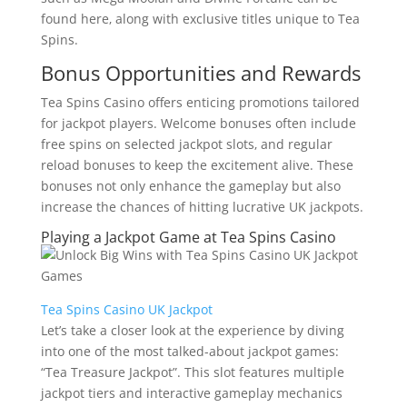
found here‚ along with exclusive titles unique to Tea
Spins.
Bonus Opportunities and Rewards
Tea Spins Casino offers enticing promotions tailored
for jackpot players. Welcome bonuses often include
free spins on selected jackpot slots‚ and regular
reload bonuses to keep the excitement alive. These
bonuses not only enhance the gameplay but also
increase the chances of hitting lucrative UK jackpots.
Playing a Jackpot Game at Tea Spins Casino
Tea Spins Casino UK Jackpot
Let’s take a closer look at the experience by diving
into one of the most talked-about jackpot games:
“Tea Treasure Jackpot”. This slot features multiple
jackpot tiers and interactive gameplay mechanics