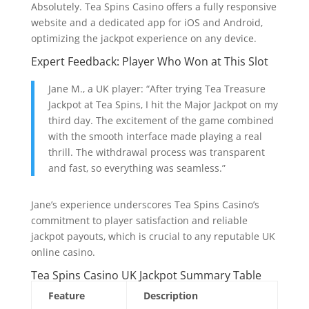
Absolutely. Tea Spins Casino offers a fully responsive
website and a dedicated app for iOS and Android‚
optimizing the jackpot experience on any device.
Expert Feedback: Player Who Won at This Slot
Jane M.‚ a UK player: “After trying Tea Treasure
Jackpot at Tea Spins‚ I hit the Major Jackpot on my
third day. The excitement of the game combined
with the smooth interface made playing a real
thrill. The withdrawal process was transparent
and fast‚ so everything was seamless.”
Jane’s experience underscores Tea Spins Casino’s
commitment to player satisfaction and reliable
jackpot payouts‚ which is crucial to any reputable UK
online casino.
Tea Spins Casino UK Jackpot Summary Table
Feature
Description