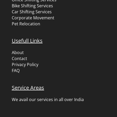
Bike Shifting Services
Car Shifting Services
Corporate Movement
Pet Relocation
Usefull Links
About
Contact
Privacy Policy
FAQ
Service Areas
We avail our services in all over India