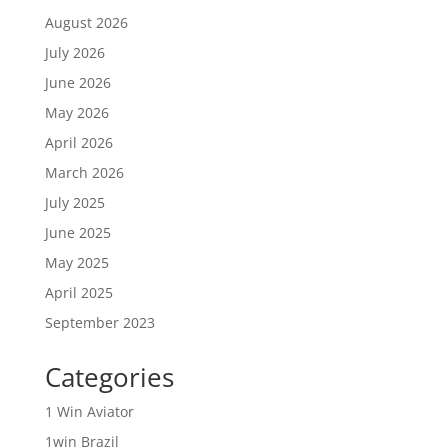
August 2026
July 2026
June 2026
May 2026
April 2026
March 2026
July 2025
June 2025
May 2025
April 2025
September 2023
Categories
1 Win Aviator
1win Brazil