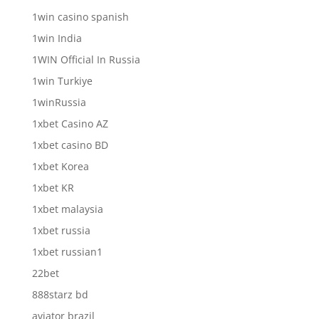
1win casino spanish
1win India
1WIN Official In Russia
1win Turkiye
1winRussia
1xbet Casino AZ
1xbet casino BD
1xbet Korea
1xbet KR
1xbet malaysia
1xbet russia
1xbet russian1
22bet
888starz bd
aviator brazil