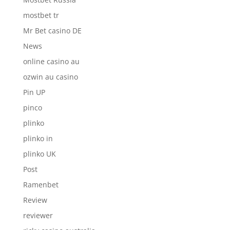
mostbet tr
Mr Bet casino DE
News
online casino au
ozwin au casino
Pin UP
pinco
plinko
plinko in
plinko UK
Post
Ramenbet
Review
reviewer