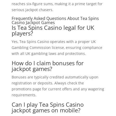
reaches six-figure sums‚ making it a prime target for
serious jackpot chasers.
Frequently Asked Questions About Tea Spins
Casino Jackpot Games
Is Tea Spins Casino legal for UK
players?
Yes‚ Tea Spins Casino operates with a proper UK
Gambling Commission license‚ ensuring compliance
with all UK gambling laws and protections.
How do I claim bonuses for
jackpot games?
Bonuses are typically credited automatically upon
registration or deposits. Always check the
promotions page for current offers and any wagering
requirements.
Can I play Tea Spins Casino
jackpot games on mobile?