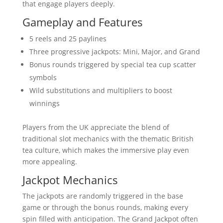
that engage players deeply.
Gameplay and Features
5 reels and 25 paylines
Three progressive jackpots: Mini‚ Major‚ and Grand
Bonus rounds triggered by special tea cup scatter
symbols
Wild substitutions and multipliers to boost
winnings
Players from the UK appreciate the blend of
traditional slot mechanics with the thematic British
tea culture‚ which makes the immersive play even
more appealing.
Jackpot Mechanics
The jackpots are randomly triggered in the base
game or through the bonus rounds‚ making every
spin filled with anticipation. The Grand Jackpot often