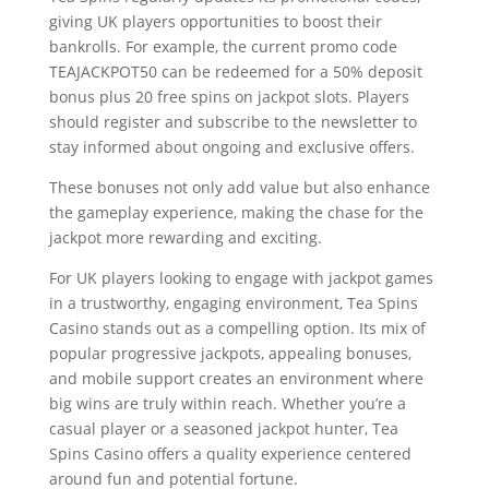
giving UK players opportunities to boost their
bankrolls. For example‚ the current promo code
TEAJACKPOT50 can be redeemed for a 50% deposit
bonus plus 20 free spins on jackpot slots. Players
should register and subscribe to the newsletter to
stay informed about ongoing and exclusive offers.
These bonuses not only add value but also enhance
the gameplay experience‚ making the chase for the
jackpot more rewarding and exciting.
For UK players looking to engage with jackpot games
in a trustworthy‚ engaging environment‚ Tea Spins
Casino stands out as a compelling option. Its mix of
popular progressive jackpots‚ appealing bonuses‚
and mobile support creates an environment where
big wins are truly within reach. Whether you’re a
casual player or a seasoned jackpot hunter‚ Tea
Spins Casino offers a quality experience centered
around fun and potential fortune.