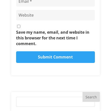
Save my name, email, and website in
this browser for the next time I
comment.
Search