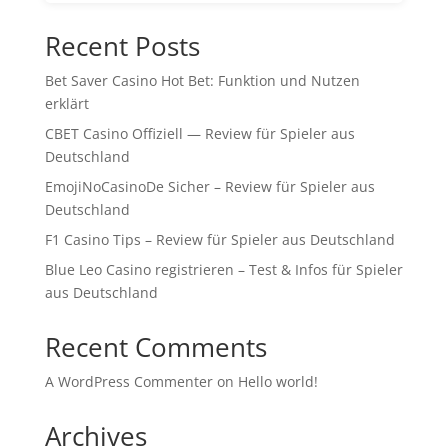
Recent Posts
Bet Saver Casino Hot Bet: Funktion und Nutzen
erklärt
CBET Casino Offiziell — Review für Spieler aus
Deutschland
EmojiNoCasinoDe Sicher – Review für Spieler aus
Deutschland
F1 Casino Tips – Review für Spieler aus Deutschland
Blue Leo Casino registrieren – Test & Infos für Spieler
aus Deutschland
Recent Comments
A WordPress Commenter
on
Hello world!
Archives