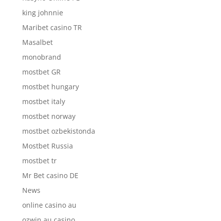
king johnnie
Maribet casino TR
Masalbet
monobrand
mostbet GR
mostbet hungary
mostbet italy
mostbet norway
mostbet ozbekistonda
Mostbet Russia
mostbet tr
Mr Bet casino DE
News
online casino au
ozwin au casino