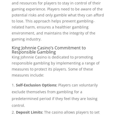
and resources for players to stay in control of their
gaming experience. Players need to be aware of the
potential risks and only gamble what they can afford
to lose. This approach helps prevent gambling-
related harm, ensures a healthier gambling
environment, and maintains the integrity of the
gaming industry.
King Johnnie Casino’s Commitment to
Responsible Gambling
King Johnnie Casino is dedicated to promoting
responsible gambling by implementing a range of
measures to protect its players. Some of these
measures include:
Self-Exclusion Options:
Players can voluntarily
exclude themselves from gambling for a
predetermined period if they feel they are losing
control.
Deposit Limits:
The casino allows players to set