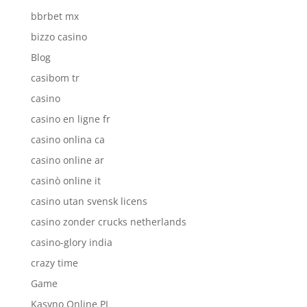
bbrbet mx
bizzo casino
Blog
casibom tr
casino
casino en ligne fr
casino onlina ca
casino online ar
casinò online it
casino utan svensk licens
casino zonder crucks netherlands
casino-glory india
crazy time
Game
Kasyno Online PL