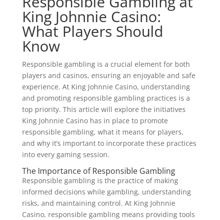
Responsible Gambling at
King Johnnie Casino:
What Players Should
Know
Responsible gambling is a crucial element for both
players and casinos, ensuring an enjoyable and safe
experience. At King Johnnie Casino, understanding
and promoting responsible gambling practices is a
top priority. This article will explore the initiatives
King Johnnie Casino has in place to promote
responsible gambling, what it means for players,
and why it’s important to incorporate these practices
into every gaming session.
The Importance of Responsible Gambling
Responsible gambling is the practice of making
informed decisions while gambling, understanding
risks, and maintaining control. At King Johnnie
Casino, responsible gambling means providing tools