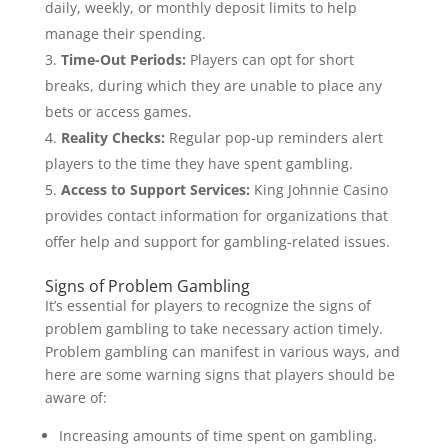
daily, weekly, or monthly deposit limits to help
manage their spending.
Time-Out Periods:
Players can opt for short
breaks, during which they are unable to place any
bets or access games.
Reality Checks:
Regular pop-up reminders alert
players to the time they have spent gambling.
Access to Support Services:
King Johnnie Casino
provides contact information for organizations that
offer help and support for gambling-related issues.
Signs of Problem Gambling
It’s essential for players to recognize the signs of
problem gambling to take necessary action timely.
Problem gambling can manifest in various ways, and
here are some warning signs that players should be
aware of:
Increasing amounts of time spent on gambling.