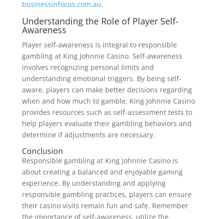
businessinfocus.com.au
.
Understanding the Role of Player Self-
Awareness
Player self-awareness is integral to responsible
gambling at King Johnnie Casino. Self-awareness
involves recognizing personal limits and
understanding emotional triggers. By being self-
aware, players can make better decisions regarding
when and how much to gamble. King Johnnie Casino
provides resources such as self-assessment tests to
help players evaluate their gambling behaviors and
determine if adjustments are necessary.
Conclusion
Responsible gambling at King Johnnie Casino is
about creating a balanced and enjoyable gaming
experience. By understanding and applying
responsible gambling practices, players can ensure
their casino visits remain fun and safe. Remember
the importance of self-awareness, utilize the