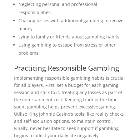
Neglecting personal and professional
responsibilities.
Chasing losses with additional gambling to recover
money.
Lying to family or friends about gambling habits.
Using gambling to escape from stress or other
problems.
Practicing Responsible Gambling
Implementing responsible gambling habits is crucial
for all players. First, set a budget for each gaming
session and stick to it, treating any losses as part of
the entertainment cost. Keeping track of the time
spent gambling helps prevent excessive gaming.
Utilize King Johnnie Casino’s tools, like reality checks
and self-exclusion options, to maintain control.
Finally, never hesitate to seek support if gambling
begins to affect your daily life negatively