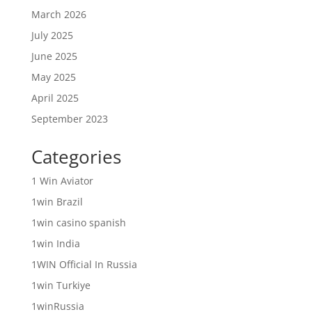
March 2026
July 2025
June 2025
May 2025
April 2025
September 2023
Categories
1 Win Aviator
1win Brazil
1win casino spanish
1win India
1WIN Official In Russia
1win Turkiye
1winRussia