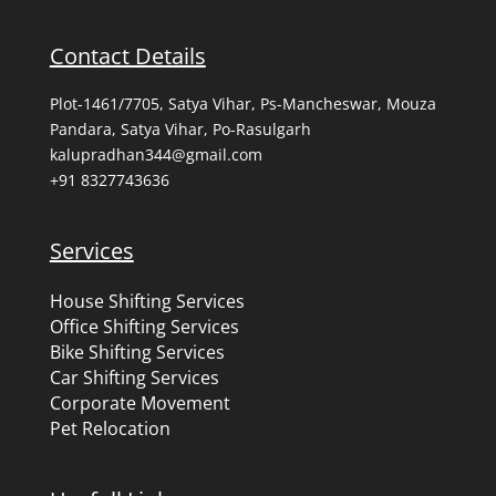
Contact Details
Plot-1461/7705, Satya Vihar, Ps-Mancheswar, Mouza
Pandara, Satya Vihar, Po-Rasulgarh
kalupradhan344@gmail.com
+91 8327743636
Services
House Shifting Services
Office Shifting Services
Bike Shifting Services
Car Shifting Services
Corporate Movement
Pet Relocation