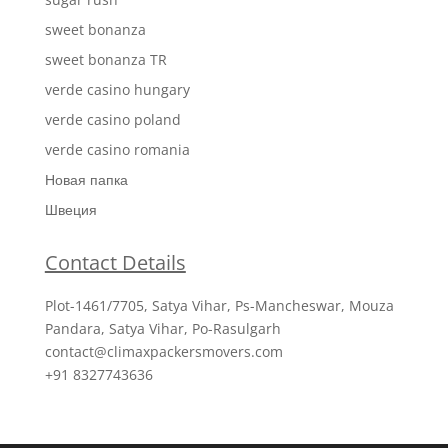
sweet bonanza
sweet bonanza TR
verde casino hungary
verde casino poland
verde casino romania
Новая папка
Швеция
Contact Details
Plot-1461/7705, Satya Vihar, Ps-Mancheswar, Mouza
Pandara, Satya Vihar, Po-Rasulgarh
contact@climaxpackersmovers.com
+91 8327743636