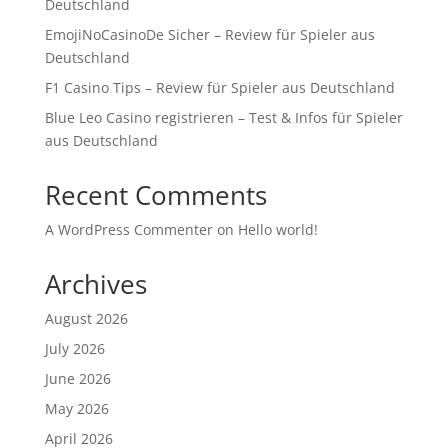
Deutschland
EmojiNoCasinoDe Sicher – Review für Spieler aus
Deutschland
F1 Casino Tips – Review für Spieler aus Deutschland
Blue Leo Casino registrieren – Test & Infos für Spieler
aus Deutschland
Recent Comments
A WordPress Commenter
on
Hello world!
Archives
August 2026
July 2026
June 2026
May 2026
April 2026