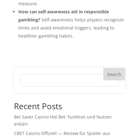
measure.
How can self-awareness aid in responsible
gambling?
Self-awareness helps players recognize
limits and avoid emotional triggers, leading to
healthier gambling habits.
Search
Recent Posts
Bet Saver Casino Hot Bet: Funktion und Nutzen
erklärt
CBET Casino Offiziell — Review für Spieler aus