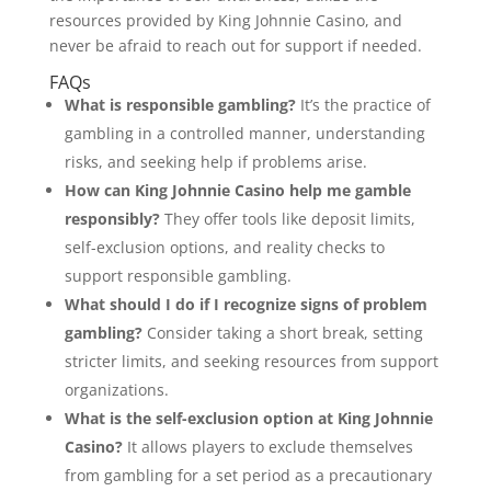
resources provided by King Johnnie Casino, and
never be afraid to reach out for support if needed.
FAQs
What is responsible gambling?
It’s the practice of
gambling in a controlled manner, understanding
risks, and seeking help if problems arise.
How can King Johnnie Casino help me gamble
responsibly?
They offer tools like deposit limits,
self-exclusion options, and reality checks to
support responsible gambling.
What should I do if I recognize signs of problem
gambling?
Consider taking a short break, setting
stricter limits, and seeking resources from support
organizations.
What is the self-exclusion option at King Johnnie
Casino?
It allows players to exclude themselves
from gambling for a set period as a precautionary