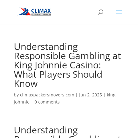
Understanding
Responsible Gambling at
King Johnnie Casino:
What Players Should
Know
by
climaxpackersmovers.com
|
Jun 2, 2025
|
king
johnnie
|
0 comments
Understanding