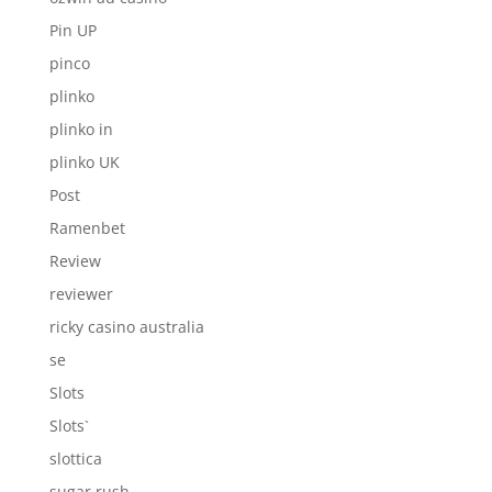
Pin UP
pinco
plinko
plinko in
plinko UK
Post
Ramenbet
Review
reviewer
ricky casino australia
se
Slots
Slots`
slottica
sugar rush