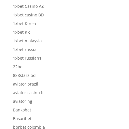
1xbet Casino AZ
1xbet casino BD
1xbet Korea
1xbet KR
1xbet malaysia
1xbet russia
1xbet russian1
22bet
888starz bd
aviator brazil
aviator casino fr
aviator ng
Bankobet
Basaribet
bbrbet colombia