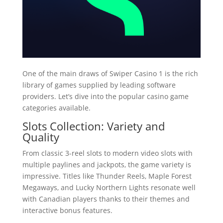
One of the main draws of Swiper Casino 1 is the rich
library of games supplied by leading software
providers. Let’s dive into the popular casino game
categories available.
Slots Collection: Variety and
Quality
From classic 3-reel slots to modern video slots with
multiple paylines and jackpots‚ the game variety is
impressive. Titles like Thunder Reels‚ Maple Forest
Megaways‚ and Lucky Northern Lights resonate well
with Canadian players thanks to their themes and
interactive bonus features.