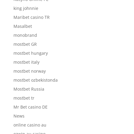
king johnnie
Maribet casino TR
Masalbet
monobrand
mostbet GR
mostbet hungary
mostbet italy
mostbet norway
mostbet ozbekistonda
Mostbet Russia
mostbet tr
Mr Bet casino DE
News
online casino au
ozwin au casino