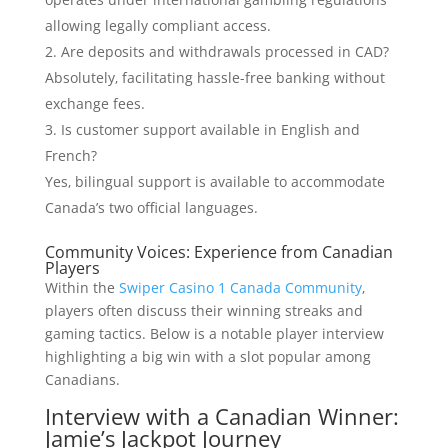
allowing legally compliant access.
Are deposits and withdrawals processed in CAD?
Absolutely‚ facilitating hassle-free banking without
exchange fees.
Is customer support available in English and
French?
Yes‚ bilingual support is available to accommodate
Canada’s two official languages.
Community Voices: Experience from Canadian
Players
Within the
Swiper Casino 1 Canada Community
‚
players often discuss their winning streaks and
gaming tactics. Below is a notable player interview
highlighting a big win with a slot popular among
Canadians.
Interview with a Canadian Winner:
Jamie’s Jackpot Journey