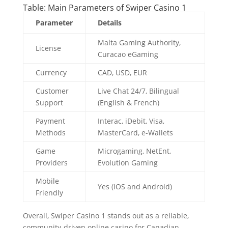
Table: Main Parameters of Swiper Casino 1
Parameter
Details
Malta Gaming Authority‚
License
Curacao eGaming
Currency
CAD‚ USD‚ EUR
Customer
Live Chat 24/7‚ Bilingual
Support
(English & French)
Payment
Interac‚ iDebit‚ Visa‚
Methods
MasterCard‚ e-Wallets
Game
Microgaming‚ NetEnt‚
Providers
Evolution Gaming
Mobile
Yes (iOS and Android)
Friendly
Overall‚ Swiper Casino 1 stands out as a reliable‚
community-driven online casino for Canadian