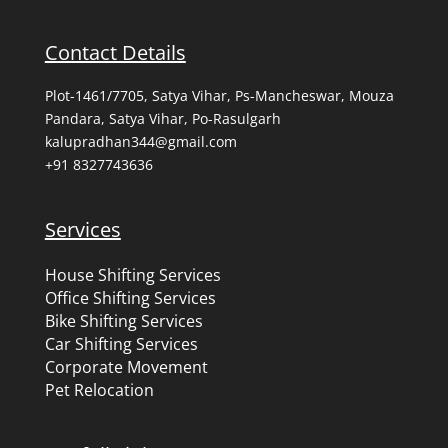
Contact Details
Plot-1461/7705, Satya Vihar, Ps-Mancheswar, Mouza
Pandara, Satya Vihar, Po-Rasulgarh
kalupradhan344@gmail.com
+91 8327743636
Services
House Shifting Services
Office Shifting Services
Bike Shifting Services
Car Shifting Services
Corporate Movement
Pet Relocation