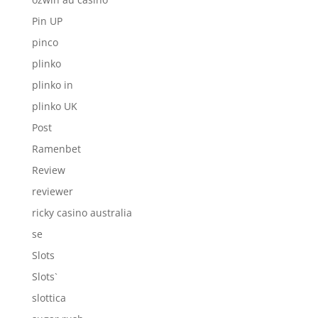
Pin UP
pinco
plinko
plinko in
plinko UK
Post
Ramenbet
Review
reviewer
ricky casino australia
se
Slots
Slots`
slottica