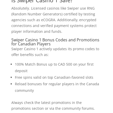
Is Swiper Casino 1 Safe?
Absolutely. Licensed casinos like Swiper use RNG
(Random Number Generators) certified by testing
agencies such as eCOGRA. Additionally‚ encrypted
connections and verified payment systems protect
player information and funds.
Swiper Casino 1 Bonus Codes and Promotions
for Canadian Players
Swiper Casino 1 actively updates its promo codes to
offer benefits such as:
100% Match Bonus up to CAD 500 on your first
deposit
Free spins valid on top Canadian-favored slots
Reload bonuses for regular players in the Canada
community
Always check the latest promotions in the
promotions section or via the community forums.