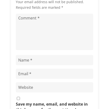
Your email address will not be published.
Required fields are marked
*
Save my name, email, and website in