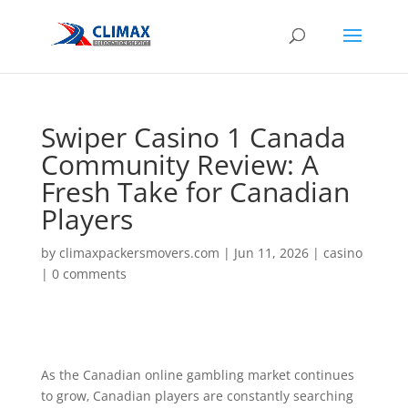
Swiper Casino 1 Canada
Community Review: A
Fresh Take for Canadian
Players
by
climaxpackersmovers.com
|
Jun 11, 2026
|
casino
|
0 comments
As the Canadian online gambling market continues
to grow‚ Canadian players are constantly searching