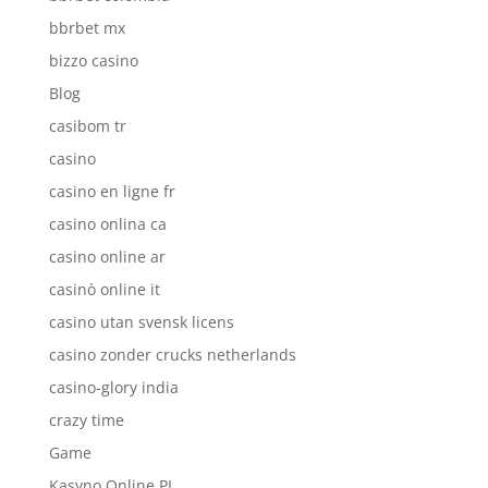
bbrbet mx
bizzo casino
Blog
casibom tr
casino
casino en ligne fr
casino onlina ca
casino online ar
casinò online it
casino utan svensk licens
casino zonder crucks netherlands
casino-glory india
crazy time
Game
Kasyno Online PL