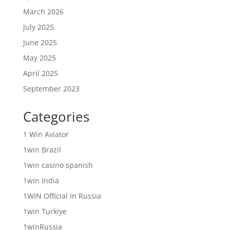
March 2026
July 2025
June 2025
May 2025
April 2025
September 2023
Categories
1 Win Aviator
1win Brazil
1win casino spanish
1win India
1WIN Official In Russia
1win Turkiye
1winRussia