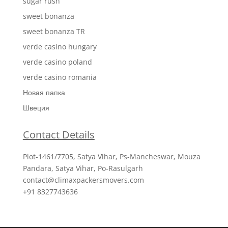
sugar rush
sweet bonanza
sweet bonanza TR
verde casino hungary
verde casino poland
verde casino romania
Новая папка
Швеция
Contact Details
Plot-1461/7705, Satya Vihar, Ps-Mancheswar, Mouza
Pandara, Satya Vihar, Po-Rasulgarh
contact@climaxpackersmovers.com
+91 8327743636