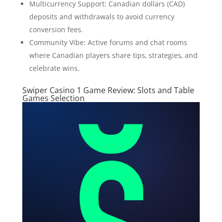
Multicurrency Support: Canadian dollars (CAD)
deposits and withdrawals to avoid currency
conversion fees.
Community Vibe: Active forums and chat rooms
where Canadian players share tips‚ strategies‚ and
celebrate wins.
Swiper Casino 1 Game Review: Slots and Table
Games Selection