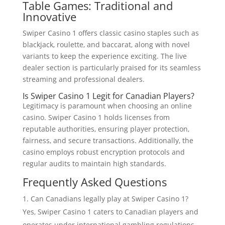
Table Games: Traditional and
Innovative
Swiper Casino 1 offers classic casino staples such as
blackjack‚ roulette‚ and baccarat‚ along with novel
variants to keep the experience exciting. The live
dealer section is particularly praised for its seamless
streaming and professional dealers.
Is Swiper Casino 1 Legit for Canadian Players?
Legitimacy is paramount when choosing an online
casino. Swiper Casino 1 holds licenses from
reputable authorities‚ ensuring player protection‚
fairness‚ and secure transactions. Additionally‚ the
casino employs robust encryption protocols and
regular audits to maintain high standards.
Frequently Asked Questions
Can Canadians legally play at Swiper Casino 1?
Yes‚ Swiper Casino 1 caters to Canadian players and
operates under international gambling regulations