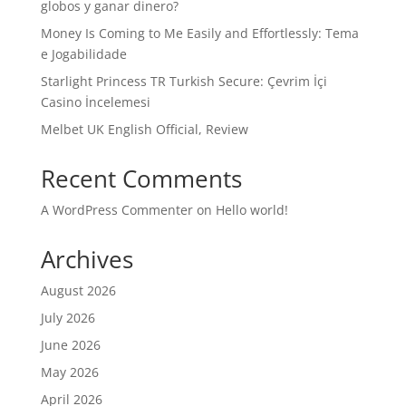
globos y ganar dinero?
Money Is Coming to Me Easily and Effortlessly: Tema
e Jogabilidade
Starlight Princess TR Turkish Secure: Çevrim İçi
Casino İncelemesi
Melbet UK English Official, Review
Recent Comments
A WordPress Commenter
on
Hello world!
Archives
August 2026
July 2026
June 2026
May 2026
April 2026