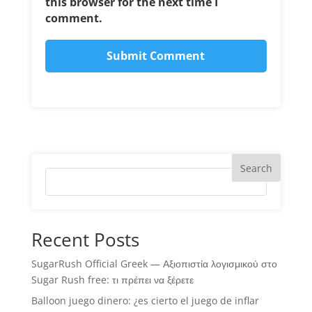
this browser for the next time I
comment.
Search
Recent Posts
SugarRush Official Greek — Αξιοπιστία λογισμικού στο
Sugar Rush free: τι πρέπει να ξέρετε
Balloon juego dinero: ¿es cierto el juego de inflar