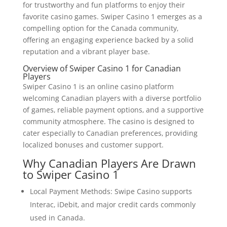
for trustworthy and fun platforms to enjoy their
favorite casino games. Swiper Casino 1 emerges as a
compelling option for the Canada community‚
offering an engaging experience backed by a solid
reputation and a vibrant player base.
Overview of Swiper Casino 1 for Canadian
Players
Swiper Casino 1 is an online casino platform
welcoming Canadian players with a diverse portfolio
of games‚ reliable payment options‚ and a supportive
community atmosphere. The casino is designed to
cater especially to Canadian preferences‚ providing
localized bonuses and customer support.
Why Canadian Players Are Drawn
to Swiper Casino 1
Local Payment Methods: Swipe Casino supports
Interac‚ iDebit‚ and major credit cards commonly
used in Canada.