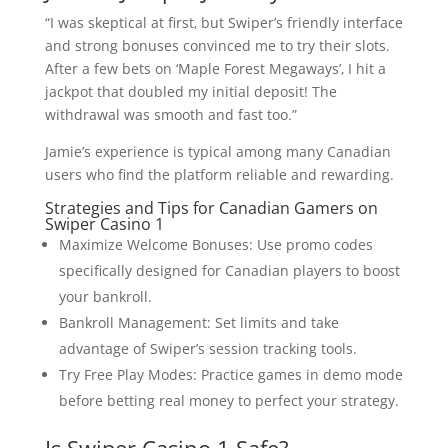
“I was skeptical at first‚ but Swiper’s friendly interface
and strong bonuses convinced me to try their slots.
After a few bets on ‘Maple Forest Megaways’‚ I hit a
jackpot that doubled my initial deposit! The
withdrawal was smooth and fast too.”
Jamie’s experience is typical among many Canadian
users who find the platform reliable and rewarding.
Strategies and Tips for Canadian Gamers on
Swiper Casino 1
Maximize Welcome Bonuses: Use promo codes
specifically designed for Canadian players to boost
your bankroll.
Bankroll Management: Set limits and take
advantage of Swiper’s session tracking tools.
Try Free Play Modes: Practice games in demo mode
before betting real money to perfect your strategy.