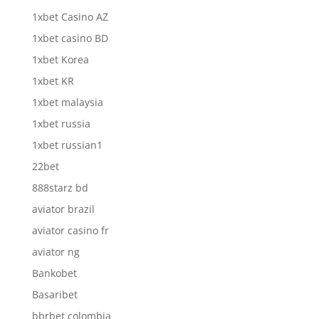
1xbet Casino AZ
1xbet casino BD
1xbet Korea
1xbet KR
1xbet malaysia
1xbet russia
1xbet russian1
22bet
888starz bd
aviator brazil
aviator casino fr
aviator ng
Bankobet
Basaribet
bbrbet colombia