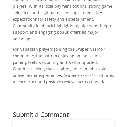
players. With its local payment options‚ strong game
selection‚ and legitimate licensing‚ it meets key
expectations for safety and entertainment.
Community feedback highlights regular wins‚ helpful
support‚ and engaging bonus offers as major
advantages.
For Canadian players joining the Swiper Casino 1
community‚ the path to enjoying online casino
gaming feels welcoming and well supported.
Whether seeking classic table games‚ modern slots‚
or live dealer experiences‚ Swiper Casino 1 continues
to earn trust and positive reviews across Canada.
Submit a Comment