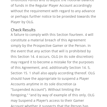
of funds in the Regular Player Account accordingly
without the requirement with regard to any advance
or perhaps further notice to be provided towards the
Player by OLG.
Check Results
A failure to comply with this Section fourteen. 4 will
constitute a material breach of this Agreement
simply by the Prospective Gamer or the Person. In
the event that any action that will is prohibited by
this Section 14. 4 occurs, OLG (in its sole discretion)
may regard it to become a mistake for the purposes
of this Agreement, and, additionally Section 14. 5,
Section 15. 1 shall also apply according thereof. OLG
should have the appropriate to suspend a Player
Accounts anytime in its sole discretion (a
“Suspended Account”). Without limiting the
foregoing,” “and by way of example of this only, OLG
may Suspend a Player’s access to their Gamer
Account whether it suspects that the Person has