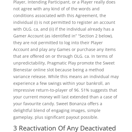
Player, Intending Participant, or a Player really does
not agree with any kind of of the words and
conditions associated with this Agreement, the
individual (i) is not permitted to register an account
with OLG. ca, and (ii) if the individual already has a
Gamer Account (as identified in” “Section 2 below),
they are not permitted to log into their Player
Account and play any Games or purchase any items
that are offered on or through OLG. ca. In terms of
unpredictability, Pragmatic Play promote the Sweet
Bienestar online slot because being a method
variance release. While this means an individual may
experience a few swings within your bankroll, an
impressive return-to-player of 96. 51% suggests that
your current money will last extended than a case of
your favourite candy. Sweet Bonanza offers a
delightful blend of engaging images, simple
gameplay, plus significant payout possible.
3 Reactivation Of Any Deactivated