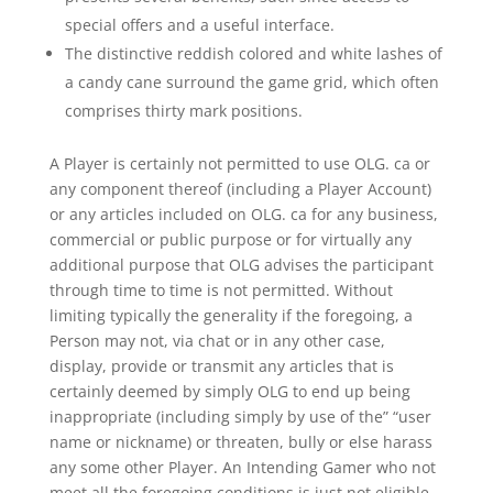
special offers and a useful interface.
The distinctive reddish colored and white lashes of
a candy cane surround the game grid, which often
comprises thirty mark positions.
A Player is certainly not permitted to use OLG. ca or
any component thereof (including a Player Account)
or any articles included on OLG. ca for any business,
commercial or public purpose or for virtually any
additional purpose that OLG advises the participant
through time to time is not permitted. Without
limiting typically the generality if the foregoing, a
Person may not, via chat or in any other case,
display, provide or transmit any articles that is
certainly deemed by simply OLG to end up being
inappropriate (including simply by use of the” “user
name or nickname) or threaten, bully or else harass
any some other Player. An Intending Gamer who not
meet all the foregoing conditions is just not eligible