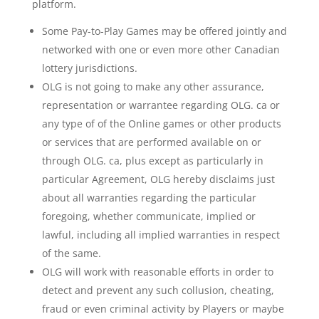
platform.
Some Pay-to-Play Games may be offered jointly and
networked with one or even more other Canadian
lottery jurisdictions.
OLG is not going to make any other assurance,
representation or warrantee regarding OLG. ca or
any type of of the Online games or other products
or services that are performed available on or
through OLG. ca, plus except as particularly in
particular Agreement, OLG hereby disclaims just
about all warranties regarding the particular
foregoing, whether communicate, implied or
lawful, including all implied warranties in respect
of the same.
OLG will work with reasonable efforts in order to
detect and prevent any such collusion, cheating,
fraud or even criminal activity by Players or maybe