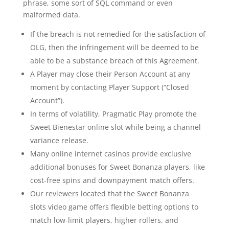
phrase, some sort of SQL command or even
malformed data.
If the breach is not remedied for the satisfaction of
OLG, then the infringement will be deemed to be
able to be a substance breach of this Agreement.
A Player may close their Person Account at any
moment by contacting Player Support (“Closed
Account”).
In terms of volatility, Pragmatic Play promote the
Sweet Bienestar online slot while being a channel
variance release.
Many online internet casinos provide exclusive
additional bonuses for Sweet Bonanza players, like
cost-free spins and downpayment match offers.
Our reviewers located that the Sweet Bonanza
slots video game offers flexible betting options to
match low-limit players, higher rollers, and