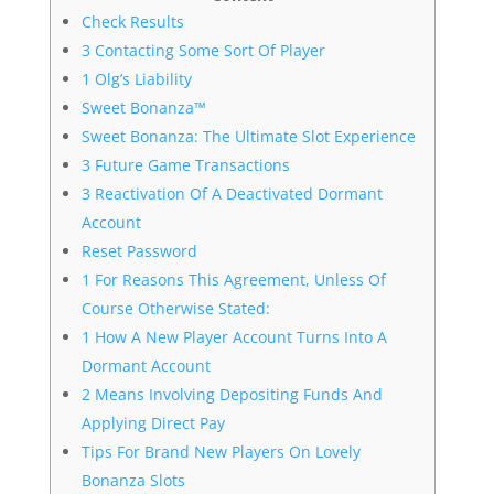
Check Results
3 Contacting Some Sort Of Player
1 Olg’s Liability
Sweet Bonanza™
Sweet Bonanza: The Ultimate Slot Experience
3 Future Game Transactions
3 Reactivation Of A Deactivated Dormant
Account
Reset Password
1 For Reasons This Agreement, Unless Of
Course Otherwise Stated:
1 How A New Player Account Turns Into A
Dormant Account
2 Means Involving Depositing Funds And
Applying Direct Pay
Tips For Brand New Players On Lovely
Bonanza Slots