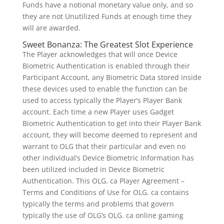
Funds have a notional monetary value only, and so
they are not Unutilized Funds at enough time they
will are awarded.
Sweet Bonanza: The Greatest Slot Experience
The Player acknowledges that will once Device
Biometric Authentication is enabled through their
Participant Account, any Biometric Data stored inside
these devices used to enable the function can be
used to access typically the Player’s Player Bank
account. Each time a new Player uses Gadget
Biometric Authentication to get into their Player Bank
account, they will become deemed to represent and
warrant to OLG that their particular and even no
other individual’s Device Biometric Information has
been utilized included in Device Biometric
Authentication. This OLG. ca Player Agreement –
Terms and Conditions of Use for OLG. ca contains
typically the terms and problems that govern
typically the use of OLG’s OLG. ca online gaming