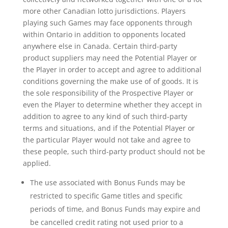
more other Canadian lotto jurisdictions. Players
playing such Games may face opponents through
within Ontario in addition to opponents located
anywhere else in Canada. Certain third-party
product suppliers may need the Potential Player or
the Player in order to accept and agree to additional
conditions governing the make use of of goods. It is
the sole responsibility of the Prospective Player or
even the Player to determine whether they accept in
addition to agree to any kind of such third-party
terms and situations, and if the Potential Player or
the particular Player would not take and agree to
these people, such third-party product should not be
applied.
The use associated with Bonus Funds may be
restricted to specific Game titles and specific
periods of time, and Bonus Funds may expire and
be cancelled credit rating not used prior to a