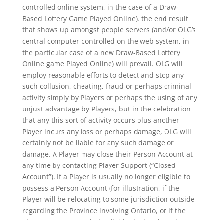
controlled online system, in the case of a Draw-
Based Lottery Game Played Online), the end result
that shows up amongst people servers (and/or OLG’s
central computer-controlled on the web system, in
the particular case of a new Draw-Based Lottery
Online game Played Online) will prevail. OLG will
employ reasonable efforts to detect and stop any
such collusion, cheating, fraud or perhaps criminal
activity simply by Players or perhaps the using of any
unjust advantage by Players, but in the celebration
that any this sort of activity occurs plus another
Player incurs any loss or perhaps damage, OLG will
certainly not be liable for any such damage or
damage. A Player may close their Person Account at
any time by contacting Player Support (“Closed
Account”). If a Player is usually no longer eligible to
possess a Person Account (for illustration, if the
Player will be relocating to some jurisdiction outside
regarding the Province involving Ontario, or if the