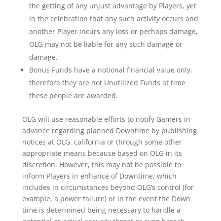
the getting of any unjust advantage by Players, yet
in the celebration that any such activity occurs and
another Player incurs any loss or perhaps damage,
OLG may not be liable for any such damage or
damage.
Bonus Funds have a notional financial value only,
therefore they are not Unutilized Funds at time
these people are awarded.
OLG will use reasonable efforts to notify Gamers in
advance regarding planned Downtime by publishing
notices at OLG. california or through some other
appropriate means because based on OLG in its
discretion. However, this may not be possible to
inform Players in enhance of Downtime, which
includes in circumstances beyond OLG’s control (for
example, a power failure) or in the event the Down
time is determined being necessary to handle a