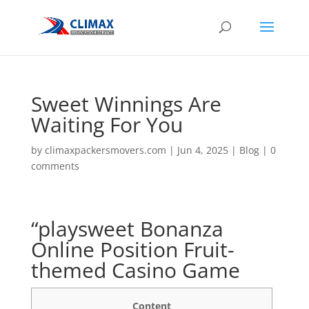
Sweet Winnings Are
Waiting For You
by
climaxpackersmovers.com
|
Jun 4, 2025
|
Blog
|
0
comments
“playsweet Bonanza
Online Position Fruit-
themed Casino Game
Content