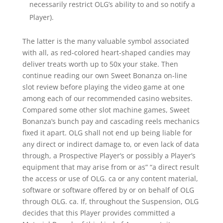
necessarily restrict OLG’s ability to and so notify a
Player).
The latter is the many valuable symbol associated
with all, as red-colored heart-shaped candies may
deliver treats worth up to 50x your stake. Then
continue reading our own Sweet Bonanza on-line
slot review before playing the video game at one
among each of our recommended casino websites.
Compared some other slot machine games, Sweet
Bonanza’s bunch pay and cascading reels mechanics
fixed it apart. OLG shall not end up being liable for
any direct or indirect damage to, or even lack of data
through, a Prospective Player’s or possibly a Player’s
equipment that may arise from or as” “a direct result
the access or use of OLG. ca or any content material,
software or software offered by or on behalf of OLG
through OLG. ca. If, throughout the Suspension, OLG
decides that this Player provides committed a