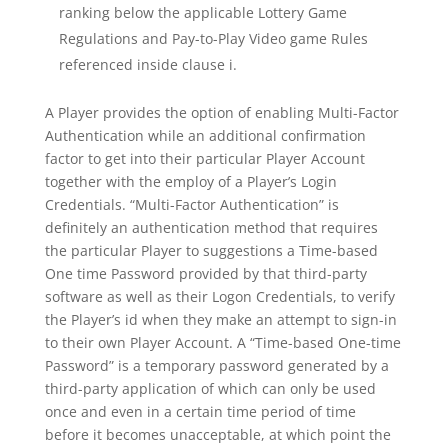
ranking below the applicable Lottery Game
Regulations and Pay-to-Play Video game Rules
referenced inside clause i.
A Player provides the option of enabling Multi-Factor
Authentication while an additional confirmation
factor to get into their particular Player Account
together with the employ of a Player’s Login
Credentials. “Multi-Factor Authentication” is
definitely an authentication method that requires
the particular Player to suggestions a Time-based
One time Password provided by that third-party
software as well as their Logon Credentials, to verify
the Player’s id when they make an attempt to sign-in
to their own Player Account. A “Time-based One-time
Password” is a temporary password generated by a
third-party application of which can only be used
once and even in a certain time period of time
before it becomes unacceptable, at which point the