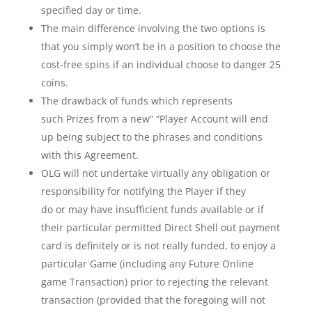
specified day or time.
The main difference involving the two options is
that you simply won’t be in a position to choose the
cost-free spins if an individual choose to danger 25
coins.
The drawback of funds which represents
such Prizes from a new” “Player Account will end
up being subject to the phrases and conditions
with this Agreement.
OLG will not undertake virtually any obligation or
responsibility for notifying the Player if they
do or may have insufficient funds available or if
their particular permitted Direct Shell out payment
card is definitely or is not really funded, to enjoy a
particular Game (including any Future Online
game Transaction) prior to rejecting the relevant
transaction (provided that the foregoing will not