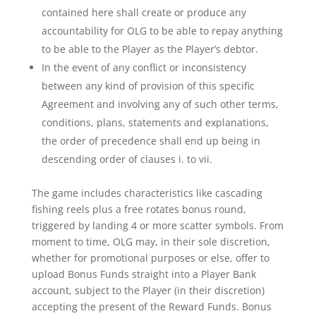
contained here shall create or produce any
accountability for OLG to be able to repay anything
to be able to the Player as the Player’s debtor.
In the event of any conflict or inconsistency
between any kind of provision of this specific
Agreement and involving any of such other terms,
conditions, plans, statements and explanations,
the order of precedence shall end up being in
descending order of clauses i. to vii.
The game includes characteristics like cascading
fishing reels plus a free rotates bonus round,
triggered by landing 4 or more scatter symbols. From
moment to time, OLG may, in their sole discretion,
whether for promotional purposes or else, offer to
upload Bonus Funds straight into a Player Bank
account, subject to the Player (in their discretion)
accepting the present of the Reward Funds. Bonus