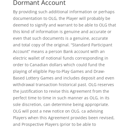
Dormant Account
By providing such additional information or perhaps
documentation to OLG, the Player will probably be
deemed to signify and warrant to be able to OLG that
this kind of information is genuine and accurate or
even that such documents is a genuine, accurate
and total copy of the original. “Standard Participant
Account” means a person Bank account with an
electric wallet of notional funds corresponding in
order to Canadian dollars which could fund the
playing of eligible Pay-to-Play Games and Draw-
Based Lottery Games and includes deposit and even
withdrawal transaction historical past. OLG reserves
the justification to revise this Agreement from the
perfect time to time in such manner as OLG, in its
sole discretion, can determine being appropriate.
OLG will post a new notice on OLG. ca advising
Players when this Agreement provides been revised,
and Prospective Players (prior to be able to