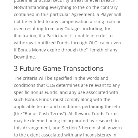
potential or actual security threat or even breach.
Notwithstanding everything to the on the contrary
contained in this particular Agreement, a Player will
not be entitled to any compensation arising from or
even resulting from any Outages including, for
illustration, if a Participant is unable in order to
withdraw Unutilized Funds through OLG. ca or even
if Bonus Money expire through the” “length of any
Downtime.
3 Future Game Transactions
The criteria will be specified in the words and
conditions that OLG determines are relevant to any
specific Bonus Funds, and any use associated with
such Bonus Funds must comply along with the
applicable terms and conditions pertaining thereto
(the “Bonus Cash Terms”). All Reward Funds Terms
may be deemed being incorporated by research in
this Arrangement, and Section 3 herein shall govern
to the extent associated with any inconsistency in