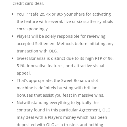
credit card deal.
You’ll” “safe 2x, 4x or 80x your share for activating
the feature with several, five or six scatter symbols
correspondingly.
Players will be solely responsible for reviewing
accepted Settlement Methods before initiating any
transaction with OLG.
Sweet Bonanza is distinct due to its high RTP of 96.
51%, innovative features, and attractive visual
appeal.
That’s appropriate, the Sweet Bonanza slot
machine is definitely bursting with brilliant
bonuses that assist you feast in massive wins.
Notwithstanding everything to typically the
contrary found in this particular Agreement, OLG
may deal with a Player’s money which has been
deposited with OLG as a trustee, and nothing