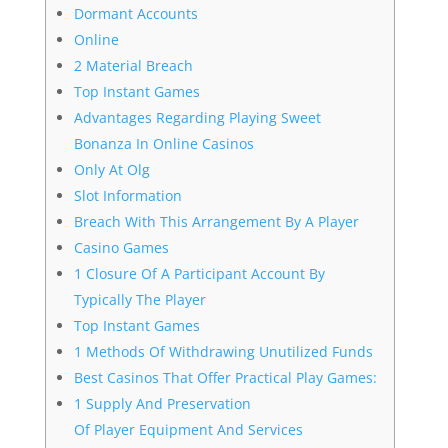
Dormant Accounts
Online
2 Material Breach
Top Instant Games
Advantages Regarding Playing Sweet
Bonanza In Online Casinos
Only At Olg
Slot Information
Breach With This Arrangement By A Player
Casino Games
1 Closure Of A Participant Account By
Typically The Player
Top Instant Games
1 Methods Of Withdrawing Unutilized Funds
Best Casinos That Offer Practical Play Games:
1 Supply And Preservation
Of Player Equipment And Services