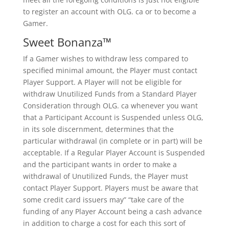
to register an account with OLG. ca or to become a
Gamer.
Sweet Bonanza™
If a Gamer wishes to withdraw less compared to
specified minimal amount, the Player must contact
Player Support. A Player will not be eligible for
withdraw Unutilized Funds from a Standard Player
Consideration through OLG. ca whenever you want
that a Participant Account is Suspended unless OLG,
in its sole discernment, determines that the
particular withdrawal (in complete or in part) will be
acceptable. If a Regular Player Account is Suspended
and the participant wants in order to make a
withdrawal of Unutilized Funds, the Player must
contact Player Support. Players must be aware that
some credit card issuers may” “take care of the
funding of any Player Account being a cash advance
in addition to charge a cost for each this sort of