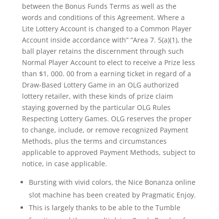
between the Bonus Funds Terms as well as the
words and conditions of this Agreement. Where a
Lite Lottery Account is changed to a Common Player
Account inside accordance with” “Area 7. 5(a)(1), the
ball player retains the discernment through such
Normal Player Account to elect to receive a Prize less
than $1, 000. 00 from a earning ticket in regard of a
Draw-Based Lottery Game in an OLG authorized
lottery retailer, with these kinds of prize claim
staying governed by the particular OLG Rules
Respecting Lottery Games. OLG reserves the proper
to change, include, or remove recognized Payment
Methods, plus the terms and circumstances
applicable to approved Payment Methods, subject to
notice, in case applicable.
Bursting with vivid colors, the Nice Bonanza online
slot machine has been created by Pragmatic Enjoy.
This is largely thanks to be able to the Tumble