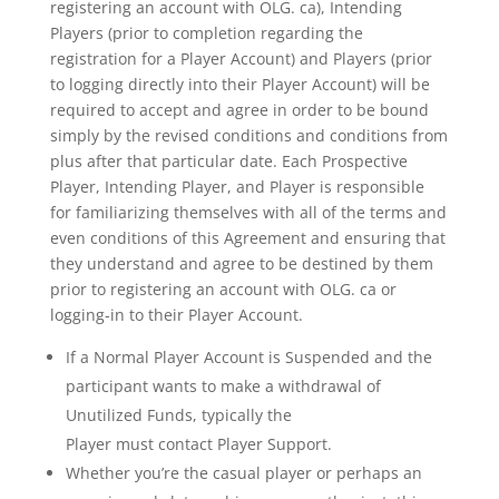
registering an account with OLG. ca), Intending
Players (prior to completion regarding the
registration for a Player Account) and Players (prior
to logging directly into their Player Account) will be
required to accept and agree in order to be bound
simply by the revised conditions and conditions from
plus after that particular date. Each Prospective
Player, Intending Player, and Player is responsible
for familiarizing themselves with all of the terms and
even conditions of this Agreement and ensuring that
they understand and agree to be destined by them
prior to registering an account with OLG. ca or
logging-in to their Player Account.
If a Normal Player Account is Suspended and the
participant wants to make a withdrawal of
Unutilized Funds, typically the
Player must contact Player Support.
Whether you’re the casual player or perhaps an