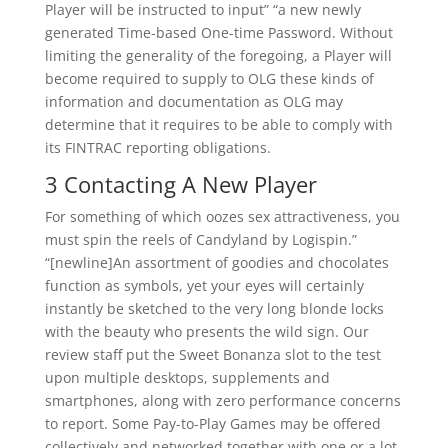
Player will be instructed to input” “a new newly
generated Time-based One-time Password. Without
limiting the generality of the foregoing, a Player will
become required to supply to OLG these kinds of
information and documentation as OLG may
determine that it requires to be able to comply with
its FINTRAC reporting obligations.
3 Contacting A New Player
For something of which oozes sex attractiveness, you
must spin the reels of Candyland by Logispin.”
“[newline]An assortment of goodies and chocolates
function as symbols, yet your eyes will certainly
instantly be sketched to the very long blonde locks
with the beauty who presents the wild sign. Our
review staff put the Sweet Bonanza slot to the test
upon multiple desktops, supplements and
smartphones, along with zero performance concerns
to report. Some Pay-to-Play Games may be offered
collectively and networked together with one or a lot