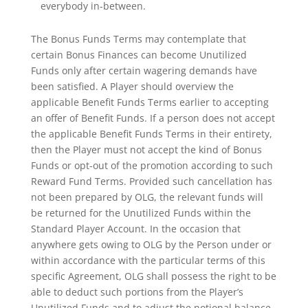
everybody in-between.
The Bonus Funds Terms may contemplate that
certain Bonus Finances can become Unutilized
Funds only after certain wagering demands have
been satisfied. A Player should overview the
applicable Benefit Funds Terms earlier to accepting
an offer of Benefit Funds. If a person does not accept
the applicable Benefit Funds Terms in their entirety,
then the Player must not accept the kind of Bonus
Funds or opt-out of the promotion according to such
Reward Fund Terms. Provided such cancellation has
not been prepared by OLG, the relevant funds will
be returned for the Unutilized Funds within the
Standard Player Account. In the occasion that
anywhere gets owing to OLG by the Person under or
within accordance with the particular terms of this
specific Agreement, OLG shall possess the right to be
able to deduct such portions from the Player’s
Unutilized Funds and to adjust the notional balance