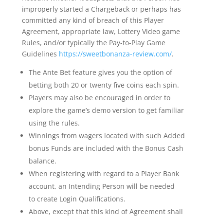
improperly started a Chargeback or perhaps has
committed any kind of breach of this Player
Agreement, appropriate law, Lottery Video game
Rules, and/or typically the Pay-to-Play Game
Guidelines
https://sweetbonanza-review.com/
.
The Ante Bet feature gives you the option of
betting both 20 or twenty five coins each spin.
Players may also be encouraged in order to
explore the game’s demo version to get familiar
using the rules.
Winnings from wagers located with such Added
bonus Funds are included with the Bonus Cash
balance.
When registering with regard to a Player Bank
account, an Intending Person will be needed
to create Login Qualifications.
Above, except that this kind of Agreement shall