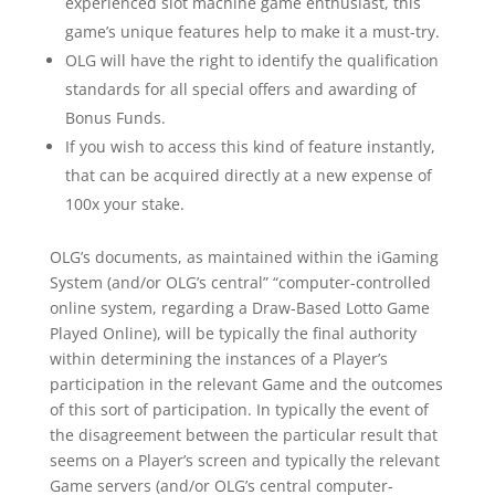
experienced slot machine game enthusiast, this
game’s unique features help to make it a must-try.
OLG will have the right to identify the qualification
standards for all special offers and awarding of
Bonus Funds.
If you wish to access this kind of feature instantly,
that can be acquired directly at a new expense of
100x your stake.
OLG’s documents, as maintained within the iGaming
System (and/or OLG’s central” “computer-controlled
online system, regarding a Draw-Based Lotto Game
Played Online), will be typically the final authority
within determining the instances of a Player’s
participation in the relevant Game and the outcomes
of this sort of participation. In typically the event of
the disagreement between the particular result that
seems on a Player’s screen and typically the relevant
Game servers (and/or OLG’s central computer-