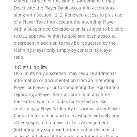
Material Breach of this kind of Agreement, it may
Deactivate the Player Bank account in accordance
along with Section 12. 2. Renewed access to plus use
of a Player Take into account the Intending Player
with a Suspended Consideration is subject to be able
to OLG approval within its sole and even absolute
discretion in addition to may be requested by the
Planning Player only simply by contacting Player
Help.
1 Olg’s Liability
OLG, in its only discretion, may require additional
information or documentation from an Intending
Player or Player prior to completing the registration
regarding a Player Bank account or at any time
thereafter, which includes for the factors like
confirming a Player’s identity or various other Player
Contact Information and to investigate virtually any
other suspected removes of this Arrangement
(including any supposed fraudulent or dishonest
activity). A failure of the particular Intending Player