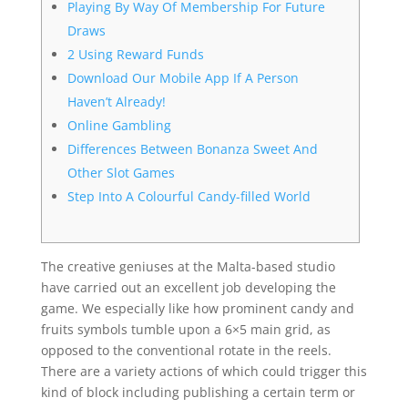
Playing By Way Of Membership For Future
Draws
2 Using Reward Funds
Download Our Mobile App If A Person
Haven’t Already!
Online Gambling
Differences Between Bonanza Sweet And
Other Slot Games
Step Into A Colourful Candy-filled World
The creative geniuses at the Malta-based studio
have carried out an excellent job developing the
game. We especially like how prominent candy and
fruits symbols tumble upon a 6×5 main grid, as
opposed to the conventional rotate in the reels.
There are a variety actions of which could trigger this
kind of block including publishing a certain term or