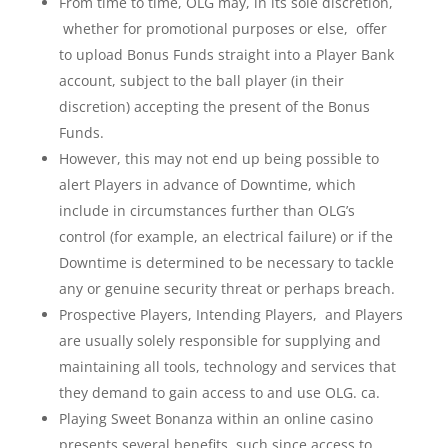
From time to time, OLG may, in its sole discretion,
whether for promotional purposes or else, offer
to upload Bonus Funds straight into a Player Bank
account, subject to the ball player (in their
discretion) accepting the present of the Bonus
Funds.
However, this may not end up being possible to
alert Players in advance of Downtime, which
include in circumstances further than OLG’s
control (for example, an electrical failure) or if the
Downtime is determined to be necessary to tackle
any or genuine security threat or perhaps breach.
Prospective Players, Intending Players, and Players
are usually solely responsible for supplying and
maintaining all tools, technology and services that
they demand to gain access to and use OLG. ca.
Playing Sweet Bonanza within an online casino
presents several benefits, such since access to