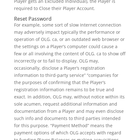
Player gets an Excluded Individual), the Player is
required to Close their Player Account.
Reset Password
For example, some sort of slow Internet connection
may adversely impact typically the performance or
operation of OLG. ca, or an outdated web browser or
the settings on a Player’s computer could cause a
few or all involving the content of OLG. ca to show off
incorrectly or to fail to display. OLG may,
occasionally, disclose a Player’s registration
information to third-party service” “companies for
the purposes of confirming that the Player’s
registration information remains to be true and
exact. In addition, OLG may, without notice within its
sole acumen, request additional information and
documentation from a Player and may even disclose
such info and documents to third parties intended
for this purpose. “Payment Method” means the
payment options of which OLG accepts with regard
to funding Player Balances or making acquisitions