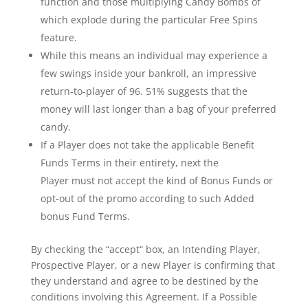
function and those multiplying Candy Bombs of
which explode during the particular Free Spins
feature.
While this means an individual may experience a
few swings inside your bankroll, an impressive
return-to-player of 96. 51% suggests that the
money will last longer than a bag of your preferred
candy.
If a Player does not take the applicable Benefit
Funds Terms in their entirety, next the
Player must not accept the kind of Bonus Funds or
opt-out of the promo according to such Added
bonus Fund Terms.
By checking the “accept“ box, an Intending Player,
Prospective Player, or a new Player is confirming that
they understand and agree to be destined by the
conditions involving this Agreement. If a Possible