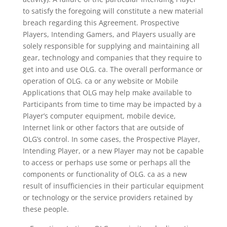
to satisfy the foregoing will constitute a new material
breach regarding this Agreement. Prospective
Players, Intending Gamers, and Players usually are
solely responsible for supplying and maintaining all
gear, technology and companies that they require to
get into and use OLG. ca. The overall performance or
operation of OLG. ca or any website or Mobile
Applications that OLG may help make available to
Participants from time to time may be impacted by a
Player’s computer equipment, mobile device,
Internet link or other factors that are outside of
OLG’s control. In some cases, the Prospective Player,
Intending Player, or a new Player may not be capable
to access or perhaps use some or perhaps all the
components or functionality of OLG. ca as a new
result of insufficiencies in their particular equipment
or technology or the service providers retained by
these people.