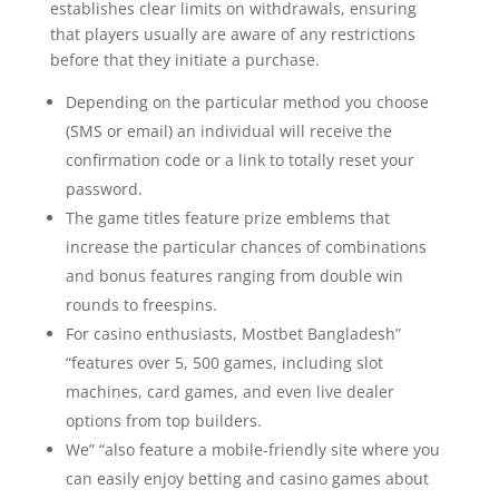
establishes clear limits on withdrawals, ensuring
that players usually are aware of any restrictions
before that they initiate a purchase.
Depending on the particular method you choose
(SMS or email) an individual will receive the
confirmation code or a link to totally reset your
password.
The game titles feature prize emblems that
increase the particular chances of combinations
and bonus features ranging from double win
rounds to freespins.
For casino enthusiasts, Mostbet Bangladesh”
“features over 5, 500 games, including slot
machines, card games, and even live dealer
options from top builders.
We” “also feature a mobile-friendly site where you
can easily enjoy betting and casino games about