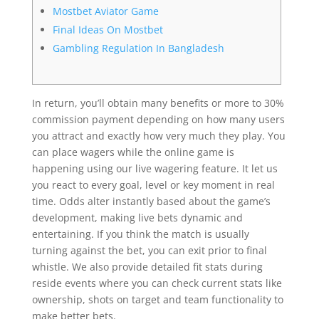
Mostbet Aviator Game
Final Ideas On Mostbet
Gambling Regulation In Bangladesh
In return, you’ll obtain many benefits or more to 30%
commission payment depending on how many users
you attract and exactly how very much they play. You
can place wagers while the online game is
happening using our live wagering feature. It let us
you react to every goal, level or key moment in real
time. Odds alter instantly based about the game’s
development, making live bets dynamic and
entertaining. If you think the match is usually
turning against the bet, you can exit prior to final
whistle. We also provide detailed fit stats during
reside events where you can check current stats like
ownership, shots on target and team functionality to
make better bets.