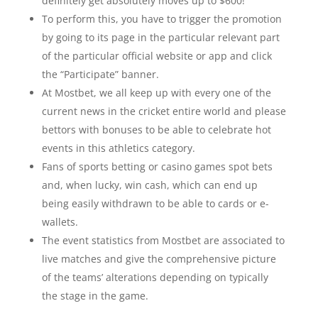
definitely get absolutely moves up to $600!
To perform this, you have to trigger the promotion
by going to its page in the particular relevant part
of the particular official website or app and click
the “Participate” banner.
At Mostbet, we all keep up with every one of the
current news in the cricket entire world and please
bettors with bonuses to be able to celebrate hot
events in this athletics category.
Fans of sports betting or casino games spot bets
and, when lucky, win cash, which can end up
being easily withdrawn to be able to cards or e-
wallets.
The event statistics from Mostbet are associated to
live matches and give the comprehensive picture
of the teams’ alterations depending on typically
the stage in the game.