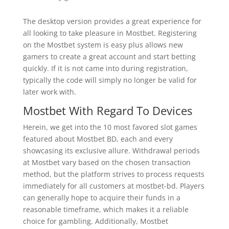
The desktop version provides a great experience for
all looking to take pleasure in Mostbet. Registering
on the Mostbet system is easy plus allows new
gamers to create a great account and start betting
quickly. If it is not came into during registration,
typically the code will simply no longer be valid for
later work with.
Mostbet With Regard To Devices
Herein, we get into the 10 most favored slot games
featured about Mostbet BD, each and every
showcasing its exclusive allure. Withdrawal periods
at Mostbet vary based on the chosen transaction
method, but the platform strives to process requests
immediately for all customers at mostbet-bd. Players
can generally hope to acquire their funds in a
reasonable timeframe, which makes it a reliable
choice for gambling. Additionally, Mostbet