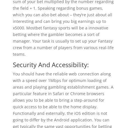
sum of your bet multiplied by the number regarding
the field + 1. Speaking regarding bonus games,
which you can also bet about – they’re just about all
interesting and can bring you big earnings up to
x5000. Mostbet fantasy sports will be a innovative
betting where the gambler becomes a sort of
manager. Your task is usually to set up your Fantasy
crew from a number of players from various real-life
teams.
Security And Accessibility:
You should have the reliable web connection along
with a speed over 1Mbps for optimum loading of
areas and playing gambling establishment games. A
particular feature in Safari or Chrome browsers
allows you to be able to bring a step-around for
quick access to be able to the home display.
Functionally and externally, the iOS edition is not
going to differ by the Android application. You can
get typically the same vast opportunities for betting