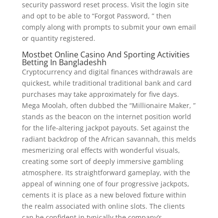
security password reset process. Visit the login site
and opt to be able to “Forgot Password, ” then
comply along with prompts to submit your own email
or quantity registered.
Mostbet Online Casino And Sporting Activities
Betting In Bangladeshh
Cryptocurrency and digital finances withdrawals are
quickest, while traditional traditional bank and card
purchases may take approximately for five days.
Mega Moolah, often dubbed the “Millionaire Maker, ”
stands as the beacon on the internet position world
for the life-altering jackpot payouts. Set against the
radiant backdrop of the African savannah, this melds
mesmerizing oral effects with wonderful visuals,
creating some sort of deeply immersive gambling
atmosphere. Its straightforward gameplay, with the
appeal of winning one of four progressive jackpots,
cements it is place as a new beloved fixture within
the realm associated with online slots. The clients
can be confident in typically the company’s