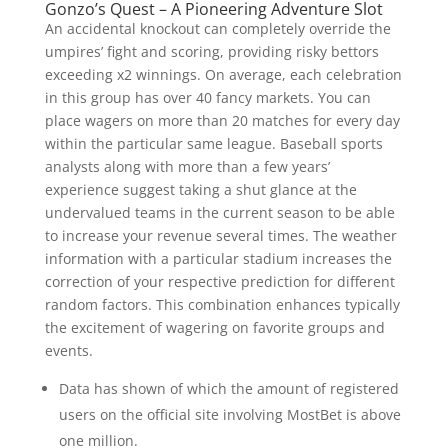
Gonzo’s Quest – A Pioneering Adventure Slot
An accidental knockout can completely override the
umpires’ fight and scoring, providing risky bettors
exceeding x2 winnings. On average, each celebration
in this group has over 40 fancy markets. You can
place wagers on more than 20 matches for every day
within the particular same league. Baseball sports
analysts along with more than a few years’
experience suggest taking a shut glance at the
undervalued teams in the current season to be able
to increase your revenue several times. The weather
information with a particular stadium increases the
correction of your respective prediction for different
random factors. This combination enhances typically
the excitement of wagering on favorite groups and
events.
Data has shown of which the amount of registered
users on the official site involving MostBet is above
one million.