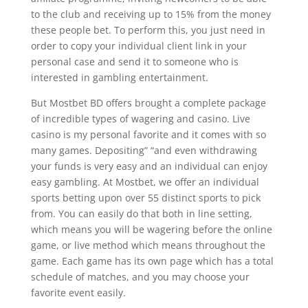
to the club and receiving up to 15% from the money
these people bet. To perform this, you just need in
order to copy your individual client link in your
personal case and send it to someone who is
interested in gambling entertainment.
But Mostbet BD offers brought a complete package
of incredible types of wagering and casino. Live
casino is my personal favorite and it comes with so
many games. Depositing” “and even withdrawing
your funds is very easy and an individual can enjoy
easy gambling. At Mostbet, we offer an individual
sports betting upon over 55 distinct sports to pick
from. You can easily do that both in line setting,
which means you will be wagering before the online
game, or live method which means throughout the
game. Each game has its own page which has a total
schedule of matches, and you may choose your
favorite event easily.