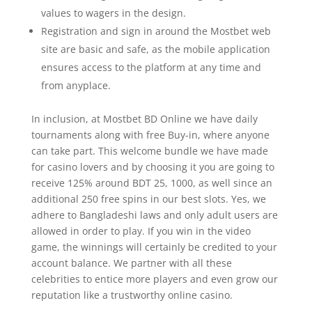
values to wagers in the design.
Registration and sign in around the Mostbet web
site are basic and safe, as the mobile application
ensures access to the platform at any time and
from anyplace.
In inclusion, at Mostbet BD Online we have daily
tournaments along with free Buy-in, where anyone
can take part. This welcome bundle we have made
for casino lovers and by choosing it you are going to
receive 125% around BDT 25, 1000, as well since an
additional 250 free spins in our best slots. Yes, we
adhere to Bangladeshi laws and only adult users are
allowed in order to play. If you win in the video
game, the winnings will certainly be credited to your
account balance. We partner with all these
celebrities to entice more players and even grow our
reputation like a trustworthy online casino.