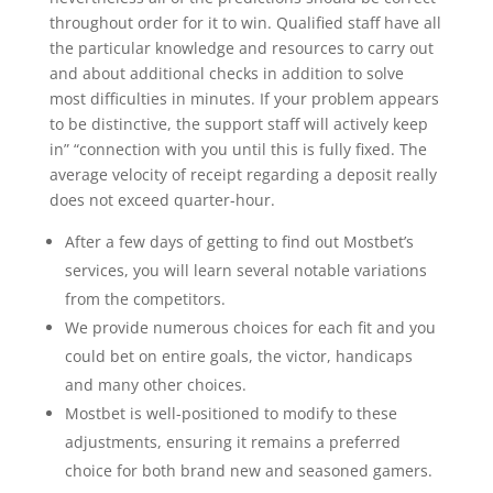
throughout order for it to win. Qualified staff have all
the particular knowledge and resources to carry out
and about additional checks in addition to solve
most difficulties in minutes. If your problem appears
to be distinctive, the support staff will actively keep
in” “connection with you until this is fully fixed. The
average velocity of receipt regarding a deposit really
does not exceed quarter-hour.
After a few days of getting to find out Mostbet’s
services, you will learn several notable variations
from the competitors.
We provide numerous choices for each fit and you
could bet on entire goals, the victor, handicaps
and many other choices.
Mostbet is well-positioned to modify to these
adjustments, ensuring it remains a preferred
choice for both brand new and seasoned gamers.