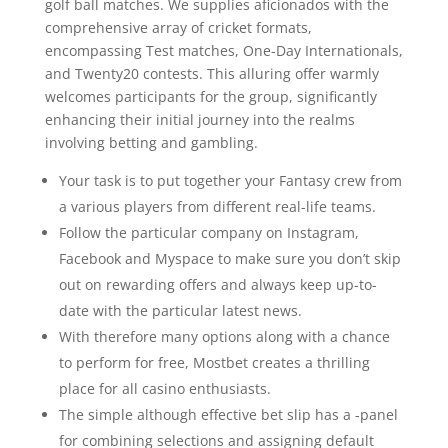
golf ball matches. We supplies aficionados with the
comprehensive array of cricket formats,
encompassing Test matches, One-Day Internationals,
and Twenty20 contests. This alluring offer warmly
welcomes participants for the group, significantly
enhancing their initial journey into the realms
involving betting and gambling.
Your task is to put together your Fantasy crew from
a various players from different real-life teams.
Follow the particular company on Instagram,
Facebook and Myspace to make sure you don’t skip
out on rewarding offers and always keep up-to-
date with the particular latest news.
With therefore many options along with a chance
to perform for free, Mostbet creates a thrilling
place for all casino enthusiasts.
The simple although effective bet slip has a -panel
for combining selections and assigning default