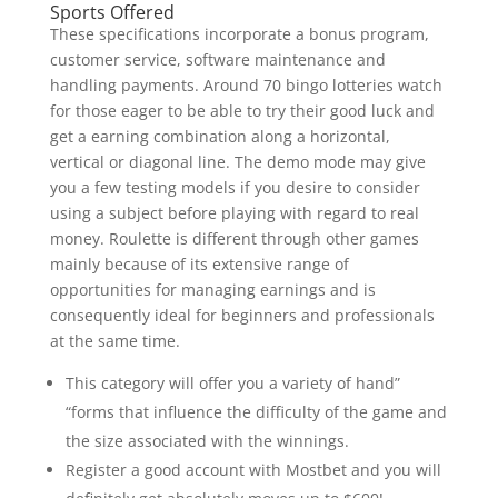
Sports Offered
These specifications incorporate a bonus program,
customer service, software maintenance and
handling payments. Around 70 bingo lotteries watch
for those eager to be able to try their good luck and
get a earning combination along a horizontal,
vertical or diagonal line. The demo mode may give
you a few testing models if you desire to consider
using a subject before playing with regard to real
money. Roulette is different through other games
mainly because of its extensive range of
opportunities for managing earnings and is
consequently ideal for beginners and professionals
at the same time.
This category will offer you a variety of hand”
“forms that influence the difficulty of the game and
the size associated with the winnings.
Register a good account with Mostbet and you will