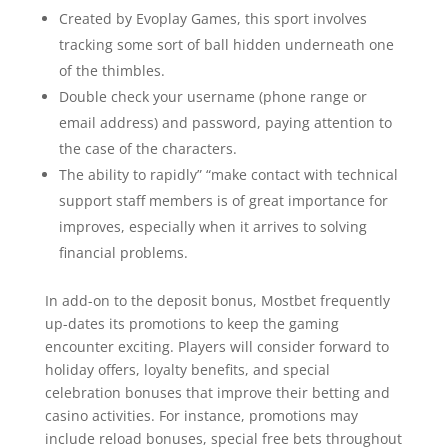
Created by Evoplay Games, this sport involves
tracking some sort of ball hidden underneath one
of the thimbles.
Double check your username (phone range or
email address) and password, paying attention to
the case of the characters.
The ability to rapidly” “make contact with technical
support staff members is of great importance for
improves, especially when it arrives to solving
financial problems.
In add-on to the deposit bonus, Mostbet frequently
up-dates its promotions to keep the gaming
encounter exciting. Players will consider forward to
holiday offers, loyalty benefits, and special
celebration bonuses that improve their betting and
casino activities. For instance, promotions may
include reload bonuses, special free bets throughout