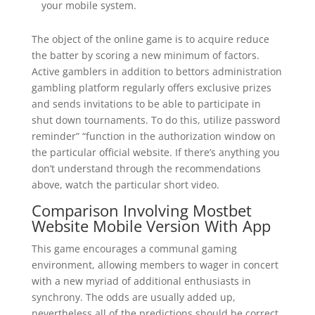
your mobile system.
The object of the online game is to acquire reduce
the batter by scoring a new minimum of factors.
Active gamblers in addition to bettors administration
gambling platform regularly offers exclusive prizes
and sends invitations to be able to participate in
shut down tournaments. To do this, utilize password
reminder” “function in the authorization window on
the particular official website. If there’s anything you
don’t understand through the recommendations
above, watch the particular short video.
Comparison Involving Mostbet
Website Mobile Version With App
This game encourages a communal gaming
environment, allowing members to wager in concert
with a new myriad of additional enthusiasts in
synchrony. The odds are usually added up,
nevertheless all of the predictions should be correct