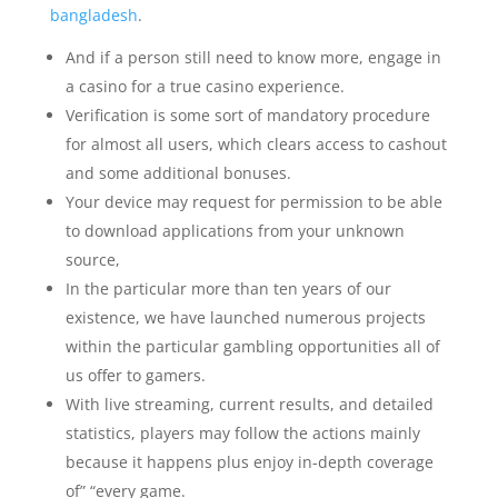
bangladesh
.
And if a person still need to know more, engage in
a casino for a true casino experience.
Verification is some sort of mandatory procedure
for almost all users, which clears access to cashout
and some additional bonuses.
Your device may request for permission to be able
to download applications from your unknown
source,
In the particular more than ten years of our
existence, we have launched numerous projects
within the particular gambling opportunities all of
us offer to gamers.
With live streaming, current results, and detailed
statistics, players may follow the actions mainly
because it happens plus enjoy in-depth coverage
of” “every game.