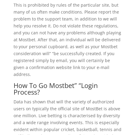
This is prohibited by rules of the particular site, but
many of us often make conditions. Please report the
problem to the support team, in addition to we will
help you resolve it. Do not violate these regulations,
and you can not have any problems although playing
at Mostbet. After that, an individual will be delivered
to your personal cupboard, as well as your Mostbet
consideration will” “be successfully created. If you
registered simply by email, you will certainly be
given a confirmation website link to your e-mail
address.
How To Go Mostbet” “Login
Process?
Data has shown that will the variety of authorized
users on typically the official site of MostBet is above
one million. Live betting is characterised by diversity
and a wide range involving events. This is especially
evident within popular cricket, basketball, tennis and