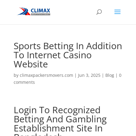
Sports Betting In Addition
To Internet Casino
Website
by
climaxpackersmovers.com
|
Jun 3, 2025
|
Blog
|
0
comments
Login To Recognized
Betting And Gambling
Establishment Site In