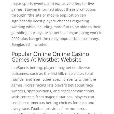
major sports events, and exclusive offers for live
games. Staying informed about these promotions
through” “the site or mobile application can
significantly boost players’ chances regarding
winning while including more fun to be able to their
gambling journeys. Mostbet has begun doing work in
2009 plus has get the really popular bets company,
Bangladesh included.
Popular Online Online Casino
Games At Mostbet Website
In eSports betting, players may bet on diverse
outcomes, such as the first kill, map victor, total
rounds, and even other specific events within the
games. Horse racing lets players bet about race
winners, spot positions, and exact combinations.
With contests from major situations, players can
consider numerous betting choices for each and
every race. Football provides fans numerous