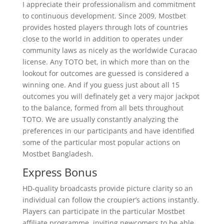
I appreciate their professionalism and commitment
to continuous development. Since 2009, Mostbet
provides hosted players through lots of countries
close to the world in addition to operates under
community laws as nicely as the worldwide Curacao
license. Any TOTO bet, in which more than on the
lookout for outcomes are guessed is considered a
winning one. And if you guess just about all 15
outcomes you will definately get a very major jackpot
to the balance, formed from all bets throughout
TOTO. We are usually constantly analyzing the
preferences in our participants and have identified
some of the particular most popular actions on
Mostbet Bangladesh.
Express Bonus
HD-quality broadcasts provide picture clarity so an
individual can follow the croupier’s actions instantly.
Players can participate in the particular Mostbet
affiliate programme, inviting newcomers to be able