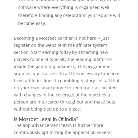
software where everything is organised well,
therefore finding any celebration you require will
become easy.
Becoming a Mostbet partner is not hard – just
register on the website in the affiliate system
section. Start earning today by attracting new
players to one of typically the leading platforms
inside the gambling business. The programme
supplies quick access to all the necessary functions –
from athletics lines to gambling history. Install that
on your own smartphone to keep track associated
with changes in the coverage of the matches a
person are interested throughout and make bets
without being tied up to a place.
Is Mostbet Legal In Of India?
The app advancement team is furthermore
continuously optimizing the application several