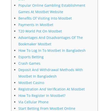
Popular Online Gambling Establishment
Games At Mostbet Website
Benefits Of Visiting Into Mostbet
Payments In Mostbet
T20 World Pot On Mostbet
Advantages And Disadvantages Of The
Bookmaker Mostbet
How To Log In To Mostbet In Bangladesh
Esports Betting
Crash Games
Deposit And Withdrawal Methods With
Mostbet In Bangladesh
Mostbet Casino
Registration And Verification At Mostbet
How To Register In Mostbet?
Via Cellular Phone
Start Betting From Mostbet Online