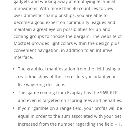
gadgets and working away at employing technical
innovations. With more than 40 countries to view
over domestic championships, you are able to
become a good expert on community leagues and
maintain a great eye on possibilities for up-and-
coming groups to choose the bargain. The website of
Mostbet provides light colors within the design plus
convenient navigation, in addition to an intuitive
interface.
The graphical manifestation from the field using a
real-time show of the scores lets you adapt your
live wagering decisions.
This game coming from Evoplay has the 96% RTP
and even is targeted on scoring fees and penalties.
If you” “gamble on a range field, your profits will be
equal in order to the sum associated with your bet
increased from the number regarding the field + 1.