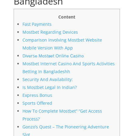
Bangladesh
Content
Fast Payments
Mostbet Regarding Devices
Comparison Involving Mostbet Website
Mobile Version With App
Dіvеrsе Моstвеt Оnlіnе Саsіnо
Mostbet Internet Casino And Sports Activities
Betting In Bangladeshh
Security And Availability:
Is Mostbet Legal In Indian?
Express Bonus
Sports Offered
How To Complete Mostbet” “Get Access
Process?
Gonzo’s Quest – The Pioneering Adventure
Slot