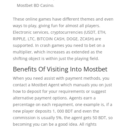
Mostbet BD Casino.
These online games have different themes and even
ways to play, giving fun for almost all players.
Electronic services, cryptocurrencies (USDT, ETH,
RIPPLE, LTC, BITCOIN CASH, DOGE, ZCASH) are
supported. In crash games you need to bet on a
multiplier, which increases as extended as the
shifting object is within just the playing field.
Benefits Of Visiting Into Mostbet
When you need assist with payment methods, you
contact a Mostbet Agent which manuals you on just
how to deposit for your requirements or suggest
alternative payment options. Agents earn a
percentage on each repayment, one example is, if a
new player deposits 1, 000 BDT and even the
commission is usually 5%, the agent gets 50 BDT, so
becoming you can be a good idea. All rights