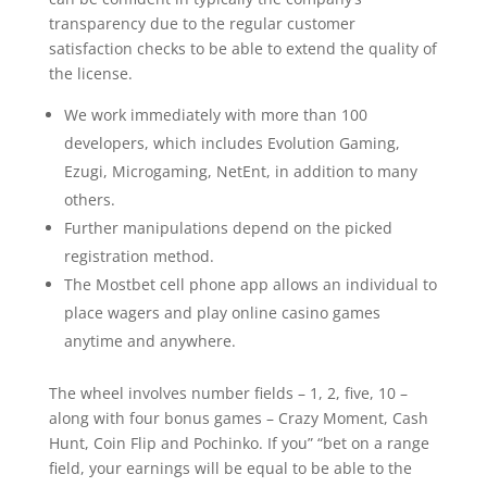
transparency due to the regular customer
satisfaction checks to be able to extend the quality of
the license.
We work immediately with more than 100
developers, which includes Evolution Gaming,
Ezugi, Microgaming, NetEnt, in addition to many
others.
Further manipulations depend on the picked
registration method.
The Mostbet cell phone app allows an individual to
place wagers and play online casino games
anytime and anywhere.
The wheel involves number fields – 1, 2, five, 10 –
along with four bonus games – Crazy Moment, Cash
Hunt, Coin Flip and Pochinko. If you” “bet on a range
field, your earnings will be equal to be able to the