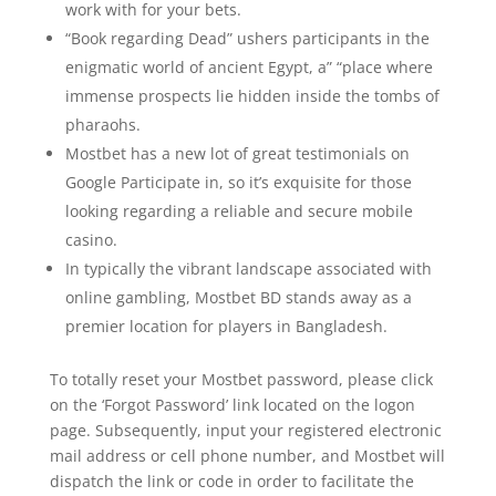
work with for your bets.
“Book regarding Dead” ushers participants in the
enigmatic world of ancient Egypt, a” “place where
immense prospects lie hidden inside the tombs of
pharaohs.
Mostbet has a new lot of great testimonials on
Google Participate in, so it’s exquisite for those
looking regarding a reliable and secure mobile
casino.
In typically the vibrant landscape associated with
online gambling, Mostbet BD stands away as a
premier location for players in Bangladesh.
To totally reset your Mostbet password, please click
on the ‘Forgot Password’ link located on the logon
page. Subsequently, input your registered electronic
mail address or cell phone number, and Mostbet will
dispatch the link or code in order to facilitate the