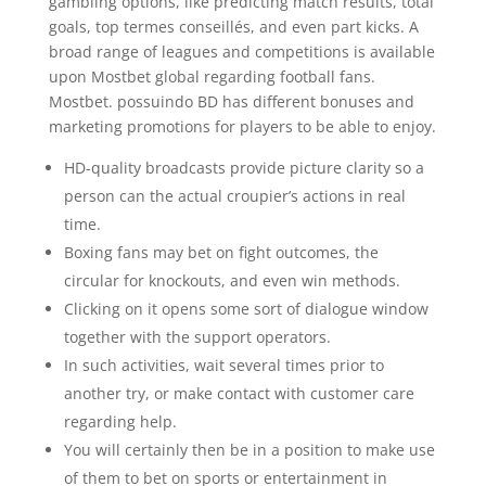
gambling options, like predicting match results, total
goals, top termes conseillés, and even part kicks. A
broad range of leagues and competitions is available
upon Mostbet global regarding football fans.
Mostbet. possuindo BD has different bonuses and
marketing promotions for players to be able to enjoy.
HD-quality broadcasts provide picture clarity so a
person can the actual croupier’s actions in real
time.
Boxing fans may bet on fight outcomes, the
circular for knockouts, and even win methods.
Clicking on it opens some sort of dialogue window
together with the support operators.
In such activities, wait several times prior to
another try, or make contact with customer care
regarding help.
You will certainly then be in a position to make use
of them to bet on sports or entertainment in