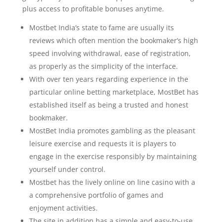
plus access to profitable bonuses anytime.
Mostbet India’s state to fame are usually its
reviews which often mention the bookmaker’s high
speed involving withdrawal, ease of registration,
as properly as the simplicity of the interface.
With over ten years regarding experience in the
particular online betting marketplace, MostBet has
established itself as being a trusted and honest
bookmaker.
MostBet India promotes gambling as the pleasant
leisure exercise and requests it is players to
engage in the exercise responsibly by maintaining
yourself under control.
Mostbet has the lively online on line casino with a
a comprehensive portfolio of games and
enjoyment activities.
The site in addition has a simple and easy-to-use