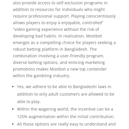
also provide access to self-exclusion programs in
addition to resources for individuals who might
require professional support. Playing conscientiously
allows players to enjoy a enjoyable, controlled”
“video gaming experience without the risk of
developing bad habits. In realization, Mostbet
emerges as a compelling choice for players seeking a
robust betting platform in Bangladesh. The
combination involving a user-friendly program,
diverse betting options, and enticing marketing
promotions makes Mostbet a new top contender
within the gambling industry.
Yes, we adhere to be able to Bangladeshi laws in
addition to only adult customers are allowed to be
able to play.
Within the wagering world, the incentive can be a
125% augmentation within the initial contribution.
All these options are really easy to understand and