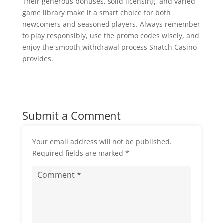
Their generous bonuses, solid licensing, and varied
game library make it a smart choice for both
newcomers and seasoned players. Always remember
to play responsibly, use the promo codes wisely, and
enjoy the smooth withdrawal process Snatch Casino
provides.
Submit a Comment
Your email address will not be published.
Required fields are marked
*