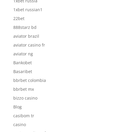
1xbet russia
1xbet russian1
22bet
888starz bd
aviator brazil
aviator casino fr
aviator ng
Bankobet
Basaribet
bbrbet colombia
bbrbet mx
bizzo casino
Blog
casibom tr
casino