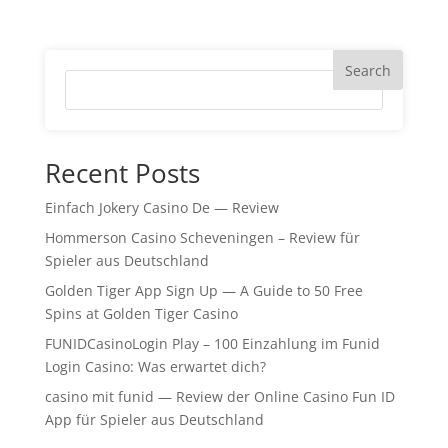
Search
Recent Posts
Einfach Jokery Casino De — Review
Hommerson Casino Scheveningen – Review für
Spieler aus Deutschland
Golden Tiger App Sign Up — A Guide to 50 Free
Spins at Golden Tiger Casino
FUNIDCasinoLogin Play – 100 Einzahlung im Funid
Login Casino: Was erwartet dich?
casino mit funid — Review der Online Casino Fun ID
App für Spieler aus Deutschland