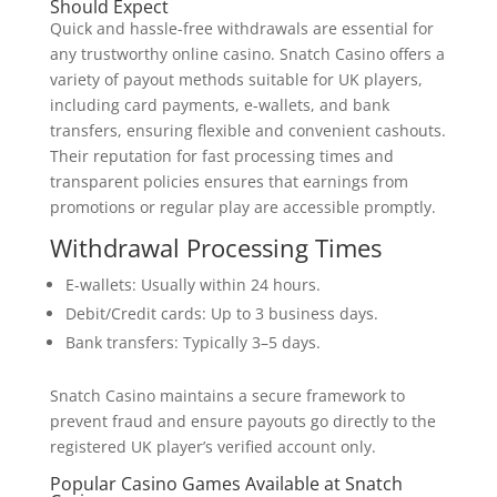
Should Expect
Quick and hassle-free withdrawals are essential for
any trustworthy online casino. Snatch Casino offers a
variety of payout methods suitable for UK players,
including card payments, e-wallets, and bank
transfers, ensuring flexible and convenient cashouts.
Their reputation for fast processing times and
transparent policies ensures that earnings from
promotions or regular play are accessible promptly.
Withdrawal Processing Times
E-wallets: Usually within 24 hours.
Debit/Credit cards: Up to 3 business days.
Bank transfers: Typically 3–5 days.
Snatch Casino maintains a secure framework to
prevent fraud and ensure payouts go directly to the
registered UK player’s verified account only.
Popular Casino Games Available at Snatch