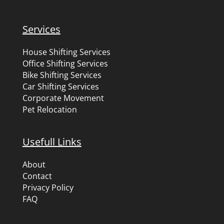
Services
House Shifting Services
Office Shifting Services
Bike Shifting Services
Car Shifting Services
Corporate Movement
Pet Relocation
Usefull Links
About
Contact
Privacy Policy
FAQ