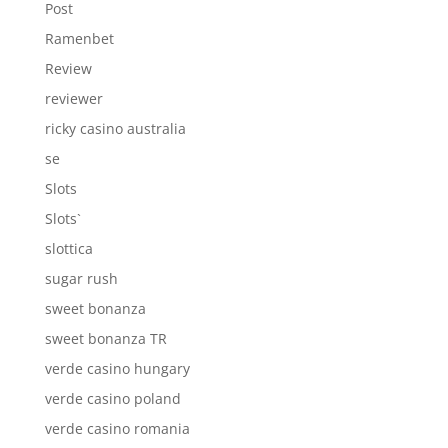
Post
Ramenbet
Review
reviewer
ricky casino australia
se
Slots
Slots`
slottica
sugar rush
sweet bonanza
sweet bonanza TR
verde casino hungary
verde casino poland
verde casino romania