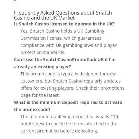
Frequently Asked Questions about Snatch
Casino and the UK Market
Is Snatch Casino licensed to operate in the UK?
Yes, Snatch Casino holds a UK Gambling
Commission license, which guarantees
compliance with UK gambling laws and player
protection standards.
Can I use the SnatchCasinoPromoCodeUK if I’m
already an existing player?
This promo code is typically designed for new
customers, but Snatch Casino regularly updates
offers for existing players. Check their promotions
page for the latest.
What is the minimum deposit required to activate
the promo code?
The minimum qualifying deposit is usually £10,
but it’s best to check the terms attached to the
current promotion before depositing.