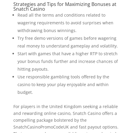
Strategies and Tips for Maximizing Bonuses at
Snatch Casino
Read all the terms and conditions related to
wagering requirements to avoid surprises when
withdrawing bonus winnings.
Try free demo versions of games before wagering
real money to understand gameplay and volatility.
Start with games that have a higher RTP to stretch
your bonus funds further and increase chances of
hitting payouts.
Use responsible gambling tools offered by the
casino to keep your play enjoyable and within
budget.
For players in the United Kingdom seeking a reliable
and rewarding online casino, Snatch Casino offers a
compelling package bolstered by the
SnatchCasinoPromoCodeUK and fast payout options.