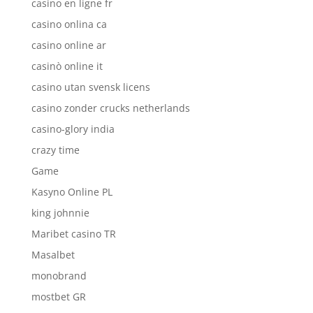
casino en ligne fr
casino onlina ca
casino online ar
casinò online it
casino utan svensk licens
casino zonder crucks netherlands
casino-glory india
crazy time
Game
Kasyno Online PL
king johnnie
Maribet casino TR
Masalbet
monobrand
mostbet GR