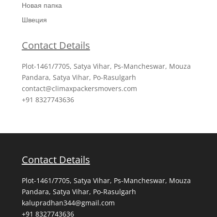
Новая папка
Швеция
Contact Details
Plot-1461/7705, Satya Vihar, Ps-Mancheswar, Mouza
Pandara, Satya Vihar, Po-Rasulgarh
contact@climaxpackersmovers.com
+91 8327743636
Contact Details
Plot-1461/7705, Satya Vihar, Ps-Mancheswar, Mouza
Pandara, Satya Vihar, Po-Rasulgarh
kalupradhan344@gmail.com
+91 8327743636