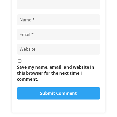
Save my name, email, and website in
this browser for the next time I
comment.