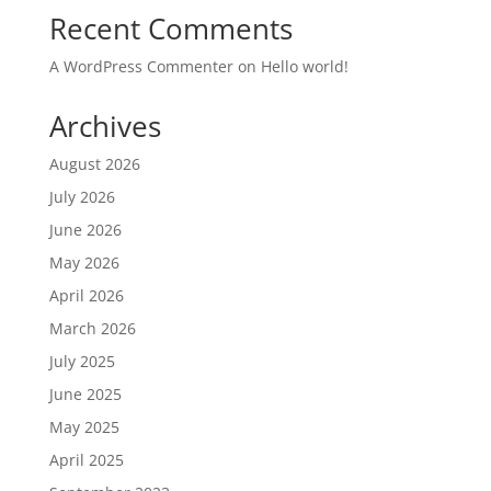
Recent Comments
A WordPress Commenter
on
Hello world!
Archives
August 2026
July 2026
June 2026
May 2026
April 2026
March 2026
July 2025
June 2025
May 2025
April 2025