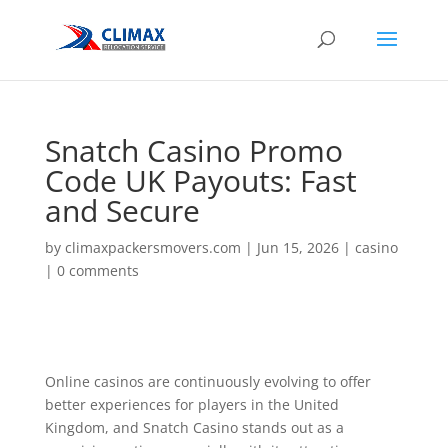
Snatch Casino Promo
Code UK Payouts: Fast
and Secure
by
climaxpackersmovers.com
|
Jun 15, 2026
|
casino
|
0 comments
Online casinos are continuously evolving to offer
better experiences for players in the United
Kingdom, and Snatch Casino stands out as a