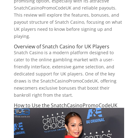
promising option, especially with its attractive
SnatchCasinoPromoCodeUK and reliable payouts.
This review will explore the features, bonuses, and
payout structure of Snatch Casino, focusing on what
UK players need to know before signing up and
playing.
Overview of Snatch Casino for UK Players
Snatch Casino is a modern platform designed to
cater to the online gambling market with a user-
friendly interface, extensive game selection, and
dedicated support for UK players. One of the key
draws is the SnatchCasinoPromoCodeUK, offering
newcomers exclusive bonuses that boost their
bankroll right from the start.
How to Use the SnatchCasinoPromoCodeUK