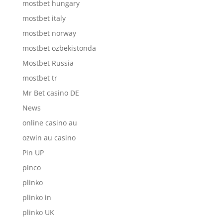
mostbet hungary
mostbet italy
mostbet norway
mostbet ozbekistonda
Mostbet Russia
mostbet tr
Mr Bet casino DE
News
online casino au
ozwin au casino
Pin UP
pinco
plinko
plinko in
plinko UK