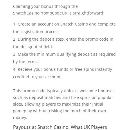
Claiming your bonus through the
SnatchCasinoPromoCodeUK is straightforward:
Create an account on Snatch Casino and complete
the registration process.
During the deposit step, enter the promo code in
the designated field.
Make the minimum qualifying deposit as required
by the terms.
Receive your bonus funds or free spins instantly
credited to your account.
This promo code typically unlocks welcome bonuses
such as deposit matches and free spins on popular
slots, allowing players to maximize their initial
gameplay without risking too much of their own
money.
Payouts at Snatch Casino: What UK Players