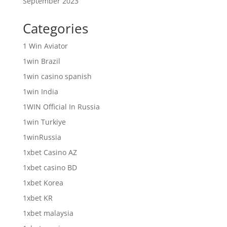
September 2023
Categories
1 Win Aviator
1win Brazil
1win casino spanish
1win India
1WIN Official In Russia
1win Turkiye
1winRussia
1xbet Casino AZ
1xbet casino BD
1xbet Korea
1xbet KR
1xbet malaysia