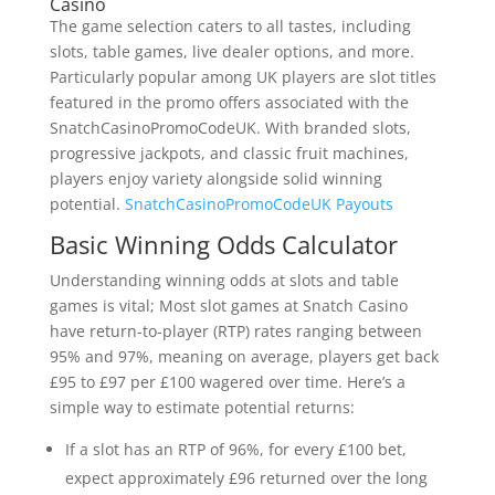
Casino
The game selection caters to all tastes, including
slots, table games, live dealer options, and more.
Particularly popular among UK players are slot titles
featured in the promo offers associated with the
SnatchCasinoPromoCodeUK. With branded slots,
progressive jackpots, and classic fruit machines,
players enjoy variety alongside solid winning
potential.
SnatchCasinoPromoCodeUK Payouts
Basic Winning Odds Calculator
Understanding winning odds at slots and table
games is vital; Most slot games at Snatch Casino
have return-to-player (RTP) rates ranging between
95% and 97%, meaning on average, players get back
£95 to £97 per £100 wagered over time. Here’s a
simple way to estimate potential returns:
If a slot has an RTP of 96%, for every £100 bet,
expect approximately £96 returned over the long