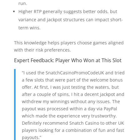
run.
Higher RTP generally suggests better odds, but
variance and jackpot structures can impact short-
term wins.
This knowledge helps players choose games aligned
with their risk preferences.
Expert Feedback: Player Who Won at This Slot
“I used the SnatchCasinoPromoCodeUK and tried
a few slots that were part of the welcome bonus
offer. At first, I was just testing the waters, but
after a couple of spins, I hit a decent jackpot and
withdrew my winnings without any issues. The
payout was processed within a day via PayPal
which made the experience very trustworthy.
Definitely recommend Snatch Casino to other UK
players looking for a combination of fun and fast
payouts.”