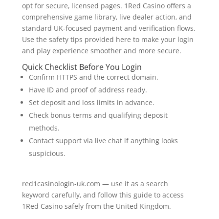
opt for secure‚ licensed pages. 1Red Casino offers a
comprehensive game library‚ live dealer action‚ and
standard UK-focused payment and verification flows.
Use the safety tips provided here to make your login
and play experience smoother and more secure.
Quick Checklist Before You Login
Confirm HTTPS and the correct domain.
Have ID and proof of address ready.
Set deposit and loss limits in advance.
Check bonus terms and qualifying deposit
methods.
Contact support via live chat if anything looks
suspicious.
red1casinologin-uk.com — use it as a search
keyword carefully‚ and follow this guide to access
1Red Casino safely from the United Kingdom.