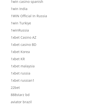
1win casino spanish
1win India
1WIN Official In Russia
1win Turkiye
1winRussia
1xbet Casino AZ
1xbet casino BD
1xbet Korea
1xbet KR
1xbet malaysia
1xbet russia
1xbet russian1
22bet
888starz bd
aviator brazil