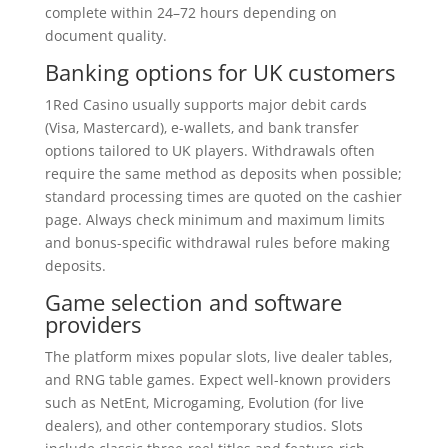
complete within 24–72 hours depending on
document quality.
Banking options for UK customers
1Red Casino usually supports major debit cards
(Visa‚ Mastercard)‚ e-wallets‚ and bank transfer
options tailored to UK players. Withdrawals often
require the same method as deposits when possible;
standard processing times are quoted on the cashier
page. Always check minimum and maximum limits
and bonus-specific withdrawal rules before making
deposits.
Game selection and software
providers
The platform mixes popular slots‚ live dealer tables‚
and RNG table games. Expect well-known providers
such as NetEnt‚ Microgaming‚ Evolution (for live
dealers)‚ and other contemporary studios. Slots