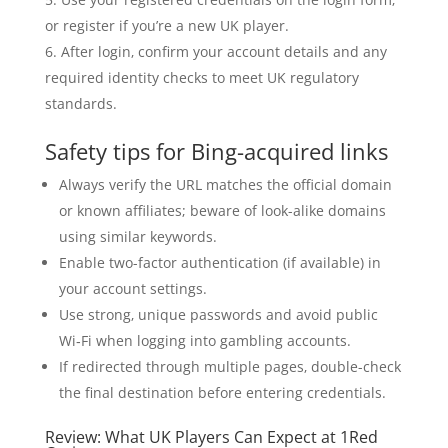
or register if you’re a new UK player.
After login‚ confirm your account details and any
required identity checks to meet UK regulatory
standards.
Safety tips for Bing-acquired links
Always verify the URL matches the official domain
or known affiliates; beware of look-alike domains
using similar keywords.
Enable two-factor authentication (if available) in
your account settings.
Use strong‚ unique passwords and avoid public
Wi‑Fi when logging into gambling accounts.
If redirected through multiple pages‚ double-check
the final destination before entering credentials.
Review: What UK Players Can Expect at 1Red