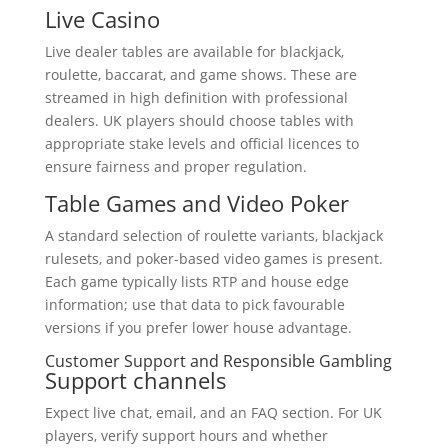
Live Casino
Live dealer tables are available for blackjack‚
roulette‚ baccarat‚ and game shows. These are
streamed in high definition with professional
dealers. UK players should choose tables with
appropriate stake levels and official licences to
ensure fairness and proper regulation.
Table Games and Video Poker
A standard selection of roulette variants‚ blackjack
rulesets‚ and poker-based video games is present.
Each game typically lists RTP and house edge
information; use that data to pick favourable
versions if you prefer lower house advantage.
Customer Support and Responsible Gambling
Support channels
Expect live chat‚ email‚ and an FAQ section. For UK
players‚ verify support hours and whether