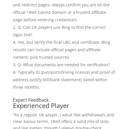
and redirect pages; always confirm you are on the
official 1Red Casino domain or a trusted affiliate
page before entering credentials.
Q: Can UK players use Bing to find the correct
login link?
A: Yes‚ but verify the final URL and certificate. Bing
results can include official pages and affiliate
content; pick trusted sources.
Q: What documents are needed for verification?
A: Typically ID (passport/driving licence) and proof of
address (utility bill/bank statement) dated within
three months.
Expert Feedback
Experienced Player
“As a regular UK player‚ I value fast withdrawals and
clear bonus terms. 1Red offers a solid mix of slots
and live games‚ though I always double-check