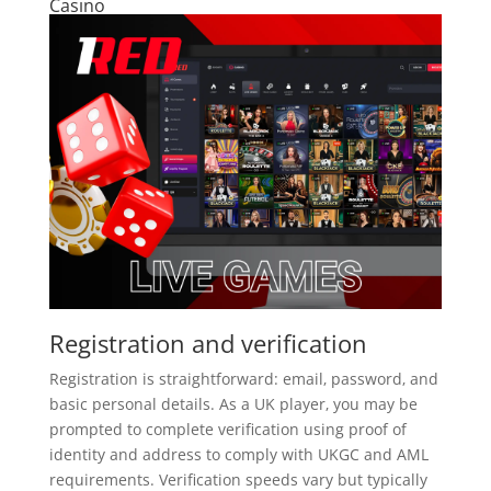
Casino
Registration and verification
Registration is straightforward: email‚ password‚ and
basic personal details. As a UK player‚ you may be
prompted to complete verification using proof of
identity and address to comply with UKGC and AML
requirements. Verification speeds vary but typically