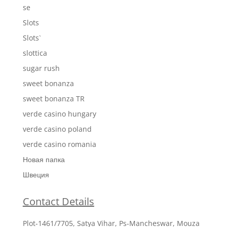
se
Slots
Slots`
slottica
sugar rush
sweet bonanza
sweet bonanza TR
verde casino hungary
verde casino poland
verde casino romania
Новая папка
Швеция
Contact Details
Plot-1461/7705, Satya Vihar, Ps-Mancheswar, Mouza