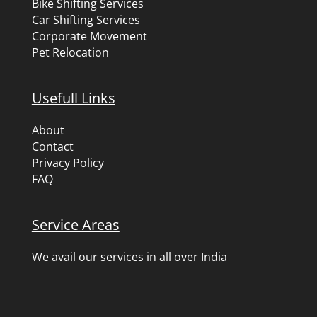
Bike Shifting Services
Car Shifting Services
Corporate Movement
Pet Relocation
Usefull Links
About
Contact
Privacy Policy
FAQ
Service Areas
We avail our services in all over India