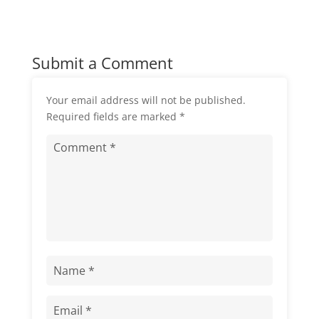
Submit a Comment
Your email address will not be published.
Required fields are marked
*