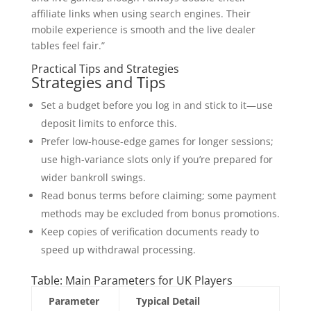
affiliate links when using search engines. Their
mobile experience is smooth and the live dealer
tables feel fair.”
Practical Tips and Strategies
Strategies and Tips
Set a budget before you log in and stick to it—use
deposit limits to enforce this.
Prefer low-house-edge games for longer sessions;
use high-variance slots only if you’re prepared for
wider bankroll swings.
Read bonus terms before claiming; some payment
methods may be excluded from bonus promotions.
Keep copies of verification documents ready to
speed up withdrawal processing.
Table: Main Parameters for UK Players
Parameter
Typical Detail