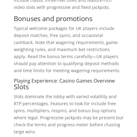
include classic three-reel titles and feature-rich
video slots with progressive and fixed jackpots.
Bonuses and promotions
Typical welcome packages for UK players include
deposit matches‚ free spins‚ and occasional
cashback. Note that wagering requirements‚ game-
weighting rules‚ and maximum bet restrictions
apply. Read the bonus terms carefully—UK players
should pay attention to qualifying deposit methods
and time limits for meeting wagering requirements.
Playing Experience: Casino Games Overview
Slots
Slots dominate the lobby with varied volatility and
RTP percentages. Features to look for include free
spins‚ multipliers‚ respins‚ and bonus buy options
where legal. Progressive jackpots may be present but
check the terms and progress meter before chasing
large wins.