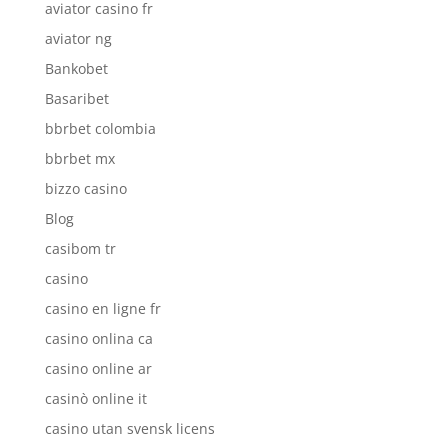
aviator casino fr
aviator ng
Bankobet
Basaribet
bbrbet colombia
bbrbet mx
bizzo casino
Blog
casibom tr
casino
casino en ligne fr
casino onlina ca
casino online ar
casinò online it
casino utan svensk licens