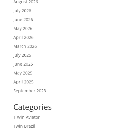
August 2026
July 2026
June 2026
May 2026
April 2026
March 2026
July 2025
June 2025
May 2025
April 2025
September 2023
Categories
1 Win Aviator
1win Brazil