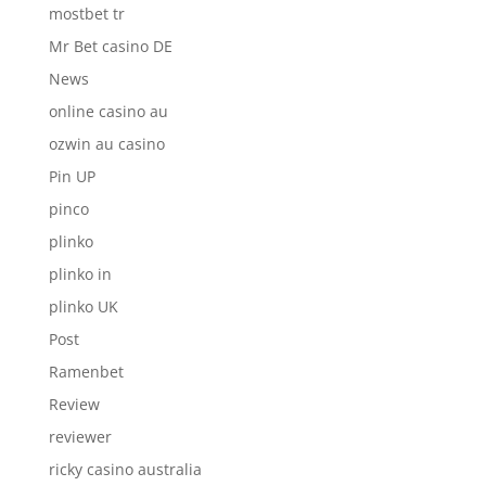
mostbet tr
Mr Bet casino DE
News
online casino au
ozwin au casino
Pin UP
pinco
plinko
plinko in
plinko UK
Post
Ramenbet
Review
reviewer
ricky casino australia