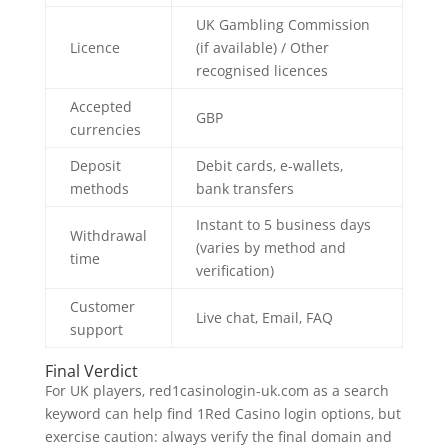
UK Gambling Commission
Licence
(if available) / Other
recognised licences
Accepted
GBP
currencies
Deposit
Debit cards‚ e-wallets‚
methods
bank transfers
Instant to 5 business days
Withdrawal
(varies by method and
time
verification)
Customer
Live chat‚ Email‚ FAQ
support
Final Verdict
For UK players‚ red1casinologin-uk.com as a search
keyword can help find 1Red Casino login options‚ but
exercise caution: always verify the final domain and