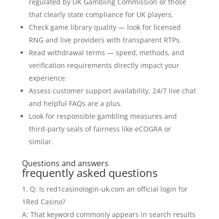
regulated by UK Gambling Commission or those
that clearly state compliance for UK players.
Check game library quality — look for licensed
RNG and live providers with transparent RTPs.
Read withdrawal terms — speed‚ methods‚ and
verification requirements directly impact your
experience.
Assess customer support availability, 24/7 live chat
and helpful FAQs are a plus.
Look for responsible gambling measures and
third-party seals of fairness like eCOGRA or
similar.
Questions and answers
frequently asked questions
Q: Is red1casinologin-uk.com an official login for
1Red Casino?
A: That keyword commonly appears in search results