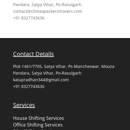
Pandara, Satya Vihar, Po-Rasulgarh
contact@climaxpackersmovers.com
+91 8327743636
Contact Details
Plot-1461/7705, Satya Vihar, Ps-Mancheswar, Mouza
Pandara, Satya Vihar, Po-Rasulgarh
kalupradhan344@gmail.com
+91 8327743636
Services
House Shifting Services
Office Shifting Services