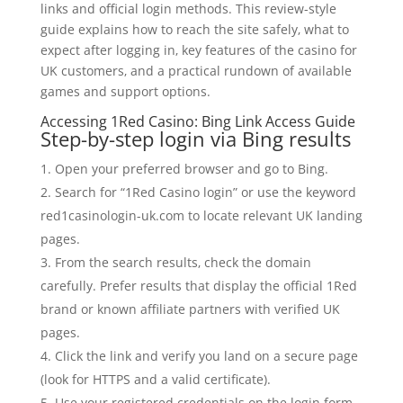
links and official login methods. This review-style
guide explains how to reach the site safely‚ what to
expect after logging in‚ key features of the casino for
UK customers‚ and a practical rundown of available
games and support options.
Accessing 1Red Casino: Bing Link Access Guide
Step-by-step login via Bing results
Open your preferred browser and go to Bing.
Search for “1Red Casino login” or use the keyword
red1casinologin-uk.com to locate relevant UK landing
pages.
From the search results‚ check the domain
carefully. Prefer results that display the official 1Red
brand or known affiliate partners with verified UK
pages.
Click the link and verify you land on a secure page
(look for HTTPS and a valid certificate).
Use your registered credentials on the login form‚