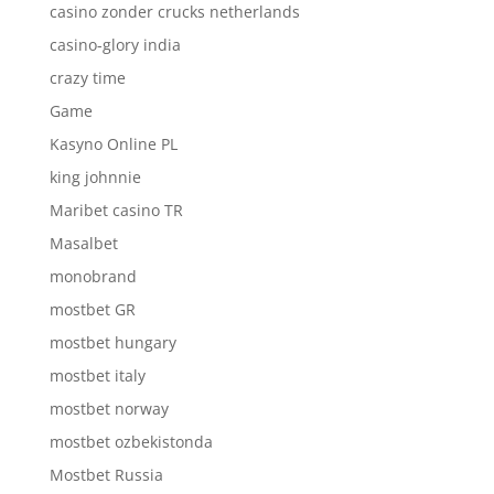
casino zonder crucks netherlands
casino-glory india
crazy time
Game
Kasyno Online PL
king johnnie
Maribet casino TR
Masalbet
monobrand
mostbet GR
mostbet hungary
mostbet italy
mostbet norway
mostbet ozbekistonda
Mostbet Russia