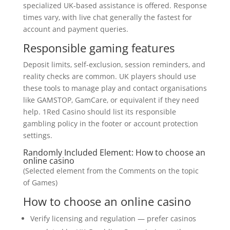
specialized UK-based assistance is offered. Response
times vary‚ with live chat generally the fastest for
account and payment queries.
Responsible gaming features
Deposit limits‚ self-exclusion‚ session reminders‚ and
reality checks are common. UK players should use
these tools to manage play and contact organisations
like GAMSTOP‚ GamCare‚ or equivalent if they need
help. 1Red Casino should list its responsible
gambling policy in the footer or account protection
settings.
Randomly Included Element: How to choose an
online casino
(Selected element from the Comments on the topic
of Games)
How to choose an online casino
Verify licensing and regulation — prefer casinos