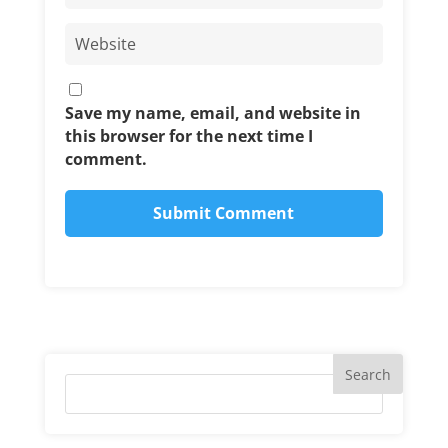
Save my name, email, and website in
this browser for the next time I
comment.
Search