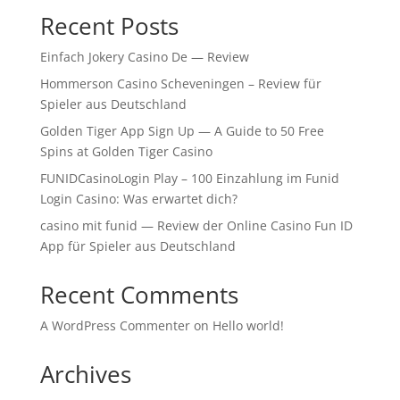
Recent Posts
Einfach Jokery Casino De — Review
Hommerson Casino Scheveningen – Review für
Spieler aus Deutschland
Golden Tiger App Sign Up — A Guide to 50 Free
Spins at Golden Tiger Casino
FUNIDCasinoLogin Play – 100 Einzahlung im Funid
Login Casino: Was erwartet dich?
casino mit funid — Review der Online Casino Fun ID
App für Spieler aus Deutschland
Recent Comments
A WordPress Commenter
on
Hello world!
Archives