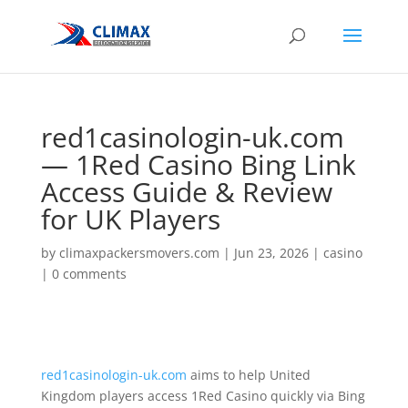
red1casinologin-uk.com
— 1Red Casino Bing Link
Access Guide & Review
for UK Players
by
climaxpackersmovers.com
|
Jun 23, 2026
|
casino
|
0 comments
red1casinologin-uk.com
aims to help United
Kingdom players access 1Red Casino quickly via Bing