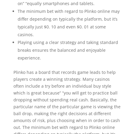
on” “equally smartphones and tablets.
The minimum bet with regard to Plinko online may
differ depending on typically the platform, but it’s
typically just $0. 10 and even $0. 01 at some
casinos.
Playing using a clear strategy and taking standard
breaks ensures the balanced and enjoyable
experience.
Plinko has a board that records game leads to help
players create a winning strategy. Many casinos
often include a try before an individual buy style
which is great because” “you will get to practice ball
dropping without spending real cash. Basically, the
particular name of the particular game is viewing the
ball drop, making the right decisions at different
amounts of risk, plus choosing when in order to cash
out. The minimum bet with regard to Plinko online