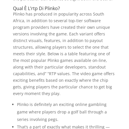
Qual È L’rtp Di Plinko?
Plinko has produced in popularity across South
Africa, in addition to several top-tier software
program providers have created their own unique
versions involving the game. Each variant offers
distinct visuals, features, in addition to payout
structures, allowing players to select the one that
meets their style. Below is a table featuring one of
the most popular Plinko games available on-line,
along with their particular developers, standout
capabilities, and” “RTP values. The video game offers
exciting benefits based on exactly where the chip
gets, giving players the particular chance to get big
every moment they play.
Plinko is definitely an exciting online gambling
game where players drop a golf ball through a
series involving pegs.
That’s a part of exactly what makes it thrilling —