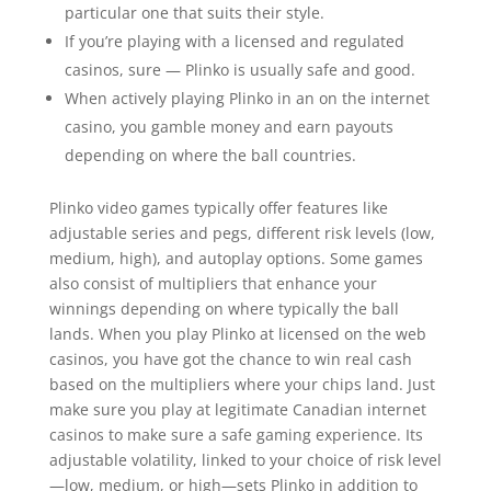
particular one that suits their style.
If you’re playing with a licensed and regulated
casinos, sure — Plinko is usually safe and good.
When actively playing Plinko in an on the internet
casino, you gamble money and earn payouts
depending on where the ball countries.
Plinko video games typically offer features like
adjustable series and pegs, different risk levels (low,
medium, high), and autoplay options. Some games
also consist of multipliers that enhance your
winnings depending on where typically the ball
lands. When you play Plinko at licensed on the web
casinos, you have got the chance to win real cash
based on the multipliers where your chips land. Just
make sure you play at legitimate Canadian internet
casinos to make sure a safe gaming experience. Its
adjustable volatility, linked to your choice of risk level
—low, medium, or high—sets Plinko in addition to