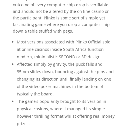
outcome of every computer chip drop is verifiable
and should not be altered by the on line casino or
the participant. Plinko is some sort of simple yet
fascinating game where you drop a computer chip
down a table stuffed with pegs.
Most versions associated with Plinko Official sold
at online casinos inside South Africa function
modern, minimalistic SECOND or 3D design.
Affected simply by gravity, the puck falls and
35mm slides down, bouncing against the pins and
changing its direction until finally landing on one
of the video poker machines in the bottom of
typically the board.
The game’s popularity brought to its version in
physical casinos, where it managed its simple
however thrilling format whilst offering real money
prizes.