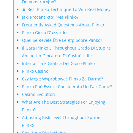
Demonstracyjny?
♟️ Best Plinko Technique To Win Real Money
Jaki Procent Rtp” “Ma Plinko?
Frequently Asked Questions About Plinko
Plinko Gioco D’azzardo
Quel Se Révèle Être Le Rtp Sobre Plinko?
Il Gara Plinko È Throughout Grado Di Stupire
Anche Un Giocatore Di Casinò Utile
Interfaccia E Grafica Del Gioco Plinko
Plinko Casino
Czy Mogę Wypróbować Plinko Za Darmo?
Plinko Può Essere Considerato Un Fair Game?
Casino Evolution
What Are The Best Strategies For Enjoying
Plinko?
Adjusting Risk Level Throughout Spribe
Plinko
Real-time Rtp Insights