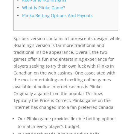
What Is Plinko Game?
Plinko Betting Options And Payouts
Spribe’s version contains a fluorescents design, while
BGaming’s version is far more traditional and
traditional inside appearance. Overall, the two
games offer a fun and entertaining experience for
players seeking to try their own luck with Plinko in
Canadian on the web casinos. One associated with
the most entertaining and exciting online games
available at online internet casinos is Plinko.
Originally a game from the popular TV show,
Typically the Price is Correct, Plinko game on the
internet has changed into a fan preferred canada.
Our Plinko game provides flexible betting options
to match every player’s budget.