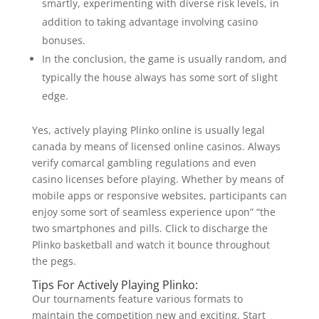
smartly, experimenting with diverse risk levels, in
addition to taking advantage involving casino
bonuses.
In the conclusion, the game is usually random, and
typically the house always has some sort of slight
edge.
Yes, actively playing Plinko online is usually legal
canada by means of licensed online casinos. Always
verify comarcal gambling regulations and even
casino licenses before playing. Whether by means of
mobile apps or responsive websites, participants can
enjoy some sort of seamless experience upon” “the
two smartphones and pills. Click to discharge the
Plinko basketball and watch it bounce throughout
the pegs.
Tips For Actively Playing Plinko:
Our tournaments feature various formats to
maintain the competition new and exciting. Start