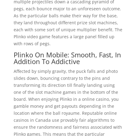
multiple projectiles down a cascading pyramid of
pegs, each bounce major to an unforeseen outcome.
As the particular balls make their way for the base,
they land throughout different prize slot machines,
each with some sort of unique multiplier benefit. The
Plinko video game features a large panel filled up
with rows of pegs.
Plinko On Mobile: Smooth, Fast, In
Addition To Addictive
Affected by simply gravity, the puck falls and photo
slides down, bouncing contrary to the pins and
transforming its direction till finally landing using
one of the slot machine games in the bottom of the
board. When enjoying Plinko in a online casino, you
gamble money and get payouts depending in the
location where the ball royaume. Reputable online
casinos in Canada use provably fair algorithms to
ensure the randomness and fairness associated with
Plinko games. This means that the particular