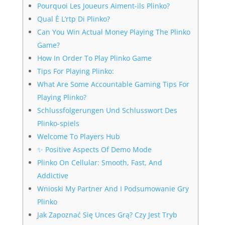
Pourquoi Les Joueurs Aiment-ils Plinko?
Qual È L’rtp Di Plinko?
Can You Win Actual Money Playing The Plinko
Game?
How In Order To Play Plinko Game
Tips For Playing Plinko:
What Are Some Accountable Gaming Tips For
Playing Plinko?
Schlussfolgerungen Und Schlusswort Des
Plinko-spiels
Welcome To Players Hub
✨ Positive Aspects Of Demo Mode
Plinko On Cellular: Smooth, Fast, And
Addictive
Wnioski My Partner And I Podsumowanie Gry
Plinko
Jak Zapoznać Się Unces Grą? Czy Jest Tryb