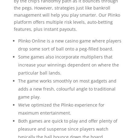
by the chip’s randomly path as it bounces through
the pegs. However, strategies just like bankroll
management will help you play smarter. Our Plinko
platform offers multiple risk levels, auto-betting
features, plus instant payouts.
Plinko Online is a new casino game where players
drop some sort of ball onto a peg-filled board.
Some games also incorporate multipliers that
increase your winnings dependent on where the
particular ball lands.
The game works smoothly on most gadgets and
adds a new fresh, colourful angle to traditional
game play.
We’ve optimized the Plinko experience for
maximum entertainment.
Both games are quick to play and offer plenty of
pleasure and suspense since players watch
typically the ball bounce down the board.