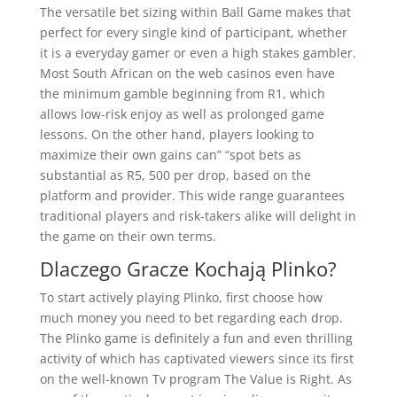
The versatile bet sizing within Ball Game makes that
perfect for every single kind of participant, whether
it is a everyday gamer or even a high stakes gambler.
Most South African on the web casinos even have
the minimum gamble beginning from R1, which
allows low-risk enjoy as well as prolonged game
lessons. On the other hand, players looking to
maximize their own gains can” “spot bets as
substantial as R5, 500 per drop, based on the
platform and provider. This wide range guarantees
traditional players and risk-takers alike will delight in
the game on their own terms.
Dlaczego Gracze Kochają Plinko?
To start actively playing Plinko, first choose how
much money you need to bet regarding each drop.
The Plinko game is definitely a fun and even thrilling
activity of which has captivated viewers since its first
on the well-known Tv program The Value is Right. As