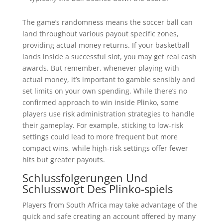
The game’s randomness means the soccer ball can
land throughout various payout specific zones,
providing actual money returns. If your basketball
lands inside a successful slot, you may get real cash
awards. But remember, whenever playing with
actual money, it’s important to gamble sensibly and
set limits on your own spending. While there’s no
confirmed approach to win inside Plinko, some
players use risk administration strategies to handle
their gameplay. For example, sticking to low-risk
settings could lead to more frequent but more
compact wins, while high-risk settings offer fewer
hits but greater payouts.
Schlussfolgerungen Und
Schlusswort Des Plinko-spiels
Players from South Africa may take advantage of the
quick and safe creating an account offered by many