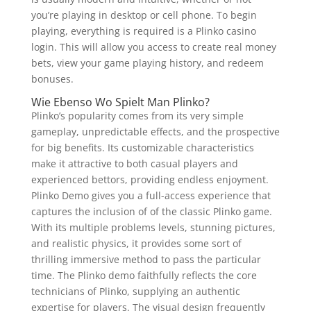
you’re playing in desktop or cell phone. To begin
playing, everything is required is a Plinko casino
login. This will allow you access to create real money
bets, view your game playing history, and redeem
bonuses.
Wie Ebenso Wo Spielt Man Plinko?
Plinko’s popularity comes from its very simple
gameplay, unpredictable effects, and the prospective
for big benefits. Its customizable characteristics
make it attractive to both casual players and
experienced bettors, providing endless enjoyment.
Plinko Demo gives you a full-access experience that
captures the inclusion of of the classic Plinko game.
With its multiple problems levels, stunning pictures,
and realistic physics, it provides some sort of
thrilling immersive method to pass the particular
time. The Plinko demo faithfully reflects the core
technicians of Plinko, supplying an authentic
expertise for players. The visual design frequently