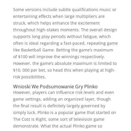
Some versions include subtle qualifications music or
entertaining effects when large multipliers are
struck, which helps enhance the excitement
throughout high-stakes moments. The overall design
supports long play periods without fatigue, which
often is ideal regarding a fast-paced, repeating game
like Basketball Game. Betting the game’s maximum
of $100 will improve the winnings respectively.
However, the game’s absolute maximum is limited to
$10, 000 per bet, so head this when playing at high-
risk possibilities.
Wnioski We Podsumowanie Gry Plinko
However, players can influence risk levels and even
game settings, adding an organized layer, though
the final result is definitely largely governed by
simply luck. Plinko is a popular game that started on
The Cost Is Right, some sort of television game
demonstrate. What the actual Plinko game so