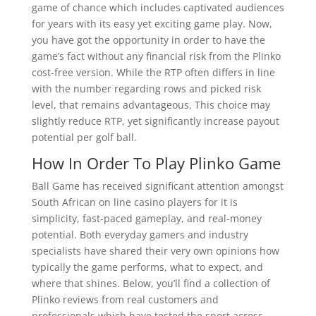
game of chance which includes captivated audiences
for years with its easy yet exciting game play. Now,
you have got the opportunity in order to have the
game’s fact without any financial risk from the Plinko
cost-free version. While the RTP often differs in line
with the number regarding rows and picked risk
level, that remains advantageous. This choice may
slightly reduce RTP, yet significantly increase payout
potential per golf ball.
How In Order To Play Plinko Game
Ball Game has received significant attention amongst
South African on line casino players for it is
simplicity, fast-paced gameplay, and real-money
potential. Both everyday gamers and industry
specialists have shared their very own opinions how
typically the game performs, what to expect, and
where that shines. Below, you’ll find a collection of
Plinko reviews from real customers and
professionals which have tested the sport across