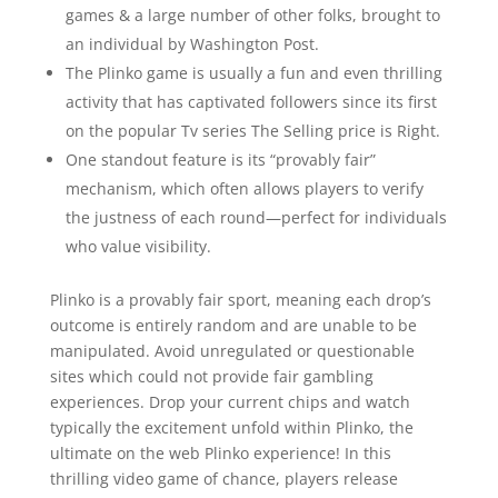
games & a large number of other folks, brought to
an individual by Washington Post.
The Plinko game is usually a fun and even thrilling
activity that has captivated followers since its first
on the popular Tv series The Selling price is Right.
One standout feature is its “provably fair”
mechanism, which often allows players to verify
the justness of each round—perfect for individuals
who value visibility.
Plinko is a provably fair sport, meaning each drop’s
outcome is entirely random and are unable to be
manipulated. Avoid unregulated or questionable
sites which could not provide fair gambling
experiences. Drop your current chips and watch
typically the excitement unfold within Plinko, the
ultimate on the web Plinko experience! In this
thrilling video game of chance, players release