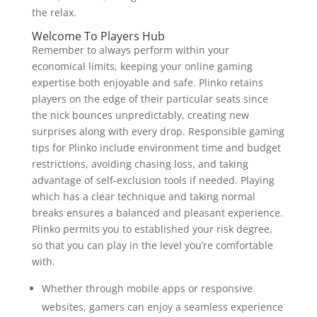
the relax.
Welcome To Players Hub
Remember to always perform within your
economical limits, keeping your online gaming
expertise both enjoyable and safe. Plinko retains
players on the edge of their particular seats since
the nick bounces unpredictably, creating new
surprises along with every drop. Responsible gaming
tips for Plinko include environment time and budget
restrictions, avoiding chasing loss, and taking
advantage of self-exclusion tools if needed. Playing
which has a clear technique and taking normal
breaks ensures a balanced and pleasant experience.
Plinko permits you to established your risk degree,
so that you can play in the level you’re comfortable
with.
Whether through mobile apps or responsive
websites, gamers can enjoy a seamless experience