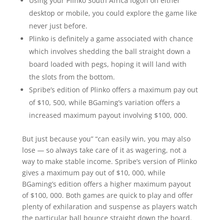
Using your Plinko South Africa logon on either
desktop or mobile, you could explore the game like
never just before.
Plinko is definitely a game associated with chance
which involves shedding the ball straight down a
board loaded with pegs, hoping it will land with
the slots from the bottom.
Spribe’s edition of Plinko offers a maximum pay out
of $10, 500, while BGaming’s variation offers a
increased maximum payout involving $100, 000.
But just because you” “can easily win, you may also
lose — so always take care of it as wagering, not a
way to make stable income. Spribe’s version of Plinko
gives a maximum pay out of $10, 000, while
BGaming’s edition offers a higher maximum payout
of $100, 000. Both games are quick to play and offer
plenty of exhilaration and suspense as players watch
the particular ball bounce straight down the board.