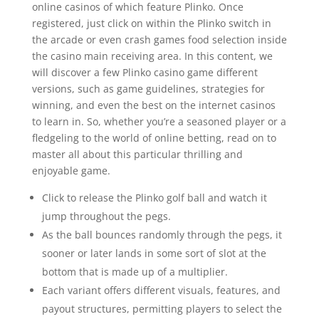
online casinos of which feature Plinko. Once
registered, just click on within the Plinko switch in
the arcade or even crash games food selection inside
the casino main receiving area. In this content, we
will discover a few Plinko casino game different
versions, such as game guidelines, strategies for
winning, and even the best on the internet casinos
to learn in. So, whether you’re a seasoned player or a
fledgeling to the world of online betting, read on to
master all about this particular thrilling and
enjoyable game.
Click to release the Plinko golf ball and watch it
jump throughout the pegs.
As the ball bounces randomly through the pegs, it
sooner or later lands in some sort of slot at the
bottom that is made up of a multiplier.
Each variant offers different visuals, features, and
payout structures, permitting players to select the