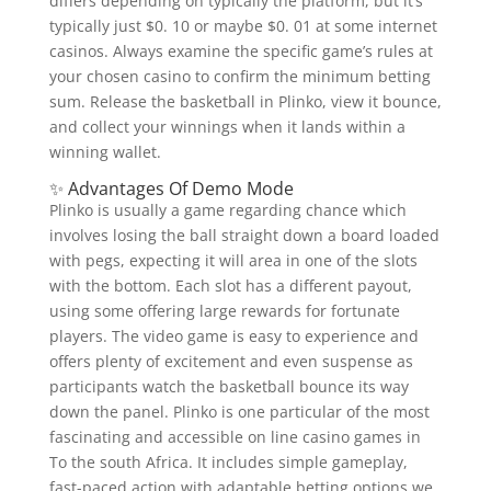
differs depending on typically the platform, but it’s
typically just $0. 10 or maybe $0. 01 at some internet
casinos. Always examine the specific game’s rules at
your chosen casino to confirm the minimum betting
sum. Release the basketball in Plinko, view it bounce,
and collect your winnings when it lands within a
winning wallet.
✨ Advantages Of Demo Mode
Plinko is usually a game regarding chance which
involves losing the ball straight down a board loaded
with pegs, expecting it will area in one of the slots
with the bottom. Each slot has a different payout,
using some offering large rewards for fortunate
players. The video game is easy to experience and
offers plenty of excitement and even suspense as
participants watch the basketball bounce its way
down the panel. Plinko is one particular of the most
fascinating and accessible on line casino games in
To the south Africa. It includes simple gameplay,
fast-paced action with adaptable betting options we,