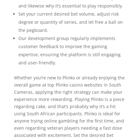
and likewise why it’s essential to play responsibly.
Set your current desired bet volume, adjust risk
degree or quantity of series, and let free a ball on
the pegboard.
Our development group regularly implements
customer feedback to improve the gaming
expertise, ensuring the platform is still engaging
and user-friendly.
Whether you’re new to Plinko or already enjoying the
overall game at top Plinko casino websites in South
Cameras, applying the right strategy can make your
experience more rewarding. Playing Plinko is a piece
regarding cake, and that’s probably why it’s a hit
using South African participants. Plinko is ideal for
anyone trying online gambling for the first time, and
even regarding veteran players needing a fast dose
associated with excitement. Set the desired bet