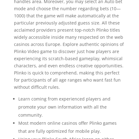
handles area. Moreover, you may select an Auto bet
mode and choose the number regarding bets (10—
1000) that the game will make automatically at the
particular previously adjusted guess size. All these
acclaimed providers present top-notch Plinko titles
widely accessible inside many respected on the web
casinos across Europe. Explore authentic opinions of
Plinko Video game to discover just how players are
experiencing its scratch-based gameplay, whimsical
characters, and even endless creative opportunities.
Plinko is quick to comprehend, making this perfect
for participants of all age ranges who want fast fun
without difficult rules.
Learn coming from experienced players and
promote your own information with all the
community.
Most modern online casinos offer Plinko games
that are fully optimized for mobile play.