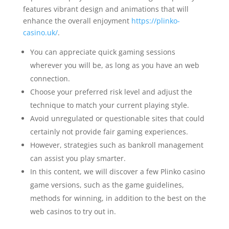
features vibrant design and animations that will
enhance the overall enjoyment
https://plinko-
casino.uk/
.
You can appreciate quick gaming sessions
wherever you will be, as long as you have an web
connection.
Choose your preferred risk level and adjust the
technique to match your current playing style.
Avoid unregulated or questionable sites that could
certainly not provide fair gaming experiences.
However, strategies such as bankroll management
can assist you play smarter.
In this content, we will discover a few Plinko casino
game versions, such as the game guidelines,
methods for winning, in addition to the best on the
web casinos to try out in.