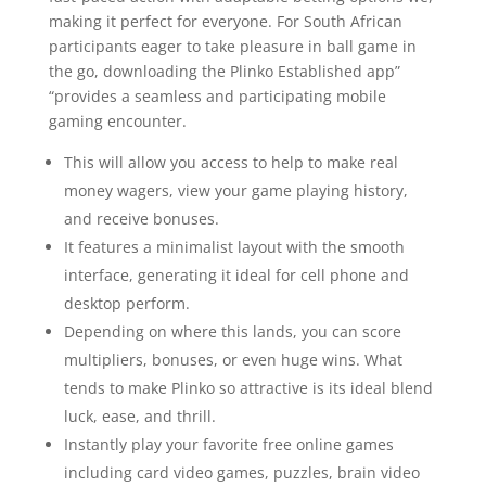
making it perfect for everyone. ​For South African
participants eager to take pleasure in ball game in
the go, downloading the Plinko Established app”
“provides a seamless and participating mobile
gaming encounter.
This will allow you access to help to make real
money wagers, view your game playing history,
and receive bonuses.
It features a minimalist layout with the smooth
interface, generating it ideal for cell phone and
desktop perform.
Depending on where this lands, you can score
multipliers, bonuses, or even huge wins. What
tends to make Plinko so attractive is its ideal blend
luck, ease, and thrill.
Instantly play your favorite free online games
including card video games, puzzles, brain video