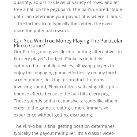
quantity, adjust risk level or variety of rows, and let
free a ball on the pegboard. The ball’s unpredictable
path can determine your payout plus where it lands
—the farther from typically the center, the even
more the potential reward.
Can You Win True Money Playing The Particular
Plinko Game?
Our Plinko game gives flexible betting alternatives to
fit every player’s budget. Plinko is definitely
optimized for mobile devices, allowing players to
enjoy this engaging game effortlessly on any touch
screen phone, desktop, or product. In terms
involving sound, Plinko utilizes satisfying click plus
bounce effects because the ball hits every peg.
These sounds add a responsive, arcade-like vibe in
order to the game, creating a more immersive
experience without getting distracting.
The Plinko ball’s final getting position determines
typically the payout multiplier. It’s a classic video