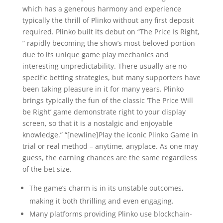
which has a generous harmony and experience
typically the thrill of Plinko without any first deposit
required. Plinko built its debut on “The Price Is Right,
” rapidly becoming the show’s most beloved portion
due to its unique game play mechanics and
interesting unpredictability. There usually are no
specific betting strategies, but many supporters have
been taking pleasure in it for many years. Plinko
brings typically the fun of the classic ‘The Price Will
be Right’ game demonstrate right to your display
screen, so that it is a nostalgic and enjoyable
knowledge.” “[newline]Play the iconic Plinko Game in
trial or real method – anytime, anyplace. As one may
guess, the earning chances are the same regardless
of the bet size.
The game’s charm is in its unstable outcomes,
making it both thrilling and even engaging.
Many platforms providing Plinko use blockchain-