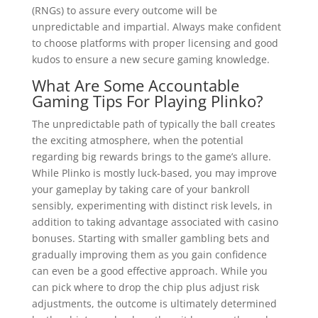
(RNGs) to assure every outcome will be
unpredictable and impartial. Always make confident
to choose platforms with proper licensing and good
kudos to ensure a new secure gaming knowledge.
What Are Some Accountable
Gaming Tips For Playing Plinko?
The unpredictable path of typically the ball creates
the exciting atmosphere, when the potential
regarding big rewards brings to the game’s allure.
While Plinko is mostly luck-based, you may improve
your gameplay by taking care of your bankroll
sensibly, experimenting with distinct risk levels, in
addition to taking advantage associated with casino
bonuses. Starting with smaller gambling bets and
gradually improving them as you gain confidence
can even be a good effective approach. While you
can pick where to drop the chip plus adjust risk
adjustments, the outcome is ultimately determined