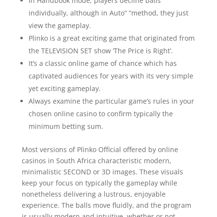
In Handbook mode, players decline balls
individually, although in Auto” “method, they just
view the gameplay.
Plinko is a great exciting game that originated from
the TELEVISION SET show ‘The Price is Right’.
It’s a classic online game of chance which has
captivated audiences for years with its very simple
yet exciting gameplay.
Always examine the particular game’s rules in your
chosen online casino to confirm typically the
minimum betting sum.
Most versions of Plinko Official offered by online
casinos in South Africa characteristic modern,
minimalistic SECOND or 3D images. These visuals
keep your focus on typically the gameplay while
nonetheless delivering a lustrous, enjoyable
experience. The balls move fluidly, and the program
is usually modern and intuitive, whether or not