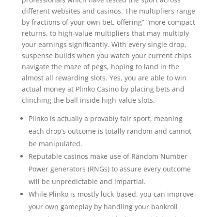
different websites and casinos. The multipliers range
by fractions of your own bet, offering” “more compact
returns, to high-value multipliers that may multiply
your earnings significantly. With every single drop,
suspense builds when you watch your current chips
navigate the maze of pegs, hoping to land in the
almost all rewarding slots. Yes, you are able to win
actual money at Plinko Casino by placing bets and
clinching the ball inside high-value slots.
Plinko is actually a provably fair sport, meaning
each drop’s outcome is totally random and cannot
be manipulated.
Reputable casinos make use of Random Number
Power generators (RNGs) to assure every outcome
will be unpredictable and impartial.
While Plinko is mostly luck-based, you can improve
your own gameplay by handling your bankroll