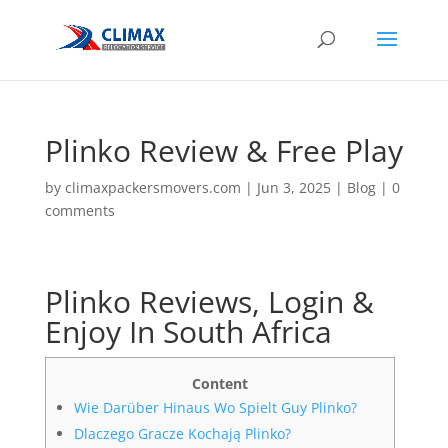
Plinko Review & Free Play
by
climaxpackersmovers.com
|
Jun 3, 2025
|
Blog
|
0
comments
Plinko Reviews, Login &
Enjoy In South Africa
Content
Wie Darüber Hinaus Wo Spielt Guy Plinko?
Dlaczego Gracze Kochają Plinko?