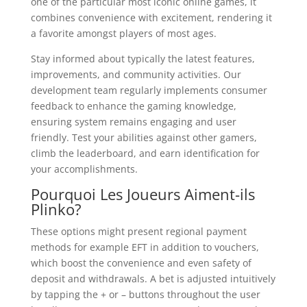
one of the particular most iconic online games, it
combines convenience with excitement, rendering it
a favorite amongst players of most ages.
Stay informed about typically the latest features,
improvements, and community activities. Our
development team regularly implements consumer
feedback to enhance the gaming knowledge,
ensuring system remains engaging and user
friendly. Test your abilities against other gamers,
climb the leaderboard, and earn identification for
your accomplishments.
Pourquoi Les Joueurs Aiment-ils
Plinko?
These options might present regional payment
methods for example EFT in addition to vouchers,
which boost the convenience and even safety of
deposit and withdrawals. A bet is adjusted intuitively
by tapping the + or – buttons throughout the user