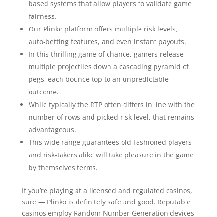
based systems that allow players to validate game
fairness.
Our Plinko platform offers multiple risk levels,
auto-betting features, and even instant payouts.
In this thrilling game of chance, gamers release
multiple projectiles down a cascading pyramid of
pegs, each bounce top to an unpredictable
outcome.
While typically the RTP often differs in line with the
number of rows and picked risk level, that remains
advantageous.
This wide range guarantees old-fashioned players
and risk-takers alike will take pleasure in the game
by themselves terms.
If you’re playing at a licensed and regulated casinos,
sure — Plinko is definitely safe and good. Reputable
casinos employ Random Number Generation devices