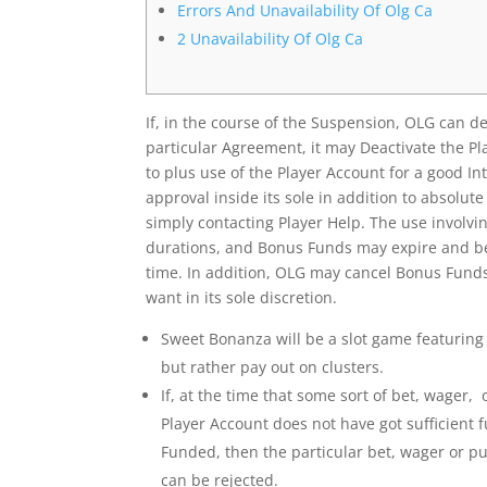
Errors And Unavailability Of Olg Ca
2 Unavailability Of Olg Ca
If, in the course of the Suspension, OLG can d
particular Agreement, it may Deactivate the P
to plus use of the Player Account for a good I
approval inside its sole in addition to absolu
simply contacting Player Help. The use involvi
durations, and Bonus Funds may expire and be t
time. In addition, OLG may cancel Bonus Fund
want in its sole discretion.
Sweet Bonanza will be a slot game featuring 
but rather pay out on clusters.
If, at the time that some sort of bet, wager,
Player Account does not have got sufficient 
Funded, then the particular bet, wager or pur
can be rejected.