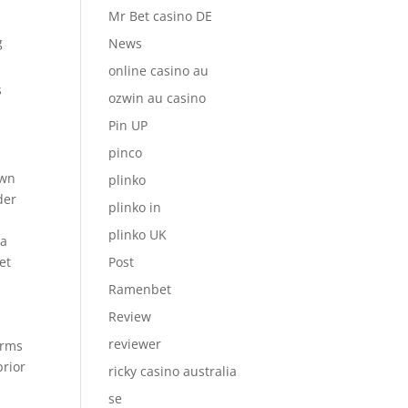
Mr Bet casino DE
g
News
online casino au
s
ozwin au casino
Pin UP
pinco
own
plinko
der
plinko in
plinko UK
 a
et
Post
Ramenbet
Review
reviewer
erms
prior
ricky casino australia
se