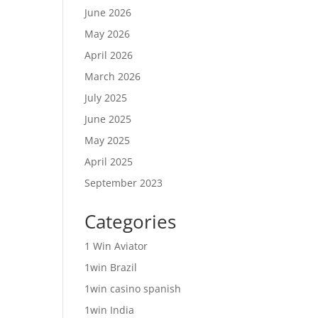
June 2026
May 2026
April 2026
March 2026
July 2025
June 2025
May 2025
April 2025
September 2023
Categories
1 Win Aviator
1win Brazil
1win casino spanish
1win India