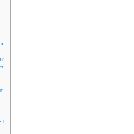
ine
er
yer
If
ll