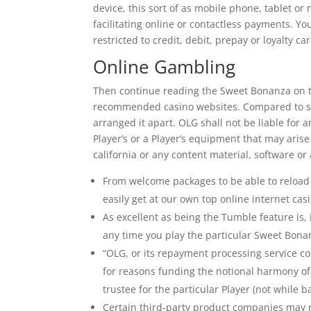
device, this sort of as mobile phone, tablet o
facilitating online or contactless payments. Yo
restricted to credit, debit, prepay or loyalty 
Online Gambling
Then continue reading the Sweet Bonanza on th
recommended casino websites. Compared to sl
arranged it apart. OLG shall not be liable for a
Player’s or a Player’s equipment that may aris
california or any content material, software or
From welcome packages to be able to reload
easily get at our own top online internet cas
As excellent as being the Tumble feature is, 
any time you play the particular Sweet Bona
“OLG, or its repayment processing service co
for reasons funding the notional harmony of
trustee for the particular Player (not while b
Certain third-party product companies may re