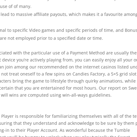
 use of of many.
n lead to massive affiliate payouts, which makes it a favourite amon
l to specific Video games and specific periods of time, and Bonu
re not employed prior to a specified date or time.
ciated with the particular use of a Payment Method are usually the
t device you’re actively playing from, you can easily enjoy all your 
u can join among our recommended on the internet casinos listed un
 not treat oneself to a few spins on Candies Factory, a 5×5 grid slot
ters bring the game to lifestyle through quirky animations, while
 certain that you are entertained for most hours. Our report on Swe
will wins are computed using win-all-ways guidelines.
layer is responsible for familiarizing themselves with all of the t
suring that they understand and acknowledge to be sure by them 
ing-in to their Player Account. As wonderful because the Tumble