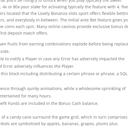
e that you’ll be hungry to unlock when you play typically the Sweet
4x or 80x your stake for activating typically the feature with 4, five
s located that the Lovely Bonanza slots sport offers flexible betti
llers, and everybody in-between. The Initial ante Bet feature gives y
five coins each spin. Many online casinos provide exclusive bonus d
first deposit match offers.
ven fruits from earning combinations explode before being replac
nside.
le to notify a Player in case any Error has adversely impacted the
of Error adversely influences the Player.
r this block including distributing a certain phrase or phrase, a SQL
tence through quirky animations, while a wholesome sprinkling of
entertained for many hours.
efit Funds are included in the Bonus Cash balance.
es of a candy cane surround the game grid, which in turn comprises
symbols are symbolized by apples, bananas, grapes, plums plus