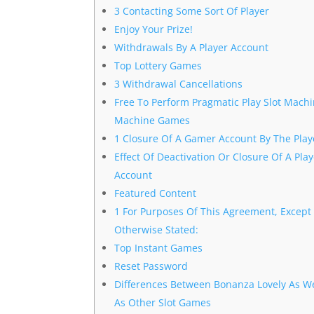
3 Contacting Some Sort Of Player
Enjoy Your Prize!
Withdrawals By A Player Account
Top Lottery Games
3 Withdrawal Cancellations
Free To Perform Pragmatic Play Slot Mach
Machine Games
1 Closure Of A Gamer Account By The Play
Effect Of Deactivation Or Closure Of A Pla
Account
Featured Content
1 For Purposes Of This Agreement, Except 
Otherwise Stated:
Top Instant Games
Reset Password
Differences Between Bonanza Lovely As We
As Other Slot Games