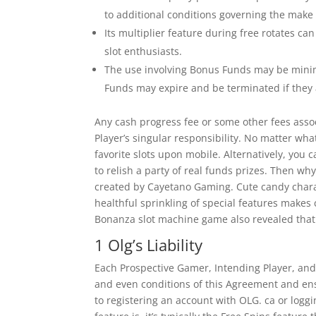
to additional conditions governing the make
Its multiplier feature during free rotates ca
slot enthusiasts.
The use involving Bonus Funds may be minima
Funds may expire and be terminated if they a
Any cash progress fee or some other fees asso
Player’s singular responsibility. No matter wha
favorite slots upon mobile. Alternatively, yo
to relish a party of real funds prizes. Then why
created by Cayetano Gaming. Cute candy charac
healthful sprinkling of special features makes
Bonanza slot machine game also revealed that 
1 Olg’s Liability
Each Prospective Gamer, Intending Player, and P
and even conditions of this Agreement and en
to registering an account with OLG. ca or logg