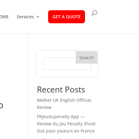
OME
Services
GET A QUOTE
Search
Recent Posts
Melbet UK English Official,
o
Review
FRJeudupenalty App —
Review du jeu Penalty Shoot
Out pour joueurs en France