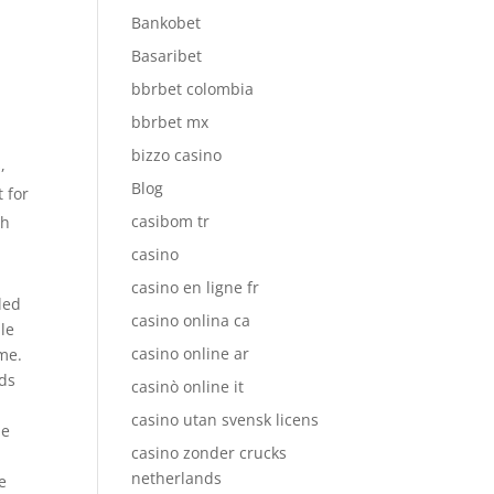
Bankobet
Basaribet
bbrbet colombia
bbrbet mx
bizzo casino
,
Blog
 for
casibom tr
ch
casino
casino en ligne fr
led
casino onlina ca
ble
casino online ar
ime.
rds
casinò online it
casino utan svensk licens
he
casino zonder crucks
netherlands
e