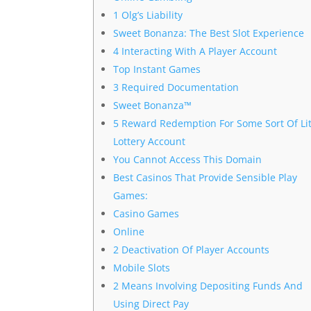
1 Olg’s Liability
Sweet Bonanza: The Best Slot Experience
4 Interacting With A Player Account
Top Instant Games
3 Required Documentation
Sweet Bonanza™
5 Reward Redemption For Some Sort Of Li
Lottery Account
You Cannot Access This Domain
Best Casinos That Provide Sensible Play
Games:
Casino Games
Online
2 Deactivation Of Player Accounts
Mobile Slots
2 Means Involving Depositing Funds And
Using Direct Pay