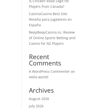
Is Chicken Road Legit for
Players from Canada?
CasiniaCasino Best Site:
Reseña para jugadores en
España
BeepBeepCasino.nz, Review
of Online Sports Betting and
Casino for NZ Players
Recent
Comments
A WordPress Commenter
on
Hello world!
Archives
August 2026
July 2026