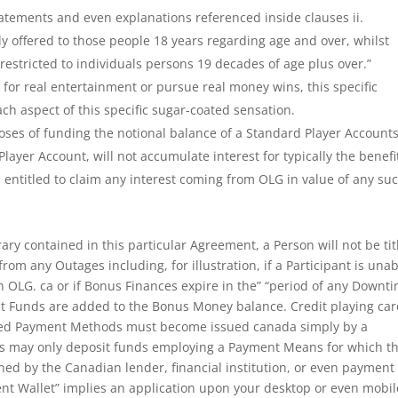
tatements and even explanations referenced inside clauses ii.
ly offered to those people 18 years regarding age and over, whilst
e restricted to individuals persons 19 decades of age plus over.”
for real entertainment or pursue real money wins, this specific
h aspect of this specific sugar-coated sensation.
ses of funding the notional balance of a Standard Player Accounts
ayer Account, will not accumulate interest for typically the benefit
 entitled to claim any interest coming from OLG in value of any su
ary contained in this particular Agreement, a Person will not be tit
rom any Outages including, for illustration, if a Participant is una
 OLG. ca or if Bonus Finances expire in the” “period of any Downt
t Funds are added to the Bonus Money balance. Credit playing ca
pted Payment Methods must become issued canada simply by a
yers may only deposit funds employing a Payment Means for which t
ined by the Canadian lender, financial institution, or even payment
ent Wallet” implies an application upon your desktop or even mobil