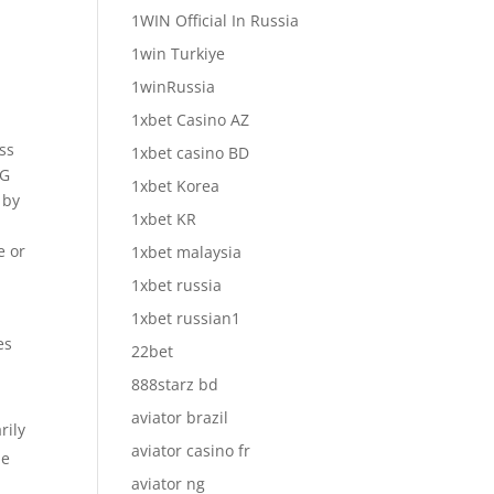
1WIN Official In Russia
1win Turkiye
1winRussia
1xbet Casino AZ
ss
1xbet casino BD
LG
1xbet Korea
 by
1xbet KR
c
e or
1xbet malaysia
1xbet russia
1xbet russian1
es
22bet
888starz bd
aviator brazil
rily
aviator casino fr
me
aviator ng