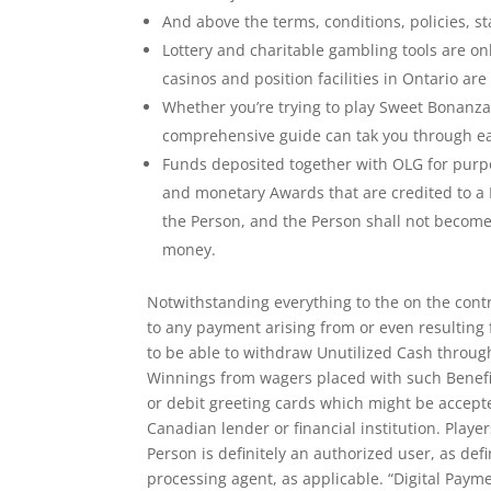
And above the terms, conditions, policies, s
Lottery and charitable gambling tools are on
casinos and position facilities in Ontario ar
Whether you’re trying to play Sweet Bonanza 
comprehensive guide can tak you through eac
Funds deposited together with OLG for purpo
and monetary Awards that are credited to a Pl
the Person, and the Person shall not become
money.
Notwithstanding everything to the on the contr
to any payment arising from or even resulting f
to be able to withdraw Unutilized Cash through
Winnings from wagers placed with such Benefi
or debit greeting cards which might be acce
Canadian lender or financial institution. Pla
Person is definitely an authorized user, as def
processing agent, as applicable. “Digital Paym