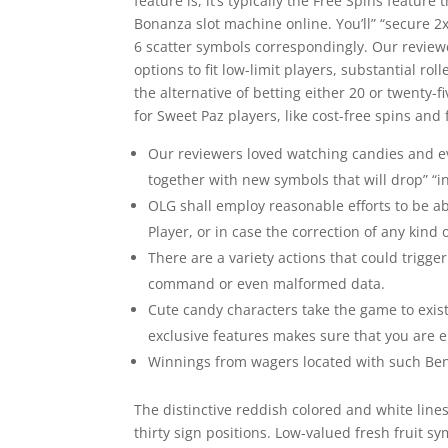
feature is, it’s typically the Free Spins featur
Bonanza slot machine online. You’ll” “secure 2x, 
6 scatter symbols correspondingly. Our reviewer
options to fit low-limit players, substantial ro
the alternative of betting either 20 or twenty-
for Sweet Paz players, like cost-free spins and 
Our reviewers loved watching candies and e
together with new symbols that will drop” “i
OLG shall employ reasonable efforts to be ab
Player, or in case the correction of any kind 
There are a variety actions that could trigge
command or even malformed data.
Cute candy characters take the game to exis
exclusive features makes sure that you are 
Winnings from wagers located with such Ben
The distinctive reddish colored and white lin
thirty sign positions. Low-valued fresh fruit 