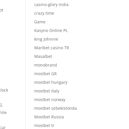
casino-glory india
ot
crazy time
Game
Kasyno Online PL
king johnnie
Maribet casino TR
Masalbet
monobrand
mostbet GR
mostbet hungary
nlock
mostbet italy
mostbet norway
LG
mostbet ozbekistonda
hile
Mostbet Russia
mostbet tr
ncur