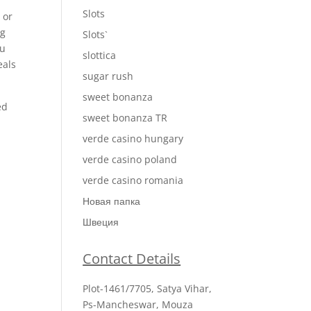
Slots
 or
ng
Slots`
ou
slottica
eals
sugar rush
sweet bonanza
ed
sweet bonanza TR
verde casino hungary
verde casino poland
verde casino romania
Новая папка
Швеция
Contact Details
Plot-1461/7705, Satya Vihar,
Ps-Mancheswar, Mouza