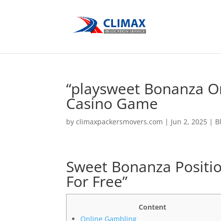
“playsweet Bonanza On
Casino Game
by
climaxpackersmovers.com
|
Jun 2, 2025
|
B
Sweet Bonanza Positio
For Free”
Content
Online Gambling