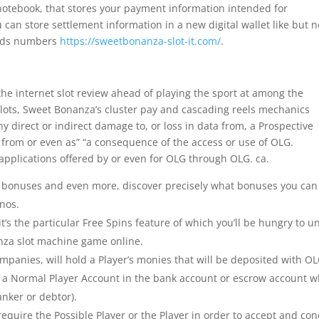
r notebook, that stores your payment information intended for
u can store settlement information in a new digital wallet like but n
cards numbers
https://sweetbonanza-slot-it.com/
.
e internet slot review ahead of playing the sport at among the
ots, Sweet Bonanza’s cluster pay and cascading reels mechanics
ny direct or indirect damage to, or loss in data from, a Prospective
e from or even as” “a consequence of the access or use of OLG.
 applications offered by or even for OLG through OLG. ca.
 bonuses and even more, discover precisely what bonuses you can
inos.
it’s the particular Free Spins feature of which you’ll be hungry to u
nza slot machine game online.
mpanies, will hold a Player’s monies that will be deposited with O
 a Normal Player Account in the bank account or escrow account w
anker or debtor).
quire the Possible Player or the Player in order to accept and co