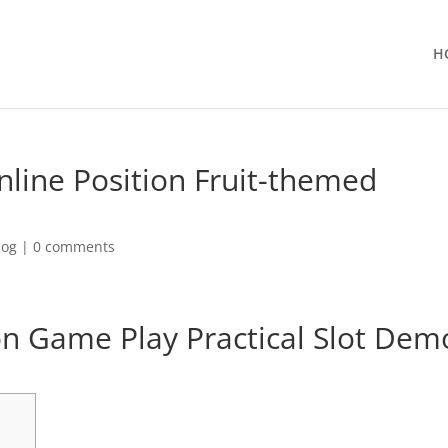
H
line Position Fruit-themed
log
|
0 comments
n Game Play Practical Slot Dem