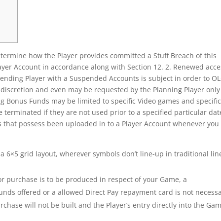
etermine how the Player provides committed a Stuff Breach of this
layer Account in accordance along with Section 12. 2. Renewed acce
ntending Player with a Suspended Accounts is subject in order to O
te discretion and even may be requested by the Planning Player only
ng Bonus Funds may be limited to specific Video games and specifi
erminated if they are not used prior to a specified particular dat
s that possess been uploaded in to a Player Account whenever you
a 6×5 grid layout, wherever symbols don’t line-up in traditional lin
 or purchase is to be produced in respect of your Game, a
funds offered or a allowed Direct Pay repayment card is not necessa
chase will not be built and the Player’s entry directly into the Ga