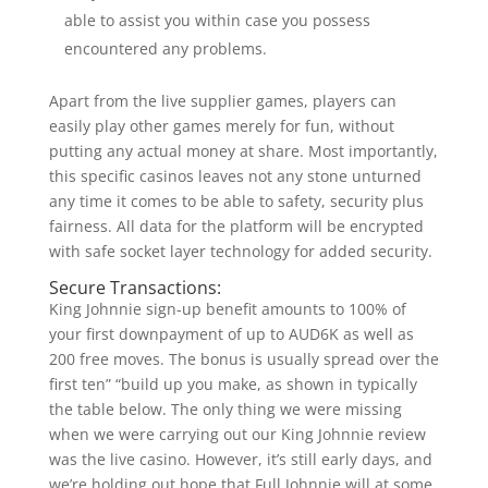
able to assist you within case you possess
encountered any problems.
Apart from the live supplier games, players can
easily play other games merely for fun, without
putting any actual money at share. Most importantly,
this specific casinos leaves not any stone unturned
any time it comes to be able to safety, security plus
fairness. All data for the platform will be encrypted
with safe socket layer technology for added security.
Secure Transactions:
King Johnnie sign-up benefit amounts to 100% of
your first downpayment of up to AUD6K as well as
200 free moves. The bonus is usually spread over the
first ten” “build up you make, as shown in typically
the table below. The only thing we were missing
when we were carrying out our King Johnnie review
was the live casino. However, it’s still early days, and
we’re holding out hope that Full Johnnie will at some