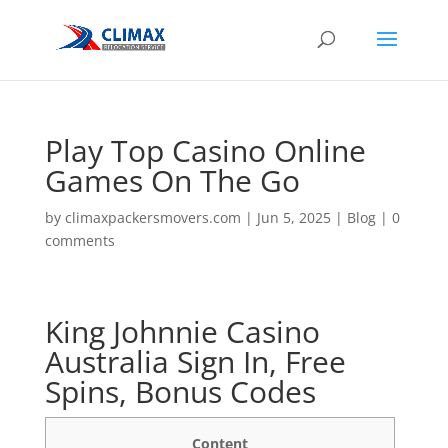
Play Top Casino Online
Games On The Go
by
climaxpackersmovers.com
|
Jun 5, 2025
|
Blog
|
0
comments
King Johnnie Casino
Australia Sign In, Free
Spins, Bonus Codes
Content