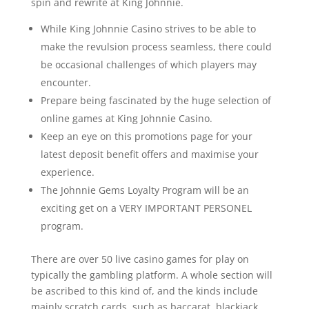
spin and rewrite at King Johnnie.
While King Johnnie Casino strives to be able to
make the revulsion process seamless, there could
be occasional challenges of which players may
encounter.
Prepare being fascinated by the huge selection of
online games at King Johnnie Casino.
Keep an eye on this promotions page for your
latest deposit benefit offers and maximise your
experience.
The Johnnie Gems Loyalty Program will be an
exciting get on a VERY IMPORTANT PERSONEL
program.
There are over 50 live casino games for play on
typically the gambling platform. A whole section will
be ascribed to this kind of, and the kinds include
mainly scratch cards, such as baccarat, blackjack,