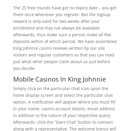
The 25 free rounds have got no expiry date – you get
them once whenever you register. But the Signup
reward is only valid for two weeks after your
enrollment and may not always be available
afterwards, thus make sure a person make all five
deposits within of which period. We have assembled
King Johnnie casino reviews written by our site
visitors and regular customers so that you can read
just what other people claim about us just before
you decide.
Mobile Casinos In King Johnnie
Simply click on the particular chat icon upon the
home display screen and select the particular chat
option. A notification will appear where you must fill
in your name, casino account details, email address
in addition to the nature of your respective query.
Afterwards, click the “Start Chat” button to connect
along with a representative. The welcome bonus will