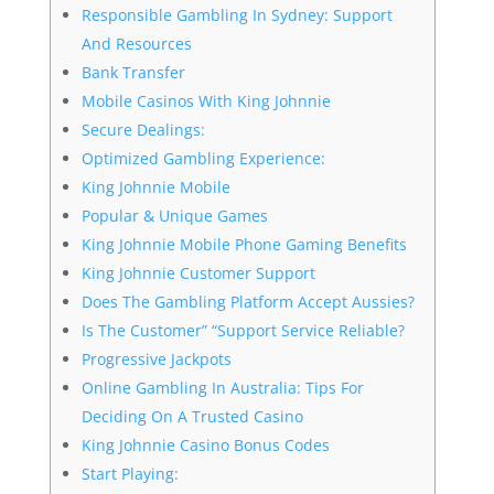
Responsible Gambling In Sydney: Support
And Resources
Bank Transfer
Mobile Casinos With King Johnnie
Secure Dealings:
Optimized Gambling Experience:
King Johnnie Mobile
Popular & Unique Games
King Johnnie Mobile Phone Gaming Benefits
King Johnnie Customer Support
Does The Gambling Platform Accept Aussies?
Is The Customer” “Support Service Reliable?
Progressive Jackpots
Online Gambling In Australia: Tips For
Deciding On A Trusted Casino
King Johnnie Casino Bonus Codes
Start Playing: