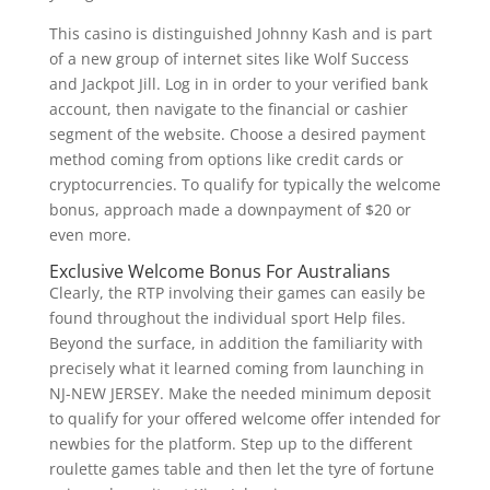
This casino is distinguished Johnny Kash and is part
of a new group of internet sites like Wolf Success
and Jackpot Jill. Log in in order to your verified bank
account, then navigate to the financial or cashier
segment of the website. Choose a desired payment
method coming from options like credit cards or
cryptocurrencies. To qualify for typically the welcome
bonus, approach made a downpayment of $20 or
even more.
Exclusive Welcome Bonus For Australians
Clearly, the RTP involving their games can easily be
found throughout the individual sport Help files.
Beyond the surface, in addition the familiarity with
precisely what it learned coming from launching in
NJ-NEW JERSEY. Make the needed minimum deposit
to qualify for your offered welcome offer intended for
newbies for the platform. Step up to the different
roulette games table and then let the tyre of fortune