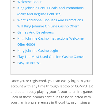
Welcome Bonus
King Johnnie Bonus Deals And Promotions
(daily And Regular Bonuses)
What Additional Bonuses And Promotions
Will King Johnnie On Line Casino Offer?
Games And Developers
King Johnnie Casino Instructions Welcome
Offer 6000$
King Johnnie Casino Login
Play The Most Used On Line Casino Games
Easy To Access
Once you’re registered, you can easily login to your
account with any time through laptop or COMPUTER
and obtain busy playing your favourite online games.
Each of these brands continues to be selected with
your gaming preferences in thoughts, promising a