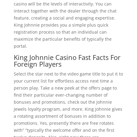
casino will be the levels of interactivity. You can
interact together with the dealer through the chat
feature, creating a social and engaging expertise.
King Johnnie provides you a simple plus quick
registration process so that an individual can
maximize the particular benefits of typically the
portal.
King Johnnie Casino Fast Facts For
Foreign Players
Select the star next to the video game title to put it to
your current list for effortless access next time a
person play. Take a new peek at the offers page to
find their particular ever-changing number of
bonuses and promotions, check out the Johnnie
Jewels loyalty program, and more. King Johnnie gives
a rotating assortment of bonuses in addition to
promotions. Yes, presently there are free rotates
with” “typically the welcome offer and on the first