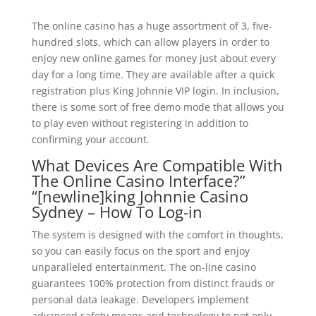
The online casino has a huge assortment of 3, five-
hundred slots, which can allow players in order to
enjoy new online games for money just about every
day for a long time. They are available after a quick
registration plus King Johnnie VIP login. In inclusion,
there is some sort of free demo mode that allows you
to play even without registering in addition to
confirming your account.
What Devices Are Compatible With
The Online Casino Interface?”
“[newline]king Johnnie Casino
Sydney – How To Log-in
The system is designed with the comfort in thoughts,
so you can easily focus on the sport and enjoy
unparalleled entertainment. The on-line casino
guarantees 100% protection from distinct frauds or
personal data leakage. Developers implement
advanced safety means and technology to not only