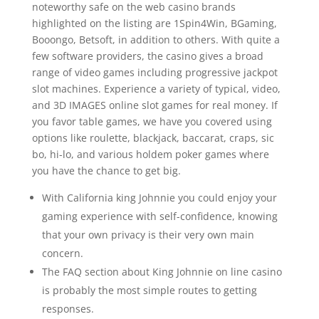
noteworthy safe on the web casino brands
highlighted on the listing are 1Spin4Win, BGaming,
Booongo, Betsoft, in addition to others. With quite a
few software providers, the casino gives a broad
range of video games including progressive jackpot
slot machines. Experience a variety of typical, video,
and 3D IMAGES online slot games for real money. If
you favor table games, we have you covered using
options like roulette, blackjack, baccarat, craps, sic
bo, hi-lo, and various holdem poker games where
you have the chance to get big.
With California king Johnnie you could enjoy your
gaming experience with self-confidence, knowing
that your own privacy is their very own main
concern.
The FAQ section about King Johnnie on line casino
is probably the most simple routes to getting
responses.