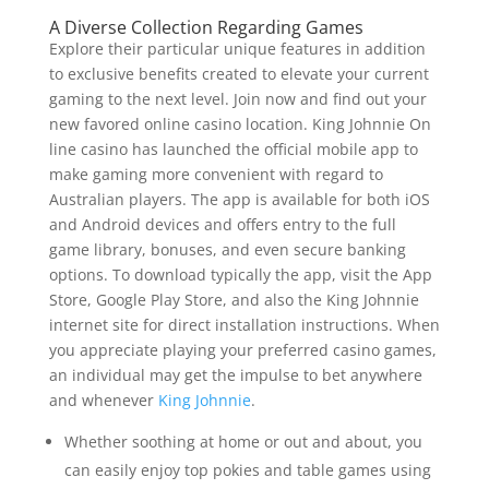
A Diverse Collection Regarding Games
Explore their particular unique features in addition
to exclusive benefits created to elevate your current
gaming to the next level. Join now and find out your
new favored online casino location. King Johnnie On
line casino has launched the official mobile app to
make gaming more convenient with regard to
Australian players. The app is available for both iOS
and Android devices and offers entry to the full
game library, bonuses, and even secure banking
options. To download typically the app, visit the App
Store, Google Play Store, and also the King Johnnie
internet site for direct installation instructions. When
you appreciate playing your preferred casino games,
an individual may get the impulse to bet anywhere
and whenever
King Johnnie
.
Whether soothing at home or out and about, you
can easily enjoy top pokies and table games using