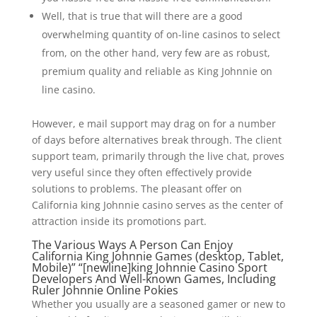
Well, that is true that will there are a good
overwhelming quantity of on-line casinos to select
from, on the other hand, very few are as robust,
premium quality and reliable as King Johnnie on
line casino.
However, e mail support may drag on for a number
of days before alternatives break through. The client
support team, primarily through the live chat, proves
very useful since they often effectively provide
solutions to problems. The pleasant offer on
California king Johnnie casino serves as the center of
attraction inside its promotions part.
The Various Ways A Person Can Enjoy
California King Johnnie Games (desktop, Tablet,
Mobile)” “[newline]king Johnnie Casino Sport
Developers And Well-known Games, Including
Ruler Johnnie Online Pokies
Whether you usually are a seasoned gamer or new to