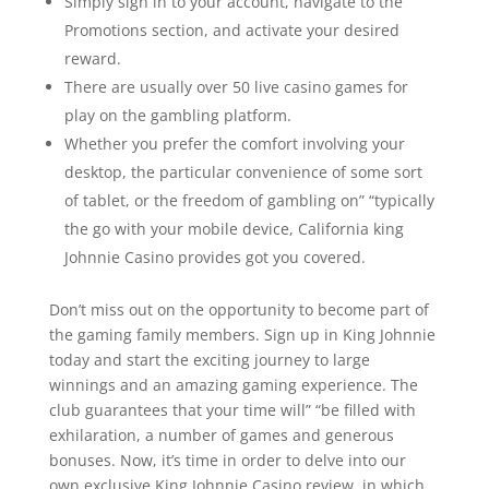
Simply sign in to your account, navigate to the
Promotions section, and activate your desired
reward.
There are usually over 50 live casino games for
play on the gambling platform.
Whether you prefer the comfort involving your
desktop, the particular convenience of some sort
of tablet, or the freedom of gambling on” “typically
the go with your mobile device, California king
Johnnie Casino provides got you covered.
Don’t miss out on the opportunity to become part of
the gaming family members. Sign up in King Johnnie
today and start the exciting journey to large
winnings and an amazing gaming experience. The
club guarantees that your time will” “be filled with
exhilaration, a number of games and generous
bonuses. Now, it’s time in order to delve into our
own exclusive King Johnnie Casino review, in which