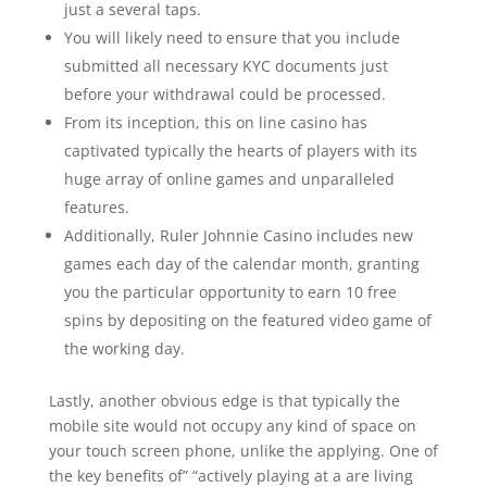
just a several taps.
You will likely need to ensure that you include
submitted all necessary KYC documents just
before your withdrawal could be processed.
From its inception, this on line casino has
captivated typically the hearts of players with its
huge array of online games and unparalleled
features.
Additionally, Ruler Johnnie Casino includes new
games each day of the calendar month, granting
you the particular opportunity to earn 10 free
spins by depositing on the featured video game of
the working day.
Lastly, another obvious edge is that typically the
mobile site would not occupy any kind of space on
your touch screen phone, unlike the applying. One of
the key benefits of” “actively playing at a are living