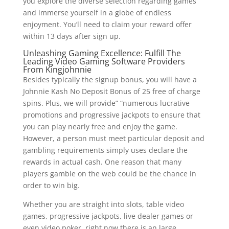
you explore the diverse selection regarding games
and immerse yourself in a globe of endless
enjoyment. You’ll need to claim your reward offer
within 13 days after sign up.
Unleashing Gaming Excellence: Fulfill The
Leading Video Gaming Software Providers
From Kingjohnnie
Besides typically the signup bonus, you will have a
Johnnie Kash No Deposit Bonus of 25 free of charge
spins. Plus, we will provide” “numerous lucrative
promotions and progressive jackpots to ensure that
you can play nearly free and enjoy the game.
However, a person must meet particular deposit and
gambling requirements simply uses declare the
rewards in actual cash. One reason that many
players gamble on the web could be the chance in
order to win big.
Whether you are straight into slots, table video
games, progressive jackpots, live dealer games or
even video poker, right now there is an large