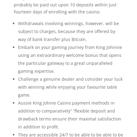
probably be paid out upon 10 deposits within just
fourteen days of enrolling with the casino.
Withdrawals involving winnings, however, will be
subject to charges, because they are offered by
way of bank transfer plus Bitcoin.
Embark on your gaming journey from King Johnnie
using an extraordinary welcome bonus that opens
the particular gateway to a great unparalleled
gaming expertise.
Challenge a genuine dealer and consider your luck
with winning while enjoying your favourite table
game.
Aussie King Johnie Casino payment methods in
addition to comparatively” “flexible deposit and
drawback terms ensure their maximal satisfaction
in addition to profit.
They are accessible 24/7 to be able to be able to be