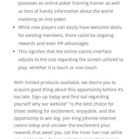
posseses an online poker training trainer as well
as tons of handy information about the world
involving on-line poker.
While new players can easily have welcome deals,
for existing members, there could be ongoing
rewards and even VIP advantages.
This signifies that the online casino interface
adjusts to the size regarding the screen utilized to
play, whether it is touch or non-touch.
With limited products available, we desire you to
acquire good thing about this opportunity before it’s
too late. Sign up today and find out regarding
yourself why our website” “is the best choice for
those seeking for excitement, enjoyable, and the
opportunity to win big. Join King Johnnie internet
casino today and uncover the excitement plus
rewards that await you. Let the inner lion roar while