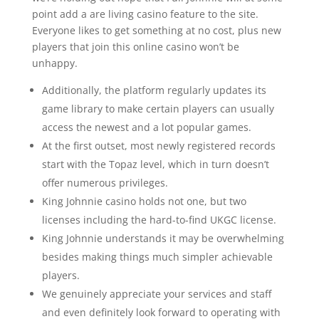
point add a are living casino feature to the site.
Everyone likes to get something at no cost, plus new
players that join this online casino won’t be
unhappy.
Additionally, the platform regularly updates its
game library to make certain players can usually
access the newest and a lot popular games.
At the first outset, most newly registered records
start with the Topaz level, which in turn doesn’t
offer numerous privileges.
King Johnnie casino holds not one, but two
licenses including the hard-to-find UKGC license.
King Johnnie understands it may be overwhelming
besides making things much simpler achievable
players.
We genuinely appreciate your services and staff
and even definitely look forward to operating with