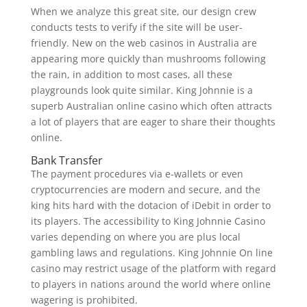
When we analyze this great site, our design crew
conducts tests to verify if the site will be user-
friendly. New on the web casinos in Australia are
appearing more quickly than mushrooms following
the rain, in addition to most cases, all these
playgrounds look quite similar. King Johnnie is a
superb Australian online casino which often attracts
a lot of players that are eager to share their thoughts
online.
Bank Transfer
The payment procedures via e-wallets or even
cryptocurrencies are modern and secure, and the
king hits hard with the dotacion of iDebit in order to
its players. The accessibility to King Johnnie Casino
varies depending on where you are plus local
gambling laws and regulations. King Johnnie On line
casino may restrict usage of the platform with regard
to players in nations around the world where online
wagering is prohibited.