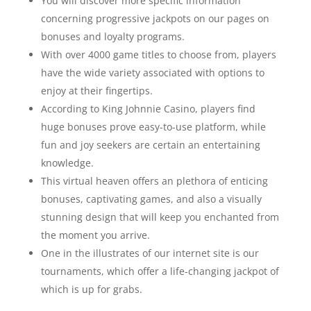
You will discover more specific information
concerning progressive jackpots on our pages on
bonuses and loyalty programs.
With over 4000 game titles to choose from, players
have the wide variety associated with options to
enjoy at their fingertips.
According to King Johnnie Casino, players find
huge bonuses prove easy-to-use platform, while
fun and joy seekers are certain an entertaining
knowledge.
This virtual heaven offers an plethora of enticing
bonuses, captivating games, and also a visually
stunning design that will keep you enchanted from
the moment you arrive.
One in the illustrates of our internet site is our
tournaments, which offer a life-changing jackpot of
which is up for grabs.