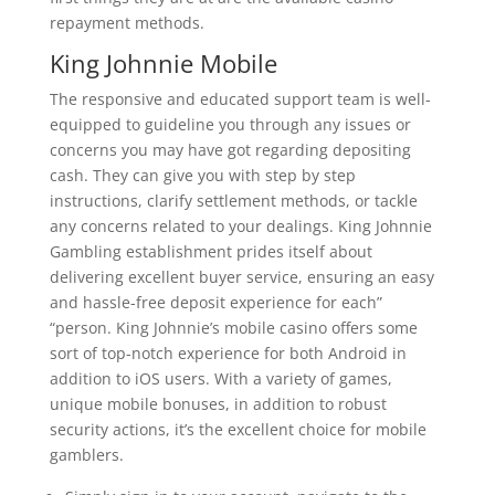
repayment methods.
King Johnnie Mobile
The responsive and educated support team is well-
equipped to guideline you through any issues or
concerns you may have got regarding depositing
cash. They can give you with step by step
instructions, clarify settlement methods, or tackle
any concerns related to your dealings. King Johnnie
Gambling establishment prides itself about
delivering excellent buyer service, ensuring an easy
and hassle-free deposit experience for each”
“person. King Johnnie’s mobile casino offers some
sort of top-notch experience for both Android in
addition to iOS users. With a variety of games,
unique mobile bonuses, in addition to robust
security actions, it’s the excellent choice for mobile
gamblers.