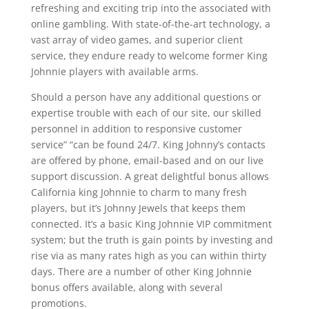
refreshing and exciting trip into the associated with
online gambling. With state-of-the-art technology, a
vast array of video games, and superior client
service, they endure ready to welcome former King
Johnnie players with available arms.
Should a person have any additional questions or
expertise trouble with each of our site, our skilled
personnel in addition to responsive customer
service” “can be found 24/7. King Johnny’s contacts
are offered by phone, email-based and on our live
support discussion. A great delightful bonus allows
California king Johnnie to charm to many fresh
players, but it’s Johnny Jewels that keeps them
connected. It’s a basic King Johnnie VIP commitment
system; but the truth is gain points by investing and
rise via as many rates high as you can within thirty
days. There are a number of other King Johnnie
bonus offers available, along with several
promotions.