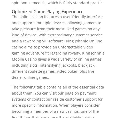
spin bonus models, which is fairly standard practice.
Optimized Game Playing Experience:
The online casino features a user-friendly interface
and supports multiple devices, allowing gamers to
take pleasure from their most liked games on any
kind of device. With extraordinary customer service
and a rewarding VIP software, King Johnnie On line
casino aims to provide an unforgettable video
gaming adventure fit regarding royalty. King Johnnie
Mobile Casino gives a wide variety of online games
including slots, intensifying jackpots, blackjack,
different roulette games, video poker, plus live
dealer online games.
The following table contains all of the essential data
about them. You can visit our page on payment
systems or contact our reside customer support for
more specific information. When players consider
becoming a member of a new casinos, one of the
first things they are at are the available casino