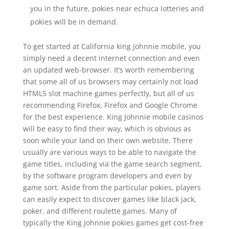
you in the future, pokies near echuca lotteries and
pokies will be in demand.
To get started at California king Johnnie mobile, you
simply need a decent internet connection and even
an updated web-browser. It’s worth remembering
that some all of us browsers may certainly not load
HTML5 slot machine games perfectly, but all of us
recommending Firefox, Firefox and Google Chrome
for the best experience. King Johnnie mobile casinos
will be easy to find their way, which is obvious as
soon while your land on their own website. There
usually are various ways to be able to navigate the
game titles, including via the game search segment,
by the software program developers and even by
game sort. Aside from the particular pokies, players
can easily expect to discover games like black jack,
poker, and different roulette games. Many of
typically the King Johnnie pokies games get cost-free