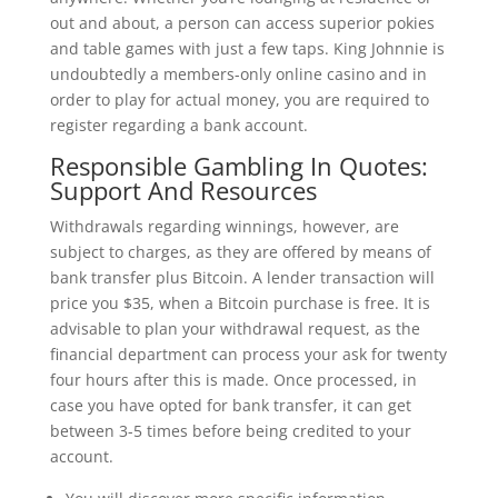
out and about, a person can access superior pokies
and table games with just a few taps. King Johnnie is
undoubtedly a members-only online casino and in
order to play for actual money, you are required to
register regarding a bank account.
Responsible Gambling In Quotes:
Support And Resources
Withdrawals regarding winnings, however, are
subject to charges, as they are offered by means of
bank transfer plus Bitcoin. A lender transaction will
price you $35, when a Bitcoin purchase is free. It is
advisable to plan your withdrawal request, as the
financial department can process your ask for twenty
four hours after this is made. Once processed, in
case you have opted for bank transfer, it can get
between 3-5 times before being credited to your
account.