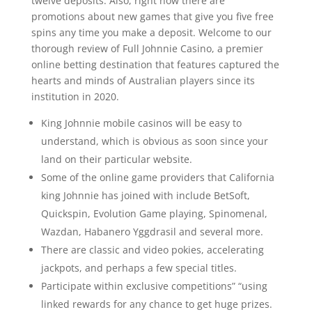
twelve deposits. Also, right now there are
promotions about new games that give you five free
spins any time you make a deposit. Welcome to our
thorough review of Full Johnnie Casino, a premier
online betting destination that features captured the
hearts and minds of Australian players since its
institution in 2020.
King Johnnie mobile casinos will be easy to
understand, which is obvious as soon since your
land on their particular website.
Some of the online game providers that California
king Johnnie has joined with include BetSoft,
Quickspin, Evolution Game playing, Spinomenal,
Wazdan, Habanero Yggdrasil and several more.
There are classic and video pokies, accelerating
jackpots, and perhaps a few special titles.
Participate within exclusive competitions” “using
linked rewards for any chance to get huge prizes.