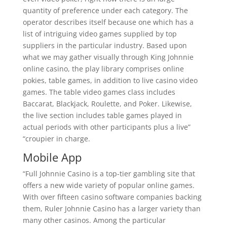
quantity of preference under each category. The
operator describes itself because one which has a
list of intriguing video games supplied by top
suppliers in the particular industry. Based upon
what we may gather visually through King Johnnie
online casino, the play library comprises online
pokies, table games, in addition to live casino video
games. The table video games class includes
Baccarat, Blackjack, Roulette, and Poker. Likewise,
the live section includes table games played in
actual periods with other participants plus a live”
“croupier in charge.
Mobile App
“Full Johnnie Casino is a top-tier gambling site that
offers a new wide variety of popular online games.
With over fifteen casino software companies backing
them, Ruler Johnnie Casino has a larger variety than
many other casinos. Among the particular