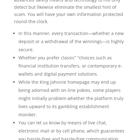
detect but likewise eliminate the smallest hint of
scam. You will have your own information protected
round-the-clock.
In this manner, every transaction—whether a new
deposit or a withdrawal of the winnings—is highly
secure.
Whether you prefer classic” “choices such as
financial institution transfers, or contemporary e-
wallets and digital payment solutions.
While the King Johnnie homepage may end up
being adorned with on-line pokies, some players
might initially problem whether the platform truly
lives upward to its gambling establishment
moniker.
You can let us know by means of live chat,
electronic mail or by cell phone, which guarantees
you hassle-free and hassle-free communication.