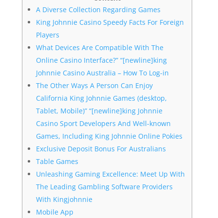
A Diverse Collection Regarding Games
King Johnnie Casino Speedy Facts For Foreign
Players
What Devices Are Compatible With The
Online Casino Interface?” “[newline]king
Johnnie Casino Australia – How To Log-in
The Other Ways A Person Can Enjoy
California King Johnnie Games (desktop,
Tablet, Mobile)” “[newline]king Johnnie
Casino Sport Developers And Well-known
Games, Including King Johnnie Online Pokies
Exclusive Deposit Bonus For Australians
Table Games
Unleashing Gaming Excellence: Meet Up With
The Leading Gambling Software Providers
With Kingjohnnie
Mobile App