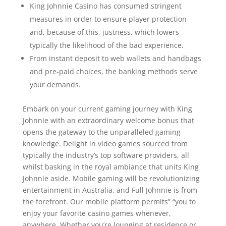
King Johnnie Casino has consumed stringent
measures in order to ensure player protection
and, because of this, justness, which lowers
typically the likelihood of the bad experience.
From instant deposit to web wallets and handbags
and pre-paid choices, the banking methods serve
your demands.
Embark on your current gaming journey with King
Johnnie with an extraordinary welcome bonus that
opens the gateway to the unparalleled gaming
knowledge. Delight in video games sourced from
typically the industry’s top software providers, all
whilst basking in the royal ambiance that units King
Johnnie aside. Mobile gaming will be revolutionizing
entertainment in Australia, and Full Johnnie is from
the forefront. Our mobile platform permits” “you to
enjoy your favorite casino games whenever,
anywhere. Whether you’re lounging at residence or