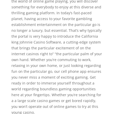
the world of online game playing, you will discover
something for everybody to enjoy at this diverse and
thrilling gaming platform. In today’s fast-paced
planet, having access to your favorite gambling
establishment entertainment on the particular go is
no longer a luxury, but essential. That’s why typically
the portal is very happy to introduce the California
king Johnnie Casino Software, a cutting-edge system
that brings the particular excitement of on the
internet casinos right to” “the particular palm of your
own hand. Whether you’re commuting to work,
relaxing in your own home, or just looking regarding
fun on the particular go, our cell phone app ensures
you never miss a moment of exciting gaming. Get
ready in order to immerse yourself throughout a
world regarding boundless gaming opportunities
here at your fingertips. Whether you’re searching for
a a large scale casino games or get bored rapidly,
you won’t operate out of online games to try at this
young casino.