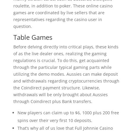
roulette, in addition to poker. These online casino
games are coordinated by live sellers that are
representatives regarding the casino user in
question.
Table Games
Before delving directly into critical plays, these kinds
of as the live dealer ones, realizing the gaming
regulations is crucial. To do this, get acquainted
through the particular typical gaming parts while
utilizing the demo modes. Aussies can make deposit
and withdrawals regarding cryptocurrencies through
the Coindirect payment structure. Likewise,
withdrawals will be only brought about Aussies
through Coindirect plus Bank transfers.
New players can claim up to $6, 1000 plus 200 free
spins over their very first 10 deposits.
That’s why all of us love that Full Johnnie Casino