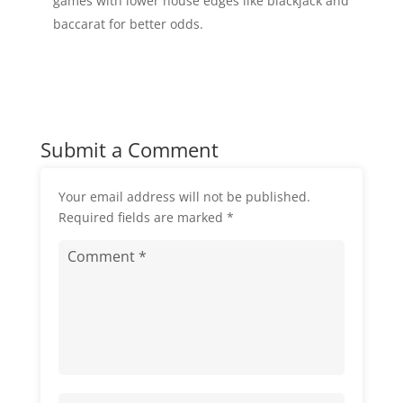
games with lower house edges like blackjack and
baccarat for better odds.
Submit a Comment
Your email address will not be published.
Required fields are marked
*