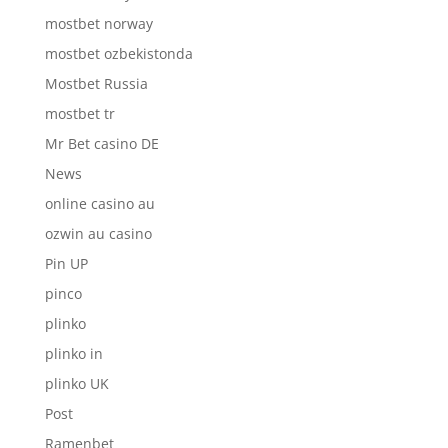
mostbet norway
mostbet ozbekistonda
Mostbet Russia
mostbet tr
Mr Bet casino DE
News
online casino au
ozwin au casino
Pin UP
pinco
plinko
plinko in
plinko UK
Post
Ramenbet