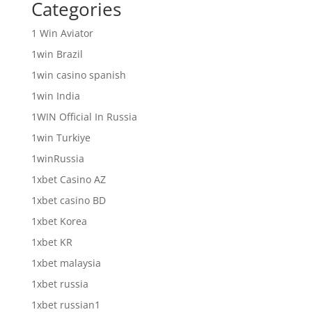
Categories
1 Win Aviator
1win Brazil
1win casino spanish
1win India
1WIN Official In Russia
1win Turkiye
1winRussia
1xbet Casino AZ
1xbet casino BD
1xbet Korea
1xbet KR
1xbet malaysia
1xbet russia
1xbet russian1