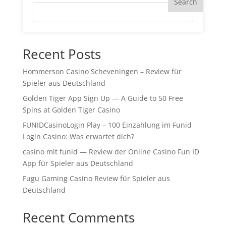
Search
Recent Posts
Hommerson Casino Scheveningen – Review für
Spieler aus Deutschland
Golden Tiger App Sign Up — A Guide to 50 Free
Spins at Golden Tiger Casino
FUNIDCasinoLogin Play – 100 Einzahlung im Funid
Login Casino: Was erwartet dich?
casino mit funid — Review der Online Casino Fun ID
App für Spieler aus Deutschland
Fugu Gaming Casino Review für Spieler aus
Deutschland
Recent Comments