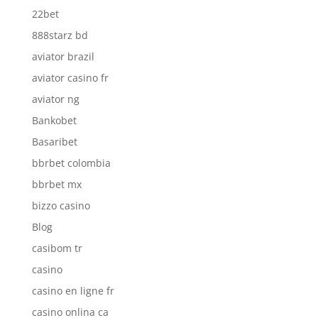
22bet
888starz bd
aviator brazil
aviator casino fr
aviator ng
Bankobet
Basaribet
bbrbet colombia
bbrbet mx
bizzo casino
Blog
casibom tr
casino
casino en ligne fr
casino onlina ca