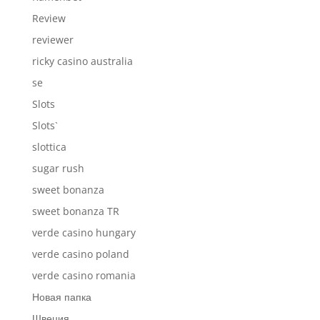
Review
reviewer
ricky casino australia
se
Slots
Slots`
slottica
sugar rush
sweet bonanza
sweet bonanza TR
verde casino hungary
verde casino poland
verde casino romania
Новая папка
Швеция