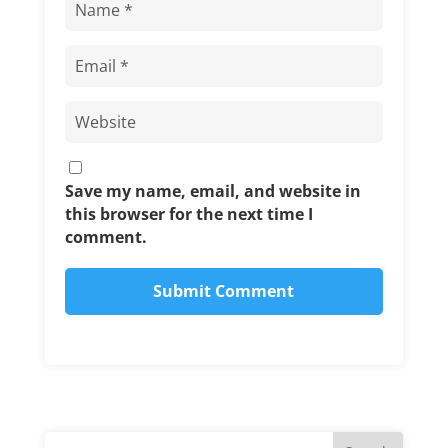
Save my name, email, and website in
this browser for the next time I
comment.