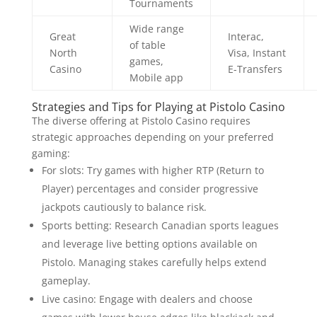
Tournaments
Wide range
Great
Interac,
of table
North
Visa, Instant
games,
Casino
E-Transfers
Mobile app
Strategies and Tips for Playing at Pistolo Casino
The diverse offering at Pistolo Casino requires
strategic approaches depending on your preferred
gaming:
For slots: Try games with higher RTP (Return to
Player) percentages and consider progressive
jackpots cautiously to balance risk.
Sports betting: Research Canadian sports leagues
and leverage live betting options available on
Pistolo. Managing stakes carefully helps extend
gameplay.
Live casino: Engage with dealers and choose