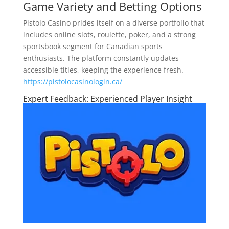
Game Variety and Betting Options
Pistolo Casino prides itself on a diverse portfolio that
includes online slots, roulette, poker, and a strong
sportsbook segment for Canadian sports
enthusiasts. The platform constantly updates
accessible titles, keeping the experience fresh.
https://pistolocasinologin.ca/
Expert Feedback: Experienced Player Insight