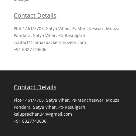
Contact Details
Plot-1461/7705, Satya Vihar, Ps-Mancheswar, Mouza
Pandara, Satya Vihar, Po-Rasulgarh
contact@climaxpackersmovers.com
+91 8327743636
Contact Details
Plot-1461/7705, Satya Vihar, Ps-Mancheswar, Mouza
Pandara, Satya Vihar, Po-Rasulgarh
kalupradhan344@gmail.com
+91 8327743636