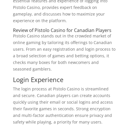
essential features and experience of logging into
Pistolo Casino, provides expert feedback on
gameplay, and discusses how to maximize your
experience on the platform.
Review of Pistolo Casino for Canadian Players
Pistolo Casino stands out in the crowded market of
online gaming by tailoring its offerings to Canadian
users. From an easy registration and login process to
a broad selection of games and betting options, it
checks many boxes for both newcomers and
seasoned gamblers.
Login Experience
The login process at Pistolo Casino is streamlined
and secure. Canadian players can create accounts
quickly using their email or social logins and access
their favorite games in seconds. Strong encryption
and multi-factor authentication ensure privacy and
safety while playing, a priority for many users.