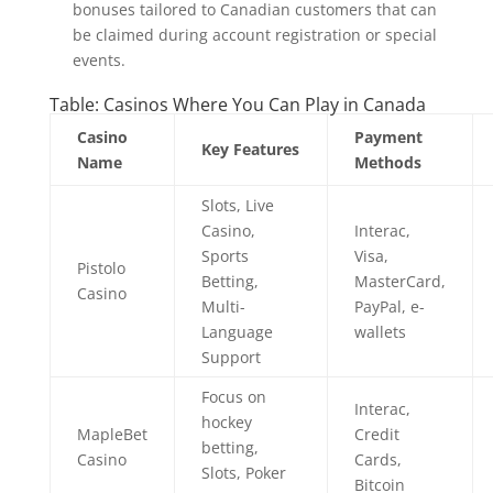
bonuses tailored to Canadian customers that can
be claimed during account registration or special
events.
Table: Casinos Where You Can Play in Canada
Casino
Payment
Key Features
Name
Methods
Slots, Live
Casino,
Interac,
Sports
Visa,
Pistolo
Betting,
MasterCard,
Casino
Multi-
PayPal, e-
Language
wallets
Support
Focus on
Interac,
hockey
MapleBet
Credit
betting,
Casino
Cards,
Slots, Poker
Bitcoin