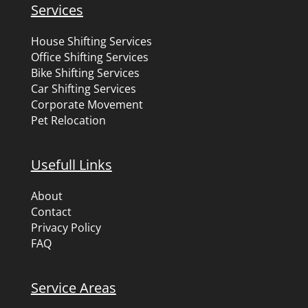
Services
House Shifting Services
Office Shifting Services
Bike Shifting Services
Car Shifting Services
Corporate Movement
Pet Relocation
Usefull Links
About
Contact
Privacy Policy
FAQ
Service Areas