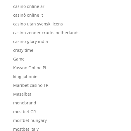
casino online ar
casinò online it
casino utan svensk licens
casino zonder crucks netherlands
casino-glory india
crazy time
Game
Kasyno Online PL
king johnnie
Maribet casino TR
Masalbet
monobrand
mostbet GR
mostbet hungary
mostbet italy