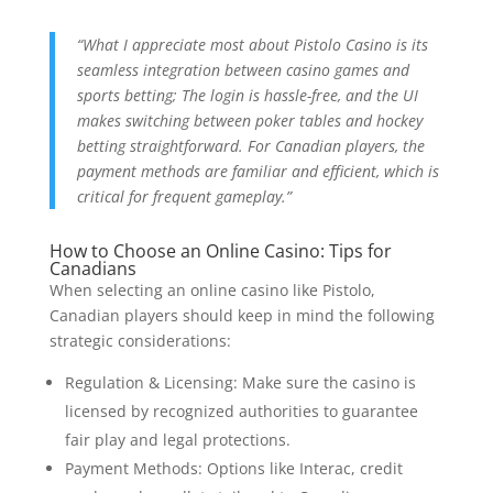
“What I appreciate most about Pistolo Casino is its
seamless integration between casino games and
sports betting; The login is hassle-free, and the UI
makes switching between poker tables and hockey
betting straightforward. For Canadian players, the
payment methods are familiar and efficient, which is
critical for frequent gameplay.”
How to Choose an Online Casino: Tips for
Canadians
When selecting an online casino like Pistolo,
Canadian players should keep in mind the following
strategic considerations:
Regulation & Licensing: Make sure the casino is
licensed by recognized authorities to guarantee
fair play and legal protections.
Payment Methods: Options like Interac, credit