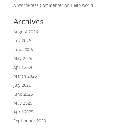
A WordPress Commenter
on
Hello world!
Archives
August 2026
July 2026
June 2026
May 2026
April 2026
March 2026
July 2025
June 2025
May 2025
April 2025
September 2023