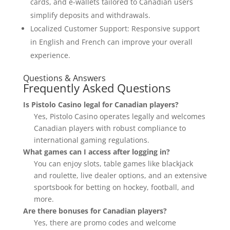
cards, and e-wallets tailored to Canadian users
simplify deposits and withdrawals.
Localized Customer Support: Responsive support
in English and French can improve your overall
experience.
Questions & Answers
Frequently Asked Questions
Is Pistolo Casino legal for Canadian players?
Yes, Pistolo Casino operates legally and welcomes
Canadian players with robust compliance to
international gaming regulations.
What games can I access after logging in?
You can enjoy slots, table games like blackjack
and roulette, live dealer options, and an extensive
sportsbook for betting on hockey, football, and
more.
Are there bonuses for Canadian players?
Yes, there are promo codes and welcome