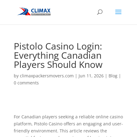
Pistolo Casino Login:
Everything Canadian
Players Should Know
by
climaxpackersmovers.com
|
Jun 11, 2026
|
Blog
|
0 comments
For Canadian players seeking a reliable online casino
platform, Pistolo Casino offers an engaging and user-
friendly environment. This article reviews the