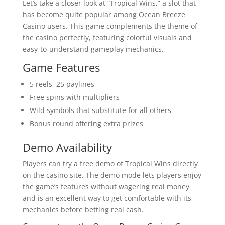
Let’s take a closer look at “Tropical Wins,” a slot that
has become quite popular among Ocean Breeze
Casino users. This game complements the theme of
the casino perfectly, featuring colorful visuals and
easy-to-understand gameplay mechanics.
Game Features
5 reels, 25 paylines
Free spins with multipliers
Wild symbols that substitute for all others
Bonus round offering extra prizes
Demo Availability
Players can try a free demo of Tropical Wins directly
on the casino site. The demo mode lets players enjoy
the game’s features without wagering real money
and is an excellent way to get comfortable with its
mechanics before betting real cash.