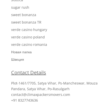
sugar rush
sweet bonanza
sweet bonanza TR
verde casino hungary
verde casino poland
verde casino romania
Новая папка
Швеция
Contact Details
Plot-1461/7705, Satya Vihar, Ps-Mancheswar, Mouza
Pandara, Satya Vihar, Po-Rasulgarh
contact@climaxpackersmovers.com
+91 8327743636