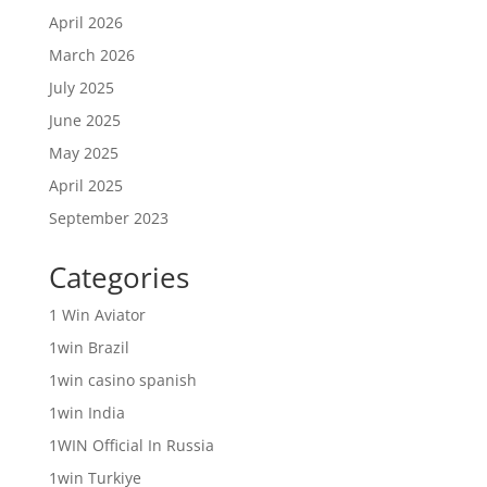
April 2026
March 2026
July 2025
June 2025
May 2025
April 2025
September 2023
Categories
1 Win Aviator
1win Brazil
1win casino spanish
1win India
1WIN Official In Russia
1win Turkiye