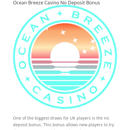
Ocean Breeze Casino No Deposit Bonus
One of the biggest draws for UK players is the no
deposit bonus. This bonus allows new players to try