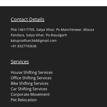
Contact Details
Plot-1461/7705, Satya Vihar, Ps-Mancheswar, Mouza
Pandara, Satya Vihar, Po-Rasulgarh
kalupradhan344@gmail.com
+91 8327743636
Services
House Shifting Services
Office Shifting Services
Bike Shifting Services
Car Shifting Services
Corporate Movement
Pet Relocation