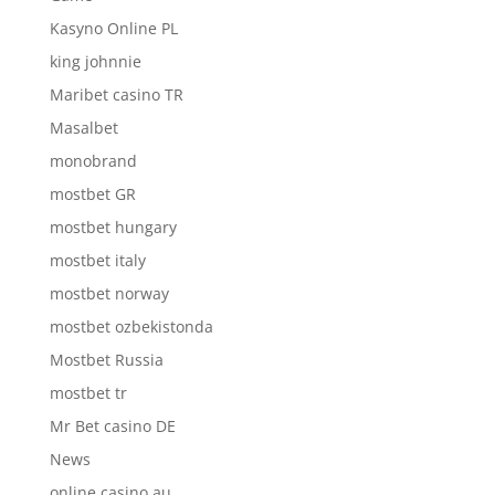
Kasyno Online PL
king johnnie
Maribet casino TR
Masalbet
monobrand
mostbet GR
mostbet hungary
mostbet italy
mostbet norway
mostbet ozbekistonda
Mostbet Russia
mostbet tr
Mr Bet casino DE
News
online casino au