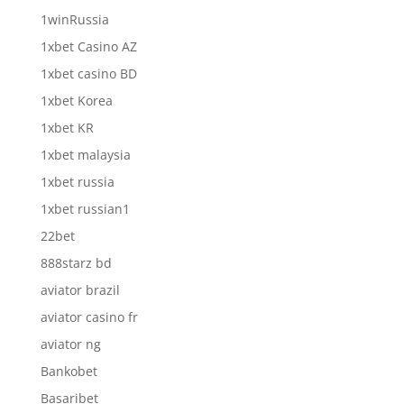
1winRussia
1xbet Casino AZ
1xbet casino BD
1xbet Korea
1xbet KR
1xbet malaysia
1xbet russia
1xbet russian1
22bet
888starz bd
aviator brazil
aviator casino fr
aviator ng
Bankobet
Basaribet