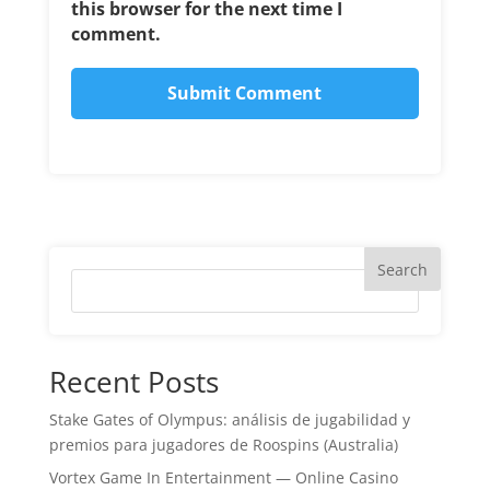
this browser for the next time I
comment.
Search
Recent Posts
Stake Gates of Olympus: análisis de jugabilidad y
premios para jugadores de Roospins (Australia)
Vortex Game In Entertainment — Online Casino