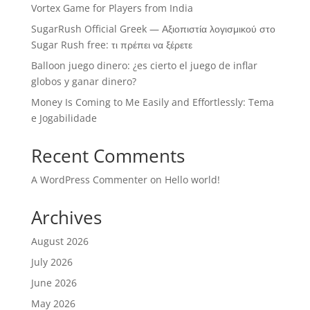
Vortex Game for Players from India
SugarRush Official Greek — Αξιοπιστία λογισμικού στο
Sugar Rush free: τι πρέπει να ξέρετε
Balloon juego dinero: ¿es cierto el juego de inflar
globos y ganar dinero?
Money Is Coming to Me Easily and Effortlessly: Tema
e Jogabilidade
Recent Comments
A WordPress Commenter
on
Hello world!
Archives
August 2026
July 2026
June 2026
May 2026