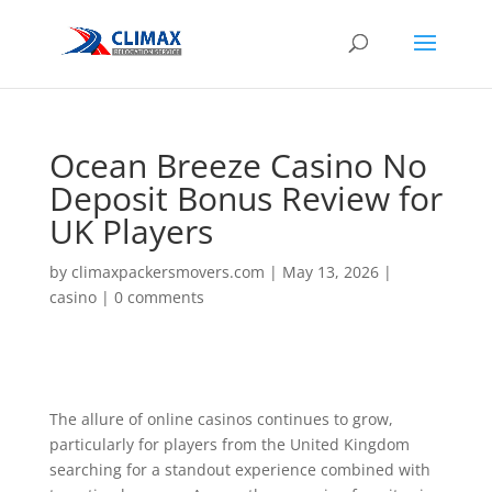
Ocean Breeze Casino No
Deposit Bonus Review for
UK Players
by
climaxpackersmovers.com
|
May 13, 2026
|
casino
|
0 comments
The allure of online casinos continues to grow,
particularly for players from the United Kingdom
searching for a standout experience combined with