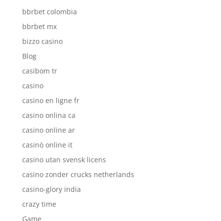
bbrbet colombia
bbrbet mx
bizzo casino
Blog
casibom tr
casino
casino en ligne fr
casino onlina ca
casino online ar
casinò online it
casino utan svensk licens
casino zonder crucks netherlands
casino-glory india
crazy time
Game