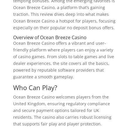
tempting bonuses. Among the emerging favorites is
Ocean Breeze Casino, a platform that’s gaining
traction. This review dives deep into what makes
Ocean Breeze Casino a hotspot for players, focusing
especially on their popular no deposit bonus offers.
Overview of Ocean Breeze Casino
Ocean Breeze Casino offers a vibrant and user-
friendly platform where players can enjoy a variety
of casino games. From slots to table games and live
dealer experiences, the site covers all the basics,
powered by reputable software providers that
guarantee a smooth gameplay.
Who Can Play?
Ocean Breeze Casino welcomes players from the
United Kingdom, ensuring regulatory compliance
and secure payment options tailored for UK
residents. The casino also carries robust licensing
that supports fair play and player protection.