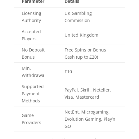
Parameter
Details
Licensing
UK Gambling
Authority
Commission
Accepted
United Kingdom
Players
No Deposit
Free Spins or Bonus
Bonus
Cash (up to £20)
Min.
£10
Withdrawal
Supported
PayPal, Skrill, Neteller,
Payment
Visa, Mastercard
Methods
NetEnt, Microgaming,
Game
Evolution Gaming, Play’n
Providers
GO