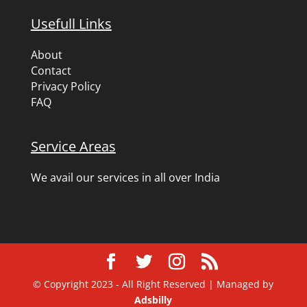
Usefull Links
About
Contact
Privacy Policy
FAQ
Service Areas
We avail our services in all over India
© Copyright 2023 - All Right Reserved | Managed by
Adsbilly