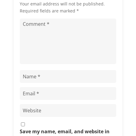
Your email address will not be published.
Required fields are marked
*
Save my name, email, and website in