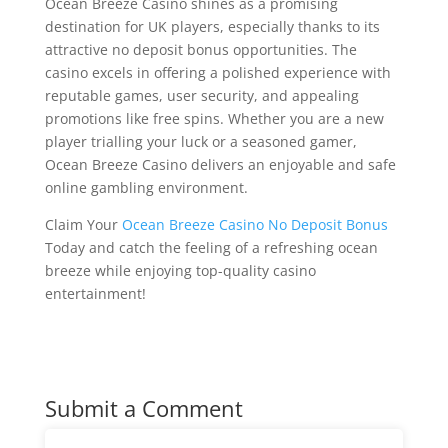
Ocean Breeze Casino shines as a promising
destination for UK players, especially thanks to its
attractive no deposit bonus opportunities. The
casino excels in offering a polished experience with
reputable games, user security, and appealing
promotions like free spins. Whether you are a new
player trialling your luck or a seasoned gamer,
Ocean Breeze Casino delivers an enjoyable and safe
online gambling environment.
Claim Your
Ocean Breeze Casino No Deposit Bonus
Today and catch the feeling of a refreshing ocean
breeze while enjoying top-quality casino
entertainment!
Submit a Comment