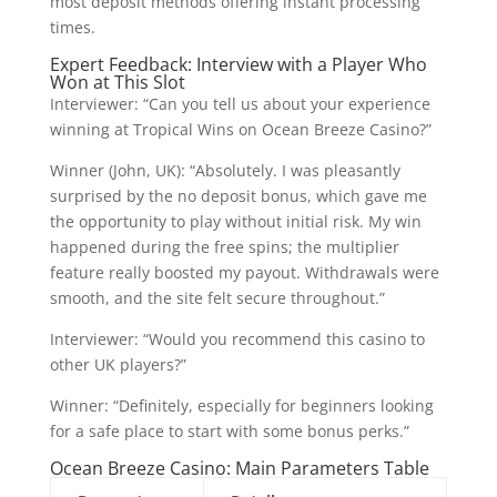
most deposit methods offering instant processing
times.
Expert Feedback: Interview with a Player Who
Won at This Slot
Interviewer: “Can you tell us about your experience
winning at Tropical Wins on Ocean Breeze Casino?”
Winner (John, UK): “Absolutely. I was pleasantly
surprised by the no deposit bonus, which gave me
the opportunity to play without initial risk. My win
happened during the free spins; the multiplier
feature really boosted my payout. Withdrawals were
smooth, and the site felt secure throughout.”
Interviewer: “Would you recommend this casino to
other UK players?”
Winner: “Definitely, especially for beginners looking
for a safe place to start with some bonus perks.”
Ocean Breeze Casino: Main Parameters Table