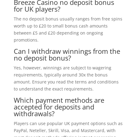
Breeze Casino no deposit bonus
for UK players?
The no deposit bonus usually ranges from free spins
worth up to £20 to small bonus cash amounts
between £5 and £20 depending on ongoing
promotions.
Can I withdraw winnings from the
no deposit bonus?
Yes, however, winnings are subject to wagering
requirements, typically around 30x the bonus
amount. Ensure you read the terms and conditions
to understand the exact requirements.
Which payment methods are
accepted for deposits and
withdrawals?
Players can use popular UK payment options such as
PayPal, Neteller, Skrill, Visa, and Mastercard, with