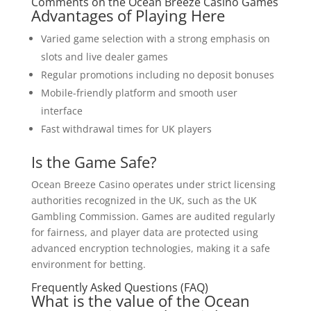
Comments on the Ocean Breeze Casino Games
Advantages of Playing Here
Varied game selection with a strong emphasis on
slots and live dealer games
Regular promotions including no deposit bonuses
Mobile-friendly platform and smooth user
interface
Fast withdrawal times for UK players
Is the Game Safe?
Ocean Breeze Casino operates under strict licensing
authorities recognized in the UK, such as the UK
Gambling Commission. Games are audited regularly
for fairness, and player data are protected using
advanced encryption technologies, making it a safe
environment for betting.
Frequently Asked Questions (FAQ)
What is the value of the Ocean