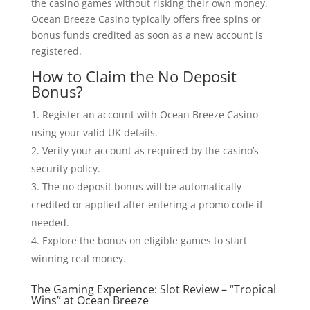
the casino games without risking their own money.
Ocean Breeze Casino typically offers free spins or
bonus funds credited as soon as a new account is
registered.
How to Claim the No Deposit
Bonus?
Register an account with Ocean Breeze Casino
using your valid UK details.
Verify your account as required by the casino’s
security policy.
The no deposit bonus will be automatically
credited or applied after entering a promo code if
needed.
Explore the bonus on eligible games to start
winning real money.
The Gaming Experience: Slot Review – “Tropical
Wins” at Ocean Breeze