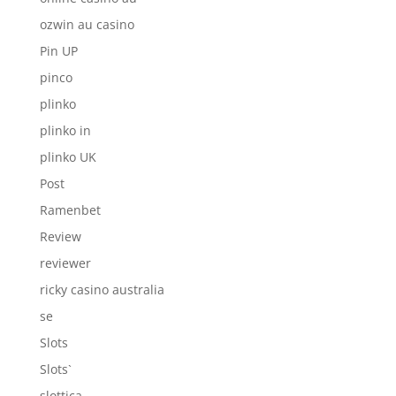
ozwin au casino
Pin UP
pinco
plinko
plinko in
plinko UK
Post
Ramenbet
Review
reviewer
ricky casino australia
se
Slots
Slots`
slottica