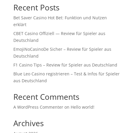
Recent Posts
Bet Saver Casino Hot Bet: Funktion und Nutzen
erklärt
CBET Casino Offiziell — Review für Spieler aus
Deutschland
EmojiNoCasinoDe Sicher – Review für Spieler aus
Deutschland
F1 Casino Tips – Review für Spieler aus Deutschland
Blue Leo Casino registrieren – Test & Infos für Spieler
aus Deutschland
Recent Comments
A WordPress Commenter
on
Hello world!
Archives