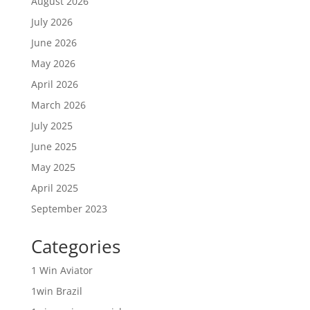
August 2026
July 2026
June 2026
May 2026
April 2026
March 2026
July 2025
June 2025
May 2025
April 2025
September 2023
Categories
1 Win Aviator
1win Brazil