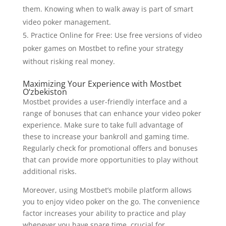
them. Knowing when to walk away is part of smart
video poker management.
Practice Online for Free: Use free versions of video
poker games on Mostbet to refine your strategy
without risking real money.
Maximizing Your Experience with Mostbet
O‘zbekiston
Mostbet provides a user-friendly interface and a
range of bonuses that can enhance your video poker
experience. Make sure to take full advantage of
these to increase your bankroll and gaming time.
Regularly check for promotional offers and bonuses
that can provide more opportunities to play without
additional risks.
Moreover, using Mostbet’s mobile platform allows
you to enjoy video poker on the go. The convenience
factor increases your ability to practice and play
whenever you have spare time, crucial for