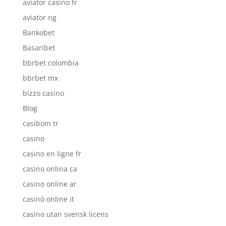
aviator casino fr
aviator ng
Bankobet
Basaribet
bbrbet colombia
bbrbet mx
bizzo casino
Blog
casibom tr
casino
casino en ligne fr
casino onlina ca
casino online ar
casinò online it
casino utan svensk licens