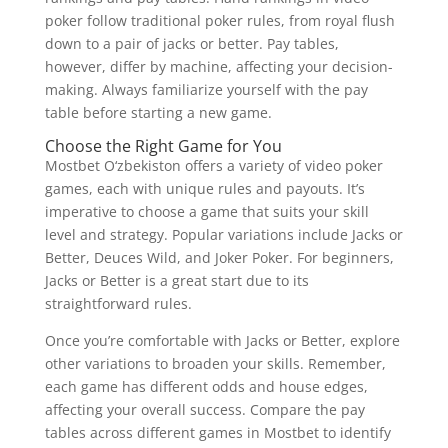
poker follow traditional poker rules, from royal flush
down to a pair of jacks or better. Pay tables,
however, differ by machine, affecting your decision-
making. Always familiarize yourself with the pay
table before starting a new game.
Choose the Right Game for You
Mostbet O‘zbekiston offers a variety of video poker
games, each with unique rules and payouts. It’s
imperative to choose a game that suits your skill
level and strategy. Popular variations include Jacks or
Better, Deuces Wild, and Joker Poker. For beginners,
Jacks or Better is a great start due to its
straightforward rules.
Once you’re comfortable with Jacks or Better, explore
other variations to broaden your skills. Remember,
each game has different odds and house edges,
affecting your overall success. Compare the pay
tables across different games in Mostbet to identify