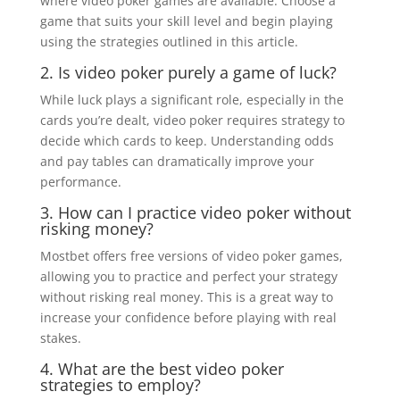
where video poker games are available. Choose a
game that suits your skill level and begin playing
using the strategies outlined in this article.
2. Is video poker purely a game of luck?
While luck plays a significant role, especially in the
cards you’re dealt, video poker requires strategy to
decide which cards to keep. Understanding odds
and pay tables can dramatically improve your
performance.
3. How can I practice video poker without
risking money?
Mostbet offers free versions of video poker games,
allowing you to practice and perfect your strategy
without risking real money. This is a great way to
increase your confidence before playing with real
stakes.
4. What are the best video poker
strategies to employ?