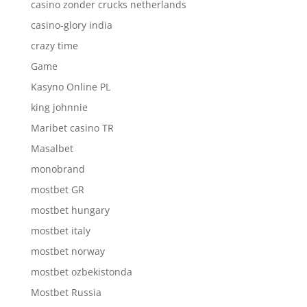
casino zonder crucks netherlands
casino-glory india
crazy time
Game
Kasyno Online PL
king johnnie
Maribet casino TR
Masalbet
monobrand
mostbet GR
mostbet hungary
mostbet italy
mostbet norway
mostbet ozbekistonda
Mostbet Russia