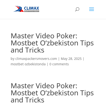
Master Video Poker:
Mostbet O‘zbekiston Tips
and Tricks
by
climaxpackersmovers.com
|
May 28, 2025
|
mostbet ozbekistonda
|
0 comments
Master Video Poker:
Mostbet O‘zbekiston Tips
and Tricks