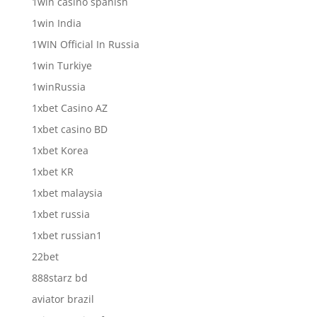
1win casino spanish
1win India
1WIN Official In Russia
1win Turkiye
1winRussia
1xbet Casino AZ
1xbet casino BD
1xbet Korea
1xbet KR
1xbet malaysia
1xbet russia
1xbet russian1
22bet
888starz bd
aviator brazil