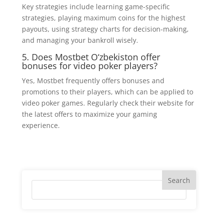
Key strategies include learning game-specific
strategies, playing maximum coins for the highest
payouts, using strategy charts for decision-making,
and managing your bankroll wisely.
5. Does Mostbet O‘zbekiston offer
bonuses for video poker players?
Yes, Mostbet frequently offers bonuses and
promotions to their players, which can be applied to
video poker games. Regularly check their website for
the latest offers to maximize your gaming
experience.
Search