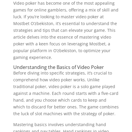
Video poker has become one of the most appealing
games for online gamblers, offering a mix of skill and
luck. If you’re looking to master video poker at
Mostbet O‘zbekiston, it’s essential to understand the
strategies and tips that can elevate your game. This
article delves into the essence of mastering video
poker with a keen focus on leveraging Mostbet, a
popular platform in O‘zbekiston, to optimize your
gaming experience.
Understanding the Basics of Video Poker
Before diving into specific strategies, it’s crucial to
comprehend how video poker works. Unlike
traditional poker, video poker is a solo game played
against a machine. Each round starts with a five-card
hand, and you choose which cards to keep and
which to discard for better ones. The game combines
the luck of slot machines with the strategy of poker.
Mastering basics involves understanding hand
rankings and pay tables. Hand rankings in video