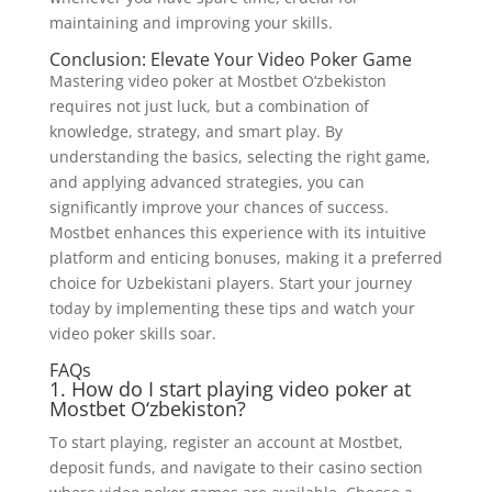
maintaining and improving your skills.
Conclusion: Elevate Your Video Poker Game
Mastering video poker at Mostbet O‘zbekiston
requires not just luck, but a combination of
knowledge, strategy, and smart play. By
understanding the basics, selecting the right game,
and applying advanced strategies, you can
significantly improve your chances of success.
Mostbet enhances this experience with its intuitive
platform and enticing bonuses, making it a preferred
choice for Uzbekistani players. Start your journey
today by implementing these tips and watch your
video poker skills soar.
FAQs
1. How do I start playing video poker at
Mostbet O‘zbekiston?
To start playing, register an account at Mostbet,
deposit funds, and navigate to their casino section