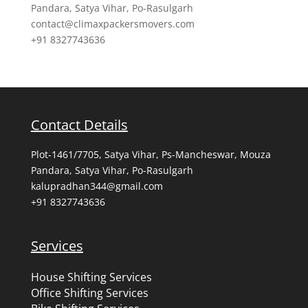
Pandara, Satya Vihar, Po-Rasulgarh
contact@climaxpackersmovers.com
+91 8327743636
Contact Details
Plot-1461/7705, Satya Vihar, Ps-Mancheswar, Mouza
Pandara, Satya Vihar, Po-Rasulgarh
kalupradhan344@gmail.com
+91 8327743636
Services
House Shifting Services
Office Shifting Services