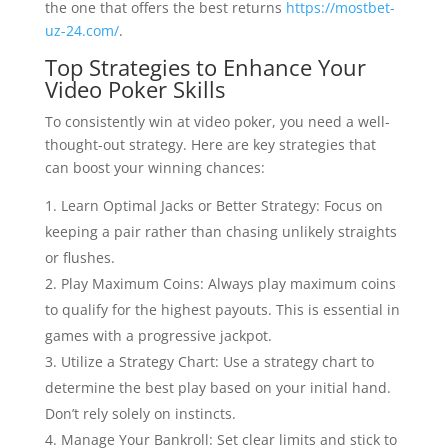
the one that offers the best returns
https://mostbet-
uz-24.com/
.
Top Strategies to Enhance Your
Video Poker Skills
To consistently win at video poker, you need a well-
thought-out strategy. Here are key strategies that
can boost your winning chances:
Learn Optimal Jacks or Better Strategy: Focus on
keeping a pair rather than chasing unlikely straights
or flushes.
Play Maximum Coins: Always play maximum coins
to qualify for the highest payouts. This is essential in
games with a progressive jackpot.
Utilize a Strategy Chart: Use a strategy chart to
determine the best play based on your initial hand.
Don’t rely solely on instincts.
Manage Your Bankroll: Set clear limits and stick to