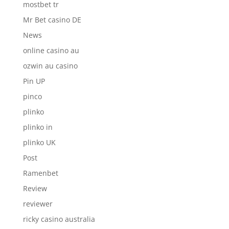
mostbet tr
Mr Bet casino DE
News
online casino au
ozwin au casino
Pin UP
pinco
plinko
plinko in
plinko UK
Post
Ramenbet
Review
reviewer
ricky casino australia