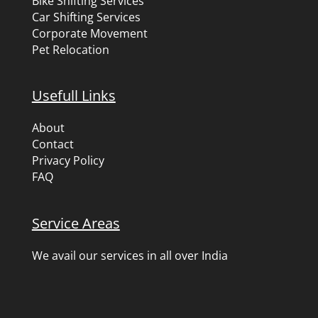
Bike Shifting Services
Car Shifting Services
Corporate Movement
Pet Relocation
Usefull Links
About
Contact
Privacy Policy
FAQ
Service Areas
We avail our services in all over India