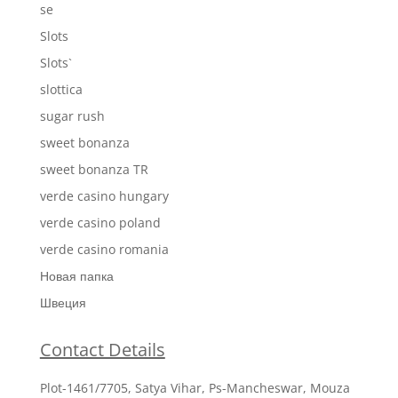
se
Slots
Slots`
slottica
sugar rush
sweet bonanza
sweet bonanza TR
verde casino hungary
verde casino poland
verde casino romania
Новая папка
Швеция
Contact Details
Plot-1461/7705, Satya Vihar, Ps-Mancheswar, Mouza