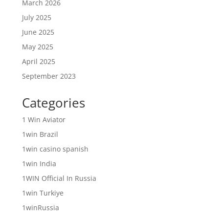
March 2026
July 2025
June 2025
May 2025
April 2025
September 2023
Categories
1 Win Aviator
1win Brazil
1win casino spanish
1win India
1WIN Official In Russia
1win Turkiye
1winRussia