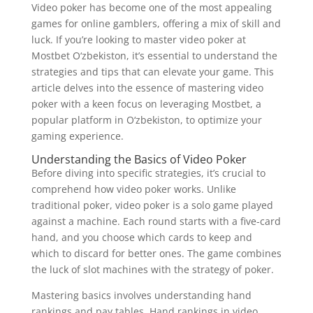
Video poker has become one of the most appealing
games for online gamblers, offering a mix of skill and
luck. If you’re looking to master video poker at
Mostbet O‘zbekiston, it’s essential to understand the
strategies and tips that can elevate your game. This
article delves into the essence of mastering video
poker with a keen focus on leveraging Mostbet, a
popular platform in O‘zbekiston, to optimize your
gaming experience.
Understanding the Basics of Video Poker
Before diving into specific strategies, it’s crucial to
comprehend how video poker works. Unlike
traditional poker, video poker is a solo game played
against a machine. Each round starts with a five-card
hand, and you choose which cards to keep and
which to discard for better ones. The game combines
the luck of slot machines with the strategy of poker.
Mastering basics involves understanding hand
rankings and pay tables. Hand rankings in video