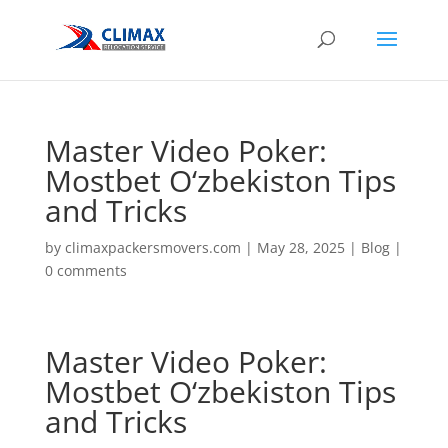
Master Video Poker:
Mostbet O‘zbekiston Tips
and Tricks
by
climaxpackersmovers.com
|
May 28, 2025
|
Blog
|
0 comments
Master Video Poker:
Mostbet O‘zbekiston Tips
and Tricks