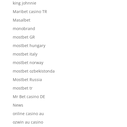
king johnnie
Maribet casino TR
Masalbet
monobrand
mostbet GR
mostbet hungary
mostbet italy
mostbet norway
mostbet ozbekistonda
Mostbet Russia
mostbet tr
Mr Bet casino DE
News
online casino au
ozwin au casino