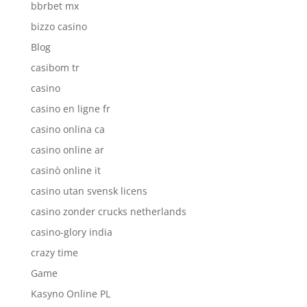
bbrbet mx
bizzo casino
Blog
casibom tr
casino
casino en ligne fr
casino onlina ca
casino online ar
casinò online it
casino utan svensk licens
casino zonder crucks netherlands
casino-glory india
crazy time
Game
Kasyno Online PL