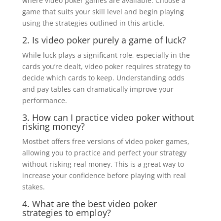
where video poker games are available. Choose a
game that suits your skill level and begin playing
using the strategies outlined in this article.
2. Is video poker purely a game of luck?
While luck plays a significant role, especially in the
cards you’re dealt, video poker requires strategy to
decide which cards to keep. Understanding odds
and pay tables can dramatically improve your
performance.
3. How can I practice video poker without
risking money?
Mostbet offers free versions of video poker games,
allowing you to practice and perfect your strategy
without risking real money. This is a great way to
increase your confidence before playing with real
stakes.
4. What are the best video poker
strategies to employ?