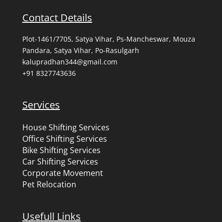
Contact Details
Plot-1461/7705, Satya Vihar, Ps-Mancheswar, Mouza
Pandara, Satya Vihar, Po-Rasulgarh
kalupradhan344@gmail.com
+91 8327743636
Services
House Shifting Services
Office Shifting Services
Bike Shifting Services
Car Shifting Services
Corporate Movement
Pet Relocation
Usefull Links