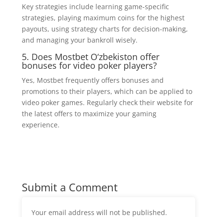
Key strategies include learning game-specific
strategies, playing maximum coins for the highest
payouts, using strategy charts for decision-making,
and managing your bankroll wisely.
5. Does Mostbet O‘zbekiston offer
bonuses for video poker players?
Yes, Mostbet frequently offers bonuses and
promotions to their players, which can be applied to
video poker games. Regularly check their website for
the latest offers to maximize your gaming
experience.
Submit a Comment
Your email address will not be published.