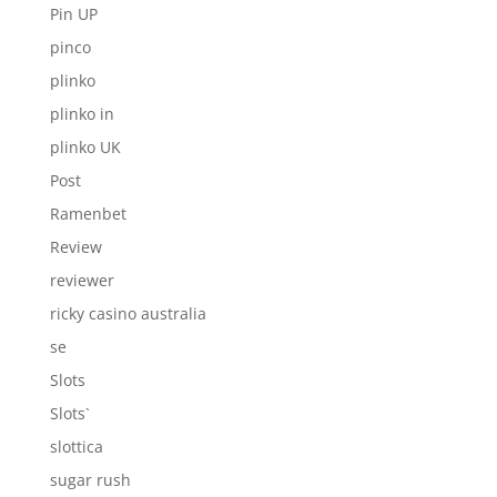
Pin UP
pinco
plinko
plinko in
plinko UK
Post
Ramenbet
Review
reviewer
ricky casino australia
se
Slots
Slots`
slottica
sugar rush