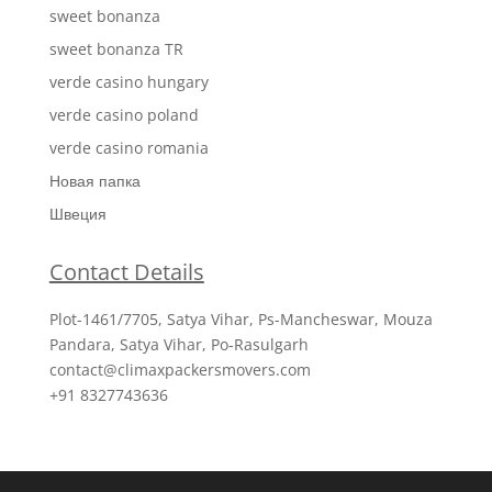
sweet bonanza
sweet bonanza TR
verde casino hungary
verde casino poland
verde casino romania
Новая папка
Швеция
Contact Details
Plot-1461/7705, Satya Vihar, Ps-Mancheswar, Mouza
Pandara, Satya Vihar, Po-Rasulgarh
contact@climaxpackersmovers.com
+91 8327743636