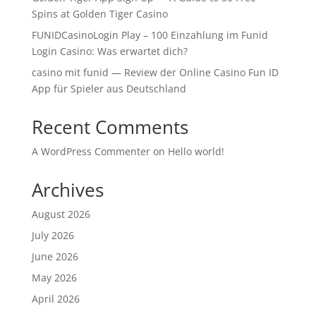
Spins at Golden Tiger Casino
FUNIDCasinoLogin Play – 100 Einzahlung im Funid
Login Casino: Was erwartet dich?
casino mit funid — Review der Online Casino Fun ID
App für Spieler aus Deutschland
Recent Comments
A WordPress Commenter
on
Hello world!
Archives
August 2026
July 2026
June 2026
May 2026
April 2026