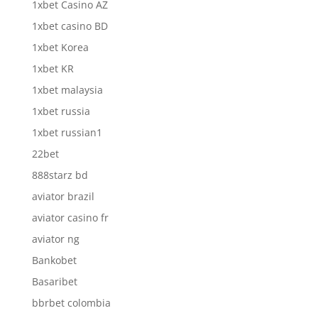
1xbet Casino AZ
1xbet casino BD
1xbet Korea
1xbet KR
1xbet malaysia
1xbet russia
1xbet russian1
22bet
888starz bd
aviator brazil
aviator casino fr
aviator ng
Bankobet
Basaribet
bbrbet colombia