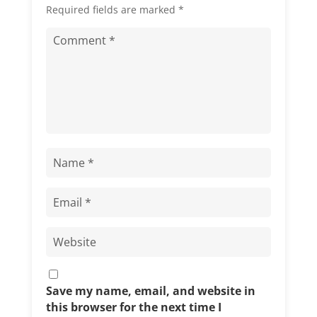
Required fields are marked
*
Save my name, email, and website in
this browser for the next time I