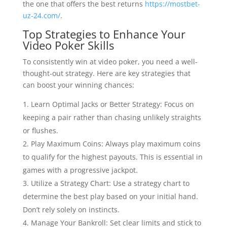
the one that offers the best returns
https://mostbet-
uz-24.com/
.
Top Strategies to Enhance Your
Video Poker Skills
To consistently win at video poker, you need a well-
thought-out strategy. Here are key strategies that
can boost your winning chances:
Learn Optimal Jacks or Better Strategy: Focus on
keeping a pair rather than chasing unlikely straights
or flushes.
Play Maximum Coins: Always play maximum coins
to qualify for the highest payouts. This is essential in
games with a progressive jackpot.
Utilize a Strategy Chart: Use a strategy chart to
determine the best play based on your initial hand.
Don’t rely solely on instincts.
Manage Your Bankroll: Set clear limits and stick to