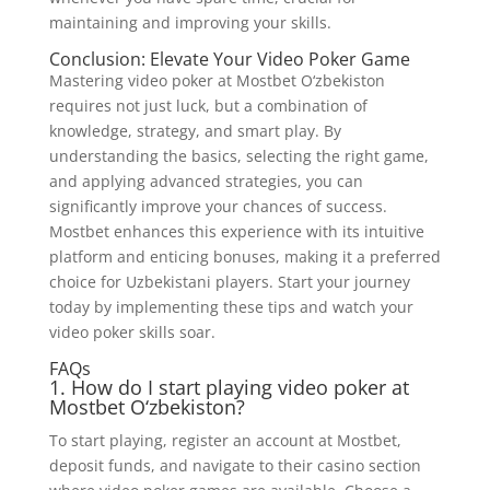
maintaining and improving your skills.
Conclusion: Elevate Your Video Poker Game
Mastering video poker at Mostbet O‘zbekiston
requires not just luck, but a combination of
knowledge, strategy, and smart play. By
understanding the basics, selecting the right game,
and applying advanced strategies, you can
significantly improve your chances of success.
Mostbet enhances this experience with its intuitive
platform and enticing bonuses, making it a preferred
choice for Uzbekistani players. Start your journey
today by implementing these tips and watch your
video poker skills soar.
FAQs
1. How do I start playing video poker at
Mostbet O‘zbekiston?
To start playing, register an account at Mostbet,
deposit funds, and navigate to their casino section