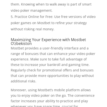
them. Knowing when to walk away is part of smart
video poker management.
Practice Online for Free: Use free versions of video
poker games on Mostbet to refine your strategy
without risking real money.
Maximizing Your Experience with Mostbet
O‘zbekiston
Mostbet provides a user-friendly interface and a
range of bonuses that can enhance your video poker
experience. Make sure to take full advantage of
these to increase your bankroll and gaming time.
Regularly check for promotional offers and bonuses
that can provide more opportunities to play without
additional risks.
Moreover, using Mostbet’s mobile platform allows
you to enjoy video poker on the go. The convenience
factor increases your ability to practice and play
whenever you have spare time, crucial for