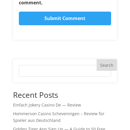
comment.
Search
Recent Posts
Einfach Jokery Casino De — Review
Hommerson Casino Scheveningen – Review für
Spieler aus Deutschland
Golden Tiger App Sign Up — A Guide to 50 Free