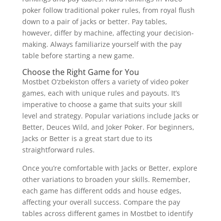
poker follow traditional poker rules, from royal flush
down to a pair of jacks or better. Pay tables,
however, differ by machine, affecting your decision-
making. Always familiarize yourself with the pay
table before starting a new game.
Choose the Right Game for You
Mostbet O‘zbekiston offers a variety of video poker
games, each with unique rules and payouts. It’s
imperative to choose a game that suits your skill
level and strategy. Popular variations include Jacks or
Better, Deuces Wild, and Joker Poker. For beginners,
Jacks or Better is a great start due to its
straightforward rules.
Once you’re comfortable with Jacks or Better, explore
other variations to broaden your skills. Remember,
each game has different odds and house edges,
affecting your overall success. Compare the pay
tables across different games in Mostbet to identify