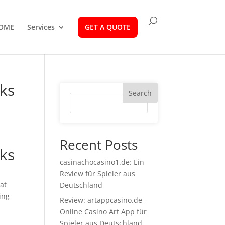
OME
Services
GET A QUOTE
cks
Search
Recent Posts
cks
casinachocasino1.de: Ein
Review für Spieler aus
hat
Deutschland
ing
Review: artappcasino.de –
Online Casino Art App für
Spieler aus Deutschland