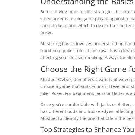
Understanding the Basics
Before diving into specific strategies, it’s cr
video poker is a solo game played against a m
cards to keep and which to discard for better 
poker.
Mastering basics involves understanding hand 
traditional poker rules, from royal flush down t
affecting your decision-making. Always familia
Choose the Right Game f
Mostbet O‘zbekiston offers a variety of video 
choose a game that suits your skill level and s
Joker Poker. For beginners, Jacks or Better is a 
Once you’re comfortable with Jacks or Better, 
has different odds and house edges, affecting 
Mostbet to identify the one that offers the bes
Top Strategies to Enhance Your