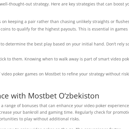
well-thought-out strategy. Here are key strategies that can boost y
 on keeping a pair rather than chasing unlikely straights or flushes
ns to qualify for the highest payouts. This is essential in games
t to determine the best play based on your initial hand. Don’t rely s
stick to them. Knowing when to walk away is part of smart video po
of video poker games on Mostbet to refine your strategy without risk
ce with Mostbet O‘zbekiston
d a range of bonuses that can enhance your video poker experience
ncrease your bankroll and gaming time. Regularly check for promoti
tunities to play without additional risks.