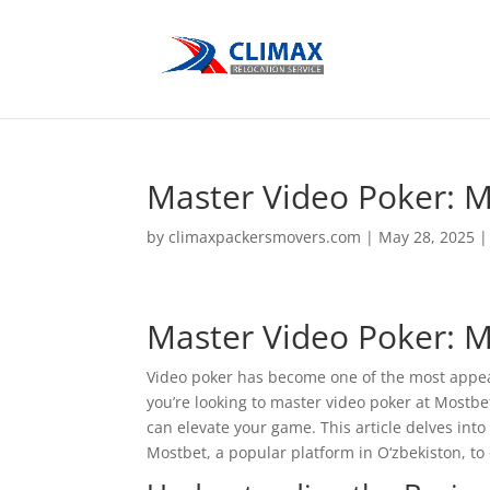
Master Video Poker: M
by
climaxpackersmovers.com
|
May 28, 2025
Master Video Poker: M
Video poker has become one of the most appeali
you’re looking to master video poker at Mostbet
can elevate your game. This article delves int
Mostbet, a popular platform in O‘zbekiston, t