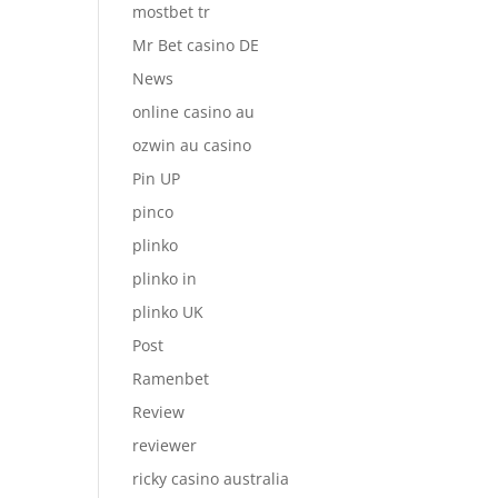
mostbet tr
Mr Bet casino DE
News
online casino au
ozwin au casino
Pin UP
pinco
plinko
plinko in
plinko UK
Post
Ramenbet
Review
reviewer
ricky casino australia