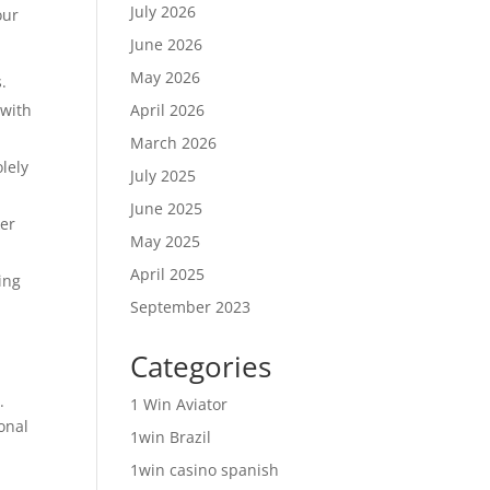
July 2026
our
June 2026
May 2026
.
 with
April 2026
March 2026
olely
July 2025
June 2025
ker
May 2025
April 2025
ing
September 2023
Categories
.
1 Win Aviator
onal
1win Brazil
1win casino spanish