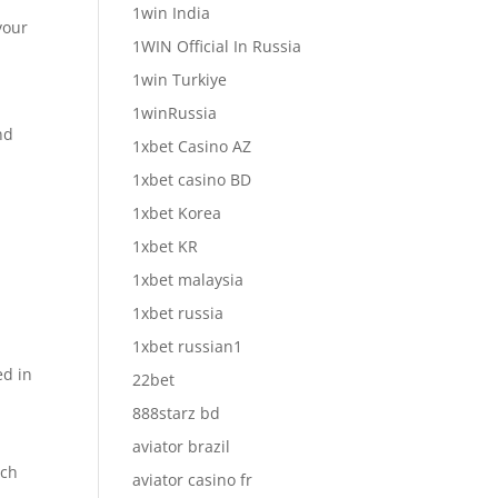
1win India
your
1WIN Official In Russia
1win Turkiye
1winRussia
nd
1xbet Casino AZ
1xbet casino BD
1xbet Korea
1xbet KR
1xbet malaysia
1xbet russia
1xbet russian1
ed in
22bet
888starz bd
aviator brazil
ich
aviator casino fr