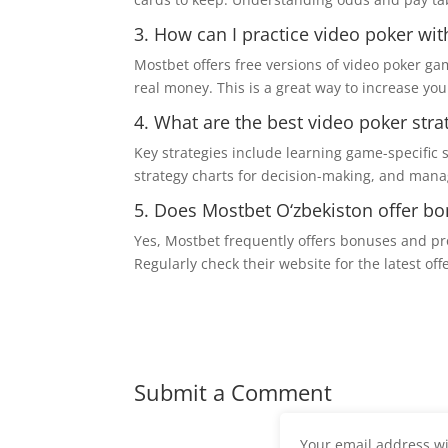
3. How can I practice video poker wi
Mostbet offers free versions of video poker gam
real money. This is a great way to increase you
4. What are the best video poker str
Key strategies include learning game-specific 
strategy charts for decision-making, and manag
5. Does Mostbet O‘zbekiston offer bo
Yes, Mostbet frequently offers bonuses and pr
Regularly check their website for the latest o
Submit a Comment
Your email address wi