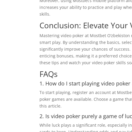
Moreover, using Mostbet’s mobile platform all
increases your ability to practice and play wh
skills.
Conclusion: Elevate Your
Mastering video poker at Mostbet O‘zbekiston r
smart play. By understanding the basics, sele
significantly improve your chances of success.
enticing bonuses, making it a preferred choice
these tips and watch your video poker skills so
FAQs
1. How do I start playing video poker
To start playing, register an account at Mostbe
poker games are available. Choose a game that s
this article.
2. Is video poker purely a game of lu
While luck plays a significant role, especially 
cards to keep. Understanding odds and pay ta