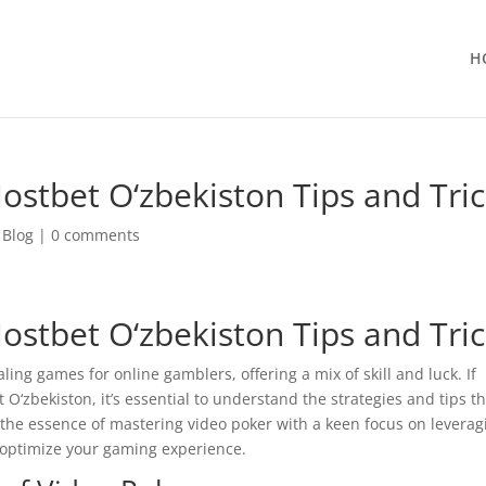
H
ostbet O‘zbekiston Tips and Tri
|
Blog
|
0 comments
ostbet O‘zbekiston Tips and Tri
ng games for online gamblers, offering a mix of skill and luck. If
 O‘zbekiston, it’s essential to understand the strategies and tips t
o the essence of mastering video poker with a keen focus on leverag
o optimize your gaming experience.