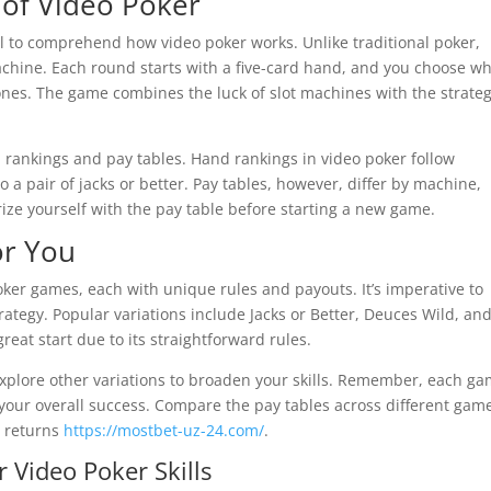
 of Video Poker
ucial to comprehend how video poker works. Unlike traditional poker,
achine. Each round starts with a five-card hand, and you choose w
ones. The game combines the luck of slot machines with the strateg
rankings and pay tables. Hand rankings in video poker follow
o a pair of jacks or better. Pay tables, however, differ by machine,
rize yourself with the pay table before starting a new game.
or You
poker games, each with unique rules and payouts. It’s imperative to
trategy. Popular variations include Jacks or Better, Deuces Wild, an
great start due to its straightforward rules.
explore other variations to broaden your skills. Remember, each g
your overall success. Compare the pay tables across different gam
t returns
https://mostbet-uz-24.com/
.
 Video Poker Skills