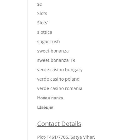
se
Slots
Slots`
slottica
sugar rush
sweet bonanza
sweet bonanza TR
verde casino hungary
verde casino poland
verde casino romania
Новая папка
Швеция
Contact Details
Plot-1461/7705, Satya Vihar,