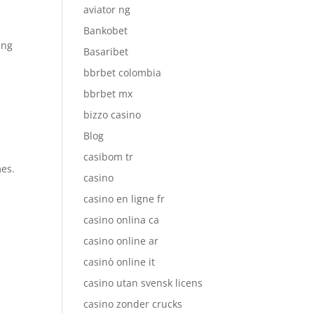
aviator ng
Bankobet
ing
Basaribet
bbrbet colombia
bbrbet mx
bizzo casino
Blog
casibom tr
mes.
casino
casino en ligne fr
casino onlina ca
casino online ar
casinò online it
casino utan svensk licens
casino zonder crucks