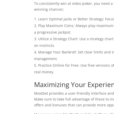
To consistently win at video poker, you need a 
winning chances:
Learn Optimal Jacks or Better Strategy: Focus
Play Maximum Coins: Always play maximum coi
a progressive jackpot.
Utilize a Strategy Chart: Use a strategy char
on instincts.
Manage Your Bankroll: Set clear limits and 
management.
Practice Online for Free: Use free versions 
real money.
Maximizing Your Experien
Mostbet provides a user-friendly interface an
Make sure to take full advantage of these to i
offers and bonuses that can provide more oppor