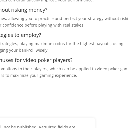
thout risking money?
es, allowing you to practice and perfect your strategy without risk
r confidence before playing with real stakes.
ategies to employ?
strategies, playing maximum coins for the highest payouts, using
ing your bankroll wisely.
nuses for video poker players?
omotions to their players, which can be applied to video poker ga
ffers to maximize your gaming experience.
ll not be published.
Required fields are