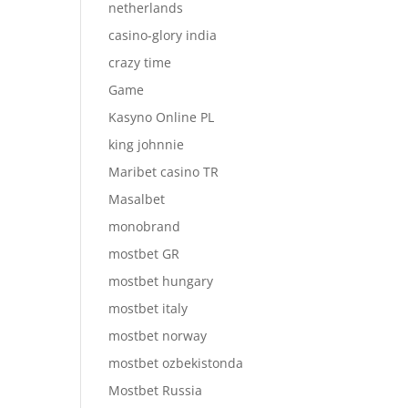
netherlands
casino-glory india
crazy time
Game
Kasyno Online PL
king johnnie
Maribet casino TR
Masalbet
monobrand
mostbet GR
mostbet hungary
mostbet italy
mostbet norway
mostbet ozbekistonda
Mostbet Russia