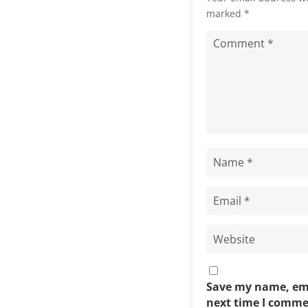
marked
*
Save my name, emai
next time I comme