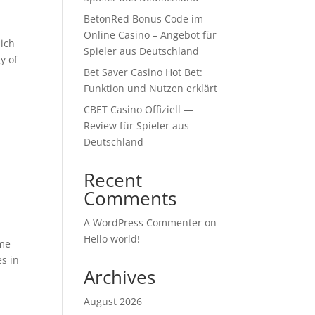
BetonRed Bonus Code im
Online Casino – Angebot für
hich
Spieler aus Deutschland
y of
Bet Saver Casino Hot Bet:
Funktion und Nutzen erklärt
CBET Casino Offiziell —
Review für Spieler aus
Deutschland
Recent
Comments
d
A WordPress Commenter
on
Hello world!
ame
es in
Archives
August 2026