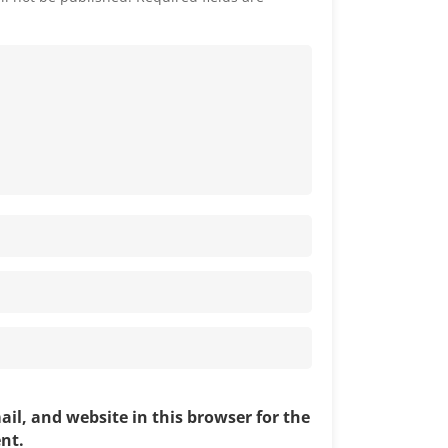
l, and website in this browser for the
nt.