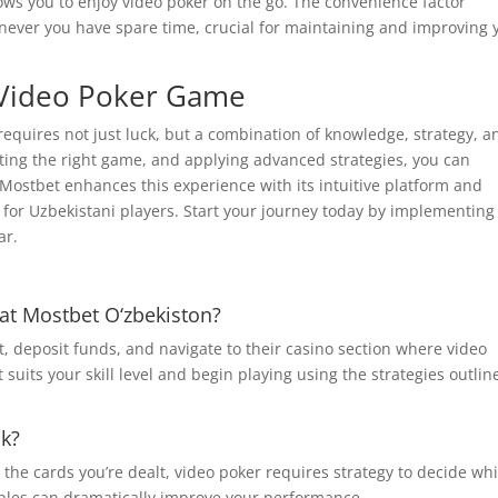
ows you to enjoy video poker on the go. The convenience factor
enever you have spare time, crucial for maintaining and improving 
 Video Poker Game
equires not just luck, but a combination of knowledge, strategy, a
cting the right game, and applying advanced strategies, you can
 Mostbet enhances this experience with its intuitive platform and
 for Uzbekistani players. Start your journey today by implementing
ar.
 at Mostbet O‘zbekiston?
t, deposit funds, and navigate to their casino section where video
uits your skill level and begin playing using the strategies outlin
ck?
in the cards you’re dealt, video poker requires strategy to decide wh
bles can dramatically improve your performance.