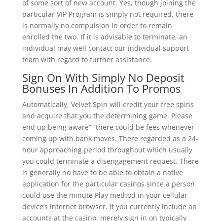
of some sort of new account. Yes, though joining the
particular VIP Program is simply not required, there
is normally no compulsion in order to remain
enrolled the two. If it is advisable to terminate, an
individual may well contact our individual support
team with regard to further assistance.
Sign On With Simply No Deposit
Bonuses In Addition To Promos
Automatically, Velvet Spin will credit your free spins
and acquire that you the determining game. Please
end up being aware” “there could be fees whenever
coming up with bank moves. There regarded as a 24-
hour approaching period throughout which usually
you could terminate a disengagement request. There
is generally no have to be able to obtain a native
application for the particular casinos since a person
could use the minute Play method in your cellular
device’s internet browser. If you currently include an
accounts at the casino, merely sign in on typically