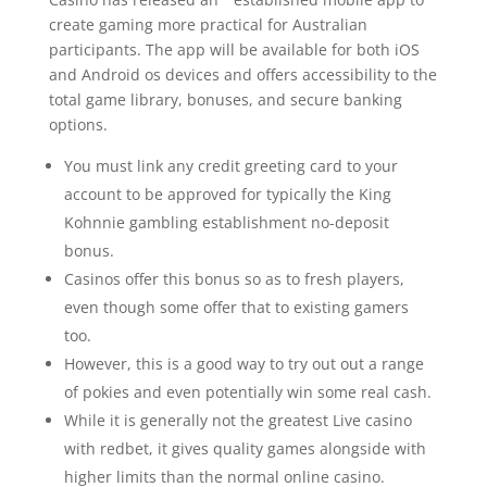
create gaming more practical for Australian
participants. The app will be available for both iOS
and Android os devices and offers accessibility to the
total game library, bonuses, and secure banking
options.
You must link any credit greeting card to your
account to be approved for typically the King
Kohnnie gambling establishment no-deposit
bonus.
Casinos offer this bonus so as to fresh players,
even though some offer that to existing gamers
too.
However, this is a good way to try out out a range
of pokies and even potentially win some real cash.
While it is generally not the greatest Live casino
with redbet, it gives quality games alongside with
higher limits than the normal online casino.