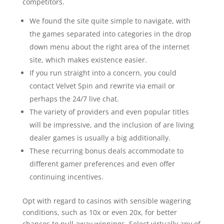
competitors.
We found the site quite simple to navigate, with
the games separated into categories in the drop
down menu about the right area of the internet
site, which makes existence easier.
If you run straight into a concern, you could
contact Velvet Spin and rewrite via email or
perhaps the 24/7 live chat.
The variety of providers and even popular titles
will be impressive, and the inclusion of are living
dealer games is usually a big additionally.
These recurring bonus deals accommodate to
different gamer preferences and even offer
continuing incentives​.
Opt with regard to casinos with sensible wagering
conditions, such as 10x or even 20x, for better
chances to pull away winnings. Select virtually any of