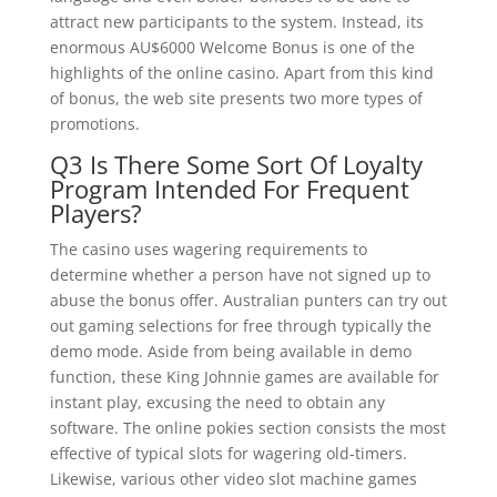
attract new participants to the system. Instead, its
enormous AU$6000 Welcome Bonus is one of the
highlights of the online casino. Apart from this kind
of bonus, the web site presents two more types of
promotions.
Q3 Is There Some Sort Of Loyalty
Program Intended For Frequent
Players?
The casino uses wagering requirements to
determine whether a person have not signed up to
abuse the bonus offer. Australian punters can try out
out gaming selections for free through typically the
demo mode. Aside from being available in demo
function, these King Johnnie games are available for
instant play, excusing the need to obtain any
software. The online pokies section consists the most
effective of typical slots for wagering old-timers.
Likewise, various other video slot machine games