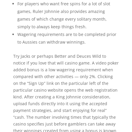
For players who want free spins for a lot of slot
games, Ruler Johnnie also provides amazing
games of which change every solitary month,
simply to always keep things fresh.
Wagering requirements are to be completed prior
to Aussies can withdraw winnings.
Try Jacks or perhaps Better and Deuces Wild to
notice if you love that will casino game. A video poker
added bonus is a low wagering requirement when
compared with other activities — only 2%. Clicking
on the “Sign Up” link on the particular left of the
particular casino website opens the web registration
kind. After creating a King Johnnie consideration,
upload funds directly into it using the accepted
payment strategies, and start enjoying for real”
“cash. The number involving times that typically the
casino specifies just before gamblers can take away
their winnings created from using a bonus is known