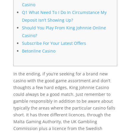
Casino
Q1 What Need To I Do In Circumstance My
Deposit Isn’t Showing Up?
Should You Play From King Johnnie Online
Casino?
Subscribe For Your Latest Offers
Betonline Casino
In the ending, if you’re seeking for a brand new
casino with the good game assortment and don’t
thoughts a few hard edges, King Johnnie Casino
could always be a good match. Just remember to
gamble responsibly in addition to be aware about
typically the areas where the particular casino falls
short. It has three different licences, through the
Malta Gaming Authority, the UK Gambling
Commission plus a licence from the Swedish