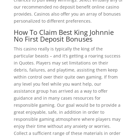
our recommended no deposit benefit online casino
provides. Casinos also offer you an array of bonuses
personalized to different preferences.
How To Claim Best King Johnnie
No First Deposit Bonuses
This casino really is typically the king of the
particular beasts – and it’s getting a roaring success
in Quotes. Players may set limitations on their
debris, failures, and playtime, assisting them keep
within control over their quite own gaming. If from
any level you feel while you want help, our
assistance group has arrived as a way to offer
guidance and in many cases resources for
responsible gaming. Our goal would be to provide a
great enjoyable, safe, in addition in order to
responsible gaming atmosphere where players may
enjoy their time without any anxiety or worries.
Collect a sufficient range of these materials in order