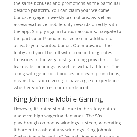
the same bonuses and promotions as the particular
desktop platform. You can claim your welcome
bonus, engage in weekly promotions, as well as
access exclusive mobile-only rewards directly with
the app. Simply sign in to your accounts, navigate to
the particular Promotions section, in addition to
activate your wanted bonus. Open upwards the
lobby and you’ll be full with some in the greatest
treasures in the very best gambling providers – like
live dealer headings as well as virtual athletics. This,
along with generous bonuses and even promotions,
means that you’re going to have a great experience –
whether you’re fresh or experienced.
King Johnnie Mobile Gaming
However, it’s rated simple due to the sticky nature
and even high wagering demands. The 50x
playthrough on bonus winnings is steep, generating
it harder to cash out any winnings. King Johnnie
Casino has released an” “established mobile app to