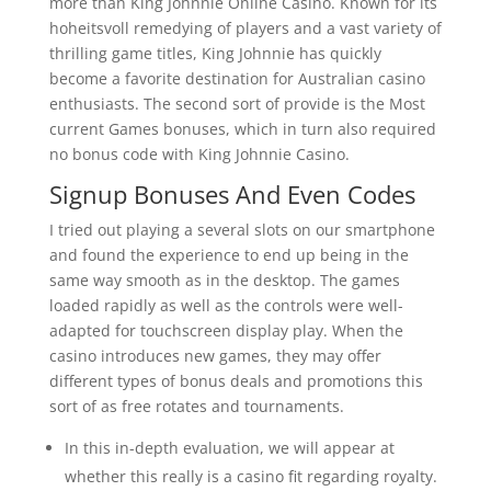
more than King Johnnie Online Casino. Known for its
hoheitsvoll remedying of players and a vast variety of
thrilling game titles, King Johnnie has quickly
become a favorite destination for Australian casino
enthusiasts. The second sort of provide is the Most
current Games bonuses, which in turn also required
no bonus code with King Johnnie Casino.
Signup Bonuses And Even Codes
I tried out playing a several slots on our smartphone
and found the experience to end up being in the
same way smooth as in the desktop. The games
loaded rapidly as well as the controls were well-
adapted for touchscreen display play. When the
casino introduces new games, they may offer
different types of bonus deals and promotions this
sort of as free rotates and tournaments.
In this in-depth evaluation, we will appear at
whether this really is a casino fit regarding royalty.