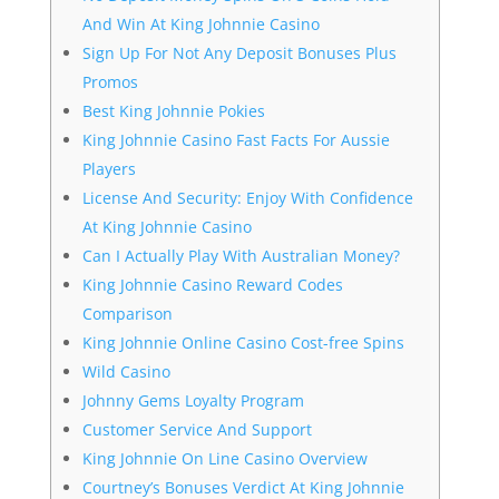
And Win At King Johnnie Casino
Sign Up For Not Any Deposit Bonuses Plus
Promos
Best King Johnnie Pokies
King Johnnie Casino Fast Facts For Aussie
Players
License And Security: Enjoy With Confidence
At King Johnnie Casino
Can I Actually Play With Australian Money?
King Johnnie Casino Reward Codes
Comparison
King Johnnie Online Casino Cost-free Spins
Wild Casino
Johnny Gems Loyalty Program
Customer Service And Support
King Johnnie On Line Casino Overview
Courtney’s Bonuses Verdict At King Johnnie