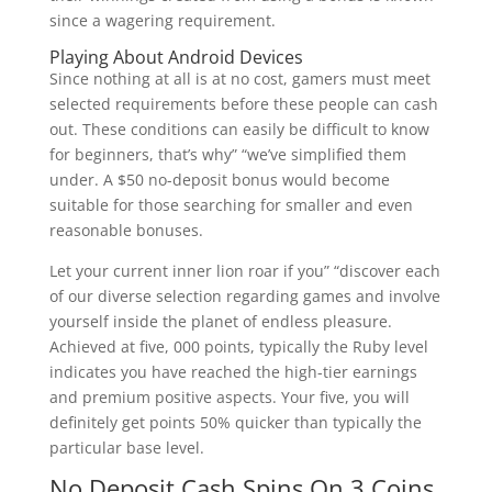
since a wagering requirement.
Playing About Android Devices
Since nothing at all is at no cost, gamers must meet
selected requirements before these people can cash
out. These conditions can easily be difficult to know
for beginners, that’s why” “we’ve simplified them
under. A $50 no-deposit bonus would become
suitable for those searching for smaller and even
reasonable bonuses.
Let your current inner lion roar if you” “discover each
of our diverse selection regarding games and involve
yourself inside the planet of endless pleasure.
Achieved at five, 000 points, typically the Ruby level
indicates you have reached the high-tier earnings
and premium positive aspects. Your five, you will
definitely get points 50% quicker than typically the
particular base level.
No Deposit Cash Spins On 3 Coins