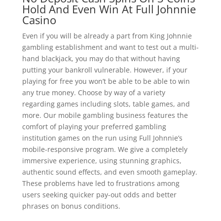
Hold And Even Win At Full Johnnie
Casino
Even if you will be already a part from King Johnnie
gambling establishment and want to test out a multi-
hand blackjack, you may do that without having
putting your bankroll vulnerable. However, if your
playing for free you won’t be able to be able to win
any true money. Choose by way of a variety
regarding games including slots, table games, and
more. Our mobile gambling business features the
comfort of playing your preferred gambling
institution games on the run using Full Johnnie’s
mobile-responsive program. We give a completely
immersive experience, using stunning graphics,
authentic sound effects, and even smooth gameplay.
These problems have led to frustrations among
users seeking quicker pay-out odds and better
phrases on bonus conditions​.