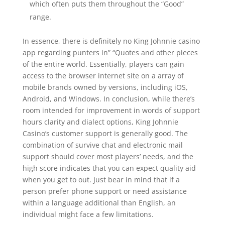
which often puts them throughout the “Good”
range.
In essence, there is definitely no King Johnnie casino
app regarding punters in” “Quotes and other pieces
of the entire world. Essentially, players can gain
access to the browser internet site on a array of
mobile brands owned by versions, including iOS,
Android, and Windows. In conclusion, while there’s
room intended for improvement in words of support
hours clarity and dialect options, King Johnnie
Casino’s customer support is generally good. The
combination of survive chat and electronic mail
support should cover most players’ needs, and the
high score indicates that you can expect quality aid
when you get to out. Just bear in mind that if a
person prefer phone support or need assistance
within a language additional than English, an
individual might face a few limitations.