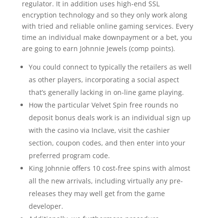
regulator. It in addition uses high-end SSL
encryption technology and so they only work along
with tried and reliable online gaming services. Every
time an individual make downpayment or a bet, you
are going to earn Johnnie Jewels (comp points).
You could connect to typically the retailers as well
as other players, incorporating a social aspect
that’s generally lacking in on-line game playing.
How the particular Velvet Spin free rounds no
deposit bonus deals work is an individual sign up
with the casino via Inclave, visit the cashier
section, coupon codes, and then enter into your
preferred program code.
King Johnnie offers 10 cost-free spins with almost
all the new arrivals, including virtually any pre-
releases they may well get from the game
developer.