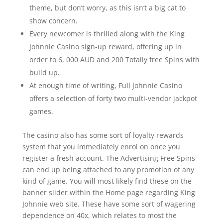
theme, but don’t worry, as this isn’t a big cat to
show concern.
Every newcomer is thrilled along with the King
Johnnie Casino sign-up reward, offering up in
order to 6, 000 AUD and 200 Totally free Spins with
build up.
At enough time of writing, Full Johnnie Casino
offers a selection of forty two multi-vendor jackpot
games.
The casino also has some sort of loyalty rewards
system that you immediately enrol on once you
register a fresh account. The Advertising Free Spins
can end up being attached to any promotion of any
kind of game. You will most likely find these on the
banner slider within the Home page regarding King
Johnnie web site. These have some sort of wagering
dependence on 40x, which relates to most the