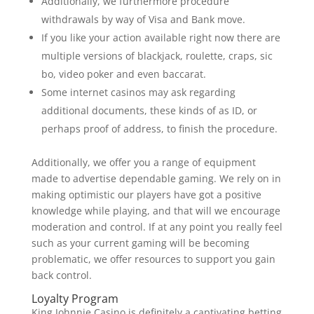
Additionally, we furthermore procedure
withdrawals by way of Visa and Bank move.
If you like your action available right now there are
multiple versions of blackjack, roulette, craps, sic
bo, video poker and even baccarat.
Some internet casinos may ask regarding
additional documents, these kinds of as ID, or
perhaps proof of address, to finish the procedure.
Additionally, we offer you a range of equipment
made to advertise dependable gaming. We rely on in
making optimistic our players have got a positive
knowledge while playing, and that will we encourage
moderation and control. If at any point you really feel
such as your current gaming will be becoming
problematic, we offer resources to support you gain
back control.
Loyalty Program
King Johnnie Casino is definitely a captivating betting