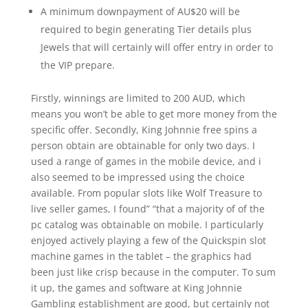
A minimum downpayment of AU$20 will be
required to begin generating Tier details plus
Jewels that will certainly will offer entry in order to
the VIP prepare.
Firstly, winnings are limited to 200 AUD, which
means you won’t be able to get more money from the
specific offer. Secondly, King Johnnie free spins a
person obtain are obtainable for only two days. I
used a range of games in the mobile device, and i
also seemed to be impressed using the choice
available. From popular slots like Wolf Treasure to
live seller games, I found” “that a majority of of the
pc catalog was obtainable on mobile. I particularly
enjoyed actively playing a few of the Quickspin slot
machine games in the tablet – the graphics had
been just like crisp because in the computer. To sum
it up, the games and software at King Johnnie
Gambling establishment are good, but certainly not