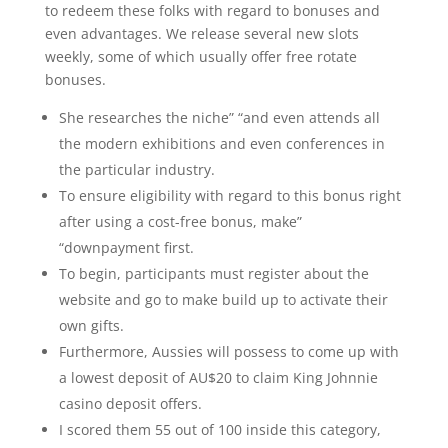
to redeem these folks with regard to bonuses and
even advantages. We release several new slots
weekly, some of which usually offer free rotate
bonuses.
She researches the niche” “and even attends all
the modern exhibitions and even conferences in
the particular industry.
To ensure eligibility with regard to this bonus right
after using a cost-free bonus, make”
“downpayment first.
To begin, participants must register about the
website and go to make build up to activate their
own gifts.
Furthermore, Aussies will possess to come up with
a lowest deposit of AU$20 to claim King Johnnie
casino deposit offers.
I scored them 55 out of 100 inside this category,