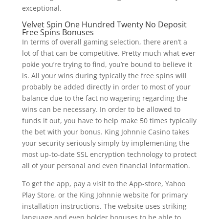
exceptional.
Velvet Spin One Hundred Twenty No Deposit
Free Spins Bonuses
In terms of overall gaming selection, there aren’t a
lot of that can be competitive. Pretty much what ever
pokie you’re trying to find, you’re bound to believe it
is. All your wins during typically the free spins will
probably be added directly in order to most of your
balance due to the fact no wagering regarding the
wins can be necessary. In order to be allowed to
funds it out, you have to help make 50 times typically
the bet with your bonus. King Johnnie Casino takes
your security seriously simply by implementing the
most up-to-date SSL encryption technology to protect
all of your personal and even financial information.
To get the app, pay a visit to the App-store, Yahoo
Play Store, or the King Johnnie website for primary
installation instructions. The website uses striking
language and even bolder bonuses to be able to