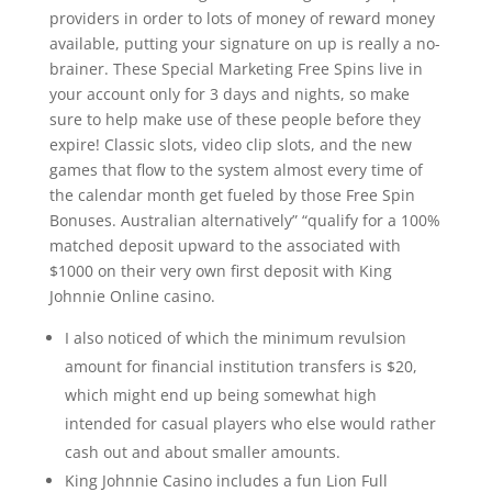
providers in order to lots of money of reward money
available, putting your signature on up is really a no-
brainer. These Special Marketing Free Spins live in
your account only for 3 days and nights, so make
sure to help make use of these people before they
expire! Classic slots, video clip slots, and the new
games that flow to the system almost every time of
the calendar month get fueled by those Free Spin
Bonuses. Australian alternatively” “qualify for a 100%
matched deposit upward to the associated with
$1000 on their very own first deposit with King
Johnnie Online casino.
I also noticed of which the minimum revulsion
amount for financial institution transfers is $20,
which might end up being somewhat high
intended for casual players who else would rather
cash out and about smaller amounts.
King Johnnie Casino includes a fun Lion Full