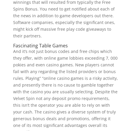
winnings that will resulted from typically the Free
Spins Bonus. You need to get notified about each of
the news in addition to game developers out there.
Software companies, especially the significant ones,
might kick off massive free play code giveaways to
their partners.
Fascinating Table Games
And it’s not just bonus codes and free chips which
they offer, with online game lobbies exceeding 7, 000
pokies and even casino games. New players cannot
fail with any regarding the listed providers or bonus
rules. Playing” “online casino games is a risky activity,
and presently there is no cause to gamble together
with the casino you are usually selecting. Despite the
Velvet Spin not any deposit promo requirements,
this isn’t the operator you are able to rely on with
your cash. The casino gives a diverse system of truly
generous bonus deals and promotions, offering it
one of its most significant advantages overall its