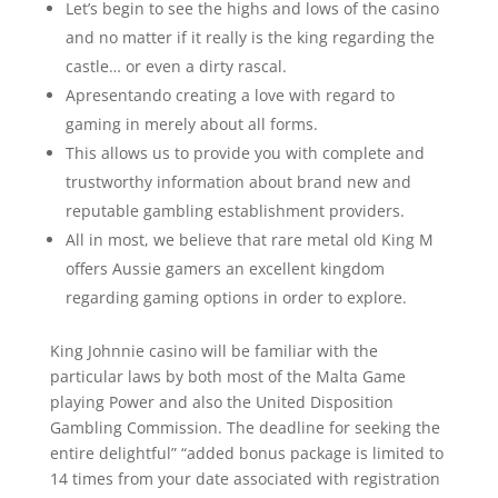
Let’s begin to see the highs and lows of the casino
and no matter if it really is the king regarding the
castle… or even a dirty rascal.
Apresentando creating a love with regard to
gaming in merely about all forms.
This allows us to provide you with complete and
trustworthy information about brand new and
reputable gambling establishment providers.
All in most, we believe that rare metal old King M
offers Aussie gamers an excellent kingdom
regarding gaming options in order to explore.
King Johnnie casino will be familiar with the
particular laws by both most of the Malta Game
playing Power and also the United Disposition
Gambling Commission. The deadline for seeking the
entire delightful” “added bonus package is limited to
14 times from your date associated with registration