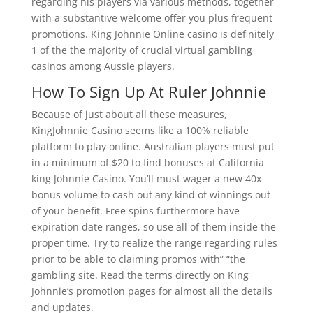
regarding his players via various methods, together
with a substantive welcome offer you plus frequent
promotions. King Johnnie Online casino is definitely
1 of the the majority of crucial virtual gambling
casinos among Aussie players.
How To Sign Up At Ruler Johnnie
Because of just about all these measures,
KingJohnnie Casino seems like a 100% reliable
platform to play online. Australian players must put
in a minimum of $20 to find bonuses at California
king Johnnie Casino. You’ll must wager a new 40x
bonus volume to cash out any kind of winnings out
of your benefit. Free spins furthermore have
expiration date ranges, so use all of them inside the
proper time. Try to realize the range regarding rules
prior to be able to claiming promos with” “the
gambling site. Read the terms directly on King
Johnnie’s promotion pages for almost all the details
and updates.