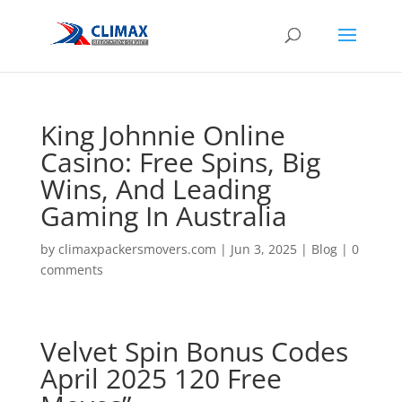
King Johnnie Online
Casino: Free Spins, Big
Wins, And Leading
Gaming In Australia
by
climaxpackersmovers.com
|
Jun 3, 2025
|
Blog
|
0
comments
Velvet Spin Bonus Codes
April 2025 120 Free