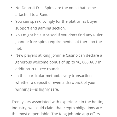
No-Deposit Free Spins are the ones that come
attached to a Bonus.
You can speak lovingly for the platform’s buyer
support and gaming section.
You might be surprised if you don’t find any Ruler
Johnnie free spins requirements out there on the
net.
New players at King Johnnie Casino can declare a
generous welcome bonus of up to $6, 000 AUD in
addition 200 Free rounds.
In this particular method, every transaction—
whether a deposit or even a drawback of your
winnings—is highly safe.
From years associated with experience in the betting
industry, we could claim that crypto obligations are
the most dependable. The King Johnnie app offers