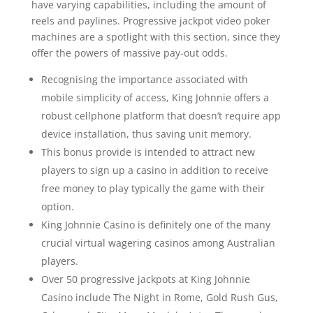
have varying capabilities, including the amount of
reels and paylines. Progressive jackpot video poker
machines are a spotlight with this section, since they
offer the powers of massive pay-out odds.
Recognising the importance associated with
mobile simplicity of access, King Johnnie offers a
robust cellphone platform that doesn’t require app
device installation, thus saving unit memory.
This bonus provide is intended to attract new
players to sign up a casino in addition to receive
free money to play typically the game with their
option.
King Johnnie Casino is definitely one of the many
crucial virtual wagering casinos among Australian
players.
Over 50 progressive jackpots at King Johnnie
Casino include The Night in Rome, Gold Rush Gus,