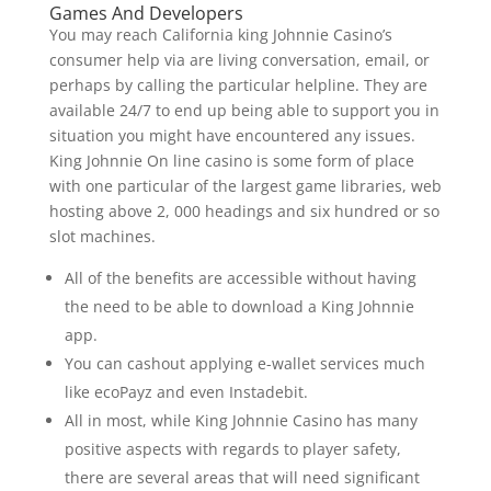
Games And Developers
You may reach California king Johnnie Casino’s
consumer help via are living conversation, email, or
perhaps by calling the particular helpline. They are
available 24/7 to end up being able to support you in
situation you might have encountered any issues.
King Johnnie On line casino is some form of place
with one particular of the largest game libraries, web
hosting above 2, 000 headings and six hundred or so
slot machines.
All of the benefits are accessible without having
the need to be able to download a King Johnnie
app.
You can cashout applying e-wallet services much
like ecoPayz and even Instadebit.
All in most, while King Johnnie Casino has many
positive aspects with regards to player safety,
there are several areas that will need significant