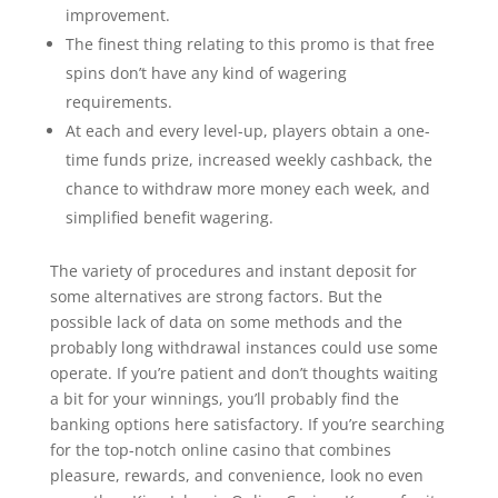
improvement.
The finest thing relating to this promo is that free
spins don’t have any kind of wagering
requirements.
At each and every level-up, players obtain a one-
time funds prize, increased weekly cashback, the
chance to withdraw more money each week, and
simplified benefit wagering.
The variety of procedures and instant deposit for
some alternatives are strong factors. But the
possible lack of data on some methods and the
probably long withdrawal instances could use some
operate. If you’re patient and don’t thoughts waiting
a bit for your winnings, you’ll probably find the
banking options here satisfactory. If you’re searching
for the top-notch online casino that combines
pleasure, rewards, and convenience, look no even