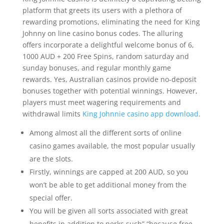
platform that greets its users with a plethora of
rewarding promotions, eliminating the need for King
Johnny on line casino bonus codes. The alluring
offers incorporate a delightful welcome bonus of 6,
1000 AUD + 200 Free Spins, random saturday and
sunday bonuses, and regular monthly game
rewards. Yes, Australian casinos provide no-deposit
bonuses together with potential winnings. However,
players must meet wagering requirements and
withdrawal limits
King Johnnie casino app download
.
Among almost all the different sorts of online
casino games available, the most popular usually
are the slots.
Firstly, winnings are capped at 200 AUD, so you
won’t be able to get additional money from the
special offer.
You will be given all sorts associated with great
benefits in addition to perks such” “because free