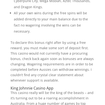
Cyberpunk City, Mega Moolah, Aztec Thousands,
and Dragon Kings.
All your own wins during the free spins will be
added directly to your main balance due to the
fact no wagering involving the wins can be
necessary.
To declare this bonus right after by using a free
reward, you must make some sort of deposit first.
This casino would not currently have a procuring
bonus, check back again soon as bonuses are always
changing. Wagering requirements are in order to be
completed before Aussies can withdraw winnings. I
couldn’t find any crystal clear statement about
whenever support is available.
King Johnnie Casino App
This casino really will be the king of the beasts – and
it’s turning out to be a roaring accomplishment in
Australia. From a huge number of games by top