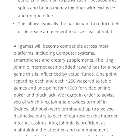
spins and bonus money together with exclusive
and unique offers.
This allows typically the participant to reduce bets
or decrease amusement to drive clear of habit.
All games will become compatible across most
platforms, including Computer systems,
smartphones and dietary supplements. The King
Johnnie internet casino added reward has for a new
game this is influenced by actual funds. One point
regarding each and each $250 wagered to table
games and one point for $1000 for video online
poker and black jack. We regret in order to advise
you of which King Johnnie provides turn off in
Sydney, although were terminated up to give you
distinctive entry to each of our new on the internet
internet casinos. King Johnnie is proficient at
maintaining the attention and reimbursement