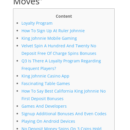
Moves”
Content
Loyalty Program
How To Sign Up At Ruler Johnnie
King Johnnie Mobile Gaming
Velvet Spin A Hundred And Twenty No
Deposit Free Of Charge Spins Bonuses
Q3 Is There A Loyalty Program Regarding
Frequent Players?
King Johnnie Casino App
Fascinating Table Games
How To Say Best California King Johnnie No
First Deposit Bonuses
Games And Developers
Signup Additional Bonuses And Even Codes
Playing On Android Devices
No Deposit Money Spins On 3 Coins Hold