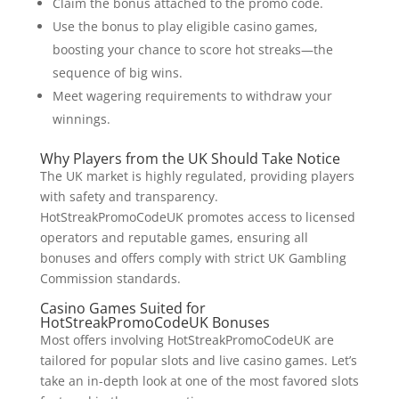
Claim the bonus attached to the promo code.
Use the bonus to play eligible casino games,
boosting your chance to score hot streaks—the
sequence of big wins.
Meet wagering requirements to withdraw your
winnings.
Why Players from the UK Should Take Notice
The UK market is highly regulated, providing players
with safety and transparency.
HotStreakPromoCodeUK promotes access to licensed
operators and reputable games, ensuring all
bonuses and offers comply with strict UK Gambling
Commission standards.
Casino Games Suited for
HotStreakPromoCodeUK Bonuses
Most offers involving HotStreakPromoCodeUK are
tailored for popular slots and live casino games. Let’s
take an in-depth look at one of the most favored slots