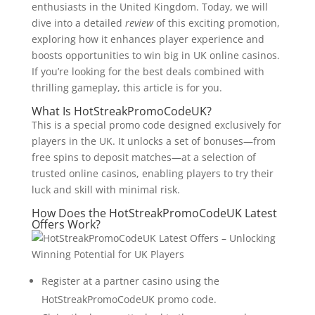
enthusiasts in the United Kingdom. Today, we will
dive into a detailed
review
of this exciting promotion,
exploring how it enhances player experience and
boosts opportunities to win big in UK online casinos.
If you’re looking for the best deals combined with
thrilling gameplay, this article is for you.
What Is HotStreakPromoCodeUK?
This is a special promo code designed exclusively for
players in the UK. It unlocks a set of bonuses—from
free spins to deposit matches—at a selection of
trusted online casinos, enabling players to try their
luck and skill with minimal risk.
How Does the HotStreakPromoCodeUK Latest
Offers Work?
Register at a partner casino using the
HotStreakPromoCodeUK promo code.