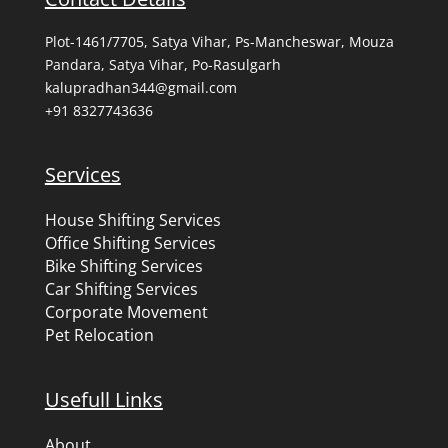
Plot-1461/7705, Satya Vihar, Ps-Mancheswar, Mouza
Pandara, Satya Vihar, Po-Rasulgarh
kalupradhan344@gmail.com
+91 8327743636
Services
House Shifting Services
Office Shifting Services
Bike Shifting Services
Car Shifting Services
Corporate Movement
Pet Relocation
Usefull Links
About