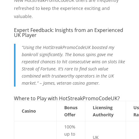
New HotStreakPromoCodeUK offers are frequently
refreshed to keep the experience exciting and
valuable.
Expert Feedback: Insights from an Experienced
UK Player
“Using the HotStreakPromoCodeUK boosted my
bankroll significantly. The bonus spins gave me
repeated chances to hit consecutive wins on slots like
Streak of Fortune. It’s rare to find such value
combined with trustworthy operators in the UK
market.” – James, veteran casino gamer.
Where to Play with HotStreakPromoCodeUK?
Bonus
Licensing
Us
Casino
Offer
Authority
Ra
100%
up to
UK