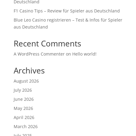
Deutschland
F1 Casino Tips – Review für Spieler aus Deutschland
Blue Leo Casino registrieren – Test & Infos für Spieler
aus Deutschland
Recent Comments
A WordPress Commenter
on
Hello world!
Archives
August 2026
July 2026
June 2026
May 2026
April 2026
March 2026
July 2025