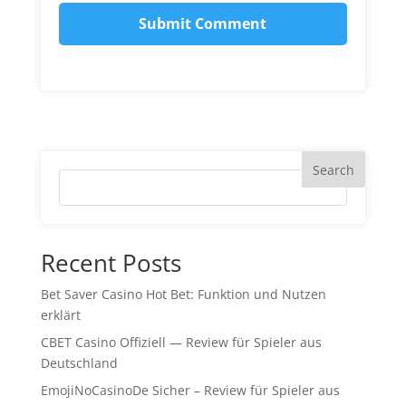
Search
Recent Posts
Bet Saver Casino Hot Bet: Funktion und Nutzen
erklärt
CBET Casino Offiziell — Review für Spieler aus
Deutschland
EmojiNoCasinoDe Sicher – Review für Spieler aus