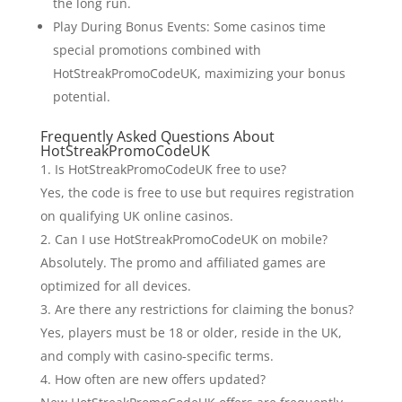
the long run.
Play During Bonus Events: Some casinos time
special promotions combined with
HotStreakPromoCodeUK, maximizing your bonus
potential.
Frequently Asked Questions About
HotStreakPromoCodeUK
Is HotStreakPromoCodeUK free to use?
Yes, the code is free to use but requires registration
on qualifying UK online casinos.
Can I use HotStreakPromoCodeUK on mobile?
Absolutely. The promo and affiliated games are
optimized for all devices.
Are there any restrictions for claiming the bonus?
Yes, players must be 18 or older, reside in the UK,
and comply with casino-specific terms.
How often are new offers updated?