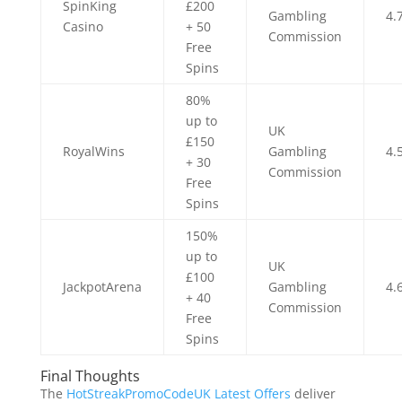
SpinKing
£200
Gambling
4.7
Casino
+ 50
Commission
Free
Spins
80%
up to
UK
£150
RoyalWins
Gambling
4.5
+ 30
Commission
Free
Spins
150%
up to
UK
£100
JackpotArena
Gambling
4.6
+ 40
Commission
Free
Spins
Final Thoughts
The
HotStreakPromoCodeUK Latest Offers
deliver