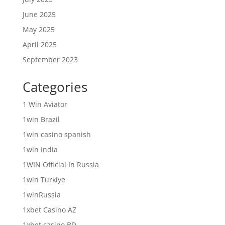
June 2025
May 2025
April 2025
September 2023
Categories
1 Win Aviator
1win Brazil
1win casino spanish
1win India
1WIN Official In Russia
1win Turkiye
1winRussia
1xbet Casino AZ
1xbet casino BD