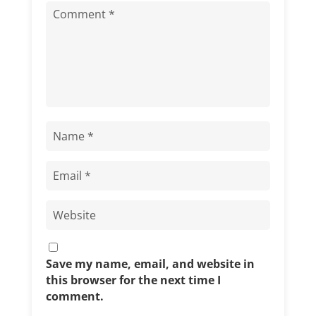
Save my name, email, and website in
this browser for the next time I
comment.