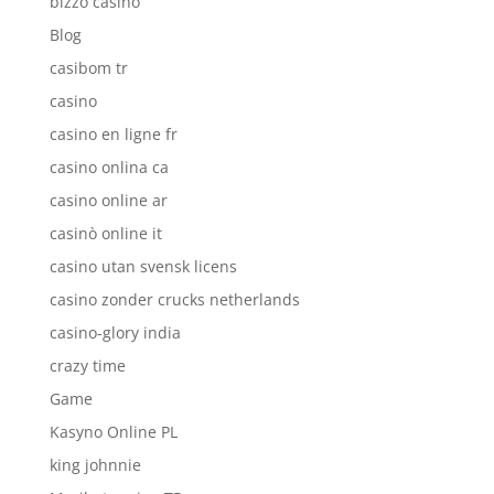
bizzo casino
Blog
casibom tr
casino
casino en ligne fr
casino onlina ca
casino online ar
casinò online it
casino utan svensk licens
casino zonder crucks netherlands
casino-glory india
crazy time
Game
Kasyno Online PL
king johnnie