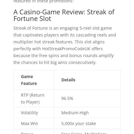
featured in these promotions:
A Casino-Game Review: Streak of
Fortune Slot
Streak of Fortune is an engaging 5-reel slot game
that captivates players with its cascading reels and
multiplier hot streak features. This slot aligns
perfectly with HotStreakPromoCodeUK offers
because the free spins and bonus rounds amplify
the chances to hit big wins consecutively.
Game
Details
Feature
RTP (Return
96.5%
to Player)
Volatility
Medium-High
Max Win
5,000x your stake