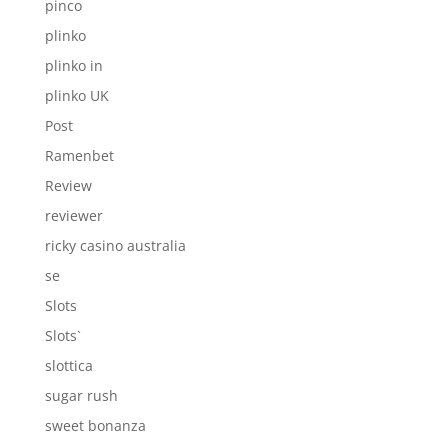
pinco
plinko
plinko in
plinko UK
Post
Ramenbet
Review
reviewer
ricky casino australia
se
Slots
Slots`
slottica
sugar rush
sweet bonanza