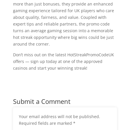
more than just bonuses, they provide an enhanced
gaming experience tailored for UK players who care
about quality, fairness, and value. Coupled with
expert tips and reliable partners, the promo code
turns an average gaming session into a memorable
hot streak opportunity where big wins could be just
around the corner.
Don’t miss out on the latest HotStreakPromoCodeUK
offers — sign up today at one of the approved
casinos and start your winning streak!
Submit a Comment
Your email address will not be published.
Required fields are marked
*