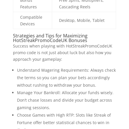
Bonus
Free Spins, Multipliers,
Features
Cascading Reels
Compatible
Desktop, Mobile, Tablet
Devices
Strategies and Tips for Maximizing
HotStreakPromoCodeUK Bonuses
Success when playing with HotStreakPromoCodeUK
promo code is not just about luck but also how you
approach your gameplay:
Understand Wagering Requirements: Always check
the terms so you can plan your bets accordingly
without rushing to withdraw your bonus.
Manage Your Bankroll: Allocate your funds wisely.
Don’t chase losses and divide your budget across
gaming sessions.
Choose Games with High RTP: Slots like Streak of
Fortune offer better statistical chances to win in