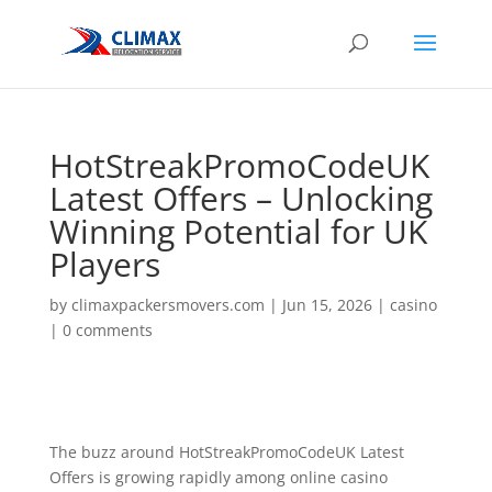
HotStreakPromoCodeUK
Latest Offers – Unlocking
Winning Potential for UK
Players
by
climaxpackersmovers.com
|
Jun 15, 2026
|
casino
|
0 comments
The buzz around HotStreakPromoCodeUK Latest
Offers is growing rapidly among online casino