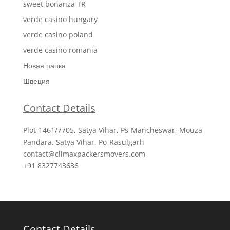
sweet bonanza TR
verde casino hungary
verde casino poland
verde casino romania
Новая папка
Швеция
Contact Details
Plot-1461/7705, Satya Vihar, Ps-Mancheswar, Mouza
Pandara, Satya Vihar, Po-Rasulgarh
contact@climaxpackersmovers.com
+91 8327743636
Contact Details