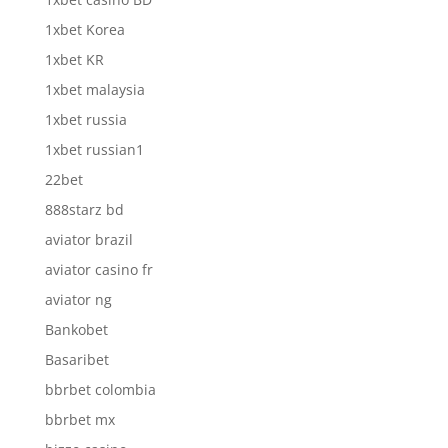
1xbet Korea
1xbet KR
1xbet malaysia
1xbet russia
1xbet russian1
22bet
888starz bd
aviator brazil
aviator casino fr
aviator ng
Bankobet
Basaribet
bbrbet colombia
bbrbet mx