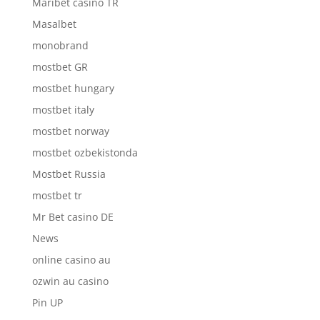
Maribet casino TR
Masalbet
monobrand
mostbet GR
mostbet hungary
mostbet italy
mostbet norway
mostbet ozbekistonda
Mostbet Russia
mostbet tr
Mr Bet casino DE
News
online casino au
ozwin au casino
Pin UP