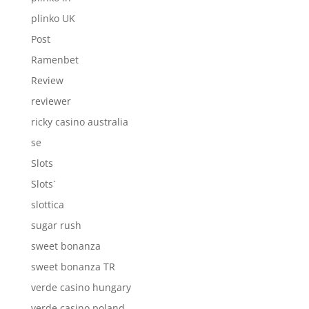
plinko UK
Post
Ramenbet
Review
reviewer
ricky casino australia
se
Slots
Slots`
slottica
sugar rush
sweet bonanza
sweet bonanza TR
verde casino hungary
verde casino poland