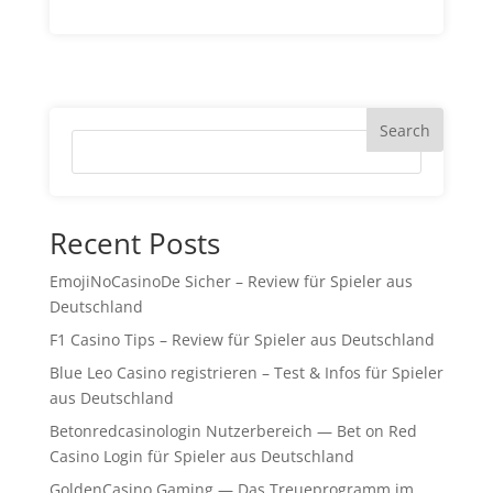
Search
Recent Posts
EmojiNoCasinoDe Sicher – Review für Spieler aus
Deutschland
F1 Casino Tips – Review für Spieler aus Deutschland
Blue Leo Casino registrieren – Test & Infos für Spieler
aus Deutschland
Betonredcasinologin Nutzerbereich — Bet on Red
Casino Login für Spieler aus Deutschland
GoldenCasino Gaming — Das Treueprogramm im