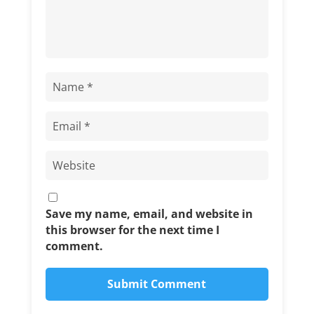
Save my name, email, and website in
this browser for the next time I
comment.