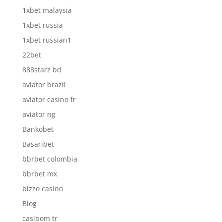
1xbet malaysia
1xbet russia
1xbet russian1
22bet
888starz bd
aviator brazil
aviator casino fr
aviator ng
Bankobet
Basaribet
bbrbet colombia
bbrbet mx
bizzo casino
Blog
casibom tr