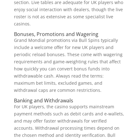
section. Live tables are adequate for UK players who
enjoy social interaction with dealers, though the live
roster is not as extensive as some specialist live
casinos.
Bonuses, Promotions and Wagering
Grand Mondial promotions via Bull Spins typically
include a welcome offer for new UK players and
periodic reload bonuses. These come with wagering
requirements and game-weighting rules that affect
how quickly you can convert bonus funds into
withdrawable cash. Always read the terms:
maximum bet limits, excluded games, and
withdrawal caps are common restrictions.
Banking and Withdrawals
For UK players, the casino supports mainstream
payment methods such as debit cards and e-wallets,
and may offer faster withdrawals for verified
accounts. Withdrawal processing times depend on
the chosen method and identity verification. Bull