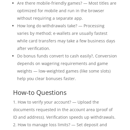
Are there mobile-friendly games? — Most titles are
optimized for mobile and run in the browser
without requiring a separate app.
How long do withdrawals take? — Processing
varies by method; e-wallets are usually fastest
while card transfers may take a few business days
after verification.
Do bonus funds convert to cash easily?, Conversion
depends on wagering requirements and game
weights — low-weighted games (like some slots)
help you clear bonuses faster.
How-to Questions
How to verify your account? — Upload the
documents requested in the account area (proof of
ID and address). Verification speeds up withdrawals.
How to manage loss limits? — Set deposit and