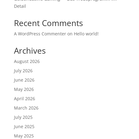
Detail
Recent Comments
A WordPress Commenter
on
Hello world!
Archives
August 2026
July 2026
June 2026
May 2026
April 2026
March 2026
July 2025
June 2025
May 2025