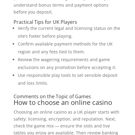
understand bonus terms and payment options
before you deposit.
Practical Tips for UK Players
Verify the current legal and licensing status on the
site’s footer before playing.
Confirm available payment methods for the UK
region and any fees tied to them.
Review the wagering requirements and game
exclusions on any promotion before accepting it.
Use responsible play tools to set sensible deposit
and loss limits.
Comments on the Topic of Games
How to choose an online casino
Choosing an online casino as a UK player starts with
safety: licensing, encryption, and reputation. Next,
check the game mix — ensure the slots and live
tables you enjoy are available. Then review banking