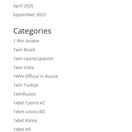
April 2025
September 2023
Categories
1 Win Aviator
1win Brazil
1win casino spanish
1win India
1WIN Official In Russia
1win Turkiye
1winRussia
1xbet Casino AZ
1xbet casino BD
1xbet Korea
1xbet KR