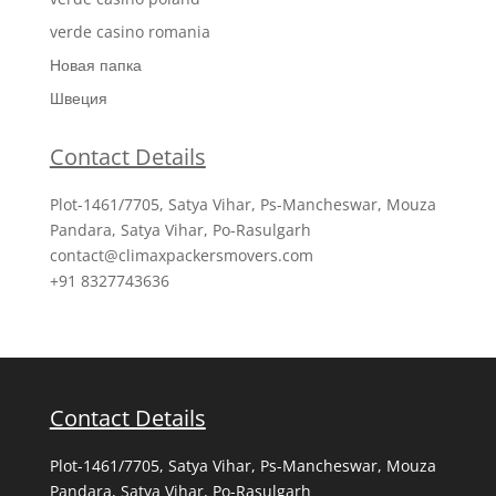
verde casino romania
Новая папка
Швеция
Contact Details
Plot-1461/7705, Satya Vihar, Ps-Mancheswar, Mouza
Pandara, Satya Vihar, Po-Rasulgarh
contact@climaxpackersmovers.com
+91 8327743636
Contact Details
Plot-1461/7705, Satya Vihar, Ps-Mancheswar, Mouza
Pandara, Satya Vihar, Po-Rasulgarh