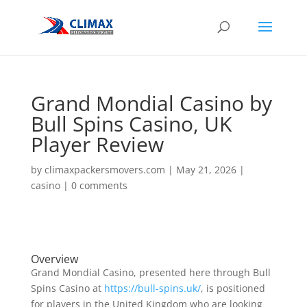
Grand Mondial Casino by
Bull Spins Casino, UK
Player Review
by
climaxpackersmovers.com
|
May 21, 2026
|
casino
|
0 comments
Overview
Grand Mondial Casino, presented here through Bull
Spins Casino at
https://bull-spins.uk/
, is positioned
for players in the United Kingdom who are looking