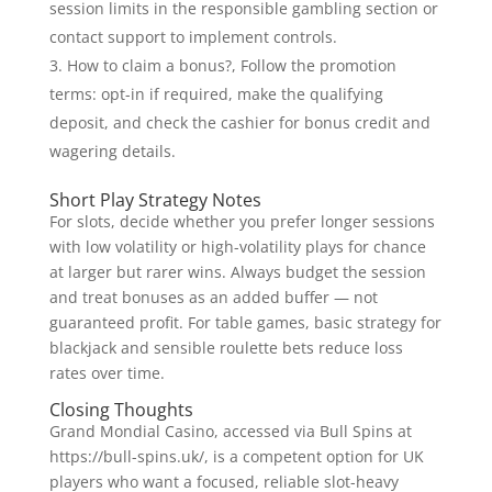
session limits in the responsible gambling section or
contact support to implement controls.
How to claim a bonus?, Follow the promotion
terms: opt-in if required, make the qualifying
deposit, and check the cashier for bonus credit and
wagering details.
Short Play Strategy Notes
For slots, decide whether you prefer longer sessions
with low volatility or high-volatility plays for chance
at larger but rarer wins. Always budget the session
and treat bonuses as an added buffer — not
guaranteed profit. For table games, basic strategy for
blackjack and sensible roulette bets reduce loss
rates over time.
Closing Thoughts
Grand Mondial Casino, accessed via Bull Spins at
https://bull-spins.uk/, is a competent option for UK
players who want a focused, reliable slot-heavy