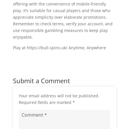
offering with the convenience of mobile-friendly
play. It’s suitable for casual players and those who
appreciate simplicity over elaborate promotions.
Remember to check terms, verify your account, and
use responsible gambling measures to keep play
enjoyable.
Play at https://bull-spins.uk/ Anytime, Anywhere
Submit a Comment
Your email address will not be published.
Required fields are marked
*