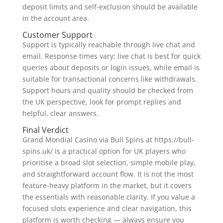
deposit limits and self-exclusion should be available
in the account area.
Customer Support
Support is typically reachable through live chat and
email. Response times vary; live chat is best for quick
queries about deposits or login issues, while email is
suitable for transactional concerns like withdrawals.
Support hours and quality should be checked from
the UK perspective, look for prompt replies and
helpful, clear answers.
Final Verdict
Grand Mondial Casino via Bull Spins at https://bull-
spins.uk/ is a practical option for UK players who
prioritise a broad slot selection, simple mobile play,
and straightforward account flow. It is not the most
feature-heavy platform in the market, but it covers
the essentials with reasonable clarity. If you value a
focused slots experience and clear navigation, this
platform is worth checking — always ensure you