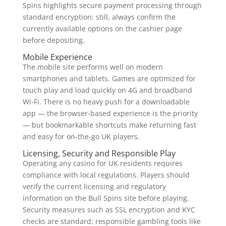
Spins highlights secure payment processing through
standard encryption; still, always confirm the
currently available options on the cashier page
before depositing.
Mobile Experience
The mobile site performs well on modern
smartphones and tablets. Games are optimized for
touch play and load quickly on 4G and broadband
Wi‑Fi. There is no heavy push for a downloadable
app — the browser-based experience is the priority
— but bookmarkable shortcuts make returning fast
and easy for on-the-go UK players.
Licensing, Security and Responsible Play
Operating any casino for UK residents requires
compliance with local regulations. Players should
verify the current licensing and regulatory
information on the Bull Spins site before playing.
Security measures such as SSL encryption and KYC
checks are standard; responsible gambling tools like