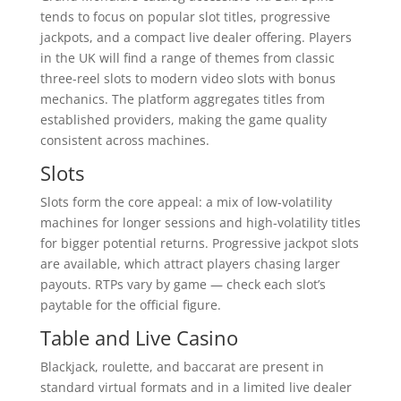
tends to focus on popular slot titles, progressive
jackpots, and a compact live dealer offering. Players
in the UK will find a range of themes from classic
three-reel slots to modern video slots with bonus
mechanics. The platform aggregates titles from
established providers, making the game quality
consistent across machines.
Slots
Slots form the core appeal: a mix of low-volatility
machines for longer sessions and high-volatility titles
for bigger potential returns. Progressive jackpot slots
are available, which attract players chasing larger
payouts. RTPs vary by game — check each slot’s
paytable for the official figure.
Table and Live Casino
Blackjack, roulette, and baccarat are present in
standard virtual formats and in a limited live dealer