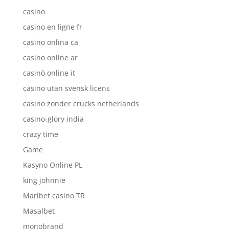
casino
casino en ligne fr
casino onlina ca
casino online ar
casinò online it
casino utan svensk licens
casino zonder crucks netherlands
casino-glory india
crazy time
Game
Kasyno Online PL
king johnnie
Maribet casino TR
Masalbet
monobrand