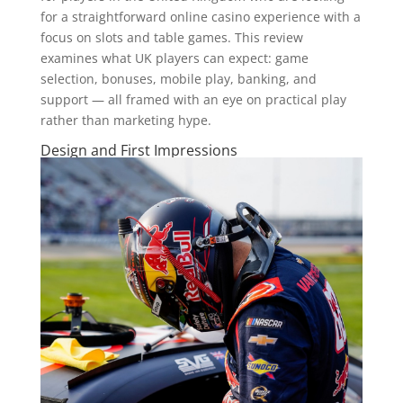
for a straightforward online casino experience with a
focus on slots and table games. This review
examines what UK players can expect: game
selection, bonuses, mobile play, banking, and
support — all framed with an eye on practical play
rather than marketing hype.
Design and First Impressions