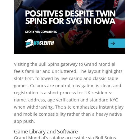
Visiting the Bull Spins gateway to Grand Mondial
feels familiar and uncluttered. The layout highlights
slots first, followed by live casino and classic table
games. Colours are neutral, navigation is clear, and
registration is a short process for UK residents:
name, address, age verification and standard KYC
when withdrawing. The site emphasizes instant play
and mobile compatibility rather than a heavy native
app push.
Game Library and Software
Grand Mondial’s catalog accessible via Bull Spins