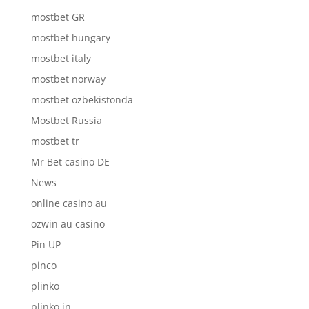
mostbet GR
mostbet hungary
mostbet italy
mostbet norway
mostbet ozbekistonda
Mostbet Russia
mostbet tr
Mr Bet casino DE
News
online casino au
ozwin au casino
Pin UP
pinco
plinko
plinko in