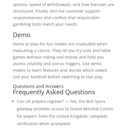
options, speed of withdrawals, and how bonuses are
structured. Finally, test the customer support
responsiveness and confirm that responsible
gambling tools match your needs.
Demo
Demo or play-for-fun modes are invaluable when
evaluating a casino. They let you try slots and table
games without risking real money and help you
assess volatility and bonus triggers. Use demo
modes to learn features and decide which stakes
suit your bankroll before switching to real play.
Questions and Answers
Frequently Asked Questions
Can UK players register? — Yes, the Bull Spins
gateway provides access to Grand Mondial Casino
for players from the United Kingdom; complete
verification when prompted.