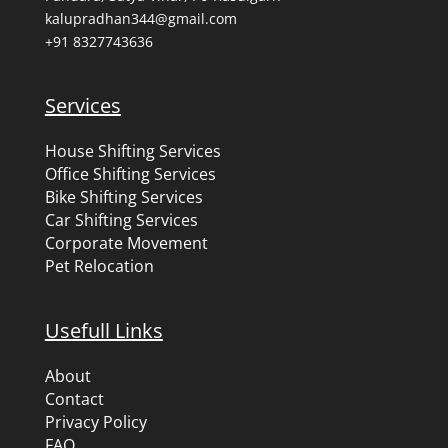
kalupradhan344@gmail.com
+91 8327743636
Services
House Shifting Services
Office Shifting Services
Bike Shifting Services
Car Shifting Services
Corporate Movement
Pet Relocation
Usefull Links
About
Contact
Privacy Policy
FAQ