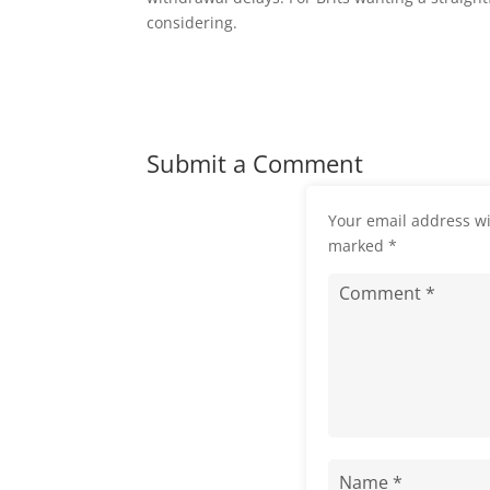
considering.
Submit a Comment
Your email address wi
marked
*