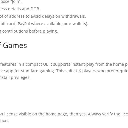
oose “Join”.
ress details and DOB.
of of address to avoid delays on withdrawals.
it card, PayPal where available, or e-wallets).
 contributions before playing.
f Games
features in a compact UI. It supports instant-play from the home 
ve app for standard gaming. This suits UK players who prefer qui
stall privileges.
 license visible on the home page, then yes. Always verify the lic
tion.