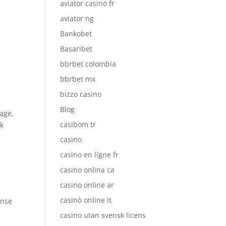
aviator casino fr
aviator ng
Bankobet
Basaribet
bbrbet colombia
bbrbet mx
bizzo casino
Blog
page,
casibom tr
ck
casino
casino en ligne fr
casino onlina ca
casino online ar
casinò online it
ense
casino utan svensk licens