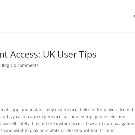
H
nt Access: UK User Tips
|
Blog
|
0 comments
to its app and instant-play experience, tailored for players from t
and Ivy casino app experience, account setup, game selection,
overall safety. I tested the instant access flow and app navigation
rs who want to play on mobile or desktop without friction.