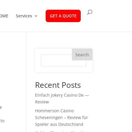
OME
Services
GET A QUOTE
Search
Recent Posts
Einfach Jokery Casino De —
Review
he
Hommerson Casino
Scheveningen – Review für
 to
Spieler aus Deutschland