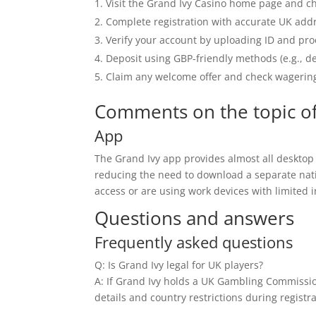
Visit the Grand Ivy Casino home page and ch
Complete registration with accurate UK add
Verify your account by uploading ID and pro
Deposit using GBP-friendly methods (e.g., deb
Claim any welcome offer and check wagering
Comments on the topic o
App
The Grand Ivy app provides almost all desktop 
reducing the need to download a separate nati
access or are using work devices with limited in
Questions and answers
Frequently asked questions
Q: Is Grand Ivy legal for UK players?
A: If Grand Ivy holds a UK Gambling Commission
details and country restrictions during registra