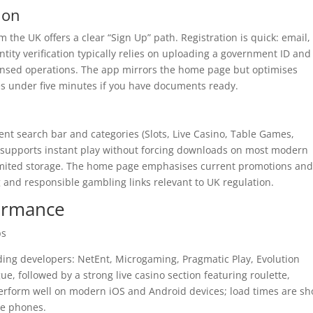
ion
the UK offers a clear “Sign Up” path. Registration is quick: email,
ity verification typically relies on uploading a government ID and
censed operations. The app mirrors the home page but optimises
es under five minutes if you have documents ready.
nt search bar and categories (Slots, Live Casino, Table Games,
d supports instant play without forcing downloads on most modern
imited storage. The home page emphasises current promotions an
 and responsible gambling links relevant to UK regulation.
ormance
ading developers: NetEnt, Microgaming, Pragmatic Play, Evolution
e, followed by a strong live casino section featuring roulette,
rform well on modern iOS and Android devices; load times are sh
ge phones.