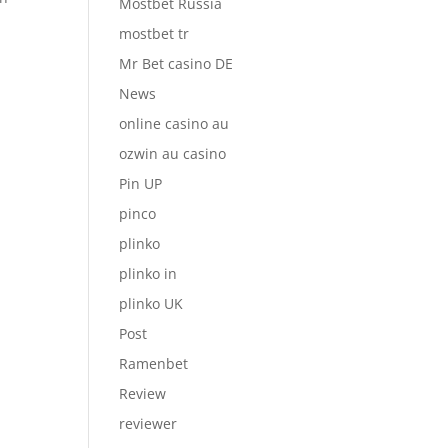
Mostbet Russia
mostbet tr
Mr Bet casino DE
News
online casino au
ozwin au casino
Pin UP
pinco
plinko
plinko in
plinko UK
Post
Ramenbet
Review
reviewer