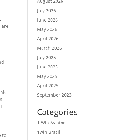
August 2026
July 2026
,
June 2026
 are
May 2026
April 2026
March 2026
July 2025
and
June 2025
May 2025
April 2025
ank
September 2023
ts
d
Categories
1 Win Aviator
1win Brazil
 to