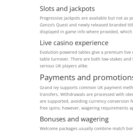
Slots and jackpots
Progressive jackpots are available but not as pr
Gonzo’s Quest and newly released branded ti
displayed in game info where provided, which 
Live casino experience
Evolution-powered tables give a premium live 
table turnover. There are both low-stakes and h
serious UK players alike.
Payments and promotions
Grand Ivy supports common UK payment methods
transfers. Withdrawals are processed with iden
are supported, avoiding currency conversion f
free spins; however, wagering requirements ap
Bonuses and wagering
Welcome packages usually combine match bon