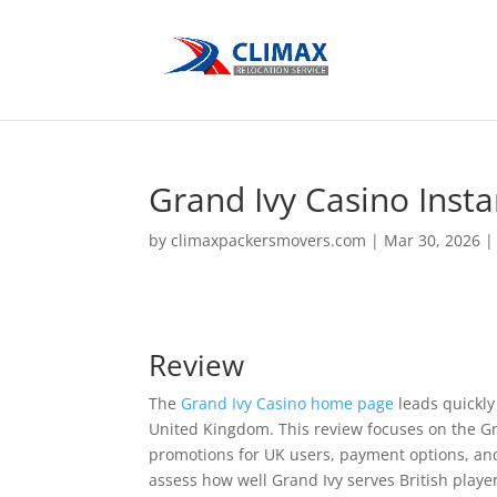
Grand Ivy Casino Insta
by
climaxpackersmovers.com
|
Mar 30, 2026
Review
The
Grand Ivy Casino home page
leads quickly 
United Kingdom. This review focuses on the Gr
promotions for UK users, payment options, and 
assess how well Grand Ivy serves British playe