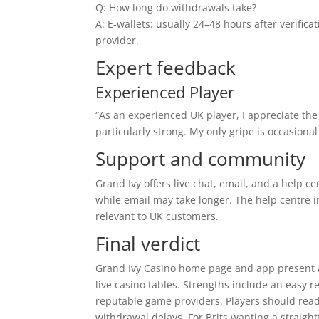
Q: How long do withdrawals take?
A: E-wallets: usually 24–48 hours after verifi
provider.
Expert feedback
Experienced Player
“As an experienced UK player, I appreciate the 
particularly strong. My only gripe is occasional
Support and community
Grand Ivy offers live chat, email, and a help c
while email may take longer. The help centre 
relevant to UK customers.
Final verdict
Grand Ivy Casino home page and app present a s
live casino tables. Strengths include an easy
reputable game providers. Players should read
withdrawal delays. For Brits wanting a straigh