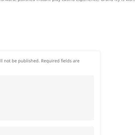
ll not be published.
Required fields are