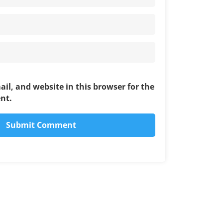
l, and website in this browser for the
nt.