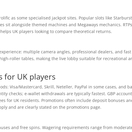
olific as some specialised jackpot sites. Popular slots like Starburst
tles sit alongside themed machines and Megaways mechanics. RTPs
helps UK players looking to compare theoretical returns.
experience: multiple camera angles, professional dealers, and fast
igh-roller tables, making the live lobby suitable for recreational 
 for UK players
: Visa/Mastercard, Skrill, Neteller, PayPal in some cases, and b
tity checks; e-wallet withdrawals are typically fastest. GBP accoun
ees for UK residents. Promotions often include deposit bonuses an
ply and are clearly stated on the promotions page.
uses and free spins. Wagering requirements range from moderate