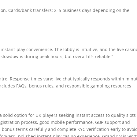
cation. Cards/bank transfers: 2–5 business days depending on the
instant-play convenience. The lobby is intuitive, and the live casino
 slowdowns during peak hours, but overall it’s reliable.”
entre. Response times vary: live chat typically responds within minu
includes FAQs, bonus rules, and responsible gambling resources
olid option for UK players seeking instant access to quality slots
 registration process, good mobile performance, GBP support and
 bonus terms carefully and complete KYC verification early to avoi
tforward, polished instant-play casino experience, Grand Ivy is wor