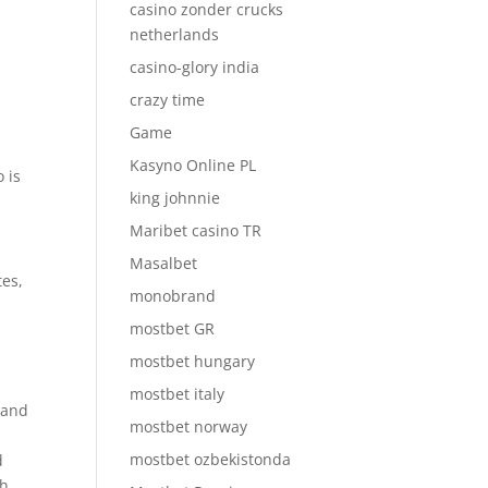
casino zonder crucks
netherlands
casino-glory india
crazy time
Game
Kasyno Online PL
 is
king johnnie
Maribet casino TR
Masalbet
tes,
monobrand
mostbet GR
mostbet hungary
mostbet italy
 and
mostbet norway
mostbet ozbekistonda
d
th