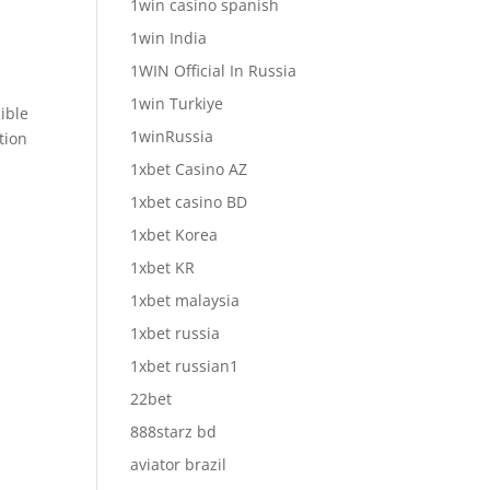
1win casino spanish
1win India
1WIN Official In Russia
1win Turkiye
ible
1winRussia
tion
1xbet Casino AZ
1xbet casino BD
1xbet Korea
.
1xbet KR
1xbet malaysia
1xbet russia
1xbet russian1
22bet
888starz bd
aviator brazil