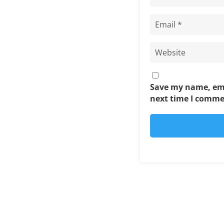
Save my name, emai
next time I comme