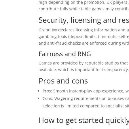
high depending on the promotion. UK players 
contribute fully while table games may contribut
Security, licensing and re
Grand Ivy declares licensing information and u
gambling tools (deposit limits, time-outs, self-
and anti-fraud checks are enforced during wi
Fairness and RNG
Games are provided by reputable studios that
available, which is important for transparency
Pros and cons
Pros: Smooth instant-play app experience, wid
Cons: Wagering requirements on bonuses can 
selection is limited compared to specialist si
How to get started quickl