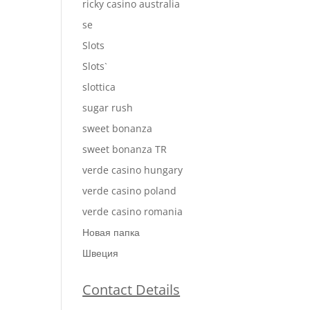
ricky casino australia
se
Slots
Slots`
slottica
sugar rush
sweet bonanza
sweet bonanza TR
verde casino hungary
verde casino poland
verde casino romania
Новая папка
Швеция
Contact Details