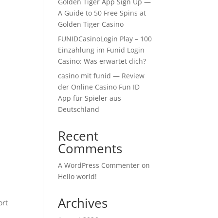
Golden Tiger App Sign Up —
A Guide to 50 Free Spins at
Golden Tiger Casino
FUNIDCasinoLogin Play – 100
Einzahlung im Funid Login
Casino: Was erwartet dich?
casino mit funid — Review
der Online Casino Fun ID
App für Spieler aus
Deutschland
d
Recent
Comments
A WordPress Commenter
on
Hello world!
Archives
ort