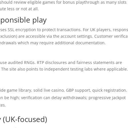
should review eligible games for bonus playthrough as many slots
e less or not at all.
sponsible play
ses SSL encryption to protect transactions. For UK players, respons
exclusion) are accessible via the account settings. Customer verifica
thdrawals which may require additional documentation.
 use audited RNGs. RTP disclosures and fairness statements are
. The site also points to independent testing labs where applicable
e game library, solid live casino, GBP support, quick registration.
be high; verification can delay withdrawals; progressive jackpot
tes.
y (UK-focused)