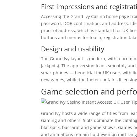
First impressions and registrat
Accessing the Grand Ivy Casino home page from 
password, DOB confirmation, and address. Ident
proof of address, which is standard for UK-li
buttons and menus for touch, registration tak
Design and usability
The Grand Ivy layout is modern, with a promine
Jackpots). The app version loads smoothly an
smartphones — beneficial for UK users with l
new games, while the footer contains licensing
Game selection and perf
Grand Ivy hosts a wide range of titles from le
Gaming and others. Slots dominate the catalogu
blackjack, baccarat and game shows. Games pe
and animations remain fluid even on mid-ran