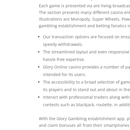
Each game is presented via are living broadcas
The section presents many different casino ent
illustrations are Monopoly, Super Wheels, Powe
gambling establishment and betting fanatics in
Our transaction options are focused on ensu
speedy withdrawals.
The streamlined layout and even responsive 
hassle-free expertise.
Glory Online casino provides a number of pa
intended for its users.
The accessibility to a broad selection of gam
its players and to stand out and about in th
Interact with professional traders along wit
contests such as blackjack, roulette, in addit
With the Glory Gambling establishment app, pla
and claim bonuses all from their smartphones o