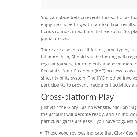
You can place bets on events this sort of as fo
enjoy sports betting with random final results.
bonus rounds, in addition to free spins. So, pl
game process.
There are also lots of different game-types, s
lot more. Also, Should you be looking with rega
regular gamers, tournaments and even more can 
Recognize Your Customer (KYC) process to assu
sincerity of its system. The KYC method involve
participants to prevent fraudulent activities 
Cross-platform Play
Just visit the Glory Casino website, click on “S
the account will become ready, and an individ
particular game are easy – you have to guess 
These good reviews indicate that Glory Casin