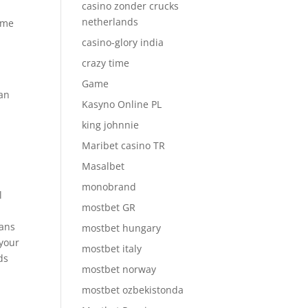
casino zonder crucks
netherlands
ome
casino-glory india
crazy time
Game
can
Kasyno Online PL
king johnnie
Maribet casino TR
Masalbet
monobrand
l
mostbet GR
eans
mostbet hungary
 your
mostbet italy
ds
mostbet norway
mostbet ozbekistonda