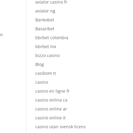
aviator casino fr
aviator ng
Bankobet
Basaribet
on
bbrbet colombia
bbrbet mx
bizzo casino
Blog
casibom tr
casino
casino en ligne fr
casino onlina ca
casino online ar
casinò online it
casino utan svensk licens