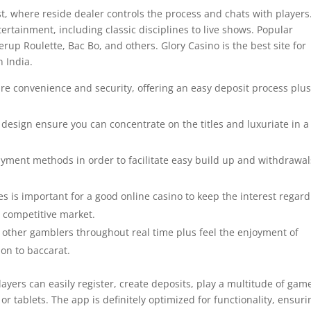
t, where reside dealer controls the process and chats with players
ertainment, including classic disciplines to live shows. Popular
rup Roulette, Bac Bo, and others. Glory Casino is the best site for
 India.
re convenience and security, offering an easy deposit process plu
design ensure you can concentrate on the titles and luxuriate in a
yment methods in order to facilitate easy build up and withdrawal
es is important for a good online casino to keep the interest regar
e competitive market.
h other gamblers throughout real time plus feel the enjoyment of
ion to baccarat.
yers can easily register, create deposits, play a multitude of gam
r tablets. The app is definitely optimized for functionality, ensuri