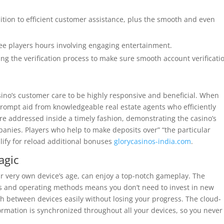
ion to efficient customer assistance, plus the smooth and even
ee players hours involving engaging entertainment.
ng the verification process to make sure smooth account verificati
sino’s customer care to be highly responsive and beneficial. When
prompt aid from knowledgeable real estate agents who efficiently
ere addressed inside a timely fashion, demonstrating the casino’s
nies. Players who help to make deposits over” “the particular
ify for reload additional bonuses
glorycasinos-india.com
.
agic
eir very own device’s age, can enjoy a top-notch gameplay. The
s and operating methods means you don’t need to invest in new
ch between devices easily without losing your progress. The cloud-
mation is synchronized throughout all your devices, so you never