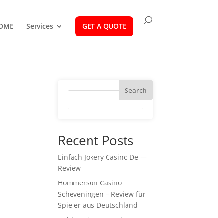
OME
Services
GET A QUOTE
r
Search
Recent Posts
Einfach Jokery Casino De —
Review
Hommerson Casino
Scheveningen – Review für
Spieler aus Deutschland