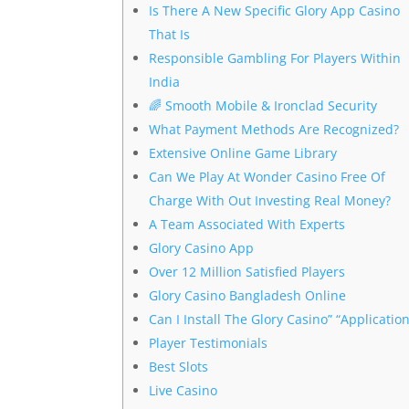
Is There A New Specific Glory App Casino
That Is
Responsible Gambling For Players Within
India
🌈 Smooth Mobile & Ironclad Security
What Payment Methods Are Recognized?
Extensive Online Game Library
Can We Play At Wonder Casino Free Of
Charge With Out Investing Real Money?
A Team Associated With Experts
Glory Casino App
Over 12 Million Satisfied Players
Glory Casino Bangladesh Online
Can I Install The Glory Casino” “Applicatio
Player Testimonials
Best Slots
Live Casino