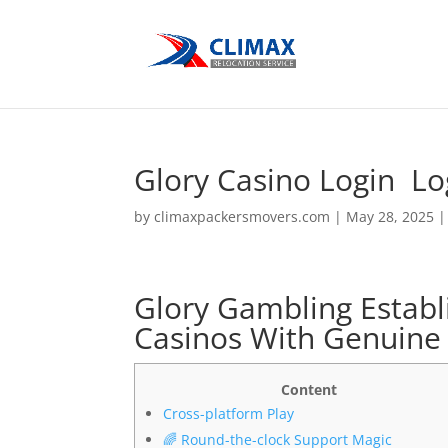
Glory Casino Login ︎ L
by
climaxpackersmovers.com
|
May 28, 2025
Glory Gambling Establi
Casinos With Genuine
Content
Cross-platform Play
🌈 Round-the-clock Support Magic