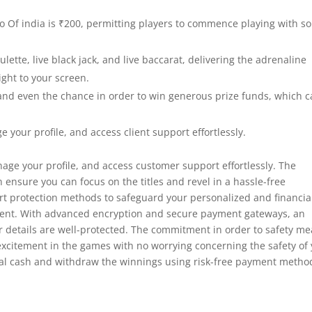
 Of india is ₹200, permitting players to commence playing with s
lette, live black jack, and live baccarat, delivering the adrenaline
ight to your screen.
 and even the chance in order to win generous prize funds, which 
e your profile, and access client support effortlessly.
nage your profile, and access customer support effortlessly. The
ensure you can focus on the titles and revel in a hassle-free
rt protection methods to safeguard your personalized and financia
ment. With advanced encryption and secure payment gateways, an
r details are well-protected. The commitment in order to safety m
excitement in the games with no worrying concerning the safety of
real cash and withdraw the winnings using risk-free payment metho