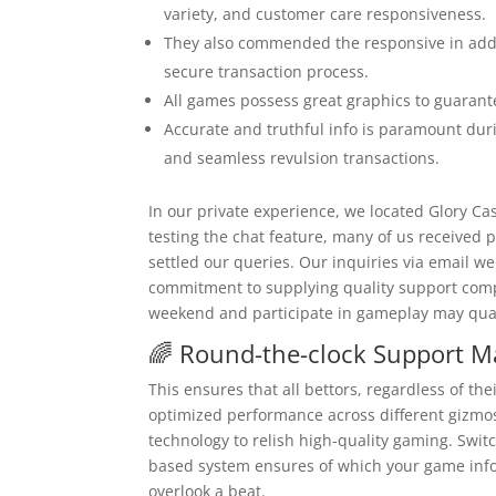
variety, and customer care responsiveness.
They also commended the responsive in addit
secure transaction process.
All games possess great graphics to guarant
Accurate and truthful info is paramount duri
and seamless revulsion transactions.
In our private experience, we located Glory Ca
testing the chat feature, many of us received 
settled our queries. Our inquiries via email w
commitment to supplying quality support compa
weekend and participate in gameplay may qual
🌈 Round-the-clock Support M
This ensures that all bettors, regardless of th
optimized performance across different gizmo
technology to relish high-quality gaming. Swit
based system ensures of which your game infor
overlook a beat.