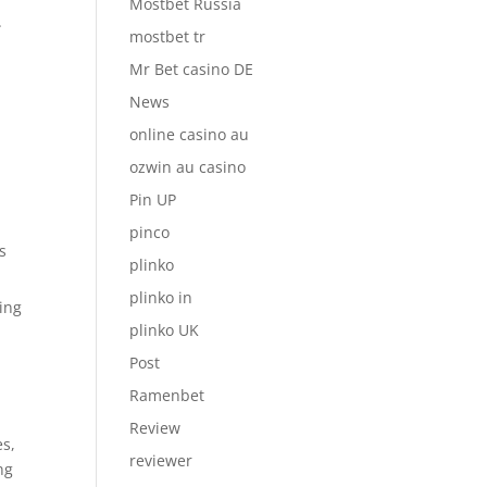
Mostbet Russia
.
mostbet tr
Mr Bet casino DE
News
online casino au
s
ozwin au casino
Pin UP
pinco
s
plinko
plinko in
ding
plinko UK
Post
Ramenbet
Review
es,
reviewer
ng