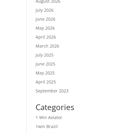
August 2026
July 2026
June 2026
May 2026
April 2026
March 2026
July 2025
June 2025
May 2025
April 2025
September 2023
Categories
1 Win Aviator
1win Brazil