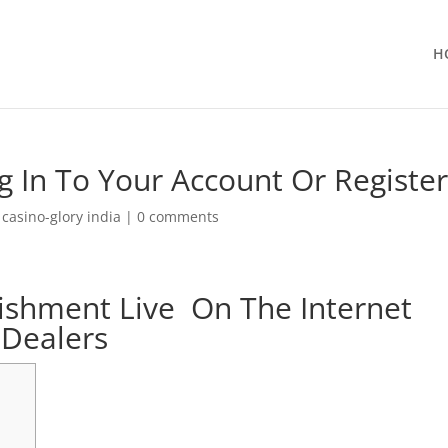
H
og In To Your Account Or Registe
|
casino-glory india
|
0 comments
shment Live ︎ On The Internet
 Dealers