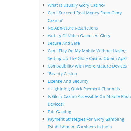
What Is Usually Glory Casino?
Can I Succeed Real Money From Glory
Casino?
No App-store Restrictions
Variety Of Video Games At Glory
Secure And Safe
Can I Play On My Mobile Without Having
Setting Up The Glory Casino Obtain Apk?
Compatibility With More Mature Devices
“Beauty Casino
License And Security
⚡ Lightning Quick Payment Channels
Is Glory Casino Accessible On Mobile Pho
Devices?
Fair Gaming
Payment Strategies For Glory Gambling
Establishment Gamblers In India