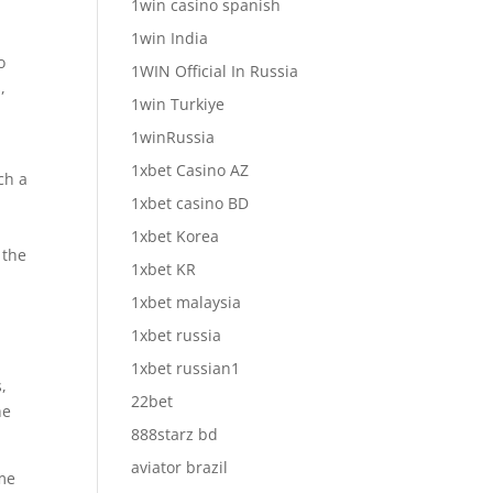
1win casino spanish
1win India
o
1WIN Official In Russia
,
1win Turkiye
1winRussia
1xbet Casino AZ
ch a
1xbet casino BD
1xbet Korea
 the
1xbet KR
1xbet malaysia
1xbet russia
1xbet russian1
,
22bet
he
888starz bd
aviator brazil
ame