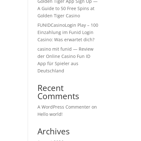
Golden Tiger App Sign Up —
A Guide to 50 Free Spins at
Golden Tiger Casino
FUNIDCasinoLogin Play – 100
Einzahlung im Funid Login
Casino: Was erwartet dich?
casino mit funid — Review
der Online Casino Fun ID
App für Spieler aus
Deutschland
Recent
Comments
A WordPress Commenter
on
Hello world!
Archives