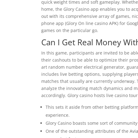
quick weight times and soft gameplay. Whether
home, the Glory Casino app enables you to acq
out with its comprehensive array of games, nic
phone app (Glory On line casino APK) for Googl
games on the particular go.
Can I Get Real Money Wit
In this game, participants are invited to be abl
their cashouts to be able to optimize their pr
art random number electrical generator, guar
includes live betting options, supplying playe
matches that usually are currently underway. 
analyze the innovating match dynamics and ma
accordingly. Glory casino hosts live casino to
This sets it aside from other betting platfo
experience.
Glory Casino boasts some sort of community of
One of the outstanding attributes of the Avia