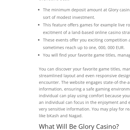
The minimum deposit amount at Glory casino
sort of modest investment.
This feature offers games for example live rou
excitment of a land-based online casino stra
These events offer you exciting competition
sometimes reach up to one, 000, 000 EUR.
You will find your favorite game titles, manag
You can discover your favorite game titles, ma
streamlined layout and even responsive design 
encounter. The website engages state-of-the-a
information, ensuring a safe gaming environ
individual can play using comfort because you
an individual can focus in the enjoyment and 
very sensitive information. You may play for 
like bKash and Nagad.
What Will Be Glory Casino?