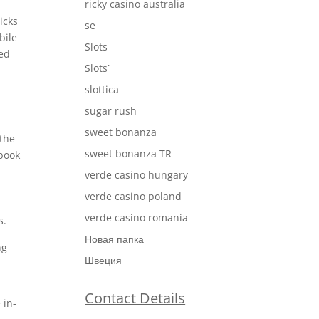
ricky casino australia
icks
se
bile
Slots
red
Slots`
slottica
sugar rush
sweet bonanza
 the
sweet bonanza TR
sbook
verde casino hungary
verde casino poland
verde casino romania
s.
Новая папка
ng
Швеция
Contact Details
 in-