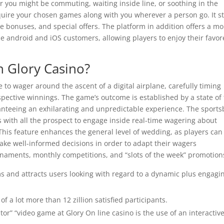
 you might be commuting, waiting inside line, or soothing in the
uire your chosen games along with you wherever a person go. It st
e bonuses, and special offers. The platform in addition offers a mo
e android and iOS customers, allowing players to enjoy their favo
h Glory Casino?
e to wager around the ascent of a digital airplane, carefully timing
ospective winnings. The game’s outcome is established by a state of
anteeing an exhilarating and unpredictable experience. The sport
rs with all the prospect to engage inside real-time wagering about
This feature enhances the general level of wedding, as players can
ke well-informed decisions in order to adapt their wagers
urnaments, monthly competitions, and “slots of the week” promotion
rms and attracts users looking with regard to a dynamic plus engagi
 a lot more than 12 zillion satisfied participants.
tor” “video game at Glory On line casino is the use of an interactive