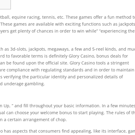
otball, equine racing, tennis, etc. These games offer a fun method t
 These games are available with exciting functions such as jackpots
ayers get plenty of chances in order to win while” “experiencing the
uch as 3d-slots, jackpots, megaways, a few and 5-reel kinds, and mu
rd to favorable terms is definitely Glory Casino, bonus deals for
be found upon the official site. Glory Casino tools a stringent
re compliance with regulating standards and in order to maintain
s verifying the particular identity and personalized details of
and underage gambling.
ign Up, ” and fill throughout your basic information. In a few minutes
ual can choose your welcome bonus to start playing. The rules of t
on a certain arrangement of chop.
o has aspects that consumers find appealing, like its interface, g