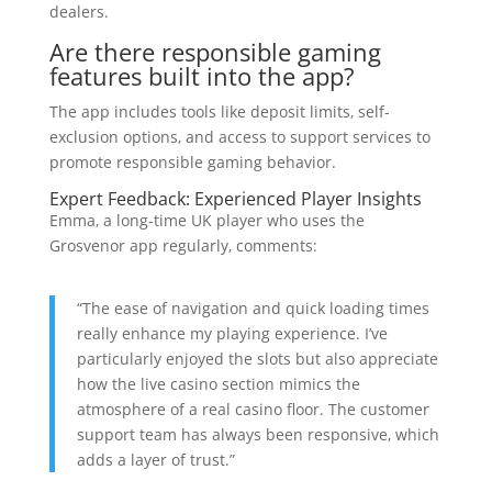
dealers.
Are there responsible gaming
features built into the app?
The app includes tools like deposit limits‚ self-
exclusion options‚ and access to support services to
promote responsible gaming behavior.
Expert Feedback: Experienced Player Insights
Emma‚ a long-time UK player who uses the
Grosvenor app regularly‚ comments:
“The ease of navigation and quick loading times
really enhance my playing experience. I’ve
particularly enjoyed the slots but also appreciate
how the live casino section mimics the
atmosphere of a real casino floor. The customer
support team has always been responsive‚ which
adds a layer of trust.”