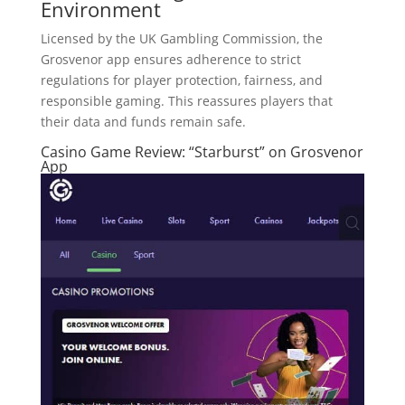
Environment
Licensed by the UK Gambling Commission‚ the
Grosvenor app ensures adherence to strict
regulations for player protection‚ fairness‚ and
responsible gaming. This reassures players that
their data and funds remain safe.
Casino Game Review: “Starburst” on Grosvenor
App