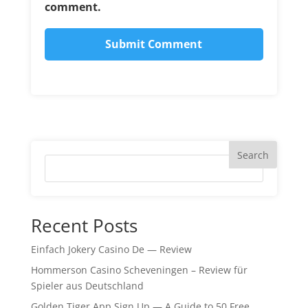
comment.
Search
Recent Posts
Einfach Jokery Casino De — Review
Hommerson Casino Scheveningen – Review für
Spieler aus Deutschland
Golden Tiger App Sign Up — A Guide to 50 Free