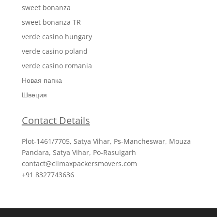
sweet bonanza
sweet bonanza TR
verde casino hungary
verde casino poland
verde casino romania
Новая папка
Швеция
Contact Details
Plot-1461/7705, Satya Vihar, Ps-Mancheswar, Mouza
Pandara, Satya Vihar, Po-Rasulgarh
contact@climaxpackersmovers.com
+91 8327743636