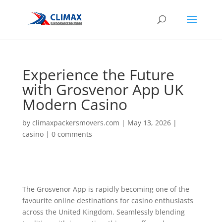
Experience the Future
with Grosvenor App UK
Modern Casino
by
climaxpackersmovers.com
|
May 13, 2026
|
casino
|
0 comments
The Grosvenor App is rapidly becoming one of the
favourite online destinations for casino enthusiasts
across the United Kingdom. Seamlessly blending