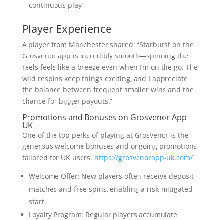
continuous play
Player Experience
A player from Manchester shared: “Starburst on the
Grosvenor app is incredibly smooth—spinning the
reels feels like a breeze even when I’m on the go. The
wild respins keep things exciting‚ and I appreciate
the balance between frequent smaller wins and the
chance for bigger payouts.”
Promotions and Bonuses on Grosvenor App
UK
One of the top perks of playing at Grosvenor is the
generous welcome bonuses and ongoing promotions
tailored for UK users.
https://grosvenorapp-uk.com/
Welcome Offer: New players often receive deposit
matches and free spins‚ enabling a risk-mitigated
start.
Loyalty Program: Regular players accumulate