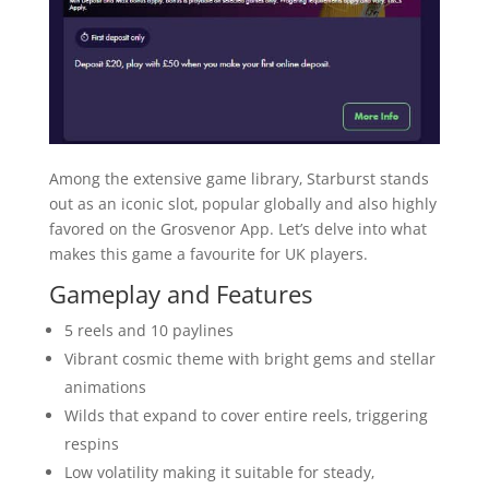
Among the extensive game library‚ Starburst stands
out as an iconic slot‚ popular globally and also highly
favored on the Grosvenor App. Let’s delve into what
makes this game a favourite for UK players.
Gameplay and Features
5 reels and 10 paylines
Vibrant cosmic theme with bright gems and stellar
animations
Wilds that expand to cover entire reels‚ triggering
respins
Low volatility making it suitable for steady‚