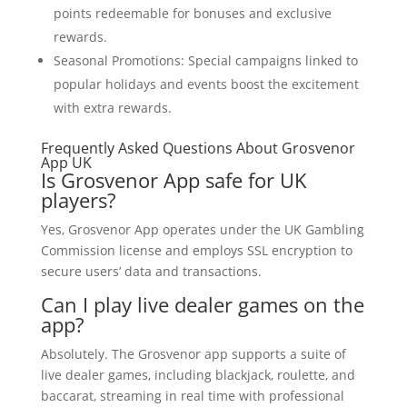
points redeemable for bonuses and exclusive
rewards.
Seasonal Promotions: Special campaigns linked to
popular holidays and events boost the excitement
with extra rewards.
Frequently Asked Questions About Grosvenor
App UK
Is Grosvenor App safe for UK
players?
Yes‚ Grosvenor App operates under the UK Gambling
Commission license and employs SSL encryption to
secure users’ data and transactions.
Can I play live dealer games on the
app?
Absolutely. The Grosvenor app supports a suite of
live dealer games‚ including blackjack‚ roulette‚ and
baccarat‚ streaming in real time with professional