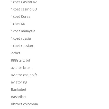
1xbet Casino AZ
1xbet casino BD
1xbet Korea
1xbet KR
1xbet malaysia
1xbet russia
1xbet russian1
22bet
888starz bd
aviator brazil
aviator casino fr
aviator ng
Bankobet
Basaribet
bbrbet colombia