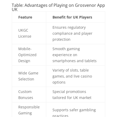
Table: Advantages of Playing on Grosvenor App
UK
Feature
Benefit for UK Players
Ensures regulatory
UKGC
compliance and player
License
protection
Mobile-
Smooth gaming
Optimized
experience on
Design
smartphones and tablets
Variety of slots‚ table
Wide Game
games‚ and live casino
Selection
options
Custom
Special promotions
Bonuses
tailored for UK market
Responsible
Supports safer gambling
Gaming
practices