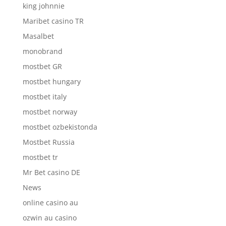
king johnnie
Maribet casino TR
Masalbet
monobrand
mostbet GR
mostbet hungary
mostbet italy
mostbet norway
mostbet ozbekistonda
Mostbet Russia
mostbet tr
Mr Bet casino DE
News
online casino au
ozwin au casino