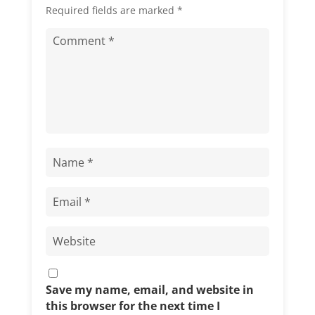
Required fields are marked
*
Save my name, email, and website in
this browser for the next time I