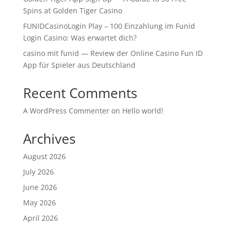
Spins at Golden Tiger Casino
FUNIDCasinoLogin Play – 100 Einzahlung im Funid
Login Casino: Was erwartet dich?
casino mit funid — Review der Online Casino Fun ID
App für Spieler aus Deutschland
Recent Comments
A WordPress Commenter
on
Hello world!
Archives
August 2026
July 2026
June 2026
May 2026
April 2026