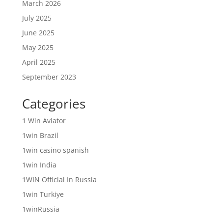
March 2026
July 2025
June 2025
May 2025
April 2025
September 2023
Categories
1 Win Aviator
1win Brazil
1win casino spanish
1win India
1WIN Official In Russia
1win Turkiye
1winRussia