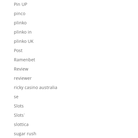
Pin UP
pinco
plinko
plinko in
plinko UK
Post
Ramenbet
Review
reviewer
ricky casino australia
se
Slots
Slots`
slottica
sugar rush