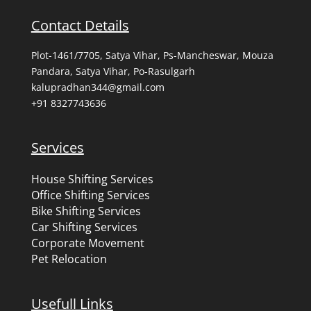
Contact Details
Plot-1461/7705, Satya Vihar, Ps-Mancheswar, Mouza
Pandara, Satya Vihar, Po-Rasulgarh
kalupradhan344@gmail.com
+91 8327743636
Services
House Shifting Services
Office Shifting Services
Bike Shifting Services
Car Shifting Services
Corporate Movement
Pet Relocation
Usefull Links