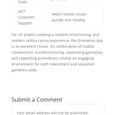
Tools
24/7
Helps resolve issues
Customer
quickly and reliably
Support
For UK players seeking a reliable‚ entertaining‚ and
modern online casino experience‚ the Grosvenor App
is an excellent choice. Its combination of mobile
convenience‚ trusted licensing‚ captivating gameplay‚
and rewarding promotions creates an engaging
environment for both newcomers and seasoned
gamblers alike.
Submit a Comment
Your email address will not be published.