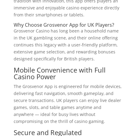
tradition with innovation‚ this app offers players an
immersive and enjoyable casino experience directly
from their smartphones or tablets.
Why Choose Grosvenor App for UK Players?
Grosvenor Casino has long been a household name
in the UK gambling scene‚ and their online offering
continues this legacy with a user-friendly platform‚
extensive game selection‚ and rewarding bonuses
designed specifically for British players.
Mobile Convenience with Full
Casino Power
The Grosvenor App is engineered for mobile devices‚
delivering fast navigation‚ smooth gameplay‚ and
secure transactions. UK players can enjoy live dealer
games‚ slots‚ and table games anytime and
anywhere — ideal for busy lives without
compromising on the thrill of casino gaming.
Secure and Regulated