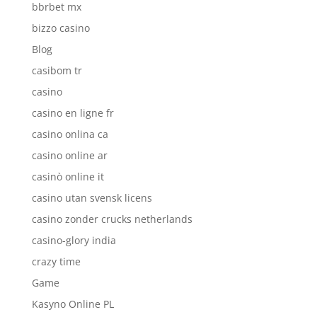
bbrbet mx
bizzo casino
Blog
casibom tr
casino
casino en ligne fr
casino onlina ca
casino online ar
casinò online it
casino utan svensk licens
casino zonder crucks netherlands
casino-glory india
crazy time
Game
Kasyno Online PL