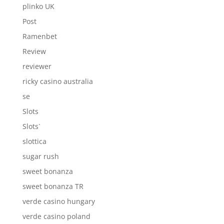
plinko UK
Post
Ramenbet
Review
reviewer
ricky casino australia
se
Slots
Slots`
slottica
sugar rush
sweet bonanza
sweet bonanza TR
verde casino hungary
verde casino poland