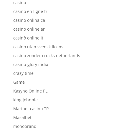
casino
casino en ligne fr
casino onlina ca
casino online ar
casinò online it
casino utan svensk licens
casino zonder crucks netherlands
casino-glory india
crazy time
Game
Kasyno Online PL
king johnnie
Maribet casino TR
Masalbet
monobrand