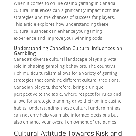
When it comes to online casino gaming in Canada,
cultural influences can significantly impact both the
strategies and the chances of success for players.
This article explores how understanding these
cultural nuances can enhance your gaming
experience and improve your winning odds.
Understanding Canadian Cultural Influences on
Gambling
Canada’s diverse cultural landscape plays a pivotal
role in shaping gambling behaviors. The country’s
rich multiculturalism allows for a variety of gaming
strategies that combine different cultural traditions.
Canadian players, therefore, bring a unique
perspective to the table, where respect for rules and
a love for strategic planning drive their online casino
habits. Understanding these cultural underpinnings
can not only help you make informed decisions but
also enhance your overall enjoyment of the games.
Cultural Attitude Towards Risk and