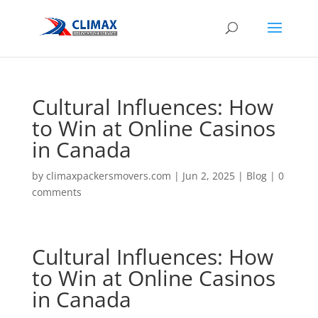
Cultural Influences: How
to Win at Online Casinos
in Canada
by
climaxpackersmovers.com
|
Jun 2, 2025
|
Blog
|
0
comments
Cultural Influences: How
to Win at Online Casinos
in Canada