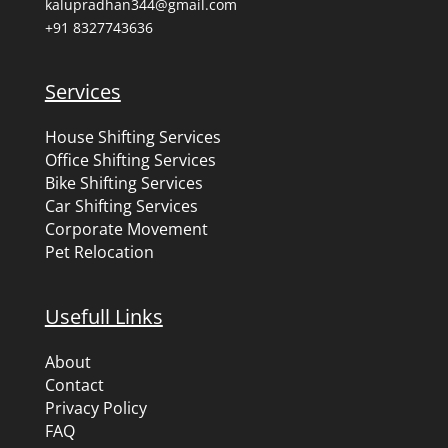
kalupradhan344@gmail.com
+91 8327743636
Services
House Shifting Services
Office Shifting Services
Bike Shifting Services
Car Shifting Services
Corporate Movement
Pet Relocation
Usefull Links
About
Contact
Privacy Policy
FAQ