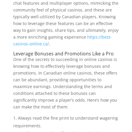
chat features and multiplayer options, mimicking the
community feel of physical casinos, and these are
typically well-utilized by Canadian players. Knowing
how to leverage these features can be an effective
way to gain insights, share tips, and ultimately, enjoy
a more enriching gaming experience
https://best-
casinos-online.ca/
.
Leverage Bonuses and Promotions Like a Pro
One of the secrets to succeeding in online casinos is
knowing how to effectively leverage bonuses and
promotions. In Canadian online casinos, these offers
can be abundant, providing opportunities to
maximize earnings. Understanding the terms and
conditions attached to these bonuses can
significantly improve a player’s odds. Here’s how you
can make the most of them:
Always read the fine print to understand wagering
requirements.