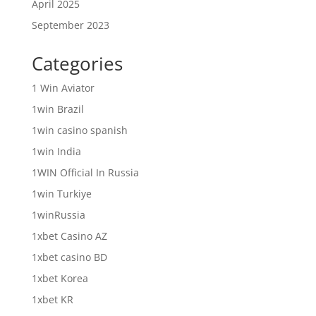
April 2025
September 2023
Categories
1 Win Aviator
1win Brazil
1win casino spanish
1win India
1WIN Official In Russia
1win Turkiye
1winRussia
1xbet Casino AZ
1xbet casino BD
1xbet Korea
1xbet KR