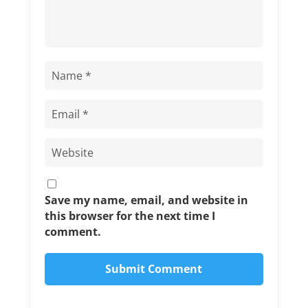
Save my name, email, and website in
this browser for the next time I
comment.