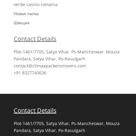
verde casino romania
Новая папка
Швеция
Contact Details
Plot-1461/7705, Satya Vihar, Ps-Mancheswar, Mouza
Pandara, Satya Vihar, Po-Rasulgarh
contact@climaxpackersmovers.com
+91 8327743636
Contact Details
Plot-1461/7705, Satya Vihar, Ps-Mancheswar, Mouza
Pandara, Satya Vihar, Po-Rasulgarh