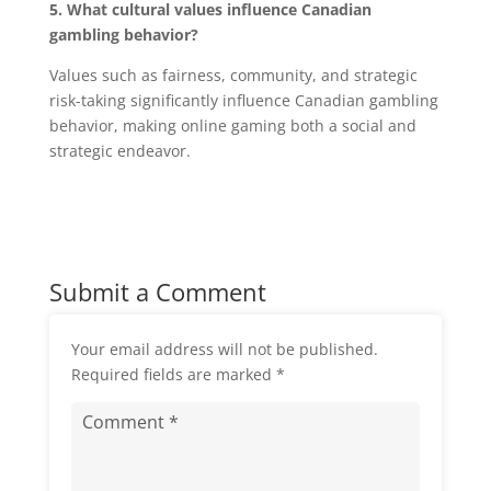
5. What cultural values influence Canadian
gambling behavior?
Values such as fairness, community, and strategic
risk-taking significantly influence Canadian gambling
behavior, making online gaming both a social and
strategic endeavor.
Submit a Comment
Your email address will not be published.
Required fields are marked
*