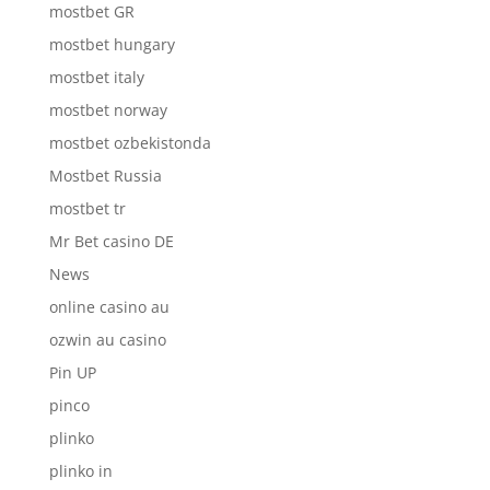
mostbet GR
mostbet hungary
mostbet italy
mostbet norway
mostbet ozbekistonda
Mostbet Russia
mostbet tr
Mr Bet casino DE
News
online casino au
ozwin au casino
Pin UP
pinco
plinko
plinko in