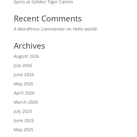
Spins at Golden Tiger Casino
Recent Comments
A WordPress Commenter
on
Hello world!
Archives
August 2026
July 2026
June 2026
May 2026
April 2026
March 2026
July 2025
June 2025
May 2025