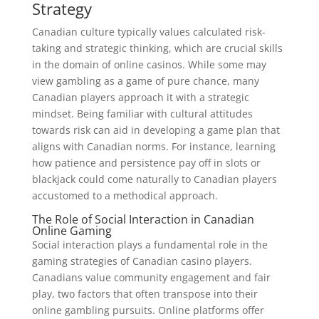
Strategy
Canadian culture typically values calculated risk-
taking and strategic thinking, which are crucial skills
in the domain of online casinos. While some may
view gambling as a game of pure chance, many
Canadian players approach it with a strategic
mindset. Being familiar with cultural attitudes
towards risk can aid in developing a game plan that
aligns with Canadian norms. For instance, learning
how patience and persistence pay off in slots or
blackjack could come naturally to Canadian players
accustomed to a methodical approach.
The Role of Social Interaction in Canadian
Online Gaming
Social interaction plays a fundamental role in the
gaming strategies of Canadian casino players.
Canadians value community engagement and fair
play, two factors that often transpose into their
online gambling pursuits. Online platforms offer