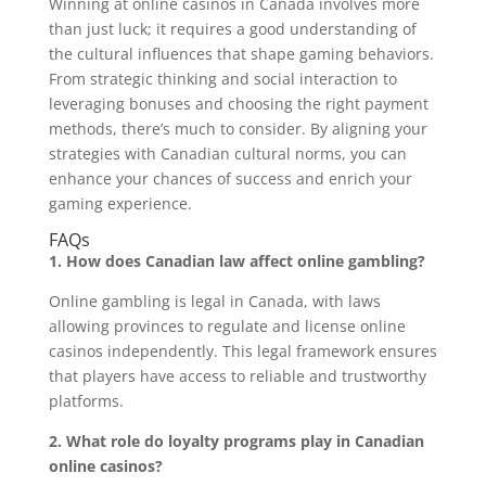
Winning at online casinos in Canada involves more
than just luck; it requires a good understanding of
the cultural influences that shape gaming behaviors.
From strategic thinking and social interaction to
leveraging bonuses and choosing the right payment
methods, there’s much to consider. By aligning your
strategies with Canadian cultural norms, you can
enhance your chances of success and enrich your
gaming experience.
FAQs
1. How does Canadian law affect online gambling?
Online gambling is legal in Canada, with laws
allowing provinces to regulate and license online
casinos independently. This legal framework ensures
that players have access to reliable and trustworthy
platforms.
2. What role do loyalty programs play in Canadian
online casinos?