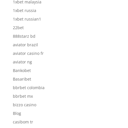
1xbet malaysia
1xbet russia
1xbet russian1
22bet
888starz bd
aviator brazil
aviator casino fr
aviator ng
Bankobet
Basaribet
bbrbet colombia
bbrbet mx
bizzo casino
Blog
casibom tr