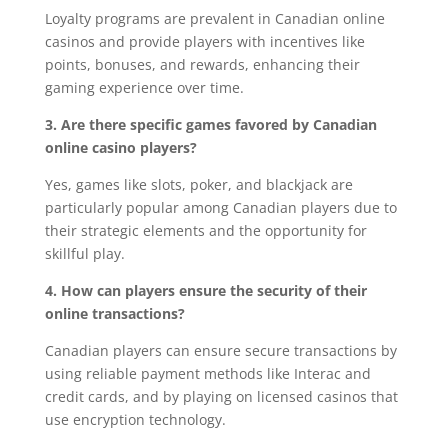
Loyalty programs are prevalent in Canadian online
casinos and provide players with incentives like
points, bonuses, and rewards, enhancing their
gaming experience over time.
3. Are there specific games favored by Canadian
online casino players?
Yes, games like slots, poker, and blackjack are
particularly popular among Canadian players due to
their strategic elements and the opportunity for
skillful play.
4. How can players ensure the security of their
online transactions?
Canadian players can ensure secure transactions by
using reliable payment methods like Interac and
credit cards, and by playing on licensed casinos that
use encryption technology.