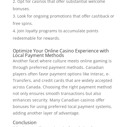
Opt for casinos that offer substantial welcome
bonuses.
Look for ongoing promotions that offer cashback or
free spins.
Join loyalty programs to accumulate points
redeemable for rewards.
Optimize Your Online Casino Experience with
Local Payment Methods
Another facet where culture meets online gaming is
through preferred payment methods. Canadian
players often favor payment options like Interac, e-
Transfers, and credit cards that are widely accepted
across Canada. Choosing the right payment method
not only ensures smooth transactions but also
enhances security. Many Canadian casinos offer
bonuses for using preferred local payment systems,
adding another layer of advantage.
Conclusion