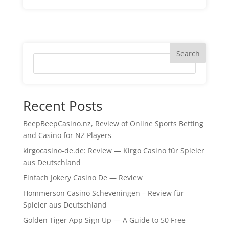
Search
Recent Posts
BeepBeepCasino.nz, Review of Online Sports Betting
and Casino for NZ Players
kirgocasino-de.de: Review — Kirgo Casino für Spieler
aus Deutschland
Einfach Jokery Casino De — Review
Hommerson Casino Scheveningen – Review für
Spieler aus Deutschland
Golden Tiger App Sign Up — A Guide to 50 Free