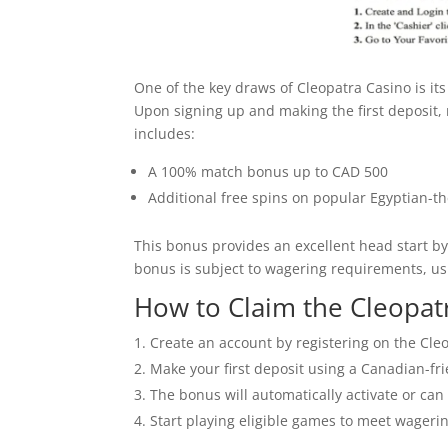
One of the key draws of Cleopatra Casino is it
Upon signing up and making the first deposit,
includes:
A 100% match bonus up to CAD 500
Additional free spins on popular Egyptian-t
This bonus provides an excellent head start by
bonus is subject to wagering requirements, usu
How to Claim the Cleopa
Create an account by registering on the Cle
Make your first deposit using a Canadian-f
The bonus will automatically activate or ca
Start playing eligible games to meet wageri