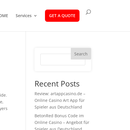
OME
Services
GET A QUOTE
Search
Recent Posts
Review: artappcasino.de –
ide.
Online Casino Art App für
e,
Spieler aus Deutschland
yers
BetonRed Bonus Code im
Online Casino – Angebot für
Spieler aus Deutschland