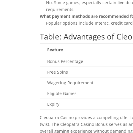
No. Some games, especially certain live de
requirements.
What payment methods are recommended for
Popular options include Interac, credit card
Table: Advantages of Cle
Feature
Bonus Percentage
Free Spins
Wagering Requirement
Eligible Games
Expiry
Cleopatra Casino provides a compelling offer 
twist. The Cleopatra Casino Bonus serves as an
overall gaming experience without demanding 