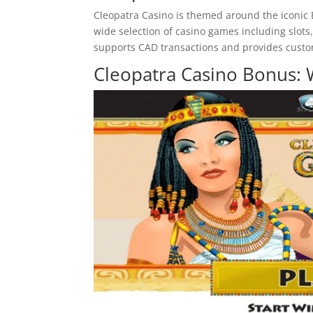
Cleopatra Casino is themed around the iconic
wide selection of casino games including slots
supports CAD transactions and provides custo
Cleopatra Casino Bonus: 