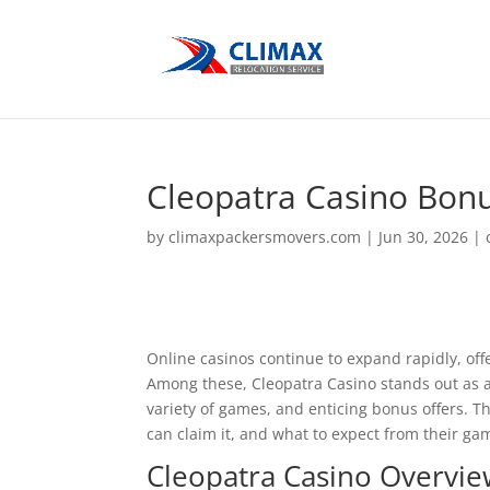
Cleopatra Casino Bonu
by
climaxpackersmovers.com
|
Jun 30, 2026
|
Online casinos continue to expand rapidly, off
Among these, Cleopatra Casino stands out as a
variety of games, and enticing bonus offers. T
can claim it, and what to expect from their gam
Cleopatra Casino Overvi