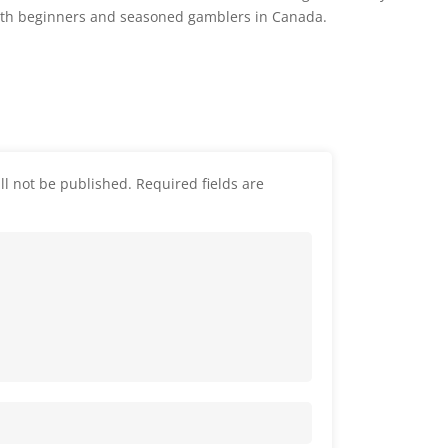
r both beginners and seasoned gamblers in Canada.
ll not be published.
Required fields are