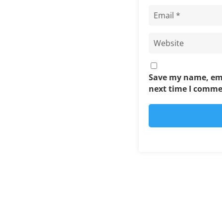
Save my name, emai
next time I comme