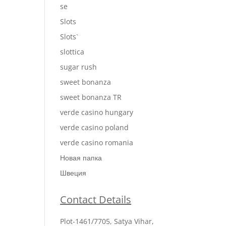
se
Slots
Slots`
slottica
sugar rush
sweet bonanza
sweet bonanza TR
verde casino hungary
verde casino poland
verde casino romania
Новая папка
Швеция
Contact Details
Plot-1461/7705, Satya Vihar,