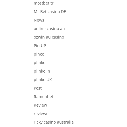
mostbet tr
Mr Bet casino DE
News
online casino au
ozwin au casino
Pin UP
pinco
plinko
plinko in
plinko UK
Post
Ramenbet
Review
reviewer
ricky casino australia