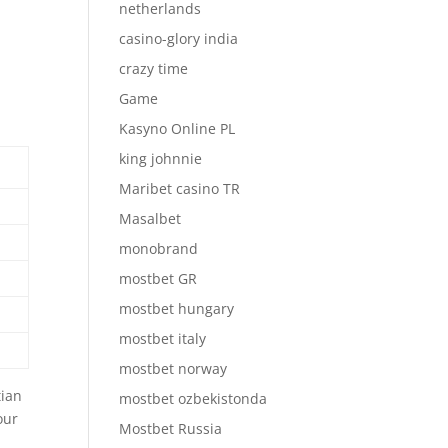
netherlands
casino-glory india
crazy time
Game
Kasyno Online PL
king johnnie
Maribet casino TR
Masalbet
monobrand
mostbet GR
mostbet hungary
mostbet italy
mostbet norway
tian
mostbet ozbekistonda
our
Mostbet Russia