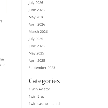
July 2026
June 2026
May 2026
rs.
April 2026
March 2026
July 2025
June 2025
May 2025
The
April 2025
owed.
September 2023
Categories
1 Win Aviator
1win Brazil
1win casino spanish