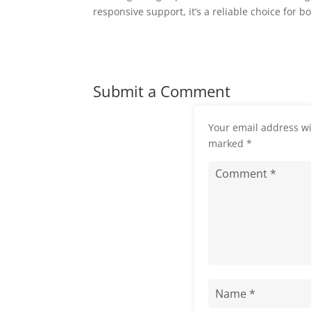
responsive support, it’s a reliable choice fo
Submit a Comment
Your email address wi
marked
*