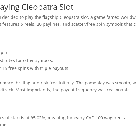
aying Cleopatra Slot
, I decided to play the flagship Cleopatra slot, a game famed world
 features 5 reels, 20 paylines, and scatter/free spin symbols that 
spin.
titutes for other symbols.
 15 free spins with triple payouts.
more thrilling and risk-free initially. The gameplay was smooth, w
dtrack. Most importantly, the payout frequency was reasonable,
.
r
ra slot stands at 95.02%, meaning for every CAD 100 wagered, a
ime.