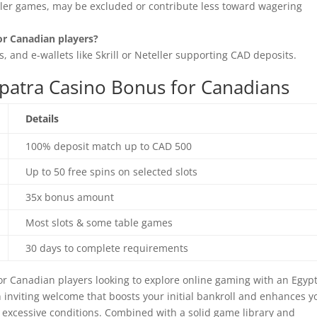
aler games, may be excluded or contribute less toward wagering
 Canadian players?
s, and e-wallets like Skrill or Neteller supporting CAD deposits.
opatra Casino Bonus for Canadians
Details
100% deposit match up to CAD 500
Up to 50 free spins on selected slots
35x bonus amount
Most slots & some table games
30 days to complete requirements
for Canadian players looking to explore online gaming with an Egyp
 inviting welcome that boosts your initial bankroll and enhances y
excessive conditions. Combined with a solid game library and