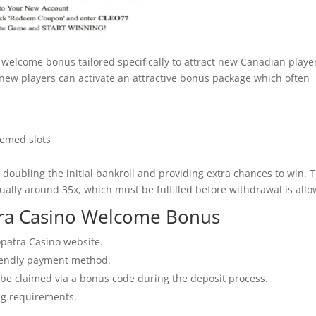
s welcome bonus tailored specifically to attract new Canadian playe
 new players can activate an attractive bonus package which often
hemed slots
 doubling the initial bankroll and providing extra chances to win. 
ally around 35x, which must be fulfilled before withdrawal is all
tra Casino Welcome Bonus
opatra Casino website.
riendly payment method.
n be claimed via a bonus code during the deposit process.
ng requirements.