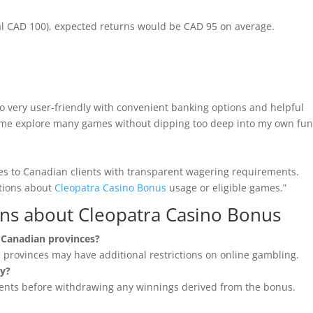
tal CAD 100), expected returns would be CAD 95 on average.
o very user-friendly with convenient banking options and helpful
me explore many games without dipping too deep into my own fun
ses to Canadian clients with transparent wagering requirements.
stions about
Cleopatra Casino Bonus
usage or eligible games.”
ns about Cleopatra Casino Bonus
l Canadian provinces?
e provinces may have additional restrictions on online gambling.
ly?
ements before withdrawing any winnings derived from the bonus.