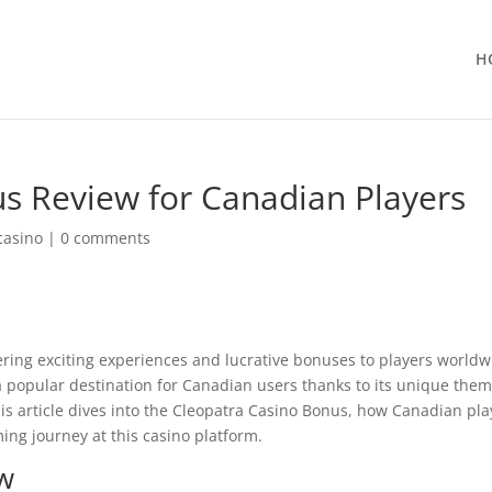
H
s Review for Canadian Players
casino
|
0 comments
ering exciting experiences and lucrative bonuses to players worldw
 popular destination for Canadian users thanks to its unique them
his article dives into the Cleopatra Casino Bonus, how Canadian pla
ing journey at this casino platform.
ew