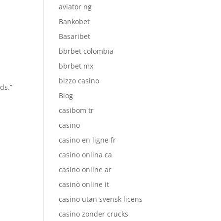
aviator ng
Bankobet
Basaribet
bbrbet colombia
bbrbet mx
bizzo casino
ds.”
Blog
casibom tr
casino
casino en ligne fr
casino onlina ca
casino online ar
casinò online it
casino utan svensk licens
casino zonder crucks