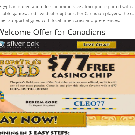
 Egyptian queen and offers an immersive atmosphere paired with a
, table games, and live dealer options. For Canadian players, the c
mer support aligned with local time zones and preferences.
Welcome Offer for Canadians