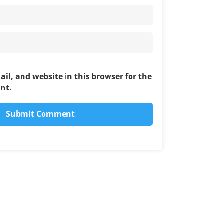
l, and website in this browser for the
nt.