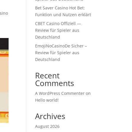
Bet Saver Casino Hot Bet:
asino
Funktion und Nutzen erklärt
CBET Casino Offiziell —
Review für Spieler aus
Deutschland
EmojiNoCasinoDe Sicher –
Review für Spieler aus
Deutschland
Recent
Comments
A WordPress Commenter
on
Hello world!
Archives
August 2026