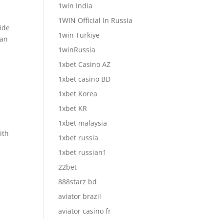
1win India
1WIN Official In Russia
wide
1win Turkiye
can
1winRussia
1xbet Casino AZ
1xbet casino BD
1xbet Korea
1xbet KR
1xbet malaysia
ith
1xbet russia
1xbet russian1
22bet
888starz bd
aviator brazil
aviator casino fr