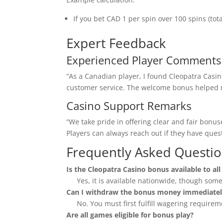
If you bet CAD 1 per spin over 100 spins (to
Expert Feedback
Experienced Player Comments
“As a Canadian player, I found Cleopatra Casin
customer service. The welcome bonus helped 
Casino Support Remarks
“We take pride in offering clear and fair bonu
Players can always reach out if they have que
Frequently Asked Questio
Is the Cleopatra Casino bonus available to al
Yes, it is available nationwide, though som
Can I withdraw the bonus money immediate
No. You must first fulfill wagering requir
Are all games eligible for bonus play?