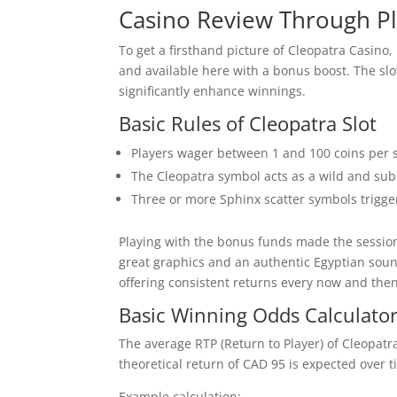
Casino Review Through Pl
To get a firsthand picture of Cleopatra Casino
and available here with a bonus boost. The slot
significantly enhance winnings.
Basic Rules of Cleopatra Slot
Players wager between 1 and 100 coins per 
The Cleopatra symbol acts as a wild and subs
Three or more Sphinx scatter symbols trigger
Playing with the bonus funds made the session 
great graphics and an authentic Egyptian soun
offering consistent returns every now and then
Basic Winning Odds Calculato
The average RTP (Return to Player) of Cleopat
theoretical return of CAD 95 is expected over t
Example calculation: