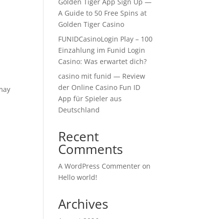
Golden Tiger App Sign Up —
A Guide to 50 Free Spins at
Golden Tiger Casino
FUNIDCasinoLogin Play – 100
Einzahlung im Funid Login
Casino: Was erwartet dich?
casino mit funid — Review
der Online Casino Fun ID
 may
App für Spieler aus
Deutschland
Recent
Comments
A WordPress Commenter
on
Hello world!
Archives