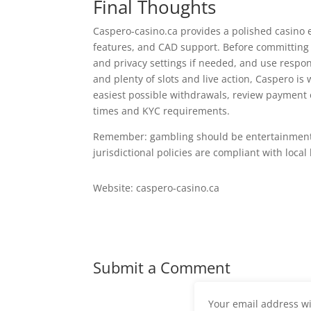
Final Thoughts
Caspero-casino.ca provides a polished casino 
features, and CAD support. Before committing 
and privacy settings if needed, and use respon
and plenty of slots and live action, Caspero is
easiest possible withdrawals, review payment 
times and KYC requirements.
Remember: gambling should be entertainment-fir
jurisdictional policies are compliant with local
Website: caspero-casino.ca
Submit a Comment
Your email address wi