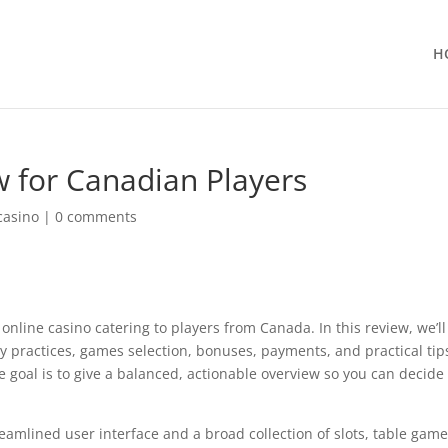
H
 for Canadian Players
casino
|
0 comments
online casino catering to players from Canada. In this review, we’ll
cy practices, games selection, bonuses, payments, and practical tip
 goal is to give a balanced, actionable overview so you can decide
eamlined user interface and a broad collection of slots, table game