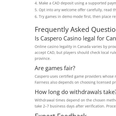
Make a CAD deposit using a supported pay
Opt into any welcome offer carefully, read 
Try games in demo mode first, then place re
Frequently Asked Questi
Is Caspero Casino legal for Ca
Online casino legality in Canada varies by pr
accept CAD, but players should check local rul
province.
Are games fair?
Caspero uses certified game providers whose
Fairness also depends on choosing licensed p
How long do withdrawals take
Withdrawal times depend on the chosen method
take 2–7 business days after verification. Proc