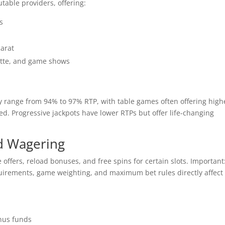
table providers, offering:
s
carat
lette, and game shows
ly range from 94% to 97% RTP, with table games often offering high
ed. Progressive jackpots have lower RTPs but offer life-changing
d Wagering
ffers, reload bonuses, and free spins for certain slots. Important
uirements, game weighting, and maximum bet rules directly affect
nus funds