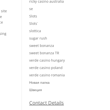
ricky casino australia
se
 site
Slots
ie
ce
Slots`
e
slottica
sing
sugar rush
sweet bonanza
sweet bonanza TR
verde casino hungary
verde casino poland
verde casino romania
Новая папка
Швеция
Contact Details