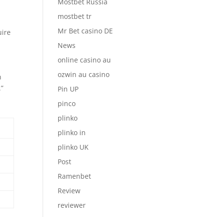
Mostbet Russia
mostbet tr
Mr Bet casino DE
uire
News
online casino au
ozwin au casino
n
.”
Pin UP
pinco
plinko
plinko in
plinko UK
Post
Ramenbet
Review
reviewer