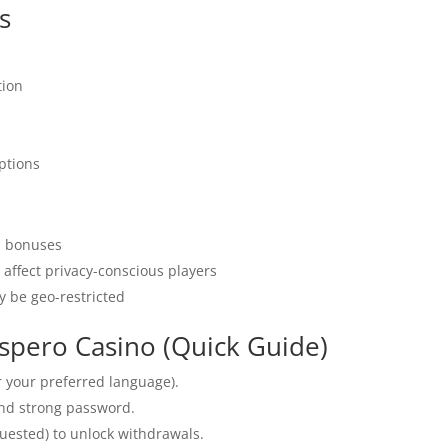
s
tion
ptions
n bonuses
 affect privacy-conscious players
be geo-restricted
aspero Casino (Quick Guide)
or your preferred language).
and strong password.
quested) to unlock withdrawals.