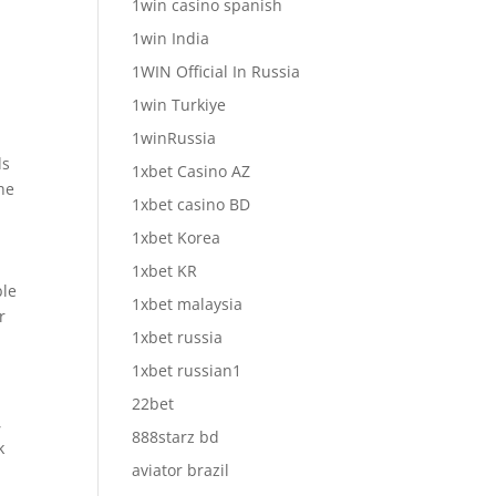
1win casino spanish
1win India
1WIN Official In Russia
1win Turkiye
1winRussia
ds
1xbet Casino AZ
the
1xbet casino BD
1xbet Korea
1xbet KR
ble
1xbet malaysia
r
1xbet russia
1xbet russian1
22bet
,
888starz bd
k
aviator brazil