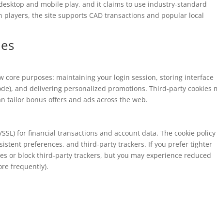
or desktop and mobile play, and it claims to use industry-standard
n players, the site supports CAD transactions and popular local
ies
w core purposes: maintaining your login session, storing interface
ode), and delivering personalized promotions. Third-party cookies
an tailor bonus offers and ads across the web.
S/SSL) for financial transactions and account data. The cookie policy
istent preferences, and third-party trackers. If you prefer tighter
ies or block third-party trackers, but you may experience reduced
re frequently).