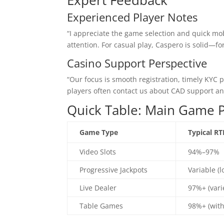
Expert Feedback
Experienced Player Notes
“I appreciate the game selection and quick mo
attention. For casual play, Caspero is solid—for
Casino Support Perspective
“Our focus is smooth registration, timely KYC 
players often contact us about CAD support a
Quick Table: Main Game 
Game Type
Typical RT
Video Slots
94%–97%
Progressive Jackpots
Variable (l
Live Dealer
97%+ (vari
Table Games
98%+ (with