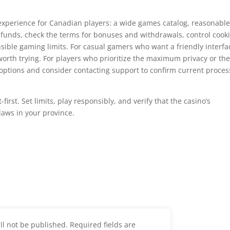
experience for Canadian players: a wide games catalog, reasonable
funds, check the terms for bonuses and withdrawals, control cook
sible gaming limits. For casual gamers who want a friendly interfa
 worth trying. For players who prioritize the maximum privacy or th
options and consider contacting support to confirm current proces
st. Set limits, play responsibly, and verify that the casino’s
 laws in your province.
ll not be published.
Required fields are