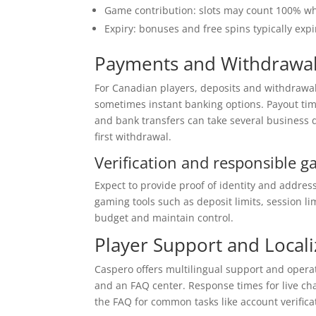
Game contribution: slots may count 100% wh
Expiry: bonuses and free spins typically expi
Payments and Withdrawa
For Canadian players, deposits and withdrawal
sometimes instant banking options. Payout tim
and bank transfers can take several business d
first withdrawal.
Verification and responsible 
Expect to provide proof of identity and address 
gaming tools such as deposit limits, session li
budget and maintain control.
Player Support and Locali
Caspero offers multilingual support and operat
and an FAQ center. Response times for live cha
the FAQ for common tasks like account verifica