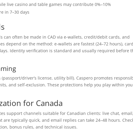
ile live casino and table games may contribute 0%–10%
re in 7–30 days
ls
s can often be made in CAD via e-wallets, credit/debit cards, and
es depend on the method: e-wallets are fastest (24–72 hours), car
ays. Identity verification is standard and usually required before 
gaming
(passport/driver’s license, utility bill). Caspero promotes responsi
mits, and self-exclusion. These protections help you play within you
zation for Canada
es support channels suitable for Canadian clients: live chat, email
t are typically quick, and email replies can take 24–48 hours. Chec
tion, bonus rules, and technical issues.