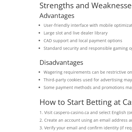
Strengths and Weaknesse
Advantages
User-friendly interface with mobile optimiza
Large slot and live dealer library
CAD support and local payment options
Standard security and responsible gaming o
Disadvantages
Wagering requirements can be restrictive o
Third-party cookies used for advertising may
Some payment methods and promotions may 
How to Start Betting at C
Visit caspero-casino.ca and select English (
Create an account using an email address 
Verify your email and confirm identity (if re