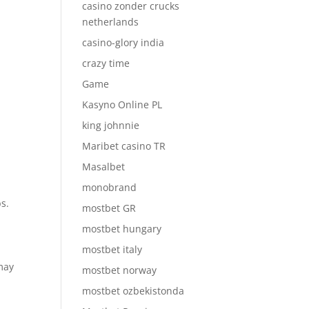
casino zonder crucks
netherlands
casino-glory india
crazy time
Game
Kasyno Online PL
king johnnie
Maribet casino TR
Masalbet
monobrand
s.
mostbet GR
mostbet hungary
mostbet italy
may
mostbet norway
mostbet ozbekistonda