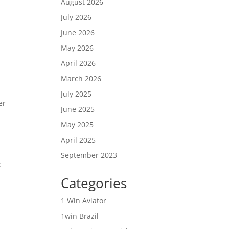
August 2026
July 2026
June 2026
May 2026
April 2026
March 2026
July 2025
er
June 2025
May 2025
April 2025
September 2023
:
Categories
1 Win Aviator
1win Brazil