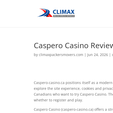
Caspero Casino Review
by
climaxpackersmovers.com
|
Jun 24, 2026
|
Caspero-casino.ca positions itself as a modern 
explore the site experience, cookies and priva
Canadians who want to try Caspero Casino. The
whether to register and play.
Caspero Casino (caspero-casino.ca) offers a str