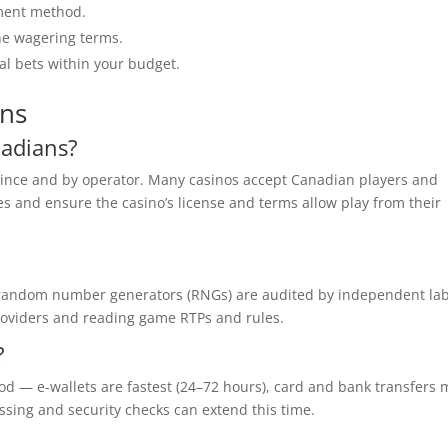
ment method.
the wagering terms.
al bets within your budget.
ons
nadians?
ovince and by operator. Many casinos accept Canadian players and
es and ensure the casino’s license and terms allow play from their
 random number generators (RNGs) are audited by independent lab
roviders and reading game RTPs and rules.
?
 — e-wallets are fastest (24–72 hours), card and bank transfers 
essing and security checks can extend this time.