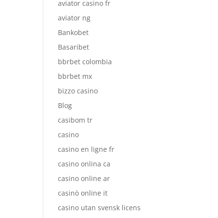
aviator casino fr
aviator ng
Bankobet
Basaribet
bbrbet colombia
bbrbet mx
bizzo casino
Blog
casibom tr
casino
casino en ligne fr
casino onlina ca
casino online ar
casinò online it
casino utan svensk licens