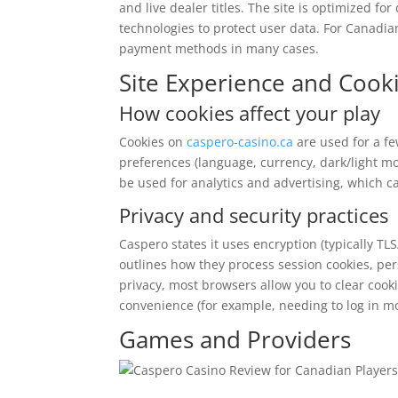
and live dealer titles. The site is optimized f
technologies to protect user data. For Canadia
payment methods in many cases.
Site Experience and Cook
How cookies affect your play
Cookies on
caspero-casino.ca
are used for a fe
preferences (language, currency, dark/light m
be used for analytics and advertising, which c
Privacy and security practices
Caspero states it uses encryption (typically TL
outlines how they process session cookies, pers
privacy, most browsers allow you to clear cook
convenience (for example, needing to log in mo
Games and Providers