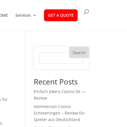
OME
Services
GET A QUOTE
Search
Recent Posts
Einfach Jokery Casino De —
Review
s for
Hommerson Casino
Scheveningen – Review für
Spieler aus Deutschland
s,