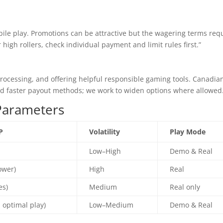
bile play. Promotions can be attractive but the wagering terms req
 high rollers, check individual payment and limit rules first.”
processing, and offering helpful responsible gaming tools. Canadia
nd faster payout methods; we work to widen options where allowed
Parameters
P
Volatility
Play Mode
Low–High
Demo & Real
ower)
High
Real
es)
Medium
Real only
 optimal play)
Low–Medium
Demo & Real