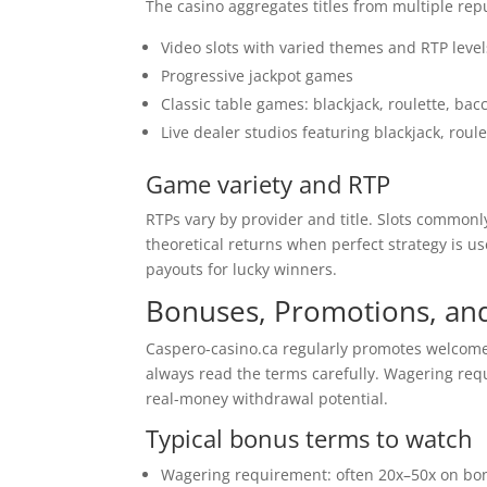
The casino aggregates titles from multiple repu
Video slots with varied themes and RTP level
Progressive jackpot games
Classic table games: blackjack, roulette, bac
Live dealer studios featuring blackjack, rou
Game variety and RTP
RTPs vary by provider and title. Slots common
theoretical returns when perfect strategy is us
payouts for lucky winners.
Bonuses, Promotions, an
Caspero-casino.ca regularly promotes welcome o
always read the terms carefully. Wagering req
real-money withdrawal potential.
Typical bonus terms to watch
Wagering requirement: often 20x–50x on bo