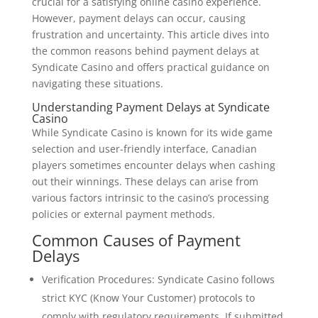
crucial for a satisfying online casino experience.
However, payment delays can occur, causing
frustration and uncertainty. This article dives into
the common reasons behind payment delays at
Syndicate Casino and offers practical guidance on
navigating these situations.
Understanding Payment Delays at Syndicate
Casino
While Syndicate Casino is known for its wide game
selection and user-friendly interface, Canadian
players sometimes encounter delays when cashing
out their winnings. These delays can arise from
various factors intrinsic to the casino’s processing
policies or external payment methods.
Common Causes of Payment
Delays
Verification Procedures: Syndicate Casino follows
strict KYC (Know Your Customer) protocols to
comply with regulatory requirements. If submitted