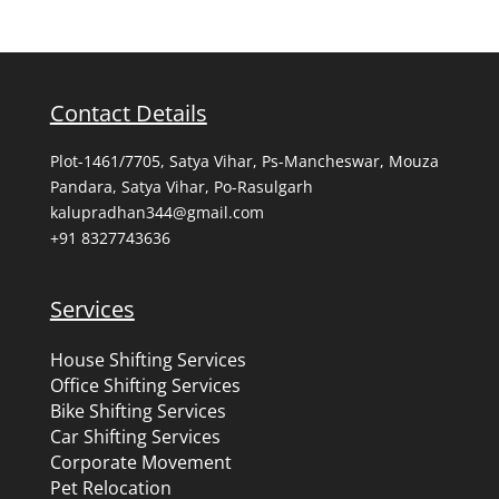
Contact Details
Plot-1461/7705, Satya Vihar, Ps-Mancheswar, Mouza
Pandara, Satya Vihar, Po-Rasulgarh
kalupradhan344@gmail.com
+91 8327743636
Services
House Shifting Services
Office Shifting Services
Bike Shifting Services
Car Shifting Services
Corporate Movement
Pet Relocation