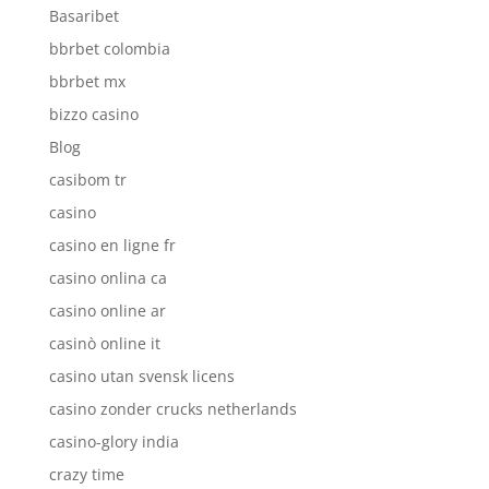
Basaribet
bbrbet colombia
bbrbet mx
bizzo casino
Blog
casibom tr
casino
casino en ligne fr
casino onlina ca
casino online ar
casinò online it
casino utan svensk licens
casino zonder crucks netherlands
casino-glory india
crazy time