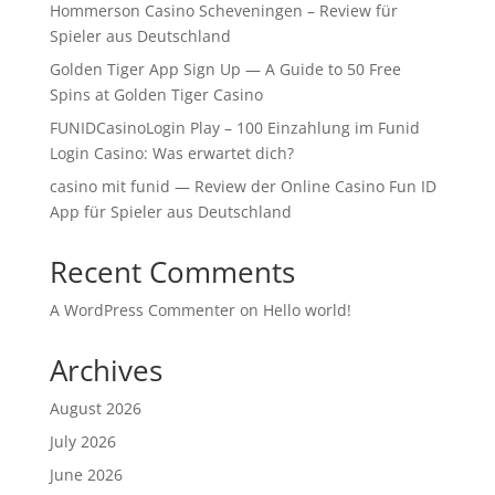
Hommerson Casino Scheveningen – Review für
Spieler aus Deutschland
Golden Tiger App Sign Up — A Guide to 50 Free
Spins at Golden Tiger Casino
FUNIDCasinoLogin Play – 100 Einzahlung im Funid
Login Casino: Was erwartet dich?
casino mit funid — Review der Online Casino Fun ID
App für Spieler aus Deutschland
Recent Comments
A WordPress Commenter
on
Hello world!
Archives
August 2026
July 2026
June 2026