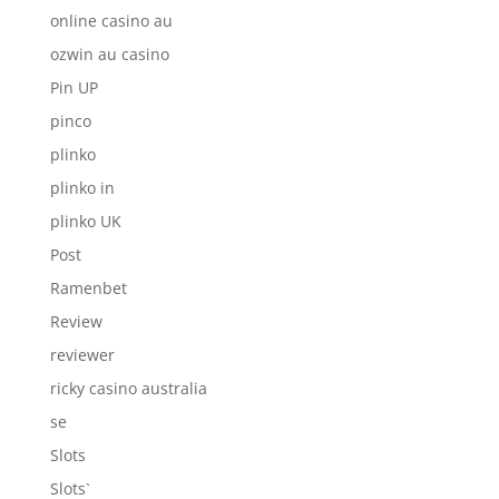
online casino au
ozwin au casino
Pin UP
pinco
plinko
plinko in
plinko UK
Post
Ramenbet
Review
reviewer
ricky casino australia
se
Slots
Slots`