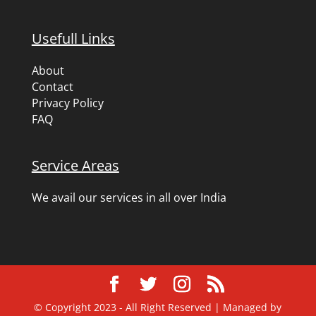
Usefull Links
About
Contact
Privacy Policy
FAQ
Service Areas
We avail our services in all over India
© Copyright 2023 - All Right Reserved | Managed by