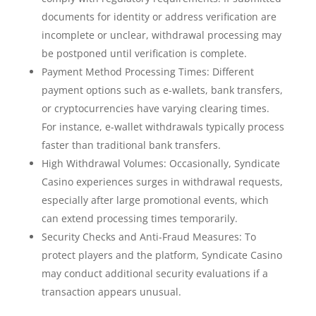
documents for identity or address verification are
incomplete or unclear, withdrawal processing may
be postponed until verification is complete.
Payment Method Processing Times: Different
payment options such as e-wallets, bank transfers,
or cryptocurrencies have varying clearing times.
For instance, e-wallet withdrawals typically process
faster than traditional bank transfers.
High Withdrawal Volumes: Occasionally, Syndicate
Casino experiences surges in withdrawal requests,
especially after large promotional events, which
can extend processing times temporarily.
Security Checks and Anti-Fraud Measures: To
protect players and the platform, Syndicate Casino
may conduct additional security evaluations if a
transaction appears unusual.