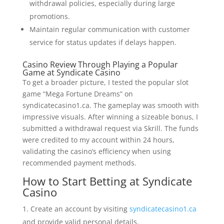
withdrawal policies, especially during large
promotions.
Maintain regular communication with customer
service for status updates if delays happen.
Casino Review Through Playing a Popular
Game at Syndicate Casino
To get a broader picture, I tested the popular slot
game “Mega Fortune Dreams” on
syndicatecasino1.ca. The gameplay was smooth with
impressive visuals. After winning a sizeable bonus, I
submitted a withdrawal request via Skrill. The funds
were credited to my account within 24 hours,
validating the casino’s efficiency when using
recommended payment methods.
How to Start Betting at Syndicate
Casino
Create an account by visiting
syndicatecasino1.ca
and provide valid personal details.