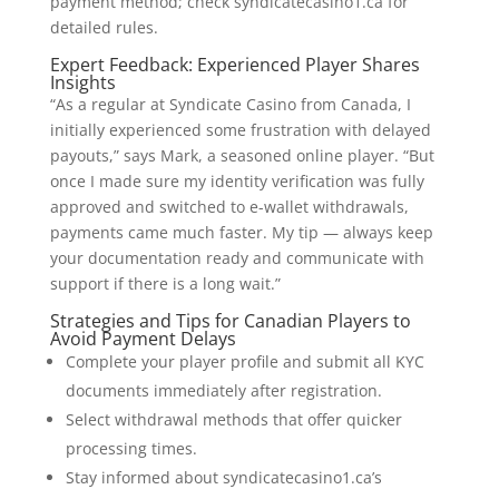
payment method; check syndicatecasino1.ca for
detailed rules.
Expert Feedback: Experienced Player Shares
Insights
“As a regular at Syndicate Casino from Canada, I
initially experienced some frustration with delayed
payouts,” says Mark, a seasoned online player. “But
once I made sure my identity verification was fully
approved and switched to e-wallet withdrawals,
payments came much faster. My tip — always keep
your documentation ready and communicate with
support if there is a long wait.”
Strategies and Tips for Canadian Players to
Avoid Payment Delays
Complete your player profile and submit all KYC
documents immediately after registration.
Select withdrawal methods that offer quicker
processing times.
Stay informed about syndicatecasino1.ca’s