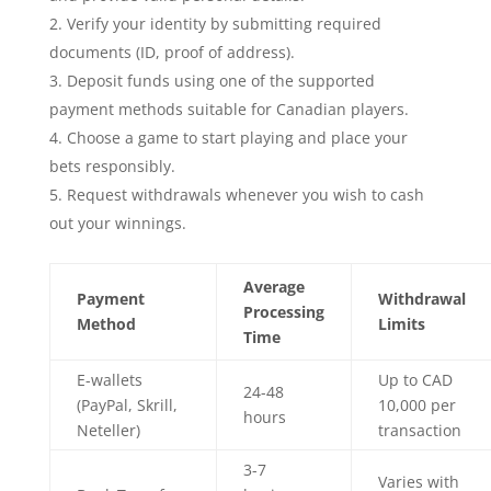
Verify your identity by submitting required
documents (ID, proof of address).
Deposit funds using one of the supported
payment methods suitable for Canadian players.
Choose a game to start playing and place your
bets responsibly.
Request withdrawals whenever you wish to cash
out your winnings.
Average
Payment
Withdrawal
Processing
Method
Limits
Time
E-wallets
Up to CAD
24-48
(PayPal, Skrill,
10,000 per
hours
Neteller)
transaction
3-7
Varies with