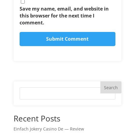
Save my name, email, and website in
this browser for the next time I
comment.
Search
Recent Posts
Einfach Jokery Casino De — Review