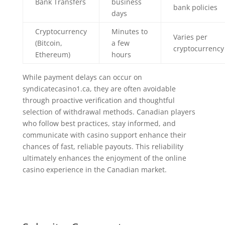
Bank Transfers
business
bank policies
days
Cryptocurrency
Minutes to
Varies per
(Bitcoin,
a few
cryptocurrency
Ethereum)
hours
While payment delays can occur on
syndicatecasino1.ca, they are often avoidable
through proactive verification and thoughtful
selection of withdrawal methods. Canadian players
who follow best practices, stay informed, and
communicate with casino support enhance their
chances of fast, reliable payouts. This reliability
ultimately enhances the enjoyment of the online
casino experience in the Canadian market.