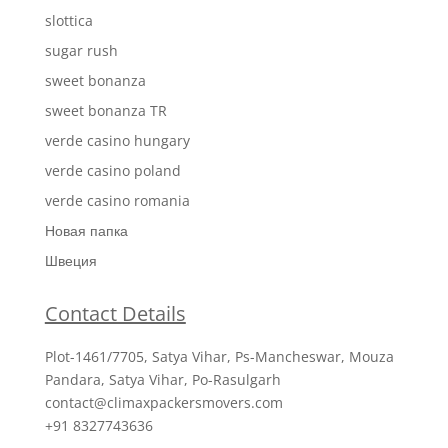
slottica
sugar rush
sweet bonanza
sweet bonanza TR
verde casino hungary
verde casino poland
verde casino romania
Новая папка
Швеция
Contact Details
Plot-1461/7705, Satya Vihar, Ps-Mancheswar, Mouza
Pandara, Satya Vihar, Po-Rasulgarh
contact@climaxpackersmovers.com
+91 8327743636