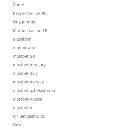
Game
Kasyno Online PL
king johnnie
Maribet casino TR
Masalbet
monobrand
mostbet GR
mostbet hungary
mostbet italy
mostbet norway
mostbet ozbekistonda
Mostbet Russia
mostbet tr
Mr Bet casino DE
News