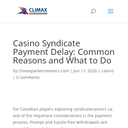
Casino Syndicate
Payment Delay: Common
Reasons and What to Do
by
climaxpackersmovers.com
|
Jun 11, 2026
|
casino
|
0 comments
For Canadian players exploring syndicatecasino1.ca,
one of the important considerations is the payment
process. Prompt and hassle-free withdrawals are