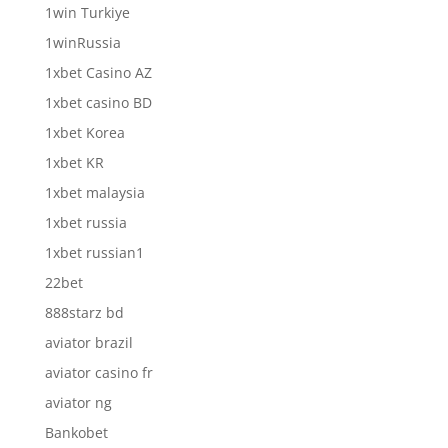
1win Turkiye
1winRussia
1xbet Casino AZ
1xbet casino BD
1xbet Korea
1xbet KR
1xbet malaysia
1xbet russia
1xbet russian1
22bet
888starz bd
aviator brazil
aviator casino fr
aviator ng
Bankobet