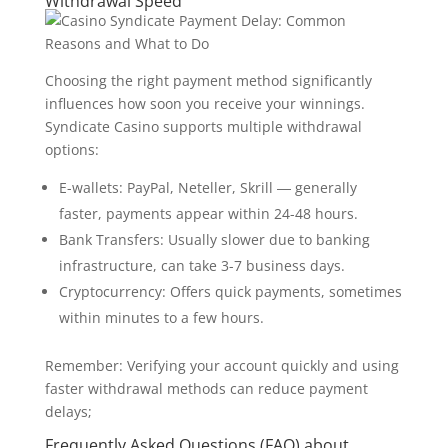
Withdrawal Speed
Choosing the right payment method significantly
influences how soon you receive your winnings.
Syndicate Casino supports multiple withdrawal
options:
E-wallets: PayPal, Neteller, Skrill ― generally
faster, payments appear within 24-48 hours.
Bank Transfers: Usually slower due to banking
infrastructure, can take 3-7 business days.
Cryptocurrency: Offers quick payments, sometimes
within minutes to a few hours.
Remember: Verifying your account quickly and using
faster withdrawal methods can reduce payment
delays;
Frequently Asked Questions (FAQ) about