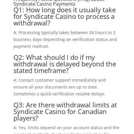
Syndicate Casino Payments
Q1: How long does it usually take
for Syndicate Casino to process a
withdrawal?
A: Processing typically takes between 24 hours to 3
business days depending on verification status and
payment method.
Q2: What should I do if my
withdrawal is delayed beyond the
stated timeframe?
A: Contact customer support immediately and
ensure all your documents are up to date.
Sometimes a quick verification resolve delays.
Q3: Are there withdrawal limits at
Syndicate Casino for Canadian
players?
A: Yes, limits depend on your account status and the