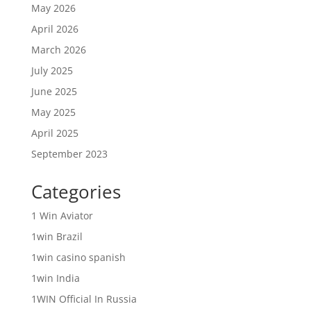
May 2026
April 2026
March 2026
July 2025
June 2025
May 2025
April 2025
September 2023
Categories
1 Win Aviator
1win Brazil
1win casino spanish
1win India
1WIN Official In Russia