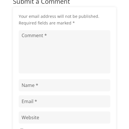
Submit a Comment
Your email address will not be published.
Required fields are marked
*