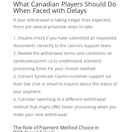
What Canadian Players Should Do
When Faced with Delays
If your withdrawal is taking longer than expected,
there are several proactive steps to take:
Double-check if you have submitted all requested
documents correctly to the casino’s support team.
Review the withdrawal terms and conditions on
syndicatecasino1.ca to understand standard
processing times for your chosen method.
Contact Syndicate Casino customer support via
their live chat or email to inquire about the status of
your payment.
Consider switching to a different withdrawal
method that might offer faster processing when you
make your next withdrawal.
The Role of Payment Method Choice in