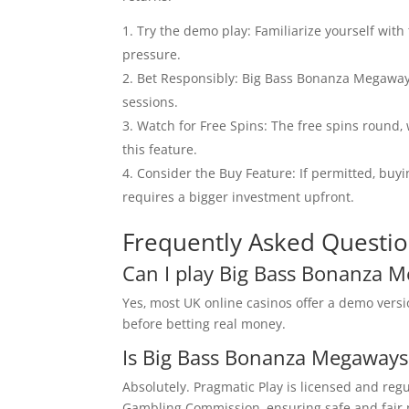
Try the demo play: Familiarize yourself with
pressure.
Bet Responsibly: Big Bass Bonanza Megaways
sessions.
Watch for Free Spins: The free spins round‚ 
this feature.
Consider the Buy Feature: If permitted‚ buyin
requires a bigger investment upfront.
Frequently Asked Questi
Can I play Big Bass Bonanza M
Yes‚ most UK online casinos offer a demo versi
before betting real money.
Is Big Bass Bonanza Megaways l
Absolutely. Pragmatic Play is licensed and re
Gambling Commission‚ ensuring safe and fair 