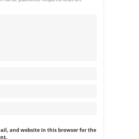
l, and website in this browser for the
nt.