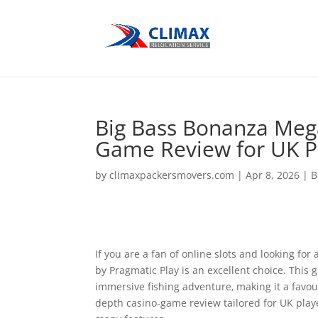
Big Bass Bonanza Meg
Game Review for UK P
by
climaxpackersmovers.com
|
Apr 8, 2026
|
B
If you are a fan of online slots and looking fo
by Pragmatic Play is an excellent choice. Th
immersive fishing adventure‚ making it a favou
depth casino-game review tailored for UK playe