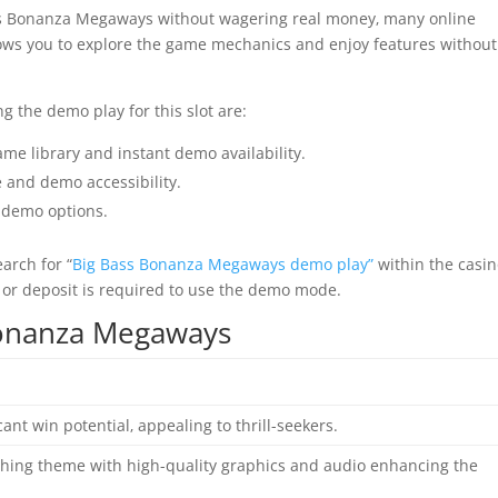
Bass Bonanza Megaways without wagering real money‚ many online
ows you to explore the game mechanics and enjoy features without
the demo play for this slot are:
me library and instant demo availability.
 and demo accessibility.
 demo options.
arch for “
Big Bass Bonanza Megaways demo play”
within the casi
on or deposit is required to use the demo mode.
Bonanza Megaways
icant win potential‚ appealing to thrill-seekers.
shing theme with high-quality graphics and audio enhancing the