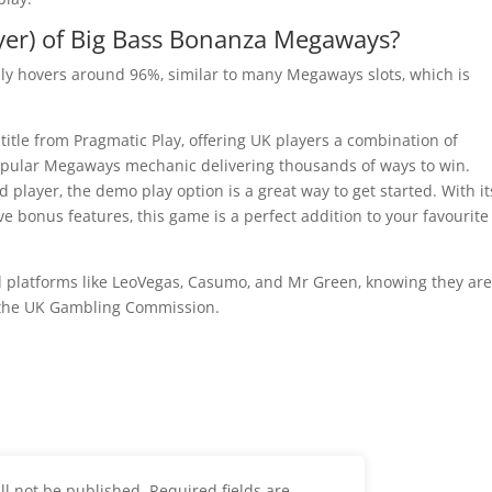
ayer) of Big Bass Bonanza Megaways?
ly hovers around 96%‚ similar to many Megaways slots‚ which is
itle from Pragmatic Play‚ offering UK players a combination of
pular Megaways mechanic delivering thousands of ways to win.
player‚ the demo play option is a great way to get started. With it
tive bonus features‚ this game is a perfect addition to your favourite
ted platforms like LeoVegas‚ Casumo‚ and Mr Green‚ knowing they ar
y the UK Gambling Commission.
ll not be published.
Required fields are