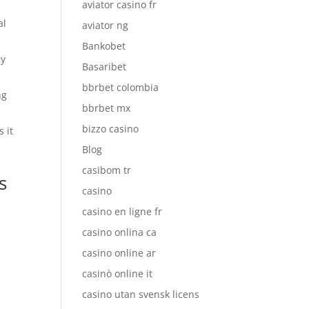
aviator casino fr
al
aviator ng
Bankobet
ay
Basaribet
bbrbet colombia
ng
bbrbet mx
bizzo casino
 it
Blog
casibom tr
s
casino
casino en ligne fr
casino onlina ca
casino online ar
casinò online it
casino utan svensk licens