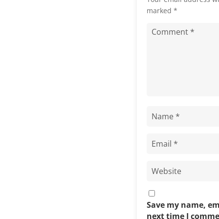
marked
*
Save my name, emai
next time I comme