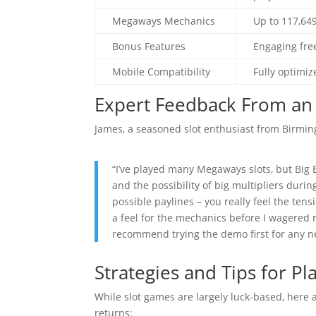
Megaways Mechanics
Up to 117‚64
Bonus Features
Engaging free
Mobile Compatibility
Fully optimi
Expert Feedback From an
James‚ a seasoned slot enthusiast from Birmi
“I’ve played many Megaways slots‚ but Bi
and the possibility of big multipliers duri
possible paylines – you really feel the ten
a feel for the mechanics before I wagered r
recommend trying the demo first for any n
Strategies and Tips for 
While slot games are largely luck-based‚ here
returns: