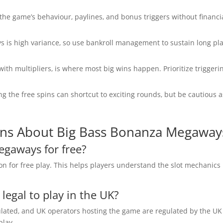
 the game’s behaviour‚ paylines‚ and bonus triggers without financi
 is high variance‚ so use bankroll management to sustain long pl
with multipliers‚ is where most big wins happen. Prioritize triggeri
g the free spins can shortcut to exciting rounds‚ but be cautious as
ons About Big Bass Bonanza Megaway
egaways for free?
on for free play. This helps players understand the slot mechanics
egal to play in the UK?
gulated‚ and UK operators hosting the game are regulated by the UK
play.