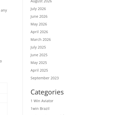
August 2026
July 2026
 any
June 2026
May 2026
April 2026
March 2026
July 2025
June 2025
no
May 2025
April 2025
September 2023
Categories
1 Win Aviator
1win Brazil