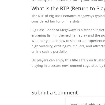
What is the RTP (Return to Pl
The RTP of Big Bass Bonanza Megaways typical
considered fair for online slots.
Big Bass Bonanza Megaways is a standout slot t
engaging fishing-themed gameplay and the po
Whether you are new to slots or an experienced 
high volatility‚ exciting multipliers‚ and attrac
online casino portfolio.
UK players can enjoy this title safely on trus
playing in a secure environment regulated b
Submit a Comment
Your email address wi