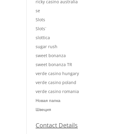
ricky casino australia
se
Slots
Slots`
slottica
sugar rush
sweet bonanza
sweet bonanza TR
verde casino hungary
verde casino poland
verde casino romania
Новая папка
Швеция
Contact Details