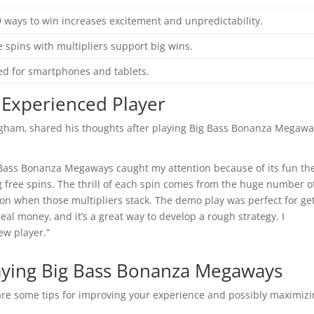
9 ways to win increases excitement and unpredictability.
 spins with multipliers support big wins.
zed for smartphones and tablets.
 Experienced Player
ngham‚ shared his thoughts after playing Big Bass Bonanza Megawa
g Bass Bonanza Megaways caught my attention because of its fun t
ng free spins. The thrill of each spin comes from the huge number o
sion when those multipliers stack. The demo play was perfect for ge
eal money‚ and it’s a great way to develop a rough strategy. I
ew player.”
Playing Big Bass Bonanza Megaways
 are some tips for improving your experience and possibly maximiz