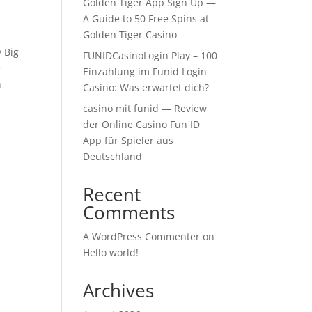
Golden Tiger App Sign Up —
A Guide to 50 Free Spins at
Golden Tiger Casino
 Big
FUNIDCasinoLogin Play – 100
e
Einzahlung im Funid Login
h
Casino: Was erwartet dich?
casino mit funid — Review
der Online Casino Fun ID
App für Spieler aus
Deutschland
Recent
Comments
A WordPress Commenter
on
Hello world!
Archives