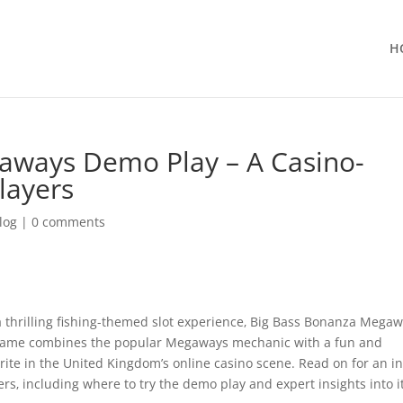
H
aways Demo Play – A Casino-
layers
log
|
0 comments
r a thrilling fishing-themed slot experience‚ Big Bass Bonanza Mega
is game combines the popular Megaways mechanic with a fun and
rite in the United Kingdom’s online casino scene. Read on for an in
rs‚ including where to try the demo play and expert insights into i