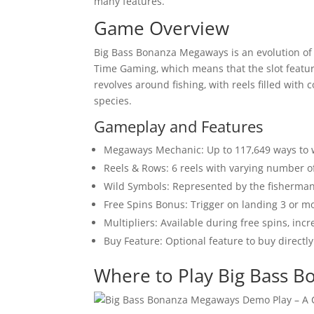
many features.
Game Overview
Big Bass Bonanza Megaways is an evolution of 
Time Gaming‚ which means that the slot featur
revolves around fishing‚ with reels filled with 
species.
Gameplay and Features
Megaways Mechanic: Up to 117‚649 ways to w
Reels & Rows: 6 reels with varying number o
Wild Symbols: Represented by the fisherman‚ 
Free Spins Bonus: Trigger on landing 3 or mo
Multipliers: Available during free spins‚ incr
Buy Feature: Optional feature to buy directly
Where to Play Big Bass 