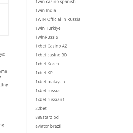
1win casino spanish
1win India
1WIN Official In Russia
1win Turkiye
1winRussia
1xbet Casino AZ
ys:
1xbet casino BD
1xbet Korea
heme
1xbet KR
f
1xbet malaysia
tting
1xbet russia
1xbet russian1
22bet
888starz bd
ing
aviator brazil