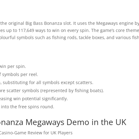
the original Big Bass Bonanza slot. It uses the Megaways engine by
es up to 117‚649 ways to win on every spin. The game’s core them
colourful symbols such as fishing rods‚ tackle boxes‚ and various fis
in per spin.
f symbols per reel.
substituting for all symbols except scatters.
re scatter symbols (represented by fishing boats).
easing win potential significantly.
 into the free spins round.
Bonanza Megaways Demo in the UK