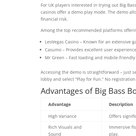
For UK players interested in trying out Big 
casinos offer a demo play mode. The demo all
financial risk.
Among the top recommended platforms offering 
LeoVegas Casino – Known for an extensive ga
Casumo – Provides excellent user experience
Mr Green – Fast loading and mobile-friendly
Accessing the demo is straightforward – just se
lobby and select “Play for Fun.” No registrati
Advantages of Big Bass 
Advantage
Description
High Variance
Offers signif
Rich Visuals and
Immersive fi
Sound
play.