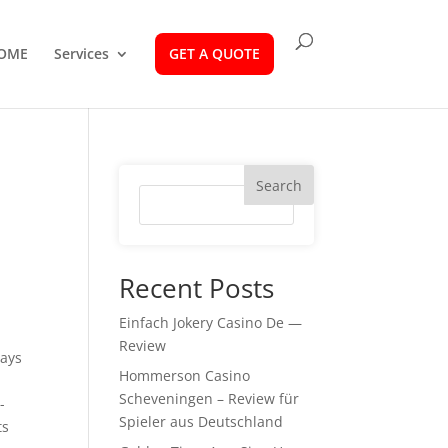
OME
Services
GET A QUOTE
Search
Recent Posts
Einfach Jokery Casino De —
Review
ways
Hommerson Casino
Scheveningen – Review für
-
Spieler aus Deutschland
ts