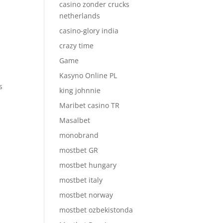
casino zonder crucks
netherlands
casino-glory india
crazy time
Game
Kasyno Online PL
s
king johnnie
Maribet casino TR
Masalbet
e
monobrand
mostbet GR
mostbet hungary
mostbet italy
mostbet norway
mostbet ozbekistonda