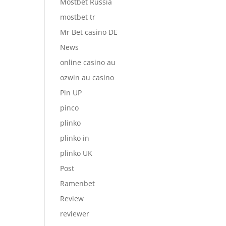
Mostbet Russia
mostbet tr
Mr Bet casino DE
News
online casino au
ozwin au casino
Pin UP
pinco
plinko
plinko in
plinko UK
Post
Ramenbet
Review
reviewer