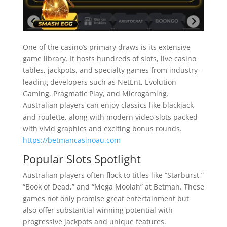
One of the casino’s primary draws is its extensive
game library. It hosts hundreds of slots, live casino
tables, jackpots, and specialty games from industry-
leading developers such as NetEnt, Evolution
Gaming, Pragmatic Play, and Microgaming.
Australian players can enjoy classics like blackjack
and roulette, along with modern video slots packed
with vivid graphics and exciting bonus rounds.
https://betmancasinoau.com
Popular Slots Spotlight
Australian players often flock to titles like “Starburst,”
“Book of Dead,” and “Mega Moolah” at Betman. These
games not only promise great entertainment but
also offer substantial winning potential with
progressive jackpots and unique features.