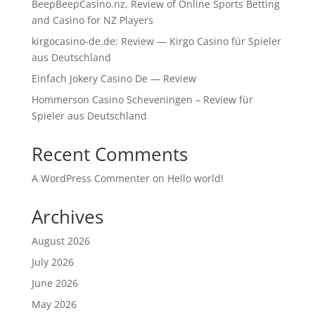
BeepBeepCasino.nz, Review of Online Sports Betting
and Casino for NZ Players
kirgocasino-de.de: Review — Kirgo Casino für Spieler
aus Deutschland
Einfach Jokery Casino De — Review
Hommerson Casino Scheveningen – Review für
Spieler aus Deutschland
Recent Comments
A WordPress Commenter
on
Hello world!
Archives
August 2026
July 2026
June 2026
May 2026