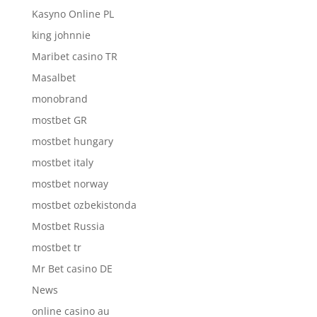
Kasyno Online PL
king johnnie
Maribet casino TR
Masalbet
monobrand
mostbet GR
mostbet hungary
mostbet italy
mostbet norway
mostbet ozbekistonda
Mostbet Russia
mostbet tr
Mr Bet casino DE
News
online casino au