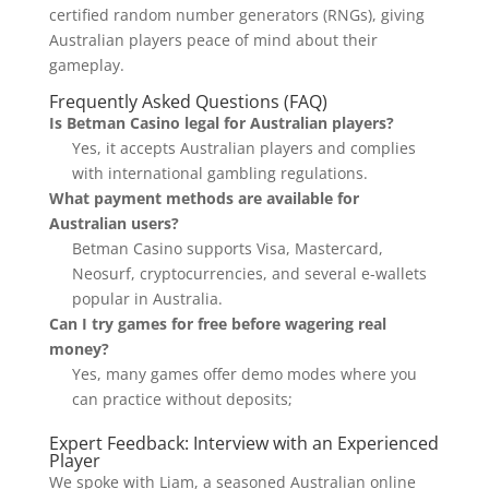
certified random number generators (RNGs), giving
Australian players peace of mind about their
gameplay.
Frequently Asked Questions (FAQ)
Is Betman Casino legal for Australian players?
Yes, it accepts Australian players and complies
with international gambling regulations.
What payment methods are available for
Australian users?
Betman Casino supports Visa, Mastercard,
Neosurf, cryptocurrencies, and several e-wallets
popular in Australia.
Can I try games for free before wagering real
money?
Yes, many games offer demo modes where you
can practice without deposits;
Expert Feedback: Interview with an Experienced
Player
We spoke with Liam, a seasoned Australian online