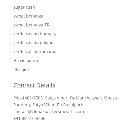
sugar rush
sweet bonanza
sweet bonanza TR
verde casino hungary
verde casino poland
verde casino romania
Новая папка
Швеция
Contact Details
Plot-1461/7705, Satya Vihar, Ps-Mancheswar, Mouza
Pandara, Satya Vihar, Po-Rasulgarh
contact@climaxpackersmovers.com
+91 8327743636