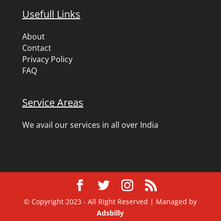
Usefull Links
About
Contact
Privacy Policy
FAQ
Service Areas
We avail our services in all over India
© Copyright 2023 - All Right Reserved | Managed by
Adsbilly