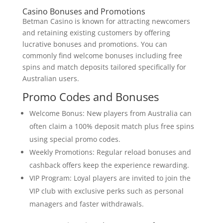
Casino Bonuses and Promotions
Betman Casino is known for attracting newcomers
and retaining existing customers by offering
lucrative bonuses and promotions. You can
commonly find welcome bonuses including free
spins and match deposits tailored specifically for
Australian users.
Promo Codes and Bonuses
Welcome Bonus: New players from Australia can
often claim a 100% deposit match plus free spins
using special promo codes.
Weekly Promotions: Regular reload bonuses and
cashback offers keep the experience rewarding.
VIP Program: Loyal players are invited to join the
VIP club with exclusive perks such as personal
managers and faster withdrawals.