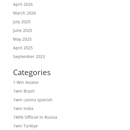
April 2026
March 2026
July 2025
June 2025
May 2025
April 2025
September 2023
Categories
1 Win Aviator
1win Brazil
1win casino spanish
1win India
1WIN Official In Russia
1win Turkiye