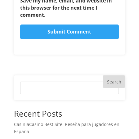
Save my name, email, and website in
this browser for the next time I
comment.
Search
Recent Posts
CasiniaCasino Best Site: Reseña para jugadores en
España