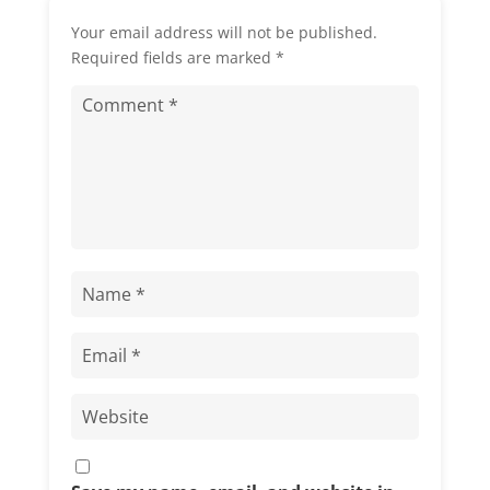
Your email address will not be published.
Required fields are marked
*