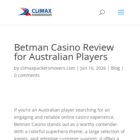
Betman Casino Review
for Australian Players
by
climaxpackersmovers.com
|
Jun 16, 2026
|
Blog
|
0 comments
If you’re an Australian player searching for an
engaging and reliable online casino experience,
Betman Casino stands out as a worthy contender.
With a colorful superhero theme, a large selection of
games, and attentive customer support, it offers a