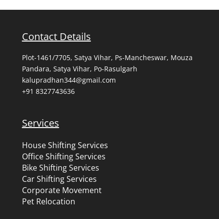
Contact Details
Plot-1461/7705, Satya Vihar, Ps-Mancheswar, Mouza
Pandara, Satya Vihar, Po-Rasulgarh
kalupradhan344@gmail.com
+91 8327743636
Services
House Shifting Services
Office Shifting Services
Bike Shifting Services
Car Shifting Services
Corporate Movement
Pet Relocation