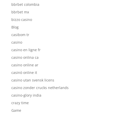
bbrbet colombia
bbrbet mx
bizzo casino
Blog
casibom tr
casino
casino en ligne fr
casino onlina ca
casino online ar
casinò online it
casino utan svensk licens
casino zonder crucks netherlands
casino-glory india
crazy time
Game