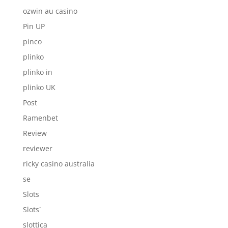
ozwin au casino
Pin UP
pinco
plinko
plinko in
plinko UK
Post
Ramenbet
Review
reviewer
ricky casino australia
se
Slots
Slots`
slottica