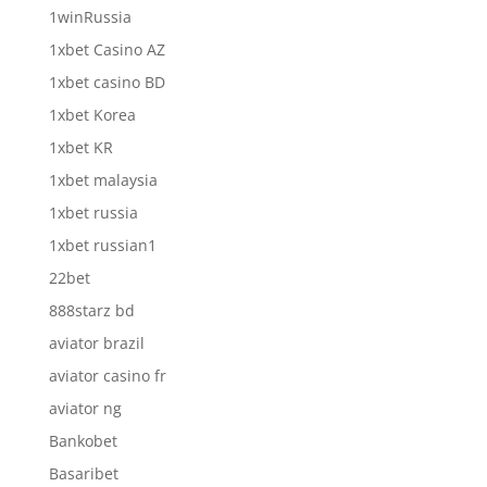
1winRussia
1xbet Casino AZ
1xbet casino BD
1xbet Korea
1xbet KR
1xbet malaysia
1xbet russia
1xbet russian1
22bet
888starz bd
aviator brazil
aviator casino fr
aviator ng
Bankobet
Basaribet