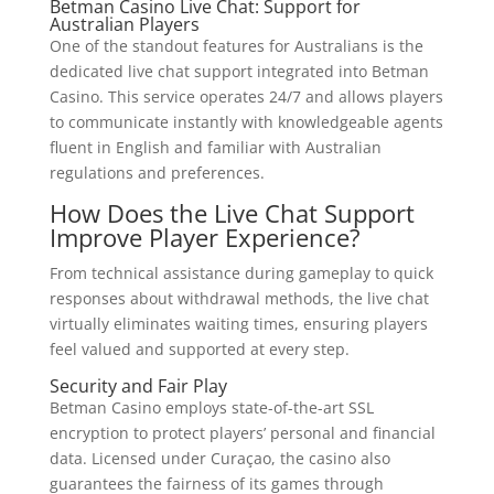
Betman Casino Live Chat: Support for
Australian Players
One of the standout features for Australians is the
dedicated live chat support integrated into Betman
Casino. This service operates 24/7 and allows players
to communicate instantly with knowledgeable agents
fluent in English and familiar with Australian
regulations and preferences.
How Does the Live Chat Support
Improve Player Experience?
From technical assistance during gameplay to quick
responses about withdrawal methods, the live chat
virtually eliminates waiting times, ensuring players
feel valued and supported at every step.
Security and Fair Play
Betman Casino employs state-of-the-art SSL
encryption to protect players’ personal and financial
data. Licensed under Curaçao, the casino also
guarantees the fairness of its games through