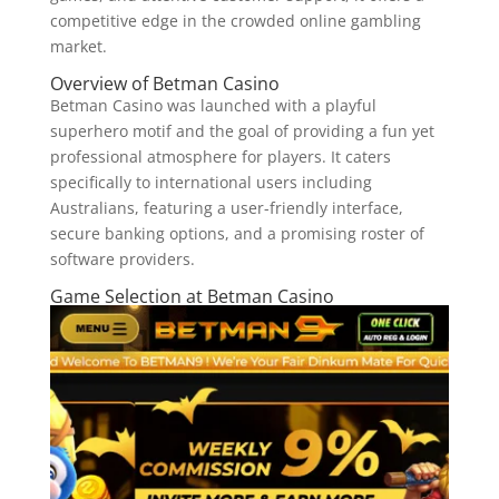
competitive edge in the crowded online gambling
market.
Overview of Betman Casino
Betman Casino was launched with a playful
superhero motif and the goal of providing a fun yet
professional atmosphere for players. It caters
specifically to international users including
Australians, featuring a user-friendly interface,
secure banking options, and a promising roster of
software providers.
Game Selection at Betman Casino