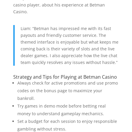
casino player, about his experience at Betman
Casino.
Liam: “Betman has impressed me with its fast
payouts and friendly customer service. The
themed interface is enjoyable but what keeps me
coming back is their variety of slots and the live
dealer games. I also appreciate how the live chat
team quickly resolves any issues without hassle.”
Strategy and Tips for Playing at Betman Casino
Always check for active promotions and use promo
codes on the bonus page to maximize your
bankroll.
Try games in demo mode before betting real
money to understand gameplay mechanics.
Set a budget for each session to enjoy responsible
gambling without stress.