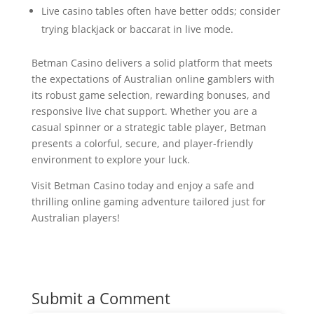
Live casino tables often have better odds; consider
trying blackjack or baccarat in live mode.
Betman Casino delivers a solid platform that meets
the expectations of Australian online gamblers with
its robust game selection, rewarding bonuses, and
responsive live chat support. Whether you are a
casual spinner or a strategic table player, Betman
presents a colorful, secure, and player-friendly
environment to explore your luck.
Visit Betman Casino today and enjoy a safe and
thrilling online gaming adventure tailored just for
Australian players!
Submit a Comment