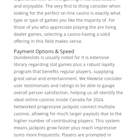
and enjoyable. The very first to thing consider when
looking for the perfect on-line casino is exactly what
type or type of games you like the majority of. For
those of you who appreciate playing the are living
dealer games, selecting a casino having a solid
offering in this field makes sense.
Payment Options & Speed
Dundeeslots is usually noted for it is extensive
library regarding slot games plus a robust loyalty
program that benefits regular players, supplying
great value and entertainment. We likewise consider
user testimonials and ratings to be able to gauge
overall person satisfaction, helping us all identify the
ideal online casinos inside Canada for 2024.
Networked progressive jackpots connect multiple
casinos, allowing for much larger payouts due to the
higher number of contributing players. This system
means jackpots grow faster plus reach impressive
sums more frequently. Players are prompted in