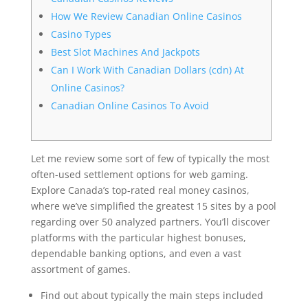
How We Review Canadian Online Casinos
Casino Types
Best Slot Machines And Jackpots
Can I Work With Canadian Dollars (cdn) At
Online Casinos?
Canadian Online Casinos To Avoid
Let me review some sort of few of typically the most
often-used settlement options for web gaming.
Explore Canada’s top-rated real money casinos,
where we’ve simplified the greatest 15 sites by a pool
regarding over 50 analyzed partners. You’ll discover
platforms with the particular highest bonuses,
dependable banking options, and even a vast
assortment of games.
Find out about typically the main steps included