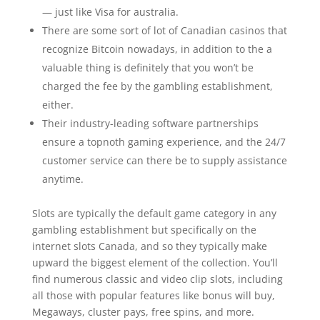
— just like Visa for australia.
There are some sort of lot of Canadian casinos that
recognize Bitcoin nowadays, in addition to the a
valuable thing is definitely that you won’t be
charged the fee by the gambling establishment,
either.
Their industry-leading software partnerships
ensure a topnoth gaming experience, and the 24/7
customer service can there be to supply assistance
anytime.
Slots are typically the default game category in any
gambling establishment but specifically on the
internet slots Canada, and so they typically make
upward the biggest element of the collection. You’ll
find numerous classic and video clip slots, including
all those with popular features like bonus will buy,
Megaways, cluster pays, free spins, and more.