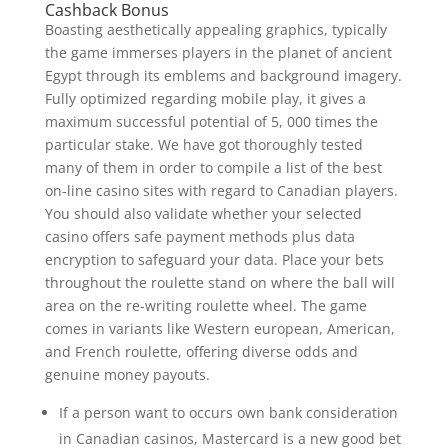
Cashback Bonus
Boasting aesthetically appealing graphics, typically
the game immerses players in the planet of ancient
Egypt through its emblems and background imagery.
Fully optimized regarding mobile play, it gives a
maximum successful potential of 5, 000 times the
particular stake. We have got thoroughly tested
many of them in order to compile a list of the best
on-line casino sites with regard to Canadian players.
You should also validate whether your selected
casino offers safe payment methods plus data
encryption to safeguard your data. Place your bets
throughout the roulette stand on where the ball will
area on the re-writing roulette wheel. The game
comes in variants like Western european, American,
and French roulette, offering diverse odds and
genuine money payouts.
If a person want to occurs own bank consideration
in Canadian casinos, Mastercard is a new good bet