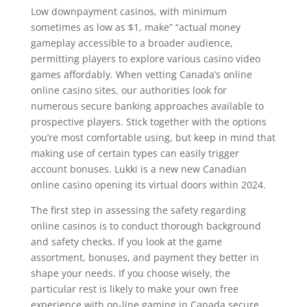
Low downpayment casinos, with minimum
sometimes as low as $1, make” “actual money
gameplay accessible to a broader audience,
permitting players to explore various casino video
games affordably. When vetting Canada’s online
online casino sites, our authorities look for
numerous secure banking approaches available to
prospective players. Stick together with the options
you’re most comfortable using, but keep in mind that
making use of certain types can easily trigger
account bonuses. Lukki is a new new Canadian
online casino opening its virtual doors within 2024.
The first step in assessing the safety regarding
online casinos is to conduct thorough background
and safety checks. If you look at the game
assortment, bonuses, and payment they better in
shape your needs. If you choose wisely, the
particular rest is likely to make your own free
experience with on-line gaming in Canada secure