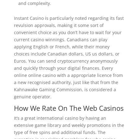
and complexity.
Instant Casino is particularly noted regarding its fast
revulsion approvals, making it some sort of
convenient choice as you don’t have to wait for your
current casino winnings. Canadians can play
applying English or French, while their money
choices include Canadian dollars, US us dollars, or
Euros. You can send cryptocurrency anonymously
and quickly through your digital finances. Every
online online casino with a appropriate licence from
a new recognised authority, just like that from the
Kahnawake Gaming Commission, is considered a
genuine operator.
How We Rate On The Web Casinos
It’s a great international casino by having an
extensive game library and weekly promotions in the
type of free spins and additional funds. The