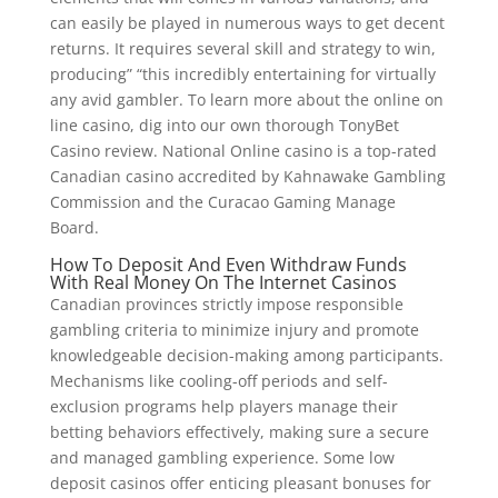
can easily be played in numerous ways to get decent
returns. It requires several skill and strategy to win,
producing” “this incredibly entertaining for virtually
any avid gambler. To learn more about the online on
line casino, dig into our own thorough TonyBet
Casino review. National Online casino is a top-rated
Canadian casino accredited by Kahnawake Gambling
Commission and the Curacao Gaming Manage
Board.
How To Deposit And Even Withdraw Funds
With Real Money On The Internet Casinos
Canadian provinces strictly impose responsible
gambling criteria to minimize injury and promote
knowledgeable decision-making among participants.
Mechanisms like cooling-off periods and self-
exclusion programs help players manage their
betting behaviors effectively, making sure a secure
and managed gambling experience. Some low
deposit casinos offer enticing pleasant bonuses for