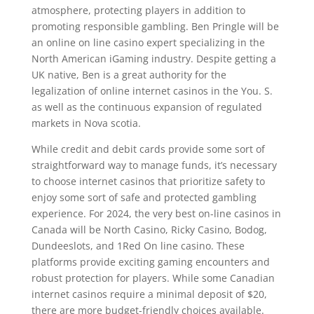
atmosphere, protecting players in addition to
promoting responsible gambling. Ben Pringle will be
an online on line casino expert specializing in the
North American iGaming industry. Despite getting a
UK native, Ben is a great authority for the
legalization of online internet casinos in the You. S.
as well as the continuous expansion of regulated
markets in Nova scotia.
While credit and debit cards provide some sort of
straightforward way to manage funds, it’s necessary
to choose internet casinos that prioritize safety to
enjoy some sort of safe and protected gambling
experience. For 2024, the very best on-line casinos in
Canada will be North Casino, Ricky Casino, Bodog,
Dundeeslots, and 1Red On line casino. These
platforms provide exciting gaming encounters and
robust protection for players. While some Canadian
internet casinos require a minimal deposit of $20,
there are more budget-friendly choices available.