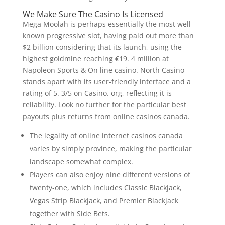
We Make Sure The Casino Is Licensed
Mega Moolah is perhaps essentially the most well
known progressive slot, having paid out more than
$2 billion considering that its launch, using the
highest goldmine reaching €19. 4 million at
Napoleon Sports & On line casino. North Casino
stands apart with its user-friendly interface and a
rating of 5. 3/5 on Casino. org, reflecting it is
reliability. Look no further for the particular best
payouts plus returns from online casinos canada.
The legality of online internet casinos canada
varies by simply province, making the particular
landscape somewhat complex.
Players can also enjoy nine different versions of
twenty-one, which includes Classic Blackjack,
Vegas Strip Blackjack, and Premier Blackjack
together with Side Bets.