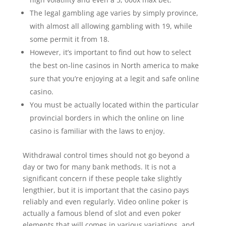
The legal gambling age varies by simply province,
with almost all allowing gambling with 19, while
some permit it from 18.
However, it’s important to find out how to select
the best on-line casinos in North america to make
sure that you’re enjoying at a legit and safe online
casino.
You must be actually located within the particular
provincial borders in which the online on line
casino is familiar with the laws to enjoy.
Withdrawal control times should not go beyond a
day or two for many bank methods. It is not a
significant concern if these people take slightly
lengthier, but it is important that the casino pays
reliably and even regularly. Video online poker is
actually a famous blend of slot and even poker
elements that will comes in various variations, and