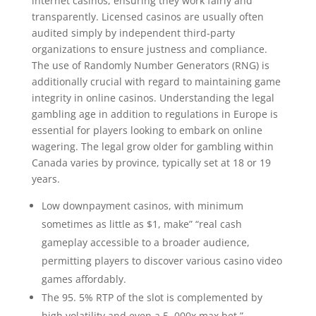
internet casinos, ensuring they work fairly and
transparently. Licensed casinos are usually often
audited simply by independent third-party
organizations to ensure justness and compliance.
The use of Randomly Number Generators (RNG) is
additionally crucial with regard to maintaining game
integrity in online casinos. Understanding the legal
gambling age in addition to regulations in Europe is
essential for players looking to embark on online
wagering. The legal grow older for gambling within
Canada varies by province, typically set at 18 or 19
years.
Low downpayment casinos, with minimum
sometimes as little as $1, make” “real cash
gameplay accessible to a broader audience,
permitting players to discover various casino video
games affordably.
The 95. 5% RTP of the slot is complemented by
high volatility and even a 5, 000x max bet.”