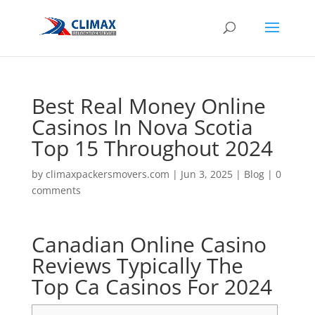
Best Real Money Online
Casinos In Nova Scotia
Top 15 Throughout 2024
by
climaxpackersmovers.com
|
Jun 3, 2025
|
Blog
|
0
comments
Canadian Online Casino
Reviews Typically The
Top Ca Casinos For 2024