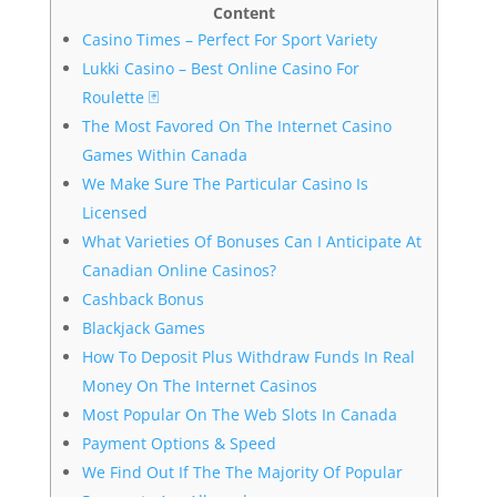
Content
Casino Times – Perfect For Sport Variety
Lukki Casino – Best Online Casino For
Roulette 🃏
The Most Favored On The Internet Casino
Games Within Canada
We Make Sure The Particular Casino Is
Licensed
What Varieties Of Bonuses Can I Anticipate At
Canadian Online Casinos?
Cashback Bonus
Blackjack Games
How To Deposit Plus Withdraw Funds In Real
Money On The Internet Casinos
Most Popular On The Web Slots In Canada
Payment Options & Speed
We Find Out If The The Majority Of Popular