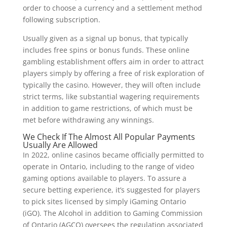
order to choose a currency and a settlement method
following subscription.
Usually given as a signal up bonus, that typically
includes free spins or bonus funds. These online
gambling establishment offers aim in order to attract
players simply by offering a free of risk exploration of
typically the casino. However, they will often include
strict terms, like substantial wagering requirements
in addition to game restrictions, of which must be
met before withdrawing any winnings.
We Check If The Almost All Popular Payments
Usually Are Allowed
In 2022, online casinos became officially permitted to
operate in Ontario, including to the range of video
gaming options available to players. To assure a
secure betting experience, it’s suggested for players
to pick sites licensed by simply iGaming Ontario
(iGO). The Alcohol in addition to Gaming Commission
of Ontario (AGCO) oversees the regulation associated