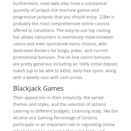
Furthermore, most web sites have a substantial
quantity of jackpot slot machine games and
progressive jackpots that you should enjoy. 22Bet is
probably the most comprehensive online casinos
offered to Canadians. The easy-to-use top routing
bar allows consumers to seamlessly move between
casino and even sportsbook menu choices, with
dedicated dividers for bingo, poker, and current
promotional bonuses. The on line casino bonuses
are pretty generous including an 100% initial deposit
match (up to be able to $450), daily free spins, along
with a weekly race with cash prizes.
Blackjack Games
Their appeal lies in their simplicity, the varied
themes and styles, and the selection of options
catering to different budgets. Licensing body, like the
Alcohol and Gaming Percentage of Ontario,
participate in an important role in regulating online