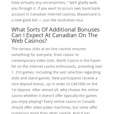
have virtually any uncertainties,” “we’ll gladly walk
you through it. If you want to occurs own bank bank
account in Canadian internet casinos, Mastercard is
a new good bet — just like Australian visa.
What Sorts Of Additional Bonuses
Can I Expect At Canadian On The
Web Casinos?
The various slots at on-line casinos ensures
something for everyone, from classic to
contemporary video slots. North Casino is the haven
for on the internet casino enthusiasts, providing over
1, 310 games, including the vast selection regarding
slots and stand games. New participants receive a
nice deposit bonus, up in order to CA$1000 on the
1st deposit. After almost all, why choose the online
casino whether it doesn’t offer typically the games
you enjoy playing? Every online casino in Canada
should offer video poker machines, but some offer
numerous more than other people. And if you