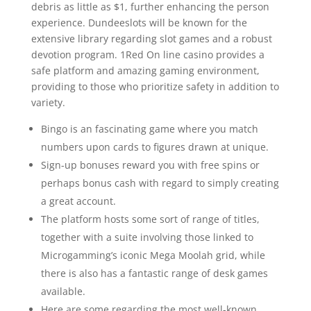
debris as little as $1, further enhancing the person
experience. Dundeeslots will be known for the
extensive library regarding slot games and a robust
devotion program. 1Red On line casino provides a
safe platform and amazing gaming environment,
providing to those who prioritize safety in addition to
variety.
Bingo is an fascinating game where you match
numbers upon cards to figures drawn at unique.
Sign-up bonuses reward you with free spins or
perhaps bonus cash with regard to simply creating
a great account.
The platform hosts some sort of range of titles,
together with a suite involving those linked to
Microgamming’s iconic Mega Moolah grid, while
there is also has a fantastic range of desk games
available.
Here are some regarding the most well-known