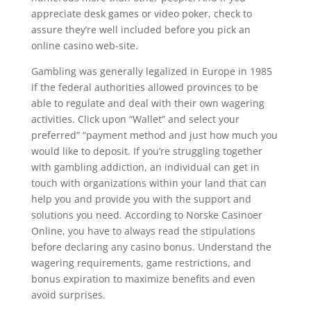
appreciate desk games or video poker, check to
assure they’re well included before you pick an
online casino web-site.
Gambling was generally legalized in Europe in 1985
if the federal authorities allowed provinces to be
able to regulate and deal with their own wagering
activities. Click upon “Wallet” and select your
preferred” “payment method and just how much you
would like to deposit. If you’re struggling together
with gambling addiction, an individual can get in
touch with organizations within your land that can
help you and provide you with the support and
solutions you need. According to Norske Casinoer
Online, you have to always read the stipulations
before declaring any casino bonus. Understand the
wagering requirements, game restrictions, and
bonus expiration to maximize benefits and even
avoid surprises.