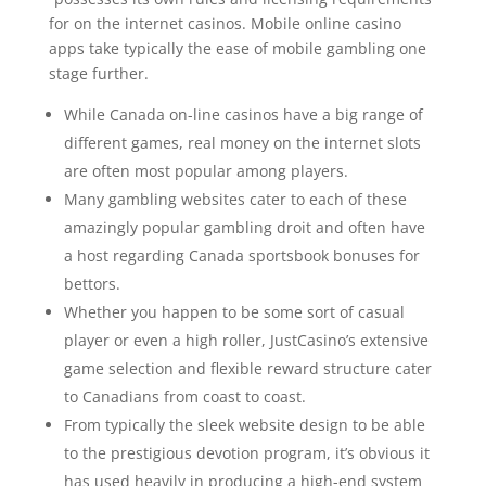
for on the internet casinos. Mobile online casino
apps take typically the ease of mobile gambling one
stage further.
While Canada on-line casinos have a big range of
different games, real money on the internet slots
are often most popular among players.
Many gambling websites cater to each of these
amazingly popular gambling droit and often have
a host regarding Canada sportsbook bonuses for
bettors.
Whether you happen to be some sort of casual
player or even a high roller, JustCasino’s extensive
game selection and flexible reward structure cater
to Canadians from coast to coast.
From typically the sleek website design to be able
to the prestigious devotion program, it’s obvious it
has used heavily in producing a high-end system