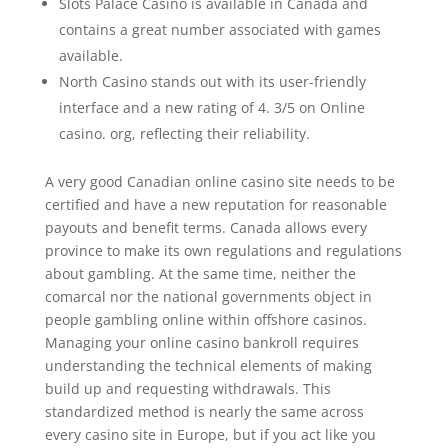
Slots Palace Casino is available in Canada and
contains a great number associated with games
available.
North Casino stands out with its user-friendly
interface and a new rating of 4. 3/5 on Online
casino. org, reflecting their reliability.
A very good Canadian online casino site needs to be
certified and have a new reputation for reasonable
payouts and benefit terms. Canada allows every
province to make its own regulations and regulations
about gambling. At the same time, neither the
comarcal nor the national governments object in
people gambling online within offshore casinos.
Managing your online casino bankroll requires
understanding the technical elements of making
build up and requesting withdrawals. This
standardized method is nearly the same across
every casino site in Europe, but if you act like you