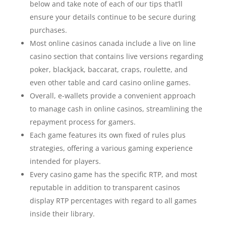
below and take note of each of our tips that’ll
ensure your details continue to be secure during
purchases.
Most online casinos canada include a live on line
casino section that contains live versions regarding
poker, blackjack, baccarat, craps, roulette, and
even other table and card casino online games.
Overall, e-wallets provide a convenient approach
to manage cash in online casinos, streamlining the
repayment process for gamers.
Each game features its own fixed of rules plus
strategies, offering a various gaming experience
intended for players.
Every casino game has the specific RTP, and most
reputable in addition to transparent casinos
display RTP percentages with regard to all games
inside their library.