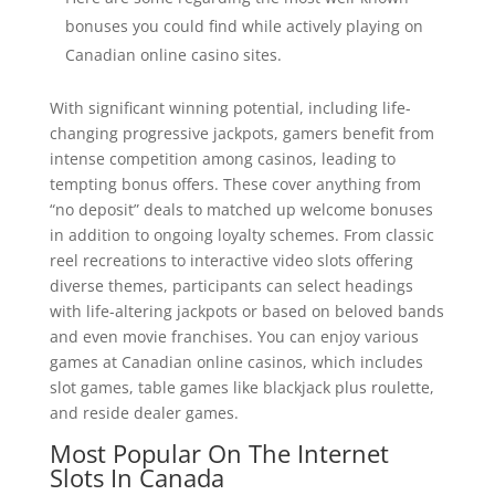
bonuses you could find while actively playing on
Canadian online casino sites.
With significant winning potential, including life-
changing progressive jackpots, gamers benefit from
intense competition among casinos, leading to
tempting bonus offers. These cover anything from
“no deposit” deals to matched up welcome bonuses
in addition to ongoing loyalty schemes. From classic
reel recreations to interactive video slots offering
diverse themes, participants can select headings
with life-altering jackpots or based on beloved bands
and even movie franchises. You can enjoy various
games at Canadian online casinos, which includes
slot games, table games like blackjack plus roulette,
and reside dealer games.
Most Popular On The Internet
Slots In Canada