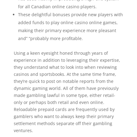
for all Canadian online casino players.
These delightful bonuses provide new players with
added funds to play online casino online games,
making their primary experience more pleasant
and” “probably more profitable.
Using a keen eyesight honed through years of
experience in addition to leveraging their expertise,
they understand what to look into when reviewing
casinos and sportsbooks. At the same time frame,
they’re quick to post on notable reports from the
dynamic gaming world. All of them have previously
made gambling lawful in some type, either retail-
only or perhaps both retail and even online.
Reloadable prepaid cards are frequently used by
gamblers who want to always keep their primary
settlement methods separate off their gambling
ventures.