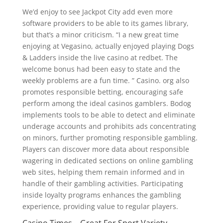
We’d enjoy to see Jackpot City add even more
software providers to be able to its games library,
but that’s a minor criticism. “I a new great time
enjoying at Vegasino, actually enjoyed playing Dogs
& Ladders inside the live casino at redbet. The
welcome bonus had been easy to state and the
weekly problems are a fun time. ” Casino. org also
promotes responsible betting, encouraging safe
perform among the ideal casinos gamblers. Bodog
implements tools to be able to detect and eliminate
underage accounts and prohibits ads concentrating
on minors, further promoting responsible gambling.
Players can discover more data about responsible
wagering in dedicated sections on online gambling
web sites, helping them remain informed and in
handle of their gambling activities. Participating
inside loyalty programs enhances the gambling
experience, providing value to regular players.