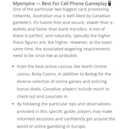
Myempire — Best For Cell Phone Gameplay 🖥️
One of the particular two biggest card processing
networks, Australian visa is well-liked by Canadian
gamblers. It’s hassle-free and secure, slower than e-
wallets and faster than bank transfers. A mix of
these is perfect, and naturally, typically the higher
these figures are, the higher. However, at the exact
same time, the associated wagering requirements
need to be since low as probable.
From the best online casinos like North Online
casino, Ricky Casino, in addition to Bodog for the
diverse selection of online games and enticing
bonus deals, Canadian players include much to
check out and luxuriate in.
By following the particular tips and observations
provided in this specific guide, players may make
informed decisions and confidently get around the
world of online gambling in Europe.