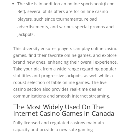
The site is in addition an online sportsbook (Leon
Bet), several of its offers are for on line casino
players, such since tournaments, reload
advertisements, and various special promos and
jackpots.
This diversity ensures players can play online casino
games, find their favorite online games, and explore
brand new ones, enhancing their overall experience.
Take your pick from a wide range regarding popular
slot titles and progressive jackpots, as well while a
robust selection of table online games. The live
casino section also provides real-time dealer
communications and smooth internet streaming.
The Most Widely Used On The
Internet Casino Games In Canada
Fully licensed and regulated casinos maintain
capacity and provide a new safe gaming