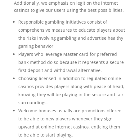
Additionally, we emphasis on legit on the internet
casinos to give our users using the best possibilities.
Responsible gambling initiatives consist of
comprehensive measures to educate players about
the risks involving gambling and advertise healthy
gaming behavior.
Players who leverage Master card for preferred
bank method do so because it represents a secure
first deposit and withdrawal alternative.
Choosing licensed in addition to regulated online
casinos provides players along with peace of head,
knowing they will be playing in the secure and fair
surroundings.
Welcome bonuses usually are promotions offered
to be able to new players whenever they sign
upward at online internet casinos, enticing them
to be able to start playing.