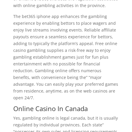
with online gambling activities in the province.
The bet365 iphone app enhances the gambling
experience by enabling bettors to place wagers and
enjoy live streams involving events. Reliable affiliate
payouts ensure a seamless experience for bettors,
adding to typically the platform’s appeal. Free online
casino gambling supplies a risk-free way to enjoy
gambling establishment games just for fun plus
entertainment with no possible for financial
reduction. Gambling online offers numerous
benefits, with convenience being the” “major
advantage. You can easily play your preferred games
from residence, anytime, as on the web casinos are
open 24/7.
Online Casino In Canada
Yes, gambling online is legal canada, but it is usually
regulated by individual provinces. Each state”
“possesses its own rules and licensing requirements