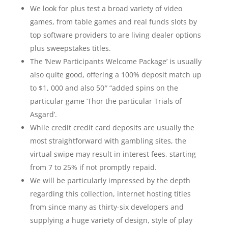
We look for plus test a broad variety of video
games, from table games and real funds slots by
top software providers to are living dealer options
plus sweepstakes titles.
The ‘New Participants Welcome Package’ is usually
also quite good, offering a 100% deposit match up
to $1, 000 and also 50″ “added spins on the
particular game ‘Thor the particular Trials of
Asgard’.
While credit credit card deposits are usually the
most straightforward with gambling sites, the
virtual swipe may result in interest fees, starting
from 7 to 25% if not promptly repaid.
We will be particularly impressed by the depth
regarding this collection, internet hosting titles
from since many as thirty-six developers and
supplying a huge variety of design, style of play