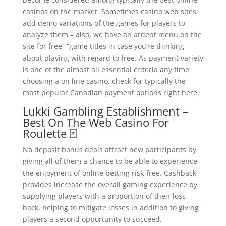
casinos on the market. Sometimes casino web sites
add demo variations of the games for players to
analyze them – also, we have an ardent menu on the
site for free” “game titles in case you’re thinking
about playing with regard to free. As payment variety
is one of the almost all essential criteria any time
choosing a on line casino, check for typically the
most popular Canadian payment options right here.
Lukki Gambling Establishment –
Best On The Web Casino For
Roulette 🃏
No deposit bonus deals attract new participants by
giving all of them a chance to be able to experience
the enjoyment of online betting risk-free. Cashback
provides increase the overall gaming experience by
supplying players with a proportion of their loss
back, helping to mitigate losses in addition to giving
players a second opportunity to succeed.