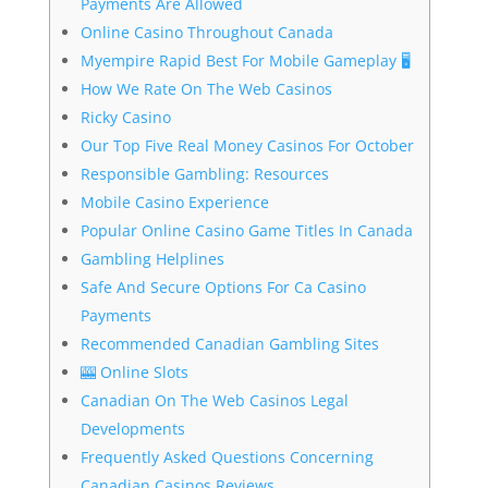
Payments Are Allowed
Online Casino Throughout Canada
Myempire Rapid Best For Mobile Gameplay 🖥️
How We Rate On The Web Casinos
Ricky Casino
Our Top Five Real Money Casinos For October
Responsible Gambling: Resources
Mobile Casino Experience
Popular Online Casino Game Titles In Canada
Gambling Helplines
Safe And Secure Options For Ca Casino
Payments
Recommended Canadian Gambling Sites
🎰 Online Slots
Canadian On The Web Casinos Legal
Developments
Frequently Asked Questions Concerning
Canadian Casinos Reviews