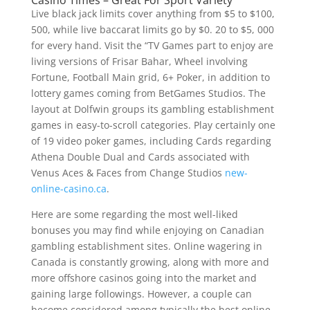
Casino Times – Great For Sport Variety
Live black jack limits cover anything from $5 to $100,
500, while live baccarat limits go by $0. 20 to $5, 000
for every hand. Visit the “TV Games part to enjoy are
living versions of Frisar Bahar, Wheel involving
Fortune, Football Main grid, 6+ Poker, in addition to
lottery games coming from BetGames Studios. The
layout at Dolfwin groups its gambling establishment
games in easy-to-scroll categories. Play certainly one
of 19 video poker games, including Cards regarding
Athena Double Dual and Cards associated with
Venus Aces & Faces from Change Studios
new-
online-casino.ca
.
Here are some regarding the most well-liked
bonuses you may find while enjoying on Canadian
gambling establishment sites. Online wagering in
Canada is constantly growing, along with more and
more offshore casinos going into the market and
gaining large followings. However, a couple can
become considered among typically the best online