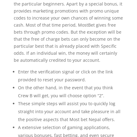
the particular beginners. Apart by a special bonus, it
provides marketing promotions with promo unique
codes to increase your own chances of winning some
cash. Most of that time period, MostBet gives free
bets through promo codes. But the exception will be
that the free of charge bets can only become on the
particular best that is already placed with Specific
odds. If an individual win, the money will certainly
be automatically credited to your account.
Enter the verification signal or click on the link
provided to reset your password.
On the other hand, in the event that you think
Crew B will get, you will choose option “2”.
These simple steps will assist you to quickly log
straight into your account and take pleasure in all
the positive aspects that Most bet Nepal offers.
A extensive selection of gaming applications,
various bonuses, fast betting, and even secure