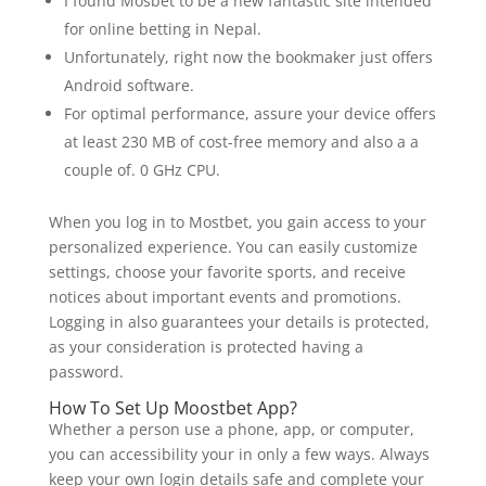
I found Mosbet to be a new fantastic site intended
for online betting in Nepal.
Unfortunately, right now the bookmaker just offers
Android software.
For optimal performance, assure your device offers
at least 230 MB of cost-free memory and also a a
couple of. 0 GHz CPU.
When you log in to Mostbet, you gain access to your
personalized experience. You can easily customize
settings, choose your favorite sports, and receive
notices about important events and promotions.
Logging in also guarantees your details is protected,
as your consideration is protected having a
password.
How To Set Up Moostbet App?
Whether a person use a phone, app, or computer,
you can accessibility your in only a few ways. Always
keep your own login details safe and complete your