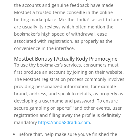
the accounts and genuine feedback have made
Mostbet a trusted terme conseillé in the online
betting marketplace. Mostbet India’s assert to fame
are usually its reviews which often mention the
bookmaker’s high speed of withdrawal, ease
associated with registration, as properly as the
convenience in the interface.
Mostbet Bonusy I Actually Kody Promocyjne
To use thу bookmaker’s services, consumers must
first produce an account by joining on their website.
The Mostbet registration process commonly involves
providing personalized information, for example
brand, address, and speak to details, as properly as
developing a username and password. To ensure
secure gambling on sports” “and other events, user
registration and filling away the profile is definitely
mandatory
https://onda80radio.com
.
Before that, help make sure you’ve finished the