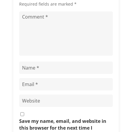
Required fields are marked
*
Save my name, email, and website in
this browser for the next time I