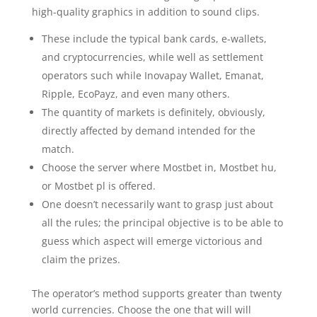
high-quality graphics in addition to sound clips.
These include the typical bank cards, e-wallets,
and cryptocurrencies, while well as settlement
operators such while Inovapay Wallet, Emanat,
Ripple, EcoPayz, and even many others.
The quantity of markets is definitely, obviously,
directly affected by demand intended for the
match.
Choose the server where Mostbet in, Mostbet hu,
or Mostbet pl is offered.
One doesn’t necessarily want to grasp just about
all the rules; the principal objective is to be able to
guess which aspect will emerge victorious and
claim the prizes.
The operator’s method supports greater than twenty
world currencies. Choose the one that will will