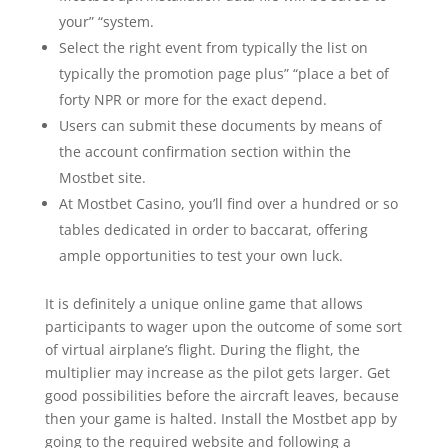
your” “system.
Select the right event from typically the list on
typically the promotion page plus” “place a bet of
forty NPR or more for the exact depend.
Users can submit these documents by means of
the account confirmation section within the
Mostbet site.
At Mostbet Casino, you’ll find over a hundred or so
tables dedicated in order to baccarat, offering
ample opportunities to test your own luck.
It is definitely a unique online game that allows
participants to wager upon the outcome of some sort
of virtual airplane’s flight. During the flight, the
multiplier may increase as the pilot gets larger. Get
good possibilities before the aircraft leaves, because
then your game is halted. Install the Mostbet app by
going to the required website and following a