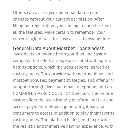
Others can access your personal data create
changes without your current permission. After
filling out registration, you can log in and check out
all the features. Make certain to remember your
current login details for easy access following time.
General Data About Mostbet” “bangladesh
“Mostbet is an on-line betting and on line casino
company that offers a range associated with sports
betting options, which includes esports, as well as
casino games. They provide various promotions and
mostbet bonuses, payment strategies, and offer 24/7
support through live chat, email, telephone, and an
COMMONLY ASKED QUESTIONS section. The on-line
casino offers the user-friendly platform and fast and
secure payment methods, generating it easy for
consumers to access in addition to play their favorite
casino games. The platform is designed to provide
the realistic and immersive gaming experience, with