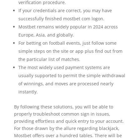
verification procedure.
If your credentials are correct, you may have
successfully finished mostbet com logon.
Mostbet remains widely popular in 2024 across
Europe, Asia, and globally.
For betting on football events, just follow some
simple steps on the site or app plus find out from
the particular list of matches.
The most widely used payment systems are
usually supported to permit the simple withdrawal
of winnings, and moves are processed nearly
instantly.
By following these solutions, you will be able to
properly troubleshoot common sign in issues,
providing effortless and quick entry to your account.
For those drawn by the allure regarding blackjack,
Mostbet offers over a hundred tables. There will be