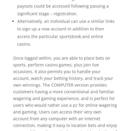
payouts could be accessed following passing a
significant stage – registration.
Alternatively, an individual can use a similar links
to sign up a new account in addition to then
access the particular sportsbook and online
casino.
Once logged within, you are able to place bets on
sports, perform casino games, plus join live
occasions. It also permits you to handle your
account, watch your betting history, and track your
own winnings. The COMPUTER version provides
customers having a more conventional and familiar
wagering and gaming experience, and is perfect for
users who would rather use a pc for online wagering
and gaming. Users can access their very own
account from any computer with an internet
connection, making it easy to location bets and enjoy