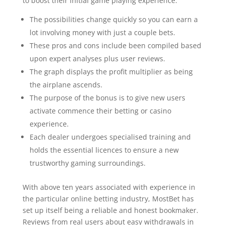
to boost their initial game playing experience.
The possibilities change quickly so you can earn a
lot involving money with just a couple bets.
These pros and cons include been compiled based
upon expert analyses plus user reviews.
The graph displays the profit multiplier as being
the airplane ascends.
The purpose of the bonus is to give new users
activate commence their betting or casino
experience.
Each dealer undergoes specialised training and
holds the essential licences to ensure a new
trustworthy gaming surroundings.
With above ten years associated with experience in
the particular online betting industry, MostBet has
set up itself being a reliable and honest bookmaker.
Reviews from real users about easy withdrawals in