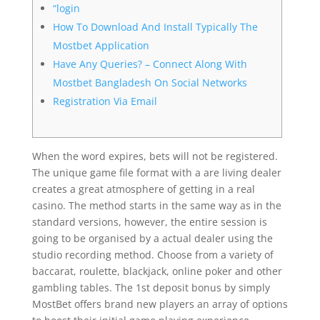
“login
How To Download And Install Typically The
Mostbet Application
Have Any Queries? – Connect Along With
Mostbet Bangladesh On Social Networks
Registration Via Email
When the word expires, bets will not be registered.
The unique game file format with a are living dealer
creates a great atmosphere of getting in a real
casino. The method starts in the same way as in the
standard versions, however, the entire session is
going to be organised by a actual dealer using the
studio recording method. Choose from a variety of
baccarat, roulette, blackjack, online poker and other
gambling tables. The 1st deposit bonus by simply
MostBet offers brand new players an array of options