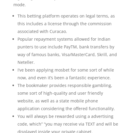
mode.
This betting platform operates on legal terms, as
this includes a license through the commission
associated with Curacao.
Popular repayment systems allowed for Indian
punters to use include PayTM, bank transfers by
way of famous banks, Visa/MasterCard, Skrill, and
Neteller.
I’ve been applying mosbet for some sort of while
now, and even it’s been a fantastic experience.
The bookmaker provides responsible gambling,
some sort of high-quality and user friendly
website, as well as a state mobile phone
application considering the offered functionality.
You will always be rewarded using a advertising
code, which” “you may receive via TEXT and will be
displayed inside your private cabinet.