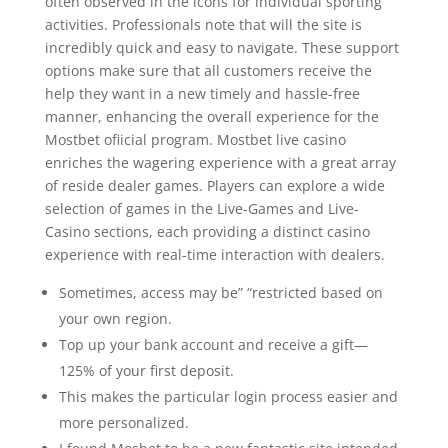
often observed in the icons for individual sporting
activities. Professionals note that will the site is
incredibly quick and easy to navigate. These support
options make sure that all customers receive the
help they want in a new timely and hassle-free
manner, enhancing the overall experience for the
Mostbet ofiicial program. Mostbet live casino
enriches the wagering experience with a great array
of reside dealer games. Players can explore a wide
selection of games in the Live-Games and Live-
Casino sections, each providing a distinct casino
experience with real-time interaction with dealers.
Sometimes, access may be” “restricted based on
your own region.
Top up your bank account and receive a gift—
125% of your first deposit.
This makes the particular login process easier and
more personalized.