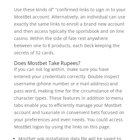
Use these kinds of” “confirmed links to sign in to your
MostBet account. Alternatively, an individual can use
exactly the same links to enroll a brand new account
and then access typically the sportsbook and on line
casino. Within the side of fate rest anywhere
between one to 8 products, each deck keeping the
secrets of 52 cards.
Does Mostbet Take Rupees?
If you can not log within, make sure you have
entered your credentials correctly. Double inspect
username (phone number or e mail address) and
pass word, making time for the circumstance of the
character types. These features in addition to menu
tabs enable you to efficiently manage your Mostbet
account and luxuriate in convenient bets focused on
your preferences and even needs. You could access
MostBet logon by using the links on this page.
Mostbet apk installation data file will be saved to