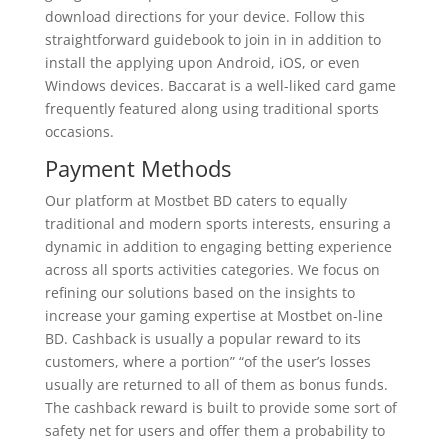
download directions for your device. Follow this
straightforward guidebook to join in in addition to
install the applying upon Android, iOS, or even
Windows devices. Baccarat is a well-liked card game
frequently featured along using traditional sports
occasions.
Payment Methods
Our platform at Mostbet BD caters to equally
traditional and modern sports interests, ensuring a
dynamic in addition to engaging betting experience
across all sports activities categories. We focus on
refining our solutions based on the insights to
increase your gaming expertise at Mostbet on-line
BD. Cashback is usually a popular reward to its
customers, where a portion” “of the user’s losses
usually are returned to all of them as bonus funds.
The cashback reward is built to provide some sort of
safety net for users and offer them a probability to