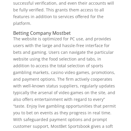
successful verification, and even their accounts will
be fully verified. This grants them access to all
features in addition to services offered for the
platform.
Betting Company Mostbet
The website is optimized for PC use, and provides
users with the large and hassle-free interface for
bets and gaming. Users can navigate the particular
website using the food selection and tabs, in
addition to access the total selection of sports
gambling markets, casino video games, promotions,
and payment options. The firm actively cooperates
with well-known status suppliers, regularly updates
typically the arsenal of video games on the site, and
also offers entertainment with regard to every”
“taste. Enjoy live gambling opportunities that permit
you to bet on events as they progress in real time.
With safeguarded payment options and prompt
customer support, MostBet Sportsbook gives a soft