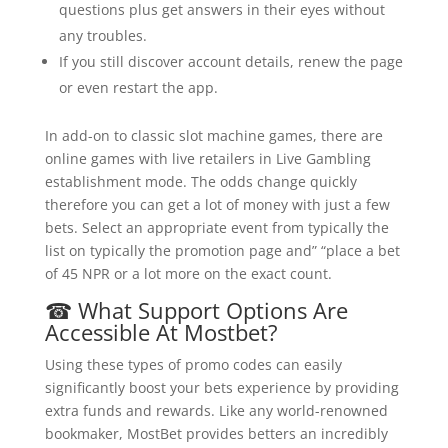
questions plus get answers in their eyes without
any troubles.
If you still discover account details, renew the page
or even restart the app.
In add-on to classic slot machine games, there are
online games with live retailers in Live Gambling
establishment mode. The odds change quickly
therefore you can get a lot of money with just a few
bets. Select an appropriate event from typically the
list on typically the promotion page and” “place a bet
of 45 NPR or a lot more on the exact count.
☎ What Support Options Are
Accessible At Mostbet?
Using these types of promo codes can easily
significantly boost your bets experience by providing
extra funds and rewards. Like any world-renowned
bookmaker, MostBet provides betters an incredibly