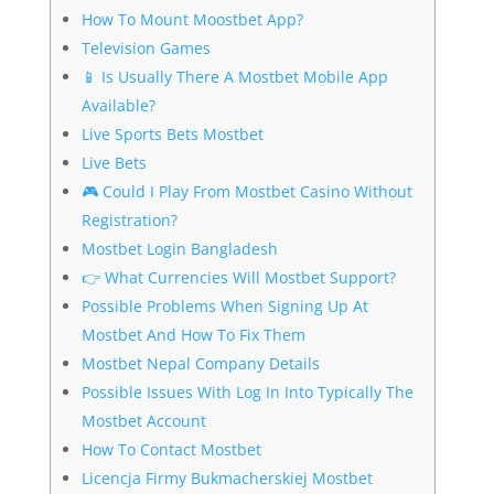
How To Mount Moostbet App?
Television Games
📱 Is Usually There A Mostbet Mobile App
Available?
Live Sports Bets Mostbet
Live Bets
🎮 Could I Play From Mostbet Casino Without
Registration?
Mostbet Login Bangladesh
👉 What Currencies Will Mostbet Support?
Possible Problems When Signing Up At
Mostbet And How To Fix Them
Mostbet Nepal Company Details
Possible Issues With Log In Into Typically The
Mostbet Account
How To Contact Mostbet
Licencja Firmy Bukmacherskiej Mostbet