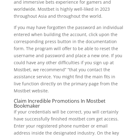
and immersive bets experience for gamers and
worldwide. Mostbet is highly well-liked in 2023
throughout Asia and throughout the world.
If you may have forgotten the password an individual
entered when building the account, click upon the
corresponding press button in the documentation
form. The program will offer to be able to reset the
username and password and place a new one. If you
could have any other difficulties if you sign up at
Mostbet, we recommend” “that you contact the
assistance service. You might find the main fits in
live function directly on the primary page from the
Mostbet website.
Claim Incredible Promotions In Mostbet
Bookmaker
If your credentials will be correct, you will certainly
have successfully finished mostbet com get access.
Enter your registered phone number or email
address inside the designated industry. On the key