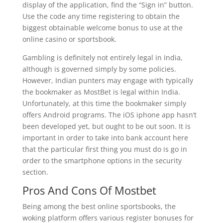
display of the application, find the “Sign in” button.
Use the code any time registering to obtain the
biggest obtainable welcome bonus to use at the
online casino or sportsbook.
Gambling is definitely not entirely legal in India,
although is governed simply by some policies.
However, Indian punters may engage with typically
the bookmaker as MostBet is legal within India.
Unfortunately, at this time the bookmaker simply
offers Android programs. The iOS iphone app hasn’t
been developed yet, but ought to be out soon. It is
important in order to take into bank account here
that the particular first thing you must do is go in
order to the smartphone options in the security
section.
Pros And Cons Of Mostbet
Being among the best online sportsbooks, the
woking platform offers various register bonuses for