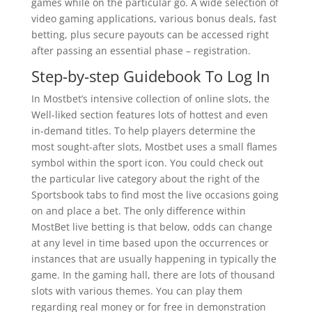
games while on the particular go. A wide selection of
video gaming applications, various bonus deals, fast
betting, plus secure payouts can be accessed right
after passing an essential phase – registration.
Step-by-step Guidebook To Log In
In Mostbet’s intensive collection of online slots, the
Well-liked section features lots of hottest and even
in-demand titles. To help players determine the
most sought-after slots, Mostbet uses a small flames
symbol within the sport icon. You could check out
the particular live category about the right of the
Sportsbook tabs to find most the live occasions going
on and place a bet. The only difference within
MostBet live betting is that below, odds can change
at any level in time based upon the occurrences or
instances that are usually happening in typically the
game. In the gaming hall, there are lots of thousand
slots with various themes. You can play them
regarding real money or for free in demonstration