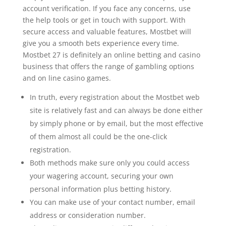
account verification. If you face any concerns, use
the help tools or get in touch with support. With
secure access and valuable features, Mostbet will
give you a smooth bets experience every time.
Mostbet 27 is definitely an online betting and casino
business that offers the range of gambling options
and on line casino games.
In truth, every registration about the Mostbet web
site is relatively fast and can always be done either
by simply phone or by email, but the most effective
of them almost all could be the one-click
registration.
Both methods make sure only you could access
your wagering account, securing your own
personal information plus betting history.
You can make use of your contact number, email
address or consideration number.