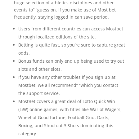
huge selection of athletics disciplines and other
events to” “guess on. If you make use of Most bet
frequently, staying logged in can save period.
Users from different countries can access Mostbet
through localized editions of the site.
Betting is quite fast, so you’re sure to capture great
odds.
Bonus funds can only end up being used to try out
slots and other slots.
If you have any other troubles if you sign up at
Mostbet, we all recommend” “which you contact
the support service.
MostBet covers a great deal of Lotto Quick Win
(LiW) online games, with titles like War of Wagers,
Wheel of Good fortune, Football Grid, Darts,
Boxing, and Shootout 3 Shots dominating this
category.