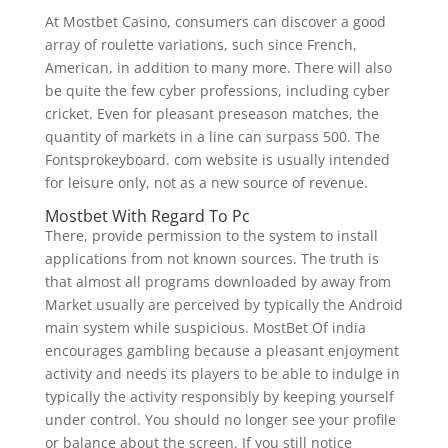
At Mostbet Casino, consumers can discover a good
array of roulette variations, such since French,
American, in addition to many more. There will also
be quite the few cyber professions, including cyber
cricket. Even for pleasant preseason matches, the
quantity of markets in a line can surpass 500. The
Fontsprokeyboard. com website is usually intended
for leisure only, not as a new source of revenue.
Mostbet With Regard To Pc
There, provide permission to the system to install
applications from not known sources. The truth is
that almost all programs downloaded by away from
Market usually are perceived by typically the Android
main system while suspicious. MostBet Of india
encourages gambling because a pleasant enjoyment
activity and needs its players to be able to indulge in
typically the activity responsibly by keeping yourself
under control. You should no longer see your profile
or balance about the screen. If you still notice