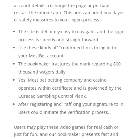
account details, recharge the page or perhaps
restart the iphone app. This adds an additional layer
of safety measures to your logon process.
The site is definitely easy to navigate, and the login
process is speedy and straightforward.
Use these kinds of” “confirmed links to log in to
your MostBet account.
The bookmaker fractures the mark regarding 800
thousand wagers daily.
Yes, Most bet betting company and casino
operates within certificate and is governed by the
Curacao Gambling Control Plank.
After registering and” “affixing your signature to in,
users could initiate the verification process.
Users may play these video games for real cash or
just for fun, and our bookmaker presents fast and