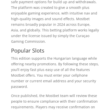
safe payment options for build up and withdrawals.
The platform was created to give a smooth plus
enjoyable gaming experience, with intuitive nav and
high-quality images and sound effects. Mostbet
remains broadly popular in 2024 across Europe,
Asia, and globally. This betting platform works legally
under the license issued by simply the Curaçao
Gaming Commission.
Popular Slots
This edition supports the Hungarian language while
offering nearby promotions. By following these steps,
you’ll enjoy fast plus easy use of all the features
Mostbet offers. You must enter your cellphone
number or current email address and your security
password.
Once published, the Mostbet team will review these
people to ensure compliance with their confirmation
requirements. Players may receive confirmation on