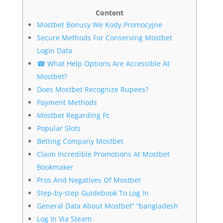
Content
Mostbet Bonusy We Kody Promocyjne
Secure Methods For Conserving Mostbet
Login Data
☎ What Help Options Are Accessible At
Mostbet?
Does Mostbet Recognize Rupees?
Payment Methods
Mostbet Regarding Pc
Popular Slots
Betting Company Mostbet
Claim Incredible Promotions At Mostbet
Bookmaker
Pros And Negatives Of Mostbet
Step-by-step Guidebook To Log In
General Data About Mostbet” “bangladesh
Log In Via Steam