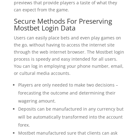
previews that provide players a taste of what they
can expect from the game.
Secure Methods For Preserving
Mostbet Login Data
Users can easily place bets and even play games on
the go, without having to access the internet site
through the web internet browser. The Mostbet login
process is speedy and easy intended for all users.
You can log in employing your phone number, email,
or cultural media accounts.
Players are only needed to make two decisions –
forecasting the outcome and determining their
wagering amount.
Deposits can be manufactured in any currency but
will be automatically transformed into the account
forex.
Mostbet manufactured sure that clients can ask