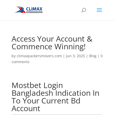
Access Your Account &
Commence Winning!
by
climaxpackersmovers.com
|
Jun 3, 2025
|
Blog
|
0
comments
Mostbet Login
Bangladesh Indication In
To Your Current Bd
Account