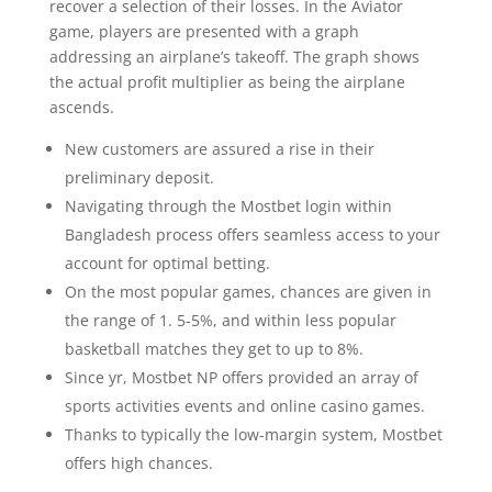
recover a selection of their losses. In the Aviator
game, players are presented with a graph
addressing an airplane’s takeoff. The graph shows
the actual profit multiplier as being the airplane
ascends.
New customers are assured a rise in their
preliminary deposit.
Navigating through the Mostbet login within
Bangladesh process offers seamless access to your
account for optimal betting.
On the most popular games, chances are given in
the range of 1. 5-5%, and within less popular
basketball matches they get to up to 8%.
Since yr, Mostbet NP offers provided an array of
sports activities events and online casino games.
Thanks to typically the low-margin system, Mostbet
offers high chances.