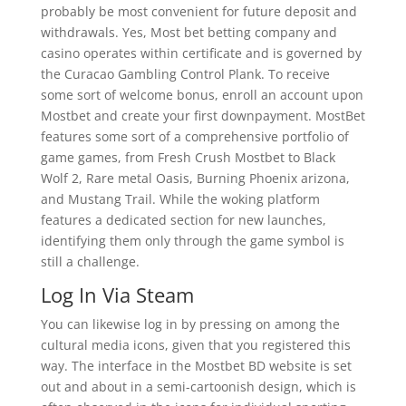
probably be most convenient for future deposit and
withdrawals. Yes, Most bet betting company and
casino operates within certificate and is governed by
the Curacao Gambling Control Plank. To receive
some sort of welcome bonus, enroll an account upon
Mostbet and create your first downpayment. MostBet
features some sort of a comprehensive portfolio of
game games, from Fresh Crush Mostbet to Black
Wolf 2, Rare metal Oasis, Burning Phoenix arizona,
and Mustang Trail. While the woking platform
features a dedicated section for new launches,
identifying them only through the game symbol is
still a challenge.
Log In Via Steam
You can likewise log in by pressing on among the
cultural media icons, given that you registered this
way. The interface in the Mostbet BD website is set
out and about in a semi-cartoonish design, which is