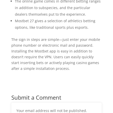
The online game comes in different betting ranges
in addition to subspecies, and the particular
dealers themselves put to the experience.
Mostbet 27 gives a selection of athletics betting
options, like traditional sports plus esports.
The sign in steps are simple—just enter your mobile
phone number or electronic mail and password.
Installing the Mostbet app is easy in addition to
doesn’t require the VPN. Users can easily quickly
start inserting bets or actively playing casino games
after a simple installation process.
Submit a Comment
Your email address will not be published.