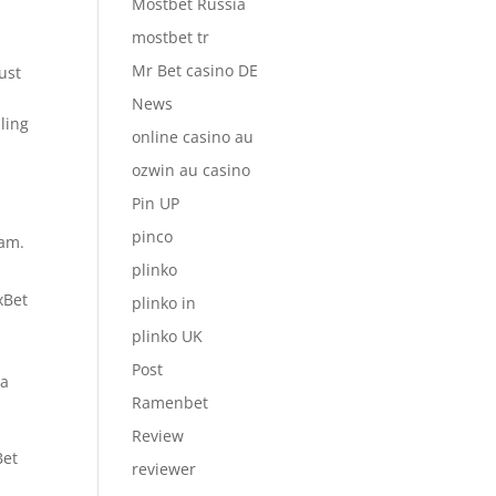
Mostbet Russia
mostbet tr
Mr Bet casino DE
ust
News
ling
online casino au
ozwin au casino
Pin UP
pinco
ram.
plinko
xBet
plinko in
plinko UK
Post
 a
Ramenbet
s
Review
Bet
reviewer