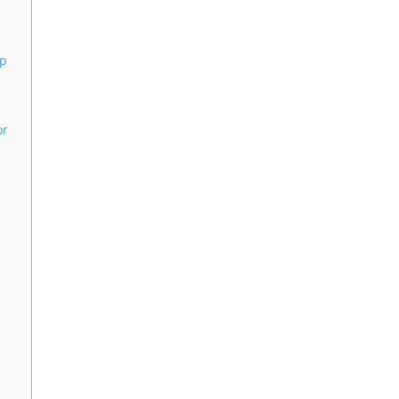
pp
or