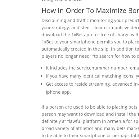
How In Order To Maximize Bon
Disciplining and traffic monitoring your predic
your strategy, and steer clear of impulsive dec
download the 1xBet app for free of charge with
1xBet to your smartphone permits you to place
automatically created in the slip, in addition t
players no longer need” “to search for how to 
It includes the servicenummer number, emai
If you have many identical matching icons, 
Get access to reside streaming, advanced in
iphone app.
If a person are used to be able to placing bet
person may want to download and install the 
definitely a” “lawful platform in Armenia for 
broad variety of athletics and many bets marke
to be able to their smartphone or perhaps tabl