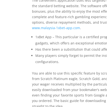
The convenient application uses less targeted 
the standard betting website. The software offe
bonuses, plus the ability to enjoy the most effe
complete and feature-rich gambling experience 
options, diverse repayment methods, and trust
www.malaysia-1xbet-app.com
.
1xBet App – This particular is a certified 
gadgets, which offers an exceptional emotion 
Has there been a substitution that could af
Many players simply forget to permit the in
configurations.
You are able to use this specific feature by sc
from Scratch Platinum eagle, Scratch Gold, and
your wager receives multiplied by the particu
easily downloaded from your bookmaker’s web
even finding your favorite sports from Google 
you ordered. The basic guide for downloading th
straight to the idea.