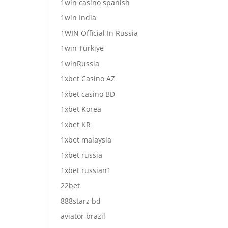
1win casino spanish
1win India
1WIN Official In Russia
1win Turkiye
1winRussia
1xbet Casino AZ
1xbet casino BD
1xbet Korea
1xbet KR
1xbet malaysia
1xbet russia
1xbet russian1
22bet
888starz bd
aviator brazil