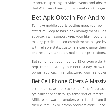
important sporting activities events and obser
that iOS users have got quick and quick usage 
Bet Apk Obtain For Andro
To make mobile sports betting meet your own 
statistics, keep to basic risk management rules.
approach will support keep your likelihood of 
making predictions on complements played by t
with reliable stats, customers can change thei
one result yet another, make their predictions,
But remember, you must be 18 or even older to 
requirement, twenty-four hours a day follow t
bonus, approach manufactured your first do
Bet Cell Phone Offers A Massiv
Let people take a look at some of the finest a
typically appear through some sort of referral 
Affiliate software promoters earn funds from 
their direct link or promo program code. Once y