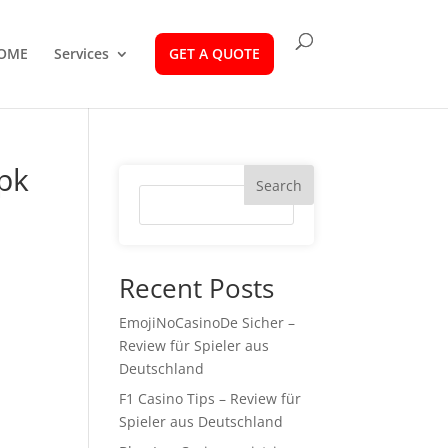
OME
Services
GET A QUOTE
pk
Search
Recent Posts
EmojiNoCasinoDe Sicher –
Review für Spieler aus
Deutschland
F1 Casino Tips – Review für
Spieler aus Deutschland