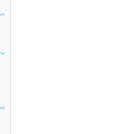
hin
The
bet