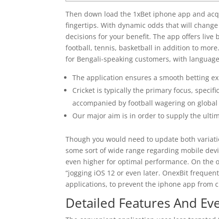
Then down load the 1xBet iphone app and acqui
fingertips. With dynamic odds that will chang
decisions for your benefit. The app offers live 
football, tennis, basketball in addition to mor
for Bengali-speaking customers, with language 
The application ensures a smooth betting ex
Cricket is typically the primary focus, spec
accompanied by football wagering on global
Our major aim is in order to supply the ulti
Though you would need to update both variatio
some sort of wide range regarding mobile devic
even higher for optimal performance. On the o
“jogging iOS 12 or even later. OnexBit frequen
applications, to prevent the iphone app from c
Detailed Features And Ev