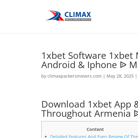
1xbet Software 1xbet
Android & Iphone ᐉ M
by
climaxpackersmovers.com
|
May 28, 2025
Download 1xbet App &
Throughout Armenia ᐉ
Content
Detailed Features And Even Review Of Th