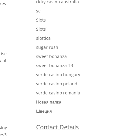
ricky casino australia
ures
se
Slots
Slots`
slottica
s
sugar rush
tise
sweet bonanza
y of
sweet bonanza TR
verde casino hungary
verde casino poland
verde casino romania
Новая папка
Швеция
.
Contact Details
sing
es3.