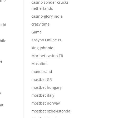
n of
casino zonder crucks
netherlands
casino-glory india
crazy time
orld
Game
Kasyno Online PL
bile
king johnnie
Maribet casino TR
ne
Masalbet
monobrand
mostbet GR
,
mostbet hungary
y
mostbet italy
mostbet norway
at
mostbet ozbekistonda