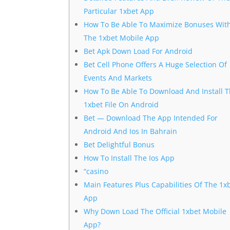
Particular 1xbet App
How To Be Able To Maximize Bonuses Wit
The 1xbet Mobile App
Bet Apk Down Load For Android
Bet Cell Phone Offers A Huge Selection Of
Events And Markets
How To Be Able To Download And Install 
1xbet File On Android
Bet — Download The App Intended For
Android And Ios In Bahrain
Bet Delightful Bonus
How To Install The Ios App
“casino
Main Features Plus Capabilities Of The 1x
App
Why Down Load The Official 1xbet Mobile
App?