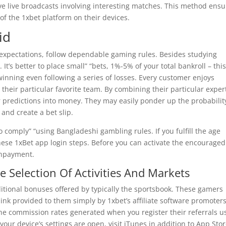
ve live broadcasts involving interesting matches. This method ens
of the 1xbet platform on their devices.
id
expectations, follow dependable gaming rules. Besides studying
 It’s better to place small” “bets, 1%-5% of your total bankroll – thi
winning even following a series of losses. Every customer enjoys
heir particular favorite team. By combining their particular exper
r predictions into money. They may easily ponder up the probabilit
 and create a bet slip.
comply” “using Bangladeshi gambling rules. If you fulfill the age
hese 1xBet app login steps. Before you can activate the encouraged
wnpayment.
e Selection Of Activities And Markets
dditional bonuses offered by typically the sportsbook. These gamers
link provided to them simply by 1xbet’s affiliate software promoters
the commission rates generated when you register their referrals u
our device’s settings are open, visit iTunes in addition to App Stor