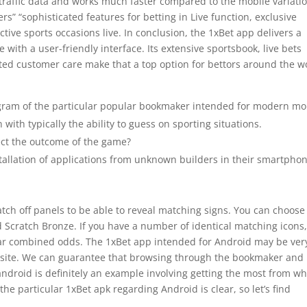
traffic data and works much faster compared to the mobile variatio
rs” “sophisticated features for betting in Live function, exclusive
ctive sports occasions live. In conclusion, the 1xBet app delivers a
with a user-friendly interface. Its extensive sportsbook, live bets
ed customer care make that a top option for bettors around the w
program of the particular popular bookmaker intended for modern mo
with typically the ability to guess on sporting situations.
fect the outcome of the game?
stallation of applications from unknown builders in their smartpho
ratch off panels to be able to reveal matching signs. You can choose
 Scratch Bronze. If you have a number of identical matching icons
lar combined odds. The 1xBet app intended for Android may be ver
site. We can guarantee that browsing through the bookmaker and
android is definitely an example involving getting the most from wh
e particular 1xBet apk regarding Android is clear, so let’s find