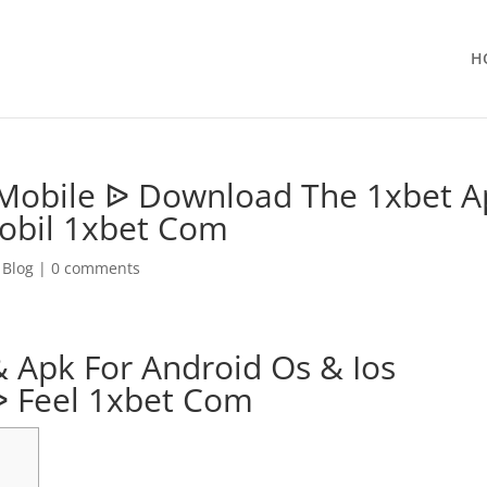
H
 Mobile ᐉ Download The 1xbet A
obil 1xbet Com
|
Blog
|
0 comments
 Apk For Android Os & Ios
 Feel 1xbet Com
e