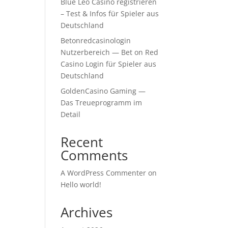
Blue Leo Casino registrieren
– Test & Infos für Spieler aus
Deutschland
Betonredcasinologin
Nutzerbereich — Bet on Red
Casino Login für Spieler aus
Deutschland
GoldenCasino Gaming —
Das Treueprogramm im
Detail
Recent
Comments
A WordPress Commenter
on
Hello world!
Archives