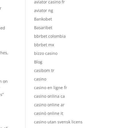
aviator casino fr
r
aviator ng
d
Bankobet
Basaribet
ned
bbrbet colombia
bbrbet mx
ches,
bizzo casino
Blog
casibom tr
casino
n on
casino en ligne fr
r
s”
casino onlina ca
casino online ar
casinò online it
casino utan svensk licens