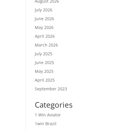
August 2026
July 2026
June 2026
May 2026
April 2026
March 2026
July 2025
June 2025
May 2025
April 2025
September 2023
Categories
1 Win Aviator
1win Brazil