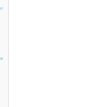
t?
pp