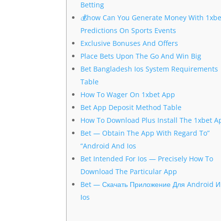
Betting
💰how Can You Generate Money With 1xbe
Predictions On Sports Events
Exclusive Bonuses And Offers
Place Bets Upon The Go And Win Big
Bet Bangladesh Ios System Requirements
Table
How To Wager On 1xbet App
Bet App Deposit Method Table
How To Download Plus Install The 1xbet A
Bet — Obtain The App With Regard To”
“Android And Ios
Bet Intended For Ios — Precisely How To
Download The Particular App
Bet — Скачать Приложение Для Android И
Іos