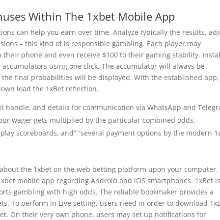
uses Within The 1xbet Mobile App
tions can help you earn over time. Analyze typically the results, adj
isions – this kind of is responsible gambling. Each player may
 their phone and even receive $100 to their gaming stability. Instal
 accumulators using one click. The accumulator will always be
o the final probabilities will be displayed. With the established app,
down load the 1xBet reflection.
l handle, and details for communication via WhatsApp and Teleg
your wager gets multiplied by the particular combined odds.
-play scoreboards, and” “several payment options by the modern 1
s about the 1xbet on the web betting platform upon your computer,
1xbet mobile app regarding Android and iOS smartphones. 1xBet i
sports gambling with high odds. The reliable bookmaker provides a
ts. To perform in Live setting, users need in order to download 1x
et. On their very own phone, users may set up notifications for