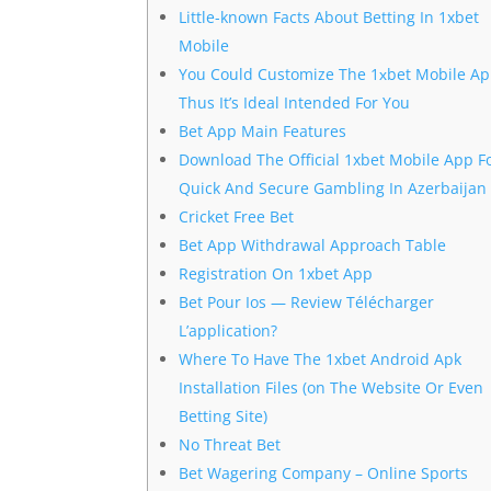
Little-known Facts About Betting In 1xbet
Mobile
You Could Customize The 1хbet Mobile A
Thus It’s Ideal Intended For You
Bet App Main Features
Download The Official 1xbet Mobile App F
Quick And Secure Gambling In Azerbaijan
Cricket Free Bet
Bet App Withdrawal Approach Table
Registration On 1xbet App
Bet Pour Ios — Review Télécharger
L’application?
Where To Have The 1xbet Android Apk
Installation Files (on The Website Or Even
Betting Site)
No Threat Bet
Bet Wagering Company – Online Sports