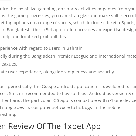
re the joy of live gambling on sports activities or games from you
e as the game progresses, you can strategize and make split-secon
betting options on a range of sports, which include cricket, eSports,
e. In Bangladesh, the 1xBet application provides an expertise desig
help and localized probabilities.
perience with regard to users in Bahrain.
ifically during the Bangladesh Premier League and international mat
 leagues.
mate user experience, alongside simpleness and security.
ns periodically, the Google android application is developed to ru
es. Still, it’s recommended to have at least Android os version 5 o
ther hand, the particular iOS app is compatible with iPhone device
tly upgrades its computer software to fix bugs in the mobile
rashing.
en Review Of The 1xbet App