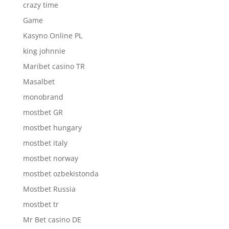
crazy time
Game
Kasyno Online PL
king johnnie
Maribet casino TR
Masalbet
monobrand
mostbet GR
mostbet hungary
mostbet italy
mostbet norway
mostbet ozbekistonda
Mostbet Russia
mostbet tr
Mr Bet casino DE