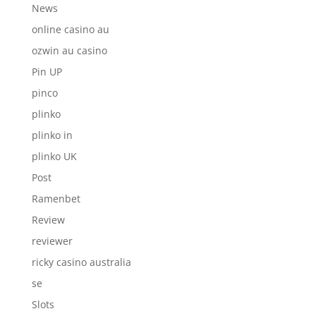
News
online casino au
ozwin au casino
Pin UP
pinco
plinko
plinko in
plinko UK
Post
Ramenbet
Review
reviewer
ricky casino australia
se
Slots