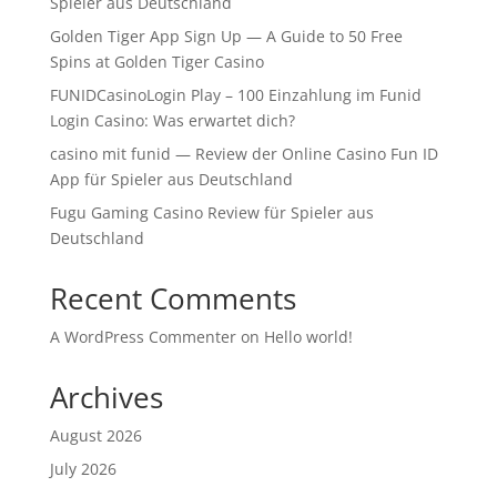
Spieler aus Deutschland
Golden Tiger App Sign Up — A Guide to 50 Free
Spins at Golden Tiger Casino
FUNIDCasinoLogin Play – 100 Einzahlung im Funid
Login Casino: Was erwartet dich?
casino mit funid — Review der Online Casino Fun ID
App für Spieler aus Deutschland
Fugu Gaming Casino Review für Spieler aus
Deutschland
Recent Comments
A WordPress Commenter
on
Hello world!
Archives
August 2026
July 2026