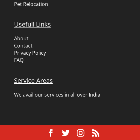
Pet Relocation
Usefull Links
About
Contact
Privacy Policy
FAQ
Service Areas
We avail our services in all over India