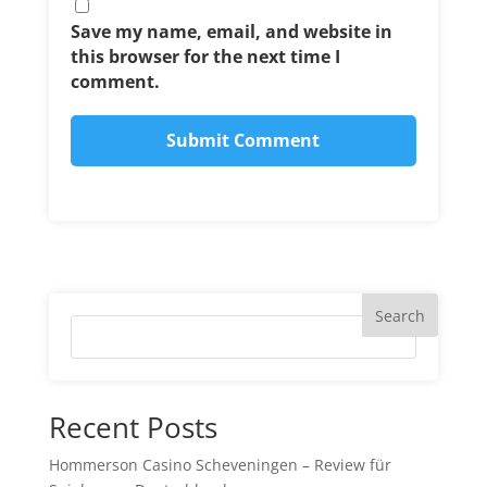
Save my name, email, and website in
this browser for the next time I
comment.
Search
Recent Posts
Hommerson Casino Scheveningen – Review für