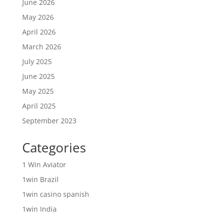
June 2026
May 2026
April 2026
March 2026
July 2025
June 2025
May 2025
April 2025
September 2023
Categories
1 Win Aviator
1win Brazil
1win casino spanish
1win India