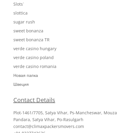
Slots`
slottica
sugar rush
sweet bonanza
sweet bonanza TR
verde casino hungary
verde casino poland
verde casino romania
Новая папка
Швеция
Contact Details
Plot-1461/7705, Satya Vihar, Ps-Mancheswar, Mouza
Pandara, Satya Vihar, Po-Rasulgarh
contact@climaxpackersmovers.com