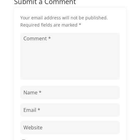
Submit a Comment
Your email address will not be published.
Required fields are marked
*