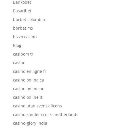
Bankobet
Basaribet
bbrbet colombia
bbrbet mx
bizzo casino
Blog
casibom tr
casino
casino en ligne fr
casino onlina ca
casino online ar
casinò online it
casino utan svensk licens
casino zonder crucks netherlands
casino-glory india