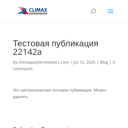
Тестовая публикация
22142a
by
climaxpackersmovers.com
|
Jul 12, 2025
|
Blog
|
0
comments
Это автоматическая тестовая публикация. Можно
удалить.