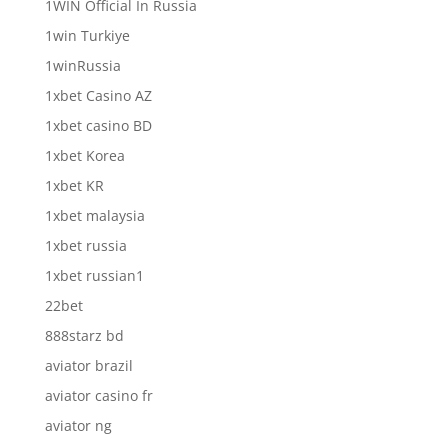
1WIN Official In Russia
1win Turkiye
1winRussia
1xbet Casino AZ
1xbet casino BD
1xbet Korea
1xbet KR
1xbet malaysia
1xbet russia
1xbet russian1
22bet
888starz bd
aviator brazil
aviator casino fr
aviator ng