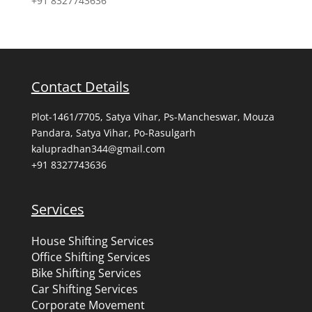
+91 8327743636
Contact Details
Plot-1461/7705, Satya Vihar, Ps-Mancheswar, Mouza
Pandara, Satya Vihar, Po-Rasulgarh
kalupradhan344@gmail.com
+91 8327743636
Services
House Shifting Services
Office Shifting Services
Bike Shifting Services
Car Shifting Services
Corporate Movement