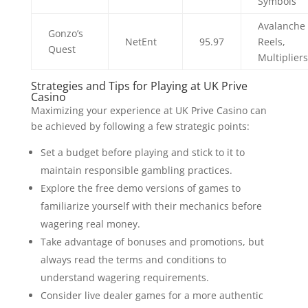
Symbols
Avalanche
Gonzo’s
NetEnt
95.97
Reels,
Quest
Multipliers
Strategies and Tips for Playing at UK Prive
Casino
Maximizing your experience at UK Prive Casino can
be achieved by following a few strategic points:
Set a budget before playing and stick to it to
maintain responsible gambling practices.
Explore the free demo versions of games to
familiarize yourself with their mechanics before
wagering real money.
Take advantage of bonuses and promotions, but
always read the terms and conditions to
understand wagering requirements.
Consider live dealer games for a more authentic