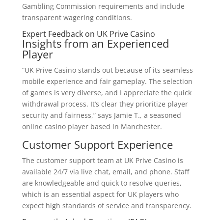
Gambling Commission requirements and include
transparent wagering conditions.
Expert Feedback on UK Prive Casino
Insights from an Experienced
Player
“UK Prive Casino stands out because of its seamless
mobile experience and fair gameplay. The selection
of games is very diverse, and I appreciate the quick
withdrawal process. It’s clear they prioritize player
security and fairness,” says Jamie T., a seasoned
online casino player based in Manchester.
Customer Support Experience
The customer support team at UK Prive Casino is
available 24/7 via live chat, email, and phone. Staff
are knowledgeable and quick to resolve queries,
which is an essential aspect for UK players who
expect high standards of service and transparency.