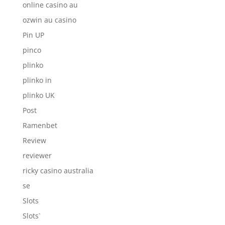
online casino au
ozwin au casino
Pin UP
pinco
plinko
plinko in
plinko UK
Post
Ramenbet
Review
reviewer
ricky casino australia
se
Slots
Slots`