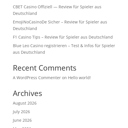
CBET Casino Offiziell — Review für Spieler aus
Deutschland
EmojiNoCasinoDe Sicher – Review für Spieler aus
Deutschland
F1 Casino Tips – Review für Spieler aus Deutschland
Blue Leo Casino registrieren – Test & Infos für Spieler
aus Deutschland
Recent Comments
A WordPress Commenter
on
Hello world!
Archives
August 2026
July 2026
June 2026