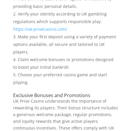
providing basic personal details.
Verify your identity according to UK gambling
regulations which supports responsible play.
https://uk-privecasino.com/
Make your first deposit using a variety of payment
options available, all secure and tailored to UK
players.
Claim welcome bonuses or promotions designed
to boost your initial bankroll.
Choose your preferred casino game and start
playing.
Exclusive Bonuses and Promotions
UK Prive Casino understands the importance of
rewarding its players. Their bonus structure includes
a generous welcome package, regular promotions,
and loyalty rewards that give active players
continuous incentives. These offers comply with UK