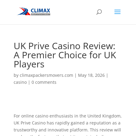
UK Prive Casino Review:
A Premier Choice for UK
Players
by
climaxpackersmovers.com
|
May 18, 2026
|
casino
|
0 comments
For online casino enthusiasts in the United Kingdom,
UK Prive Casino has rapidly gained a reputation as a
trustworthy and innovative platform. This review will