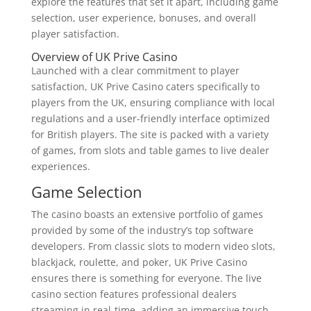
explore the features that set it apart, including game
selection, user experience, bonuses, and overall
player satisfaction.
Overview of UK Prive Casino
Launched with a clear commitment to player
satisfaction, UK Prive Casino caters specifically to
players from the UK, ensuring compliance with local
regulations and a user-friendly interface optimized
for British players. The site is packed with a variety
of games, from slots and table games to live dealer
experiences.
Game Selection
The casino boasts an extensive portfolio of games
provided by some of the industry’s top software
developers. From classic slots to modern video slots,
blackjack, roulette, and poker, UK Prive Casino
ensures there is something for everyone. The live
casino section features professional dealers
streaming in real-time, adding an immersive touch