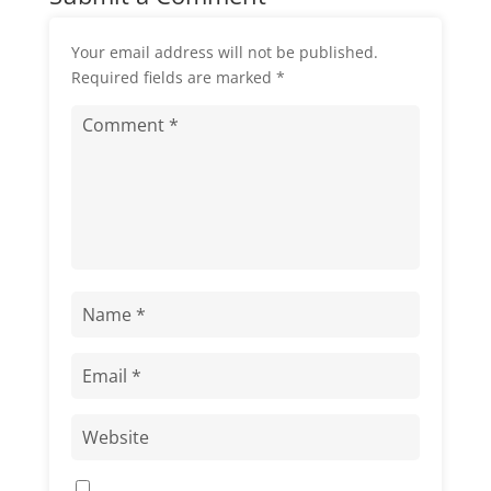
Your email address will not be published.
Required fields are marked
*