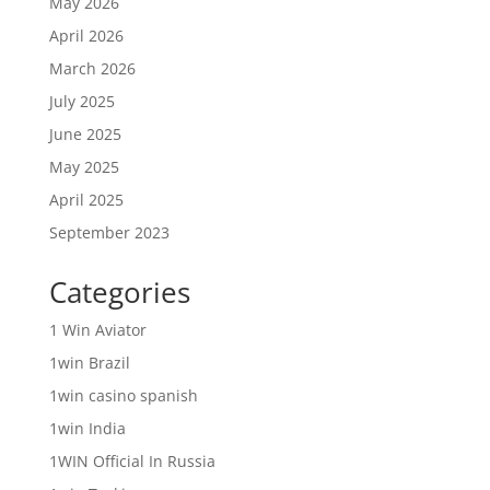
May 2026
April 2026
March 2026
July 2025
June 2025
May 2025
April 2025
September 2023
Categories
1 Win Aviator
1win Brazil
1win casino spanish
1win India
1WIN Official In Russia