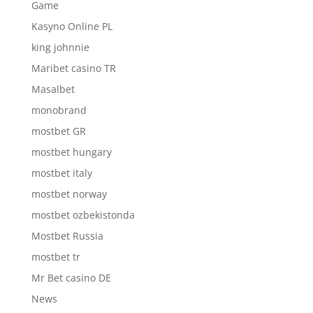
Game
Kasyno Online PL
king johnnie
Maribet casino TR
Masalbet
monobrand
mostbet GR
mostbet hungary
mostbet italy
mostbet norway
mostbet ozbekistonda
Mostbet Russia
mostbet tr
Mr Bet casino DE
News