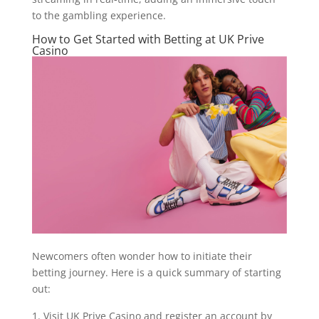
to the gambling experience.
How to Get Started with Betting at UK Prive
Casino
Newcomers often wonder how to initiate their
betting journey. Here is a quick summary of starting
out:
Visit UK Prive Casino and register an account by