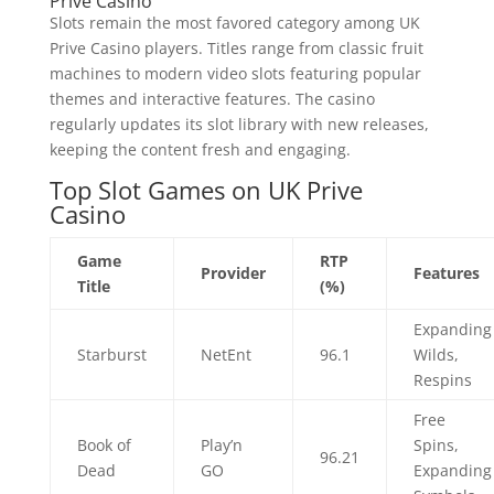
Prive Casino
Slots remain the most favored category among UK
Prive Casino players. Titles range from classic fruit
machines to modern video slots featuring popular
themes and interactive features. The casino
regularly updates its slot library with new releases,
keeping the content fresh and engaging.
Top Slot Games on UK Prive
Casino
Game
RTP
Provider
Features
Title
(%)
Expanding
Starburst
NetEnt
96.1
Wilds,
Respins
Free
Book of
Play’n
Spins,
96.21
Dead
GO
Expanding