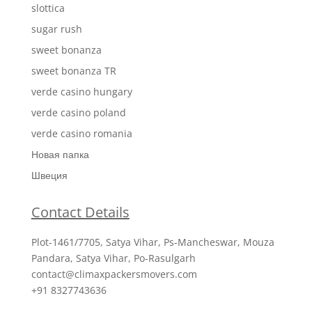
slottica
sugar rush
sweet bonanza
sweet bonanza TR
verde casino hungary
verde casino poland
verde casino romania
Новая папка
Швеция
Contact Details
Plot-1461/7705, Satya Vihar, Ps-Mancheswar, Mouza
Pandara, Satya Vihar, Po-Rasulgarh
contact@climaxpackersmovers.com
+91 8327743636