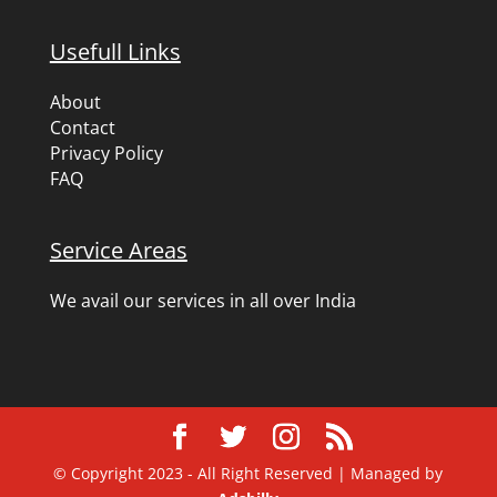
Usefull Links
About
Contact
Privacy Policy
FAQ
Service Areas
We avail our services in all over India
© Copyright 2023 - All Right Reserved | Managed by