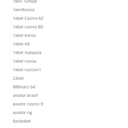
1win Turkiye
1winRussia
1xbet Casino AZ
1xbet casino BD
1xbet Korea
1xbet KR
1xbet malaysia
1xbet russia
1xbet russian1
22bet
888starz bd
aviator brazil
aviator casino fr
aviator ng
Bankobet