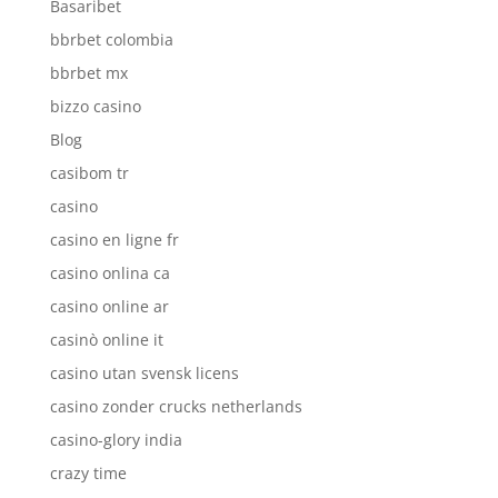
Basaribet
bbrbet colombia
bbrbet mx
bizzo casino
Blog
casibom tr
casino
casino en ligne fr
casino onlina ca
casino online ar
casinò online it
casino utan svensk licens
casino zonder crucks netherlands
casino-glory india
crazy time