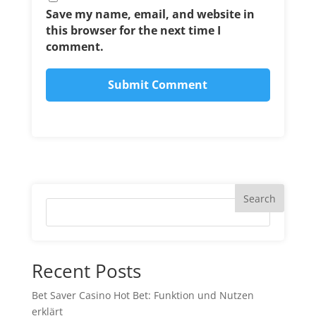
Save my name, email, and website in
this browser for the next time I
comment.
Search
Recent Posts
Bet Saver Casino Hot Bet: Funktion und Nutzen
erklärt