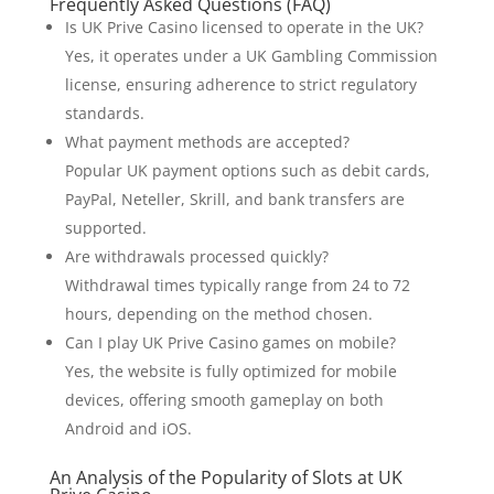
Frequently Asked Questions (FAQ)
Is UK Prive Casino licensed to operate in the UK?
Yes, it operates under a UK Gambling Commission
license, ensuring adherence to strict regulatory
standards.
What payment methods are accepted?
Popular UK payment options such as debit cards,
PayPal, Neteller, Skrill, and bank transfers are
supported.
Are withdrawals processed quickly?
Withdrawal times typically range from 24 to 72
hours, depending on the method chosen.
Can I play UK Prive Casino games on mobile?
Yes, the website is fully optimized for mobile
devices, offering smooth gameplay on both
Android and iOS.
An Analysis of the Popularity of Slots at UK