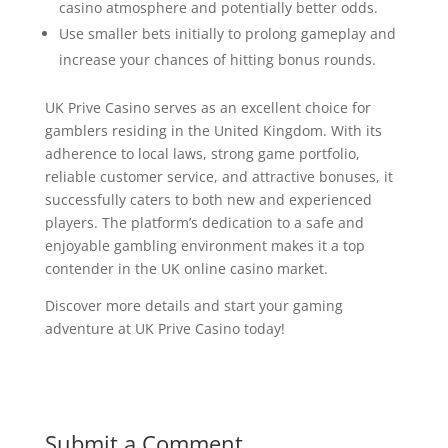
casino atmosphere and potentially better odds.
Use smaller bets initially to prolong gameplay and
increase your chances of hitting bonus rounds.
UK Prive Casino serves as an excellent choice for
gamblers residing in the United Kingdom. With its
adherence to local laws, strong game portfolio,
reliable customer service, and attractive bonuses, it
successfully caters to both new and experienced
players. The platform’s dedication to a safe and
enjoyable gambling environment makes it a top
contender in the UK online casino market.
Discover more details and start your gaming
adventure at UK Prive Casino today!
Submit a Comment