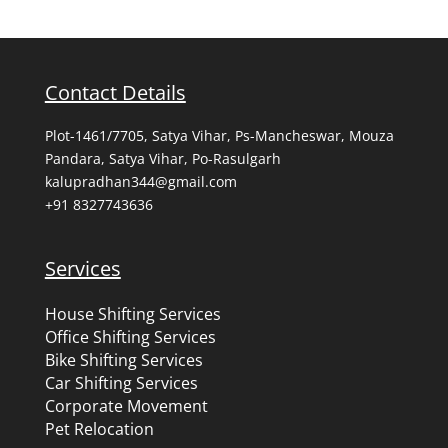
Contact Details
Plot-1461/7705, Satya Vihar, Ps-Mancheswar, Mouza
Pandara, Satya Vihar, Po-Rasulgarh
kalupradhan344@gmail.com
+91 8327743636
Services
House Shifting Services
Office Shifting Services
Bike Shifting Services
Car Shifting Services
Corporate Movement
Pet Relocation