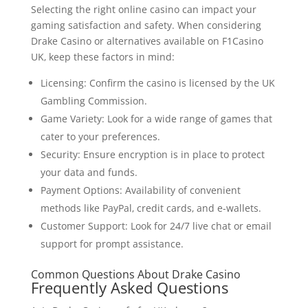
Selecting the right online casino can impact your
gaming satisfaction and safety. When considering
Drake Casino or alternatives available on F1Casino
UK‚ keep these factors in mind:
Licensing: Confirm the casino is licensed by the UK
Gambling Commission.
Game Variety: Look for a wide range of games that
cater to your preferences.
Security: Ensure encryption is in place to protect
your data and funds.
Payment Options: Availability of convenient
methods like PayPal‚ credit cards‚ and e-wallets.
Customer Support: Look for 24/7 live chat or email
support for prompt assistance.
Common Questions About Drake Casino
Frequently Asked Questions