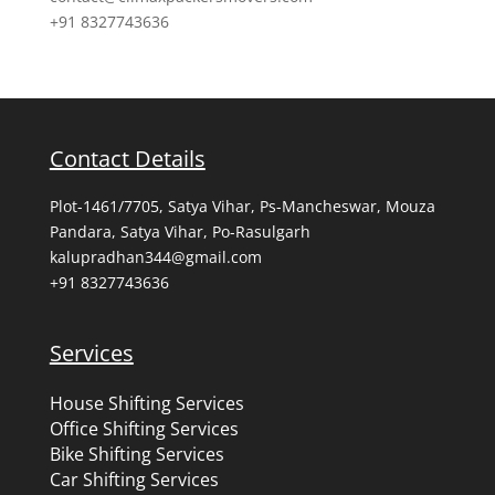
+91 8327743636
Contact Details
Plot-1461/7705, Satya Vihar, Ps-Mancheswar, Mouza
Pandara, Satya Vihar, Po-Rasulgarh
kalupradhan344@gmail.com
+91 8327743636
Services
House Shifting Services
Office Shifting Services
Bike Shifting Services
Car Shifting Services