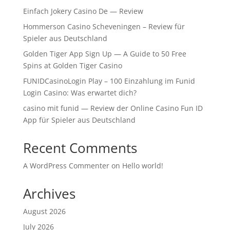
Einfach Jokery Casino De — Review
Hommerson Casino Scheveningen – Review für
Spieler aus Deutschland
Golden Tiger App Sign Up — A Guide to 50 Free
Spins at Golden Tiger Casino
FUNIDCasinoLogin Play – 100 Einzahlung im Funid
Login Casino: Was erwartet dich?
casino mit funid — Review der Online Casino Fun ID
App für Spieler aus Deutschland
Recent Comments
A WordPress Commenter
on
Hello world!
Archives
August 2026
July 2026