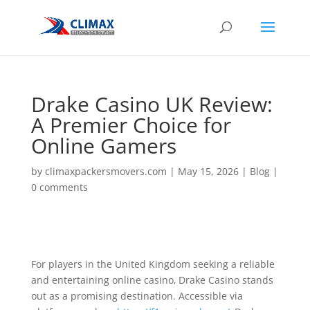
Drake Casino UK Review:
A Premier Choice for
Online Gamers
by
climaxpackersmovers.com
|
May 15, 2026
|
Blog
|
0 comments
For players in the United Kingdom seeking a reliable
and entertaining online casino‚ Drake Casino stands
out as a promising destination. Accessible via