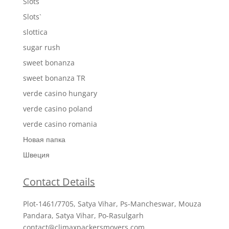
Slots
Slots`
slottica
sugar rush
sweet bonanza
sweet bonanza TR
verde casino hungary
verde casino poland
verde casino romania
Новая папка
Швеция
Contact Details
Plot-1461/7705, Satya Vihar, Ps-Mancheswar, Mouza
Pandara, Satya Vihar, Po-Rasulgarh
contact@climaxpackersmovers.com