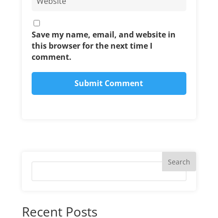
Save my name, email, and website in
this browser for the next time I
comment.
Search
Recent Posts