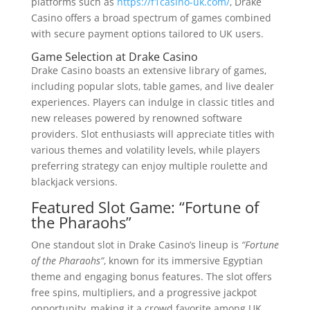
platforms such as
https://f1casino-uk.com/
‚ Drake
Casino offers a broad spectrum of games combined
with secure payment options tailored to UK users.
Game Selection at Drake Casino
Drake Casino boasts an extensive library of games‚
including popular slots‚ table games‚ and live dealer
experiences. Players can indulge in classic titles and
new releases powered by renowned software
providers. Slot enthusiasts will appreciate titles with
various themes and volatility levels‚ while players
preferring strategy can enjoy multiple roulette and
blackjack versions.
Featured Slot Game: “Fortune of
the Pharaohs”
One standout slot in Drake Casino’s lineup is
“Fortune
of the Pharaohs”
‚ known for its immersive Egyptian
theme and engaging bonus features. The slot offers
free spins‚ multipliers‚ and a progressive jackpot
opportunity‚ making it a crowd favorite among UK