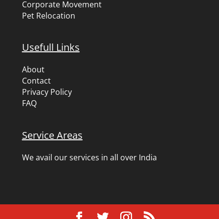
Corporate Movement
Pet Relocation
Usefull Links
About
Contact
Privacy Policy
FAQ
Service Areas
We avail our services in all over India