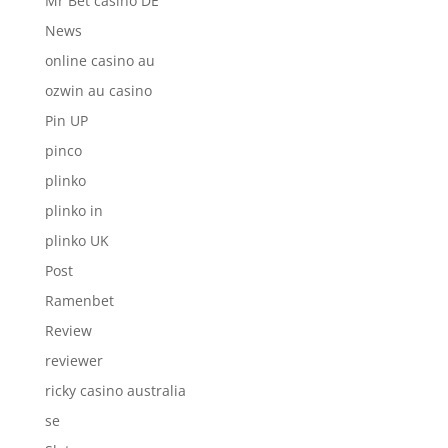
Mr Bet casino DE
News
online casino au
ozwin au casino
Pin UP
pinco
plinko
plinko in
plinko UK
Post
Ramenbet
Review
reviewer
ricky casino australia
se