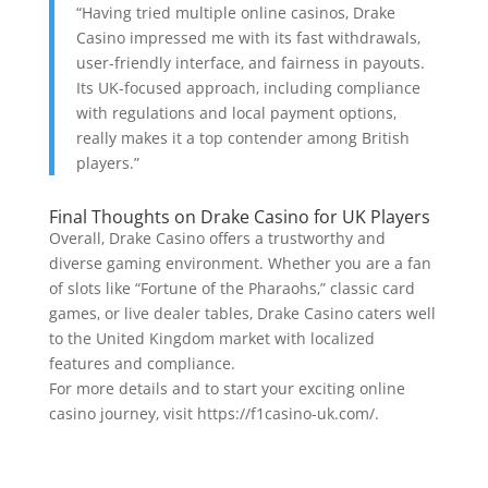
“Having tried multiple online casinos‚ Drake
Casino impressed me with its fast withdrawals‚
user-friendly interface‚ and fairness in payouts.
Its UK-focused approach‚ including compliance
with regulations and local payment options‚
really makes it a top contender among British
players.”
Final Thoughts on Drake Casino for UK Players
Overall‚ Drake Casino offers a trustworthy and
diverse gaming environment. Whether you are a fan
of slots like “Fortune of the Pharaohs‚” classic card
games‚ or live dealer tables‚ Drake Casino caters well
to the United Kingdom market with localized
features and compliance.
For more details and to start your exciting online
casino journey‚ visit https://f1casino-uk.com/.