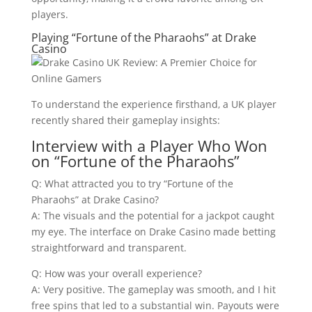
players.
Playing “Fortune of the Pharaohs” at Drake
Casino
To understand the experience firsthand‚ a UK player
recently shared their gameplay insights:
Interview with a Player Who Won
on “Fortune of the Pharaohs”
Q: What attracted you to try “Fortune of the
Pharaohs” at Drake Casino?
A: The visuals and the potential for a jackpot caught
my eye. The interface on Drake Casino made betting
straightforward and transparent.
Q: How was your overall experience?
A: Very positive. The gameplay was smooth‚ and I hit
free spins that led to a substantial win. Payouts were