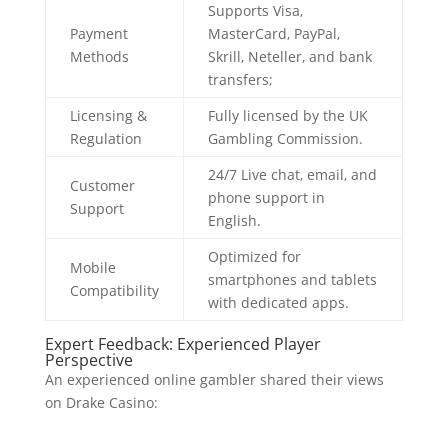
Supports Visa‚
Payment
MasterCard‚ PayPal‚
Methods
Skrill‚ Neteller‚ and bank
transfers;
Licensing &
Fully licensed by the UK
Regulation
Gambling Commission.
24/7 Live chat‚ email‚ and
Customer
phone support in
Support
English.
Optimized for
Mobile
smartphones and tablets
Compatibility
with dedicated apps.
Expert Feedback: Experienced Player
Perspective
An experienced online gambler shared their views
on Drake Casino: