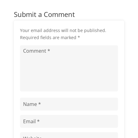
Submit a Comment
Your email address will not be published.
Required fields are marked
*