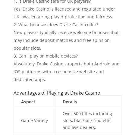
Is Drake Casino safe for UK players?
Yes‚ Drake Casino is licensed and regulated under
UK laws‚ ensuring player protection and fairness.
What bonuses does Drake Casino offer?
New players typically receive welcome bonuses that
may include deposit matches and free spins on
popular slots.
Can I play on mobile devices?
Absolutely‚ Drake Casino supports both Android and
iOS platforms with a responsive website and
dedicated apps.
Advantages of Playing at Drake Casino
Aspect
Details
Over 500 titles including
Game Variety
slots‚ blackjack‚ roulette‚
and live dealers.