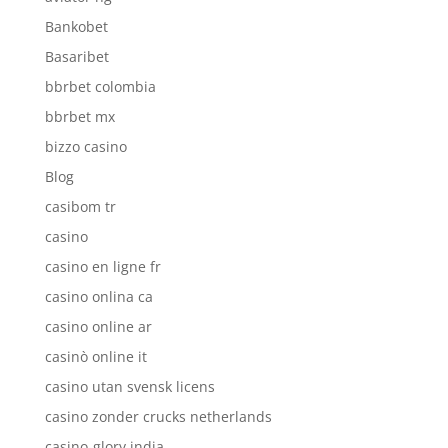
Bankobet
Basaribet
bbrbet colombia
bbrbet mx
bizzo casino
Blog
casibom tr
casino
casino en ligne fr
casino onlina ca
casino online ar
casinò online it
casino utan svensk licens
casino zonder crucks netherlands
casino-glory india