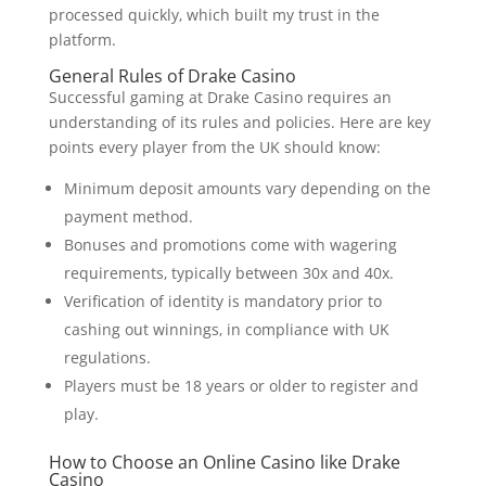
processed quickly‚ which built my trust in the
platform.
General Rules of Drake Casino
Successful gaming at Drake Casino requires an
understanding of its rules and policies. Here are key
points every player from the UK should know:
Minimum deposit amounts vary depending on the
payment method.
Bonuses and promotions come with wagering
requirements‚ typically between 30x and 40x.
Verification of identity is mandatory prior to
cashing out winnings‚ in compliance with UK
regulations.
Players must be 18 years or older to register and
play.
How to Choose an Online Casino like Drake
Casino