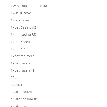
1WIN Official In Russia
1win Turkiye
1winRussia
1xbet Casino AZ
1xbet casino BD
1xbet Korea
1xbet KR
1xbet malaysia
1xbet russia
1xbet russian1
22bet
888starz bd
aviator brazil
aviator casino fr
aviator ng