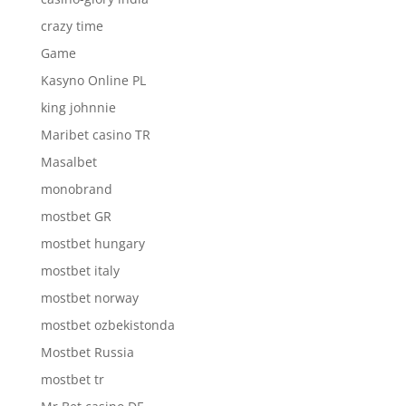
crazy time
Game
Kasyno Online PL
king johnnie
Maribet casino TR
Masalbet
monobrand
mostbet GR
mostbet hungary
mostbet italy
mostbet norway
mostbet ozbekistonda
Mostbet Russia
mostbet tr