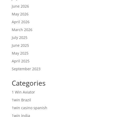
June 2026
May 2026
April 2026
March 2026
July 2025
June 2025
May 2025
April 2025
September 2023
Categories
1 Win Aviator
1win Brazil
1win casino spanish
1win India