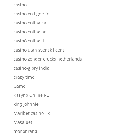
casino
casino en ligne fr
casino onlina ca
casino online ar
casinò online it
casino utan svensk licens
casino zonder crucks netherlands
casino-glory india
crazy time
Game
Kasyno Online PL
king johnnie
Maribet casino TR
Masalbet
monobrand