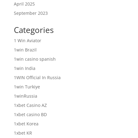
April 2025
September 2023
Categories
1 Win Aviator
1win Brazil
1win casino spanish
1win India
1WIN Official In Russia
1win Turkiye
1winRussia
1xbet Casino AZ
1xbet casino BD
1xbet Korea
1xbet KR