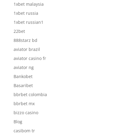
1xbet malaysia
1xbet russia
1xbet russian1
22bet
888starz bd
aviator brazil
aviator casino fr
aviator ng
Bankobet
Basaribet
bbrbet colombia
bbrbet mx
bizzo casino
Blog
casibom tr