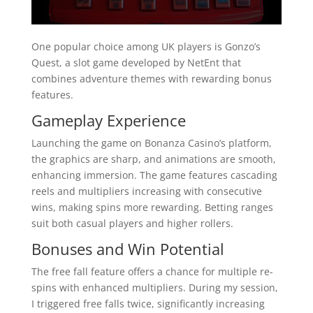
One popular choice among UK players is Gonzo’s
Quest, a slot game developed by NetEnt that
combines adventure themes with rewarding bonus
features.
Gameplay Experience
Launching the game on Bonanza Casino’s platform,
the graphics are sharp, and animations are smooth,
enhancing immersion. The game features cascading
reels and multipliers increasing with consecutive
wins, making spins more rewarding. Betting ranges
suit both casual players and higher rollers.
Bonuses and Win Potential
The free fall feature offers a chance for multiple re-
spins with enhanced multipliers. During my session,
I triggered free falls twice, significantly increasing