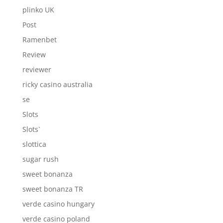
plinko UK
Post
Ramenbet
Review
reviewer
ricky casino australia
se
Slots
Slots`
slottica
sugar rush
sweet bonanza
sweet bonanza TR
verde casino hungary
verde casino poland