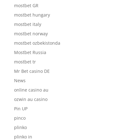
mostbet GR
mostbet hungary
mostbet italy
mostbet norway
mostbet ozbekistonda
Mostbet Russia
mostbet tr
Mr Bet casino DE
News
online casino au
ozwin au casino
Pin UP
pinco
plinko
plinko in