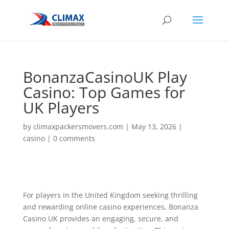
BonanzaCasinoUK Play
Casino: Top Games for
UK Players
by
climaxpackersmovers.com
|
May 13, 2026
|
casino
|
0 comments
For players in the United Kingdom seeking thrilling
and rewarding online casino experiences, Bonanza
Casino UK provides an engaging, secure, and