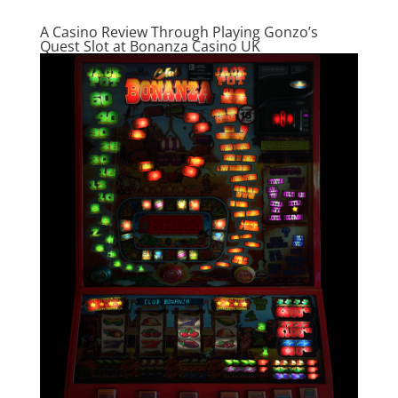
A Casino Review Through Playing Gonzo’s
Quest Slot at Bonanza Casino UK