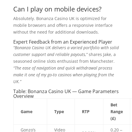
Can I play on mobile devices?
Absolutely. Bonanza Casino UK is optimized for
mobile browsers and offers a responsive interface
without the need for additional downloads.
Expert Feedback from an Experienced Player
“Bonanza Casino UK delivers a varied portfolio with solid
customer support and reliable payouts,”
shares Jake, a
seasoned online slots enthusiast from Manchester.
“The ease of navigation and quick withdrawal process
make it one of my go-to casinos when playing from the
UK.”
Table: Bonanza Casino UK — Game Parameters
Overview
Bet
Game
Type
RTP
Range
(£)
Gonzo’s
Video
0.20 ‒