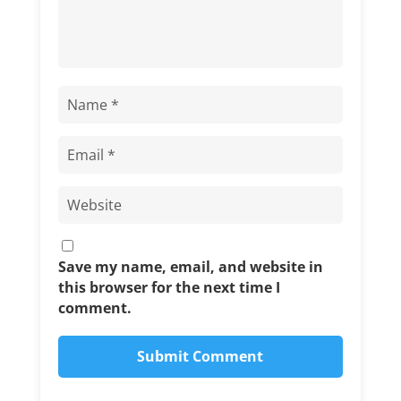
Save my name, email, and website in
this browser for the next time I
comment.