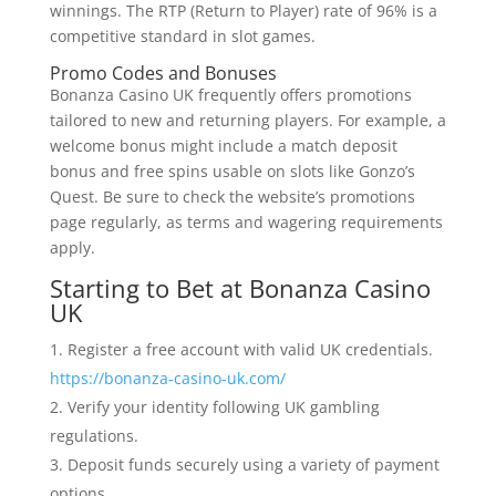
winnings. The RTP (Return to Player) rate of 96% is a
competitive standard in slot games.
Promo Codes and Bonuses
Bonanza Casino UK frequently offers promotions
tailored to new and returning players. For example, a
welcome bonus might include a match deposit
bonus and free spins usable on slots like Gonzo’s
Quest. Be sure to check the website’s promotions
page regularly, as terms and wagering requirements
apply.
Starting to Bet at Bonanza Casino
UK
Register a free account with valid UK credentials.
https://bonanza-casino-uk.com/
Verify your identity following UK gambling
regulations.
Deposit funds securely using a variety of payment
options.