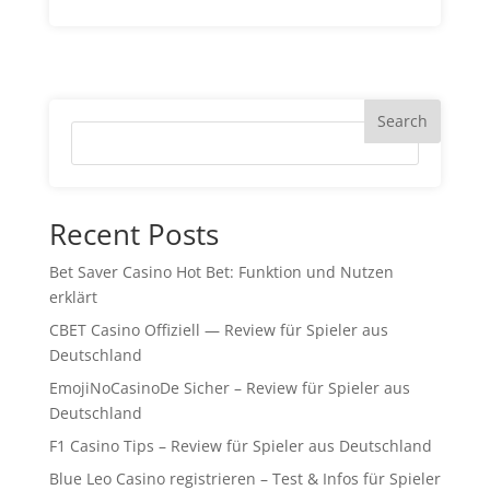
Search
Recent Posts
Bet Saver Casino Hot Bet: Funktion und Nutzen
erklärt
CBET Casino Offiziell — Review für Spieler aus
Deutschland
EmojiNoCasinoDe Sicher – Review für Spieler aus
Deutschland
F1 Casino Tips – Review für Spieler aus Deutschland
Blue Leo Casino registrieren – Test & Infos für Spieler