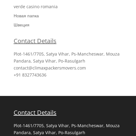
verde casino romania
Новая папка
Швеция
Contact Details
Plot-1461/7705, Satya Vihar, Ps-Mancheswar, Mouza
Pandara, Satya Vihar, Po-Rasulgarh
contact@climaxpackersmovers.com
+91 8327743636
Contact Details
Plot-1461/7705, Satya Vihar, Ps-Mancheswar, Mouza
Pandara, Satya Vihar, Po-Rasulgarh