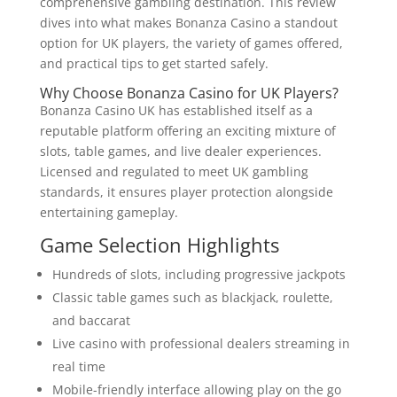
comprehensive gambling destination. This review
dives into what makes Bonanza Casino a standout
option for UK players, the variety of games offered,
and practical tips to get started safely.
Why Choose Bonanza Casino for UK Players?
Bonanza Casino UK has established itself as a
reputable platform offering an exciting mixture of
slots, table games, and live dealer experiences.
Licensed and regulated to meet UK gambling
standards, it ensures player protection alongside
entertaining gameplay.
Game Selection Highlights
Hundreds of slots, including progressive jackpots
Classic table games such as blackjack, roulette,
and baccarat
Live casino with professional dealers streaming in
real time
Mobile-friendly interface allowing play on the go