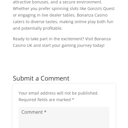
attractive bonuses, and a secure environment.
Whether you prefer spinning slots like Gonzo’s Quest
or engaging in live dealer tables, Bonanza Casino
caters to diverse tastes, making online play both fun
and potentially profitable.
Ready to take part in the excitement? Visit Bonanza
Casino UK and start your gaming journey today!
Submit a Comment
Your email address will not be published.
Required fields are marked
*