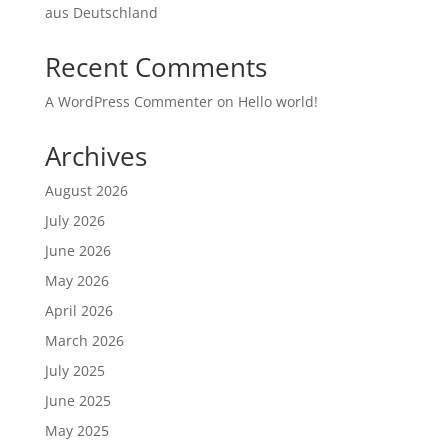
aus Deutschland
Recent Comments
A WordPress Commenter
on
Hello world!
Archives
August 2026
July 2026
June 2026
May 2026
April 2026
March 2026
July 2025
June 2025
May 2025