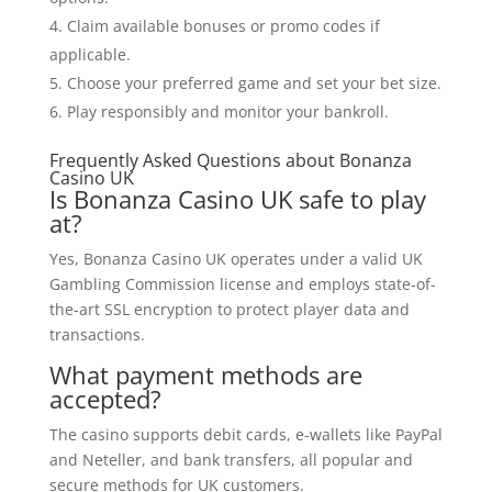
Claim available bonuses or promo codes if
applicable.
Choose your preferred game and set your bet size.
Play responsibly and monitor your bankroll.
Frequently Asked Questions about Bonanza
Casino UK
Is Bonanza Casino UK safe to play
at?
Yes, Bonanza Casino UK operates under a valid UK
Gambling Commission license and employs state-of-
the-art SSL encryption to protect player data and
transactions.
What payment methods are
accepted?
The casino supports debit cards, e-wallets like PayPal
and Neteller, and bank transfers, all popular and
secure methods for UK customers.