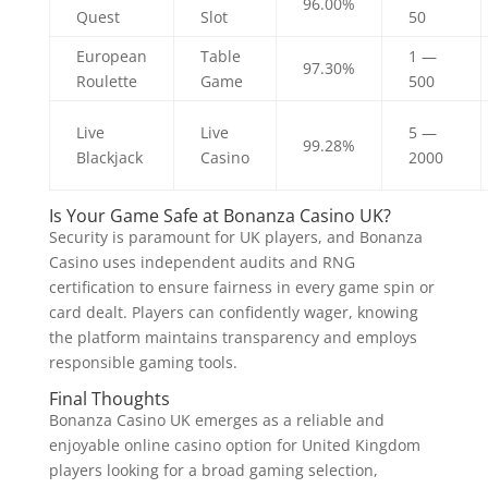
96.00%
Quest
Slot
50
European
Table
1 —
97.30%
Roulette
Game
500
Live
Live
5 —
99.28%
Blackjack
Casino
2000
Is Your Game Safe at Bonanza Casino UK?
Security is paramount for UK players, and Bonanza
Casino uses independent audits and RNG
certification to ensure fairness in every game spin or
card dealt. Players can confidently wager, knowing
the platform maintains transparency and employs
responsible gaming tools.
Final Thoughts
Bonanza Casino UK emerges as a reliable and
enjoyable online casino option for United Kingdom
players looking for a broad gaming selection,