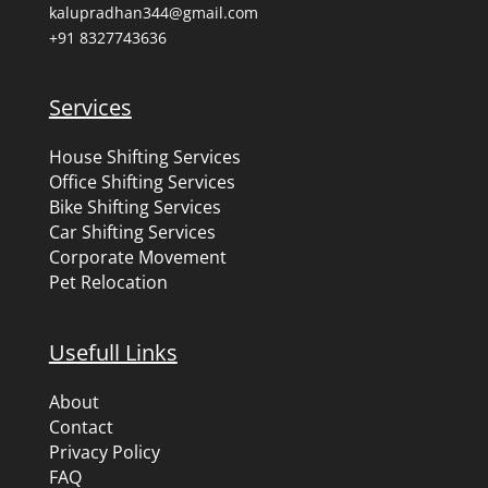
kalupradhan344@gmail.com
+91 8327743636
Services
House Shifting Services
Office Shifting Services
Bike Shifting Services
Car Shifting Services
Corporate Movement
Pet Relocation
Usefull Links
About
Contact
Privacy Policy
FAQ