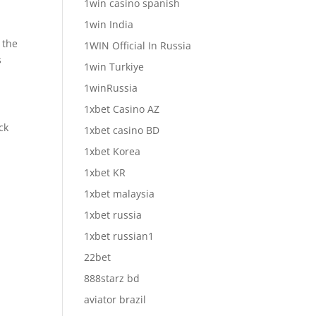
1win casino spanish
1win India
 the
1WIN Official In Russia
s
1win Turkiye
1winRussia
1xbet Casino AZ
ck
1xbet casino BD
1xbet Korea
1xbet KR
1xbet malaysia
1xbet russia
1xbet russian1
22bet
888starz bd
aviator brazil