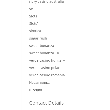
ricky casino australia
se
Slots
Slots`
slottica
sugar rush
sweet bonanza
sweet bonanza TR
verde casino hungary
verde casino poland
verde casino romania
Новая папка
Швеция
Contact Details