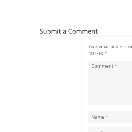
Submit a Comment
Your email address wi
marked
*