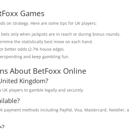
BetFoxx Games
ds on strategy. Here are some tips for UK players:
x bets only when jackpots are in reach or during bonus rounds.
etermine the statistically best move on each hand.
for better odds (2.7% house edge).
 overspending and keep gambling fun.
ns About BetFoxx Online
e United Kingdom?
w UK players to gamble legally and securely.
ilable?
K payment methods including PayPal, Visa, Mastercard, Neteller, 
e?