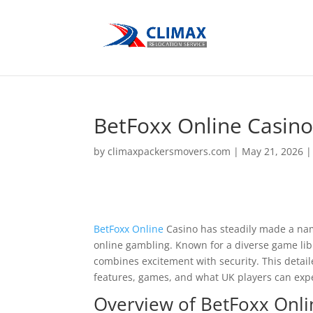
BetFoxx Online Casino
by
climaxpackersmovers.com
|
May 21, 2026
BetFoxx Online
Casino has steadily made a name
online gambling. Known for a diverse game libr
combines excitement with security. This detail
features, games, and what UK players can exp
Overview of BetFoxx Onli