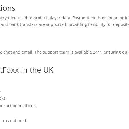
tions
 encryption used to protect player data. Payment methods popular in
, and bank transfers are supported, providing flexibility for deposit
e chat and email. The support team is available 24/7, ensuring qui
etFoxx in the UK
s.
cks.
ransaction methods.
terms outlined.