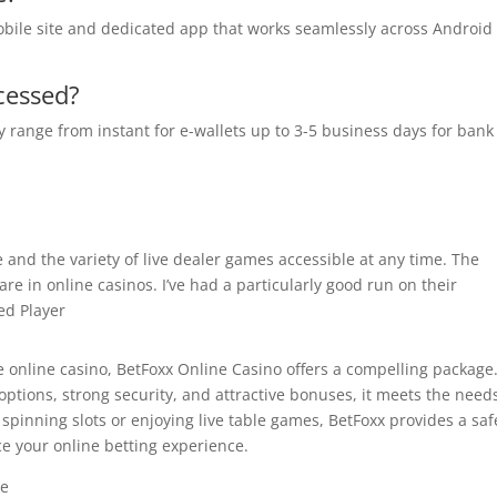
mobile site and dedicated app that works seamlessly across Android
cessed?
 range from instant for e-wallets up to 3-5 business days for bank
e and the variety of live dealer games accessible at any time. The
re in online casinos. I’ve had a particularly good run on their
ced Player
e online casino, BetFoxx Online Casino offers a compelling package
options, strong security, and attractive bonuses, it meets the need
pinning slots or enjoying live table games, BetFoxx provides a saf
e your online betting experience.
ce