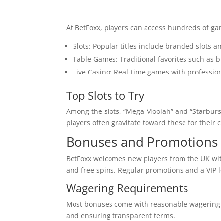
At BetFoxx, players can access hundreds of gam
Slots: Popular titles include branded slots a
Table Games: Traditional favorites such as bl
Live Casino: Real-time games with professio
Top Slots to Try
Among the slots, “Mega Moolah” and “Starburst
players often gravitate toward these for their
Bonuses and Promotions
BetFoxx welcomes new players from the UK wi
and free spins. Regular promotions and a VIP 
Wagering Requirements
Most bonuses come with reasonable wagering r
and ensuring transparent terms.